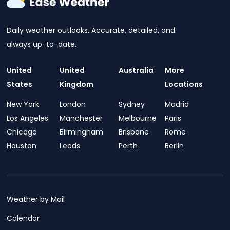
Daily weather outlooks. Accurate, detailed, and
always up-to-date.
United
United
Australia
More
States
Kingdom
Locations
New York
London
Sydney
Madrid
Los Angeles
Manchester
Melbourne
Paris
Chicago
Birmingham
Brisbane
Rome
Houston
Leeds
Perth
Berlin
Weather by Mail
Calendar