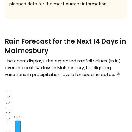
planned date for the most current information.
Rain Forecast for the Next 14 Days in
Malmesbury
The chart displays the expected rainfall values (in
in
)
over the next 14 days in Malmesbury, highlighting
variations in precipitation levels for specific dates. ☔