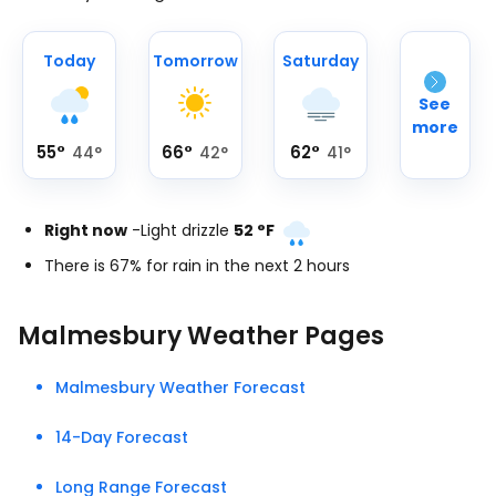
Today
Tomorrow
Saturday
See
more
55
°
66
°
62
°
44
°
42
°
41
°
Right now
-
Light drizzle
52
°
F
There is 67% for rain in the next 2 hours
Malmesbury Weather Pages
Malmesbury Weather Forecast
14-Day Forecast
Long Range Forecast