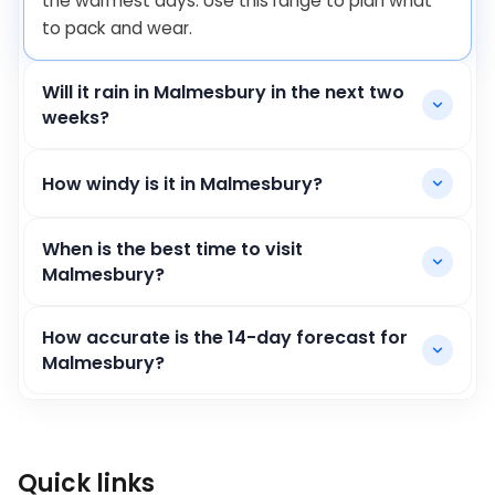
the warmest days. Use this range to plan what
to pack and wear.
Will it rain in Malmesbury in the next two
weeks?
How windy is it in Malmesbury?
When is the best time to visit
Malmesbury?
How accurate is the 14-day forecast for
Malmesbury?
Quick links