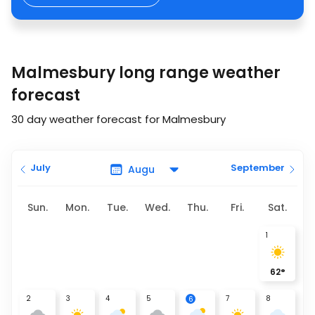
Malmesbury long range weather
forecast
30 day weather forecast for Malmesbury
July
September
Sun.
Mon.
Tue.
Wed.
Thu.
Fri.
Sat.
1
62
°
2
3
4
5
7
8
6