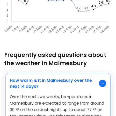
Frequently asked questions about
the weather in Malmesbury
How warm is it in Malmesbury over the
next 14 days?
Over the next two weeks, temperatures in
Malmesbury are expected to range from around
39
°
F
on the coldest nights up to about
77
°
F
on