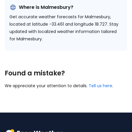
Where is Malmesbury?
Get accurate weather forecasts for Malmesbury,
located at
latitude -33.461 and longitude 18.727.
Stay
updated with localized weather information tailored
for Malmesbury.
Found a mistake?
We appreciate your attention to details.
Tell us here
.