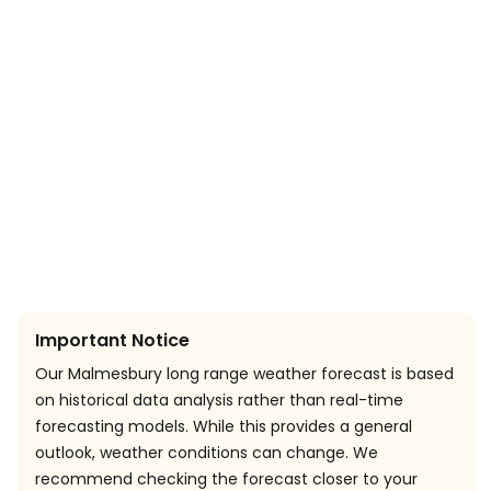
Important Notice
Our Malmesbury long range weather forecast is based
on historical data analysis rather than real-time
forecasting models. While this provides a general
outlook, weather conditions can change. We
recommend checking the forecast closer to your