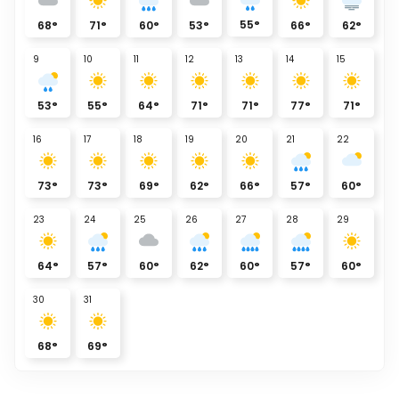
55
°
68
°
71
°
60
°
53
°
66
°
62
°
9
10
11
12
13
14
15
53
°
55
°
64
°
71
°
71
°
77
°
71
°
16
17
18
19
20
21
22
73
°
73
°
69
°
62
°
66
°
57
°
60
°
23
24
25
26
27
28
29
64
°
57
°
60
°
62
°
60
°
57
°
60
°
30
31
68
°
69
°