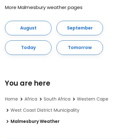
More Malmesbury weather pages
August
September
Today
Tomorrow
You are here
Home
Africa
South Africa
Western Cape
West Coast District Municipality
Malmesbury Weather