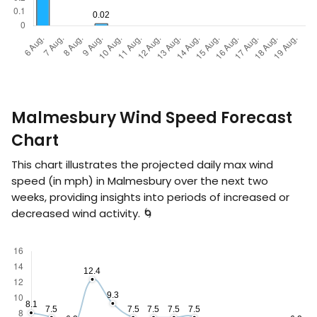
Malmesbury Wind Speed Forecast
Chart
This chart illustrates the projected daily max wind
speed (in
mph
) in Malmesbury over the next two
weeks, providing insights into periods of increased or
decreased wind activity. 🌀