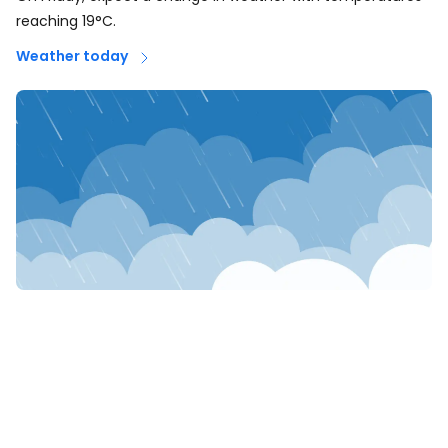
reaching 19°C.
Weather today