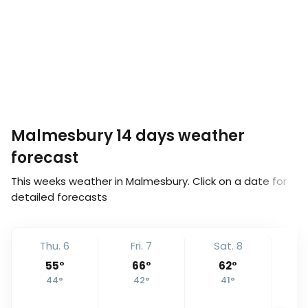
Malmesbury 14 days weather
forecast
This weeks weather in Malmesbury. Click on a date for
detailed forecasts
Thu. 6
Fri. 7
Sat. 8
S
55
°
66
°
62
°
44
°
42
°
41
°