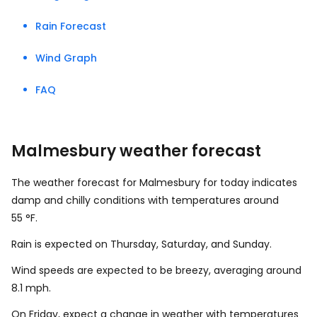
Rain Forecast
Wind Graph
FAQ
Malmesbury weather forecast
The weather forecast for Malmesbury for today indicates
damp and chilly conditions with temperatures around
55
°
F
.
Rain is expected on Thursday, Saturday, and Sunday.
Wind speeds are expected to be breezy, averaging around
8.1
mph
.
On Friday, expect a change in weather with temperatures