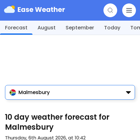
Forecast
August
September
Today
To
Malmesbury
10 day weather forecast for
Malmesbury
Thursday, 6th August 2026, at 10:42