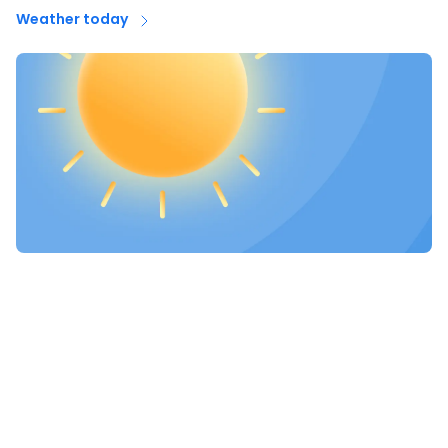
Weather today