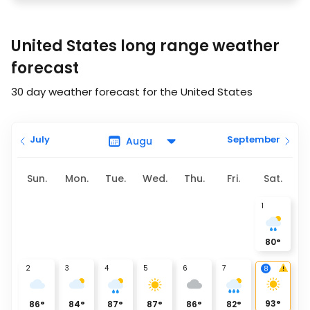
United States long range weather
forecast
30 day weather forecast for the United States
July
September
Sun.
Mon.
Tue.
Wed.
Thu.
Fri.
Sat.
1
80
°
2
3
4
5
6
7
8
93
°
86
°
84
°
87
°
87
°
86
°
82
°