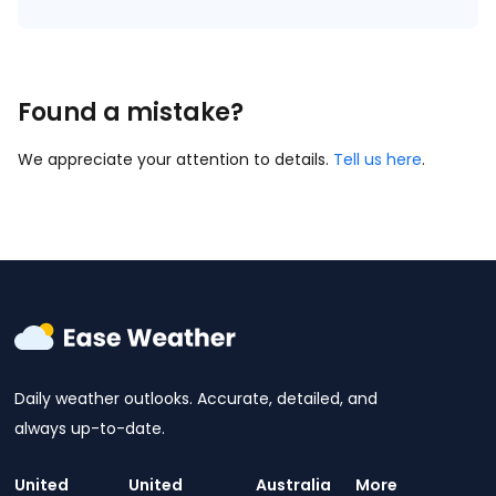
Found a mistake?
We appreciate your attention to details.
Tell us here
.
Daily weather outlooks. Accurate, detailed, and
always up-to-date.
United
United
Australia
More