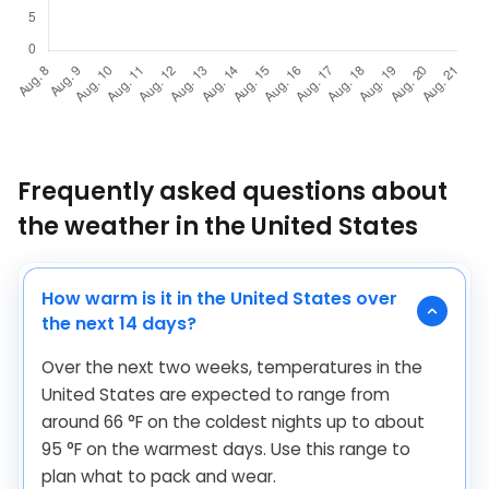
Frequently asked questions about
the weather in the United States
How warm is it in the United States over
the next 14 days?
Over the next two weeks, temperatures in the
United States are expected to range from
around
66
°
F
on the coldest nights up to about
95
°
F
on the warmest days. Use this range to
plan what to pack and wear.