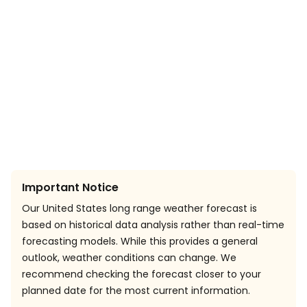
Important Notice
Our United States long range weather forecast is
based on historical data analysis rather than real-time
forecasting models. While this provides a general
outlook, weather conditions can change. We
recommend checking the forecast closer to your
planned date for the most current information.