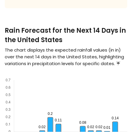
Rain Forecast for the Next 14 Days in
the United States
The chart displays the expected rainfall values (in
in
)
over the next 14 days in the United States, highlighting
variations in precipitation levels for specific dates. ☔