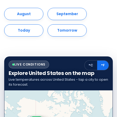
August
September
Today
Tomorrow
LIVE CONDITIONS
°C
°F
Explore United States on the map
Live temperatures across United States - tap a city to open
its forecast.