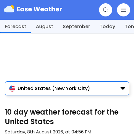
Forecast
August
September
Today
To
United States (New York City)
10 day weather forecast for the
United States
Saturday, 8th August 2026, at 04:56 PM