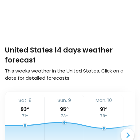
United States 14 days weather
forecast
This weeks weather in the United States. Click on a
date for detailed forecasts
Sat. 8
Sun. 9
Mon. 10
Tu
93
°
95
°
91
°
71
°
73
°
78
°