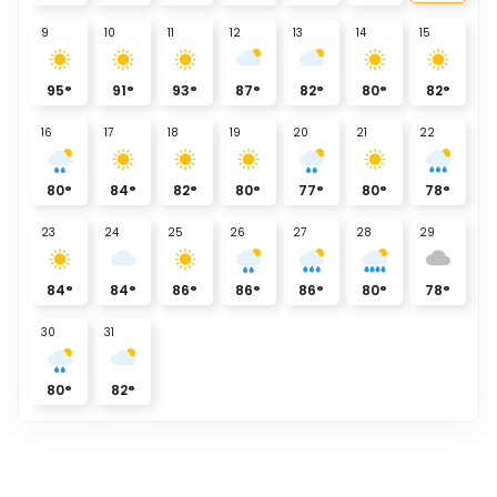
9
10
11
12
13
14
15
95
°
91
°
93
°
87
°
82
°
80
°
82
°
16
17
18
19
20
21
22
80
°
84
°
82
°
80
°
77
°
80
°
78
°
23
24
25
26
27
28
29
84
°
84
°
86
°
86
°
86
°
80
°
78
°
30
31
80
°
82
°