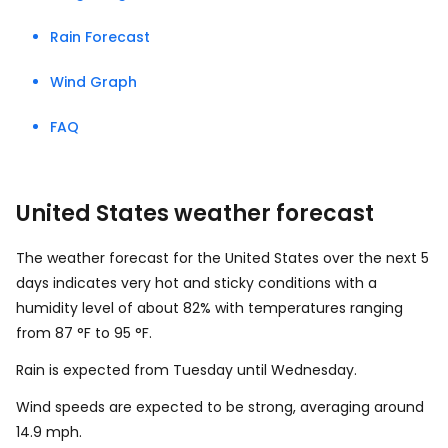
Rain Forecast
Wind Graph
FAQ
United States weather forecast
The weather forecast for the United States over the next 5
days indicates very hot and sticky conditions with a
humidity level of about 82% with temperatures ranging
from
87
°
F
to
95
°
F
.
Rain is expected from Tuesday until Wednesday.
Wind speeds are expected to be strong, averaging around
14.9
mph
.