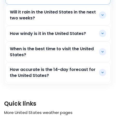
Will it rain in the United States in the next
two weeks?
How windy is it in the United States?
When is the best time to visit the United
States?
How accurate is the 14-day forecast for
the United States?
Quick links
More United States weather pages