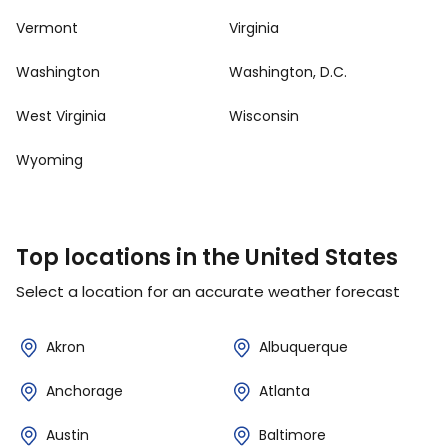
Vermont
Virginia
Washington
Washington, D.C.
West Virginia
Wisconsin
Wyoming
Top locations in the United States
Select a location for an accurate weather forecast
Akron
Albuquerque
Anchorage
Atlanta
Austin
Baltimore