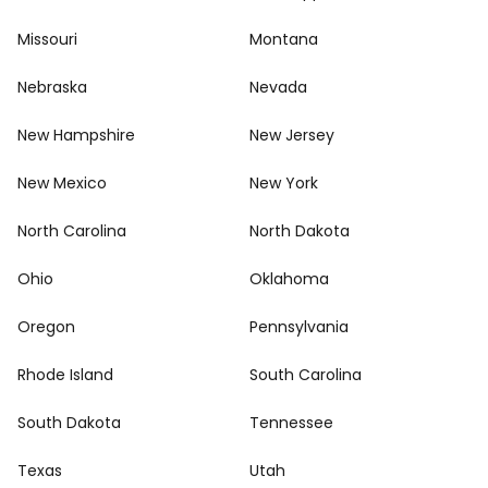
Missouri
Montana
Nebraska
Nevada
New Hampshire
New Jersey
New Mexico
New York
North Carolina
North Dakota
Ohio
Oklahoma
Oregon
Pennsylvania
Rhode Island
South Carolina
South Dakota
Tennessee
Texas
Utah