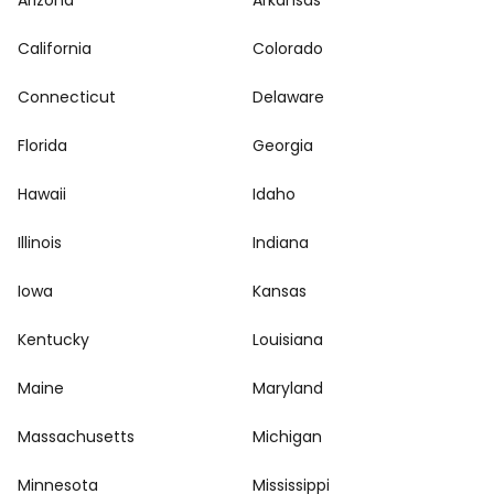
Arizona
Arkansas
California
Colorado
Connecticut
Delaware
Florida
Georgia
Hawaii
Idaho
Illinois
Indiana
Iowa
Kansas
Kentucky
Louisiana
Maine
Maryland
Massachusetts
Michigan
Minnesota
Mississippi