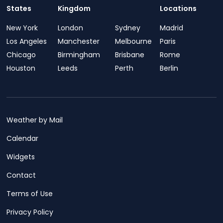
States
Kingdom
Locations
New York
London
Sydney
Madrid
Los Angeles
Manchester
Melbourne
Paris
Chicago
Birmingham
Brisbane
Rome
Houston
Leeds
Perth
Berlin
Weather by Mail
Calendar
Widgets
Contact
Terms of Use
Privacy Policy