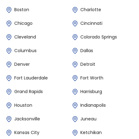
Boston
Charlotte
Chicago
Cincinnati
Cleveland
Colorado Springs
Columbus
Dallas
Denver
Detroit
Fort Lauderdale
Fort Worth
Grand Rapids
Harrisburg
Houston
Indianapolis
Jacksonville
Juneau
Kansas City
Ketchikan