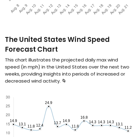
The United States Wind Speed
Forecast Chart
This chart illustrates the projected daily max wind
speed (in
mph
) in the United States over the next two
weeks, providing insights into periods of increased or
decreased wind activity. 🌀