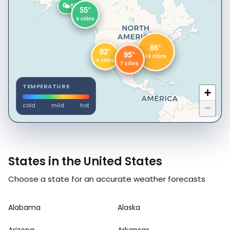
🌤️
57°
55°
4 cities
86°
82°
95°
24 cities
4 cities
7 cities
TEMPERATURE
+
cold
mild
hot
−
States in the United States
Choose a state for an accurate weather forecasts
Alabama
Alaska