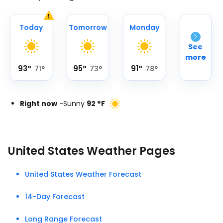
Today
Tomorrow
Monday
See
more
93
°
95
°
91
°
71
°
73
°
78
°
Right now
-
Sunny
92
°
F
United States Weather Pages
United States Weather Forecast
14-Day Forecast
Long Range Forecast