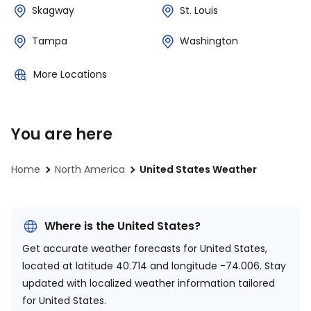
Skagway
St. Louis
Tampa
Washington
More Locations
You are here
Home
North America
United States Weather
Where is the United States?
Get accurate weather forecasts for United States,
located at
latitude 40.714 and longitude -74.006.
Stay
updated with localized weather information tailored
for United States.