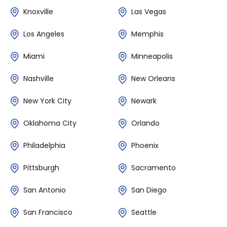
Knoxville
Las Vegas
Los Angeles
Memphis
Miami
Minneapolis
Nashville
New Orleans
New York City
Newark
Oklahoma City
Orlando
Philadelphia
Phoenix
Pittsburgh
Sacramento
San Antonio
San Diego
San Francisco
Seattle