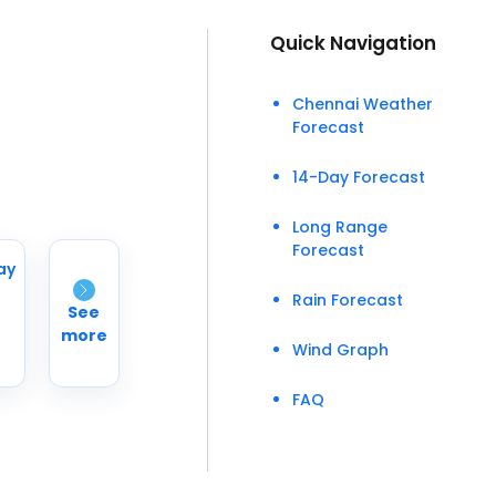
Quick Navigation
Chennai Weather
Forecast
14-Day Forecast
Long Range
Forecast
ay
Rain Forecast
See
more
Wind Graph
°
FAQ