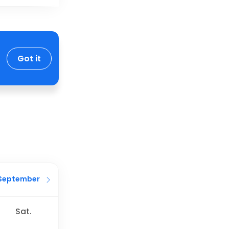
Got it
September
Sat.