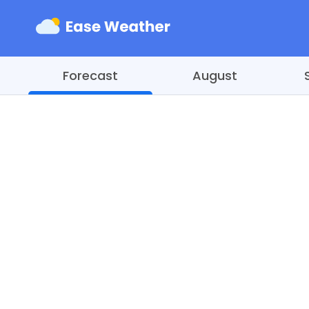
Forecast
August