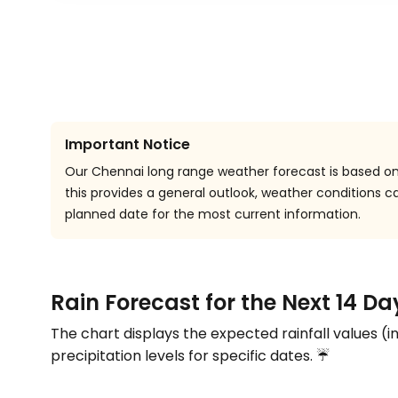
Important Notice
Our Chennai long range weather forecast is based on 
this provides a general outlook, weather conditions
planned date for the most current information.
Rain Forecast for the Next 14 D
The chart displays the expected rainfall values (i
precipitation levels for specific dates. ☔