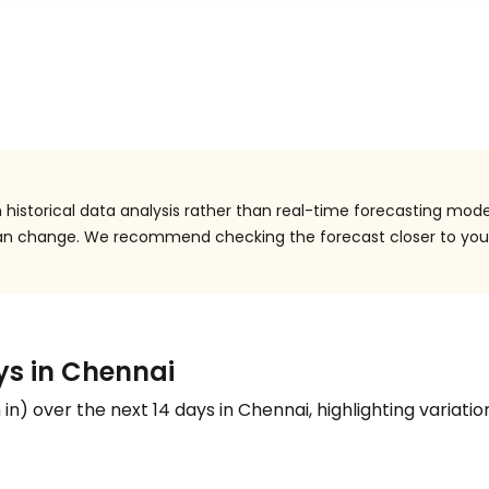
historical data analysis rather than real-time forecasting mode
 can change. We recommend checking the forecast closer to you
ays in Chennai
n
in
) over the next 14 days in Chennai, highlighting variatio