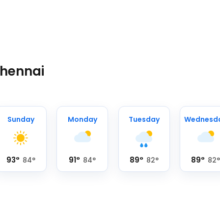
Chennai
Sunday
Monday
Tuesday
Wednesd
93
°
91
°
89
°
89
°
84
°
84
°
82
°
82