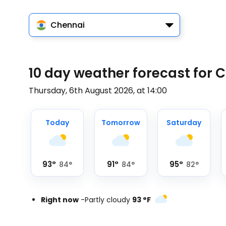
Chennai
10 day weather forecast for 
Thursday, 6th August 2026, at 14:00
Today
Tomorrow
Saturday
93
°
91
°
95
°
84
°
84
°
82
°
Right now
-
Partly cloudy
93
°
F