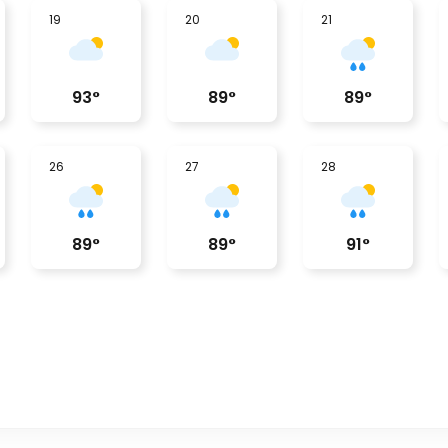
19
20
21
93
°
89
°
89
°
26
27
28
89
°
89
°
91
°