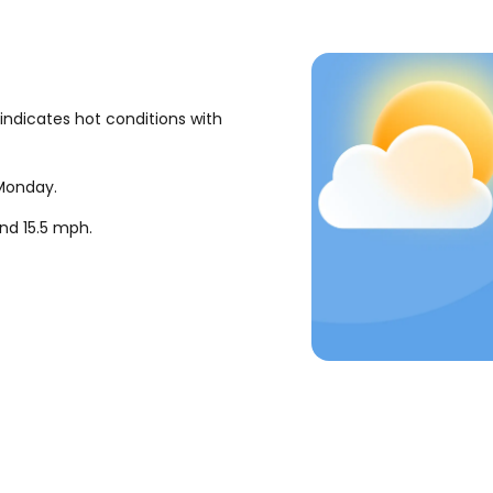
indicates hot conditions with
 Monday.
und
15.5
mph
.