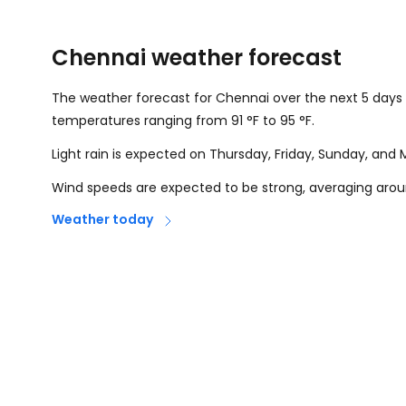
Chennai weather forecast
The weather forecast for Chennai over the next 5 days 
temperatures ranging from
91
°
F
to
95
°
F
.
Light rain is expected on Thursday, Friday, Sunday, and
Wind speeds are expected to be strong, averaging aro
Weather today