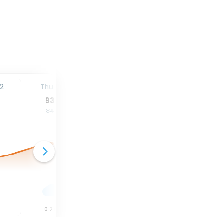
12
Thu. 13
Fri. 14
Sat. 15
93
°
93
°
95
°
84
°
84
°
84
°
n
0.2
in
0.02
in
0
in