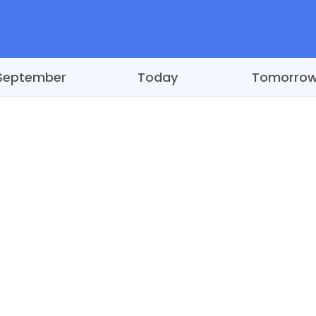
September
Today
Tomorro