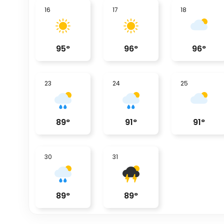
16
17
18
95
°
96
°
96
°
23
24
25
89
°
91
°
91
°
30
31
89
°
89
°