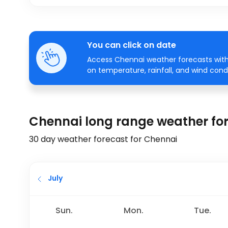
You can click on date
Access Chennai weather forecasts with 
on temperature, rainfall, and wind condi
Chennai long range weather fo
30 day weather forecast for Chennai
July
Sun.
Mon.
Tue.