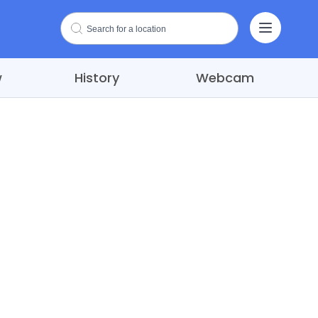
w
History
Webcam