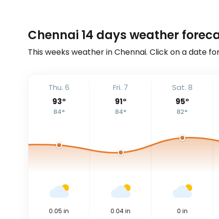
Chennai 14 days weather forec
This weeks weather in Chennai. Click on a date fo
Thu. 6
Fri. 7
Sat. 8
93
°
91
°
95
°
84
°
84
°
82
°
0.05
in
0.04
in
0
in