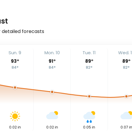
ast
r detailed forecasts
Sun. 9
Mon. 10
Tue. 11
Wed. 
93
°
91
°
89
°
89
°
84
°
84
°
82
°
82
°
0.02
in
0.02
in
0.05
in
0.07
i