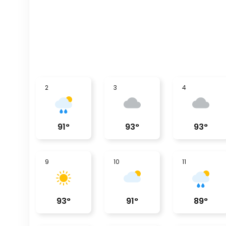
2
3
4
91
°
93
°
93
°
9
10
11
93
°
91
°
89
°