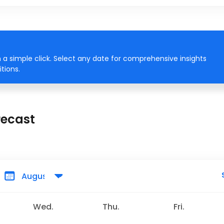
a simple click. Select any date for comprehensive insights
tions.
recast
Wed.
Thu.
Fri.