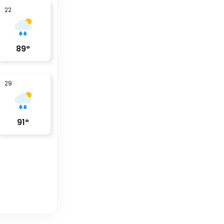
22
89
°
29
91
°