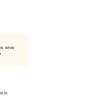
ls. While
r
ns in