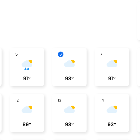
5
6
7
91
°
93
°
91
°
12
13
14
89
°
93
°
93
°