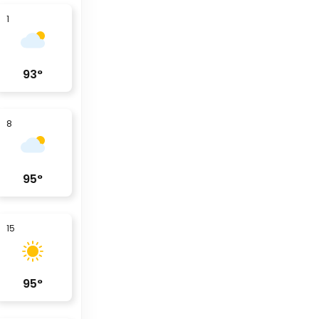
1
93
°
8
95
°
15
95
°