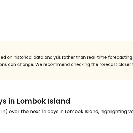
ed on historical data analysis rather than real-time forecasting
itions can change. We recommend checking the forecast closer 
ays in Lombok Island
n
in
) over the next 14 days in Lombok Island, highlighting va