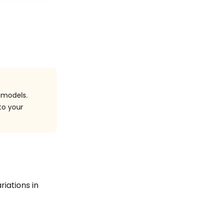
 models.
to your
riations in