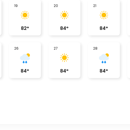
19
20
21
82
°
84
°
84
°
26
27
28
84
°
84
°
84
°