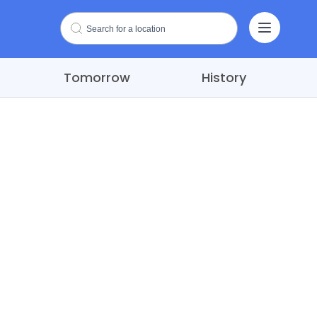
Tomorrow
History