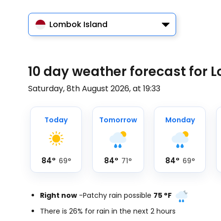
Lombok Island
10 day weather forecast for L
Saturday, 8th August 2026, at 19:33
Today
Tomorrow
Monday
84
°
84
°
84
°
69
°
71
°
69
°
Right now
-
Patchy rain possible
75
°
F
There is 26% for rain in the next 2 hours