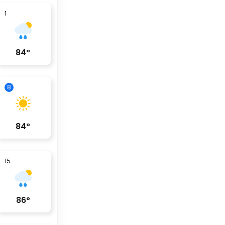
1
84
°
8
84
°
15
86
°