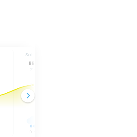
Sat. 15
Sun. 16
Mon. 17
86
°
84
°
84
°
71
°
71
°
69
°
0
in
0
in
0
in