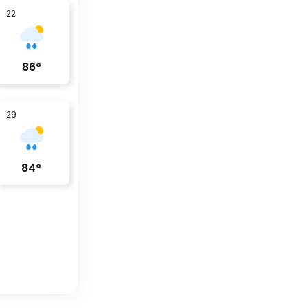
22
86
°
29
84
°