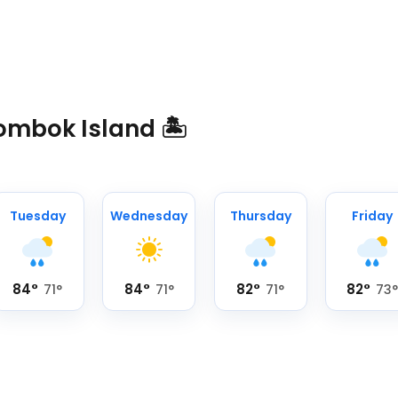
ombok Island 🏝️
Tuesday
Wednesday
Thursday
Friday
84
°
84
°
82
°
82
°
71
°
71
°
71
°
73
°