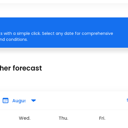
 with a simple click. Select any date for comprehensive
ind conditions.
her forecast
Wed.
Thu.
Fri.