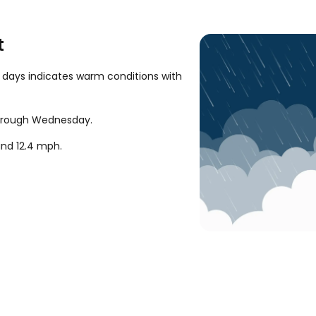
t
 days indicates warm conditions with
 through Wednesday.
ound
12.4
mph
.