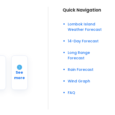
Quick Navigation
Lombok Island
Weather Forecast
14-Day Forecast
Long Range
Forecast
Rain Forecast
See
more
Wind Graph
FAQ