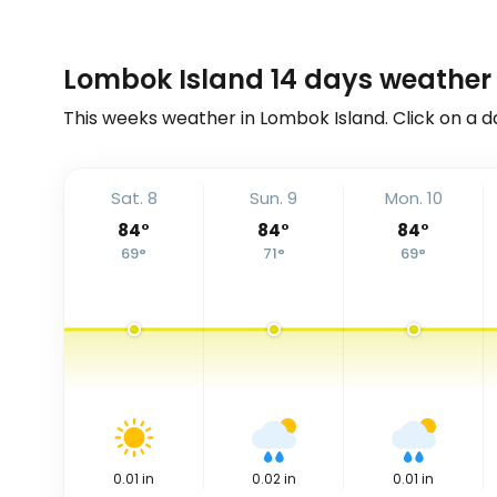
Lombok Island 14 days weather 
This weeks weather in Lombok Island. Click on a d
Sat. 8
Sun. 9
Mon. 10
84
°
84
°
84
°
69
°
71
°
69
°
0.01
in
0.02
in
0.01
in