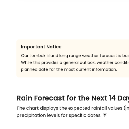
Important Notice
Our Lombok Island long range weather forecast is bas
While this provides a general outlook, weather cond
planned date for the most current information.
Rain Forecast for the Next 14 D
The chart displays the expected rainfall values (i
precipitation levels for specific dates. ☔