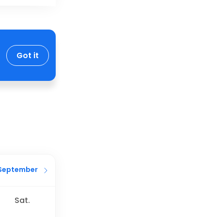
Got it
September
Sat.