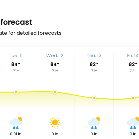
forecast
ate for detailed forecasts
Tue. 11
Wed. 12
Thu. 13
Fri. 14
84
°
84
°
82
°
82
°
71
°
71
°
71
°
73
°
0.01
in
0
in
0
in
0
in