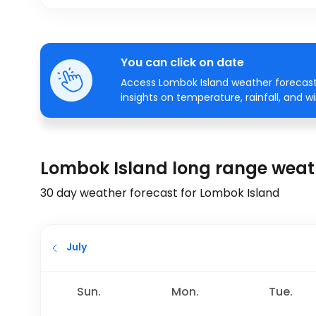
You can click on date
Access Lombok Island weather forecasts
insights on temperature, rainfall, and w
Lombok Island long range weat
30 day weather forecast for Lombok Island
July
Sun.
Mon.
Tue.