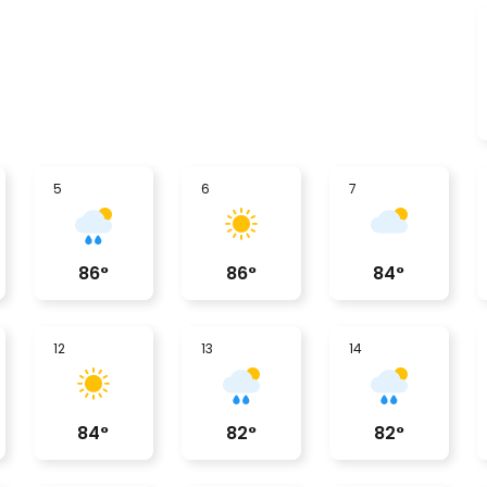
5
6
7
86
°
86
°
84
°
12
13
14
84
°
82
°
82
°