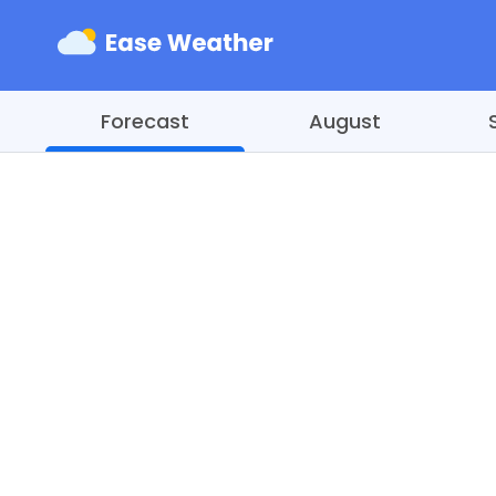
Forecast
August