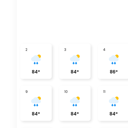
2
3
4
84
°
84
°
86
°
9
10
11
84
°
84
°
84
°