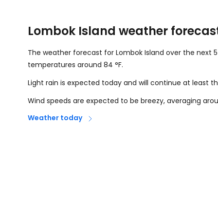
Lombok Island weather forecas
The weather forecast for Lombok Island over the next 5
temperatures around
84
°
F
.
Light rain is expected today and will continue at least
Wind speeds are expected to be breezy, averaging ar
Weather today