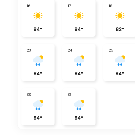
16
17
18
84
°
84
°
82
°
23
24
25
84
°
84
°
84
°
30
31
84
°
84
°