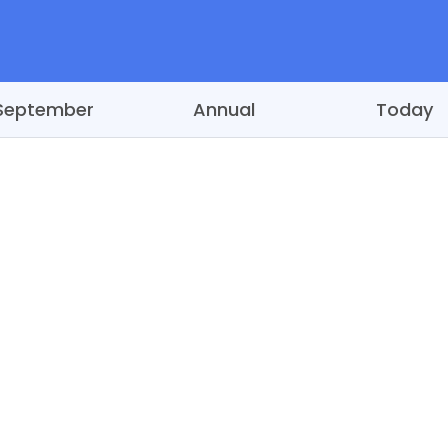
September
Annual
Today