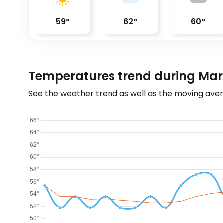
59
°
62
°
60
°
Temperatures trend during Mar
See the weather trend as well as the moving aver