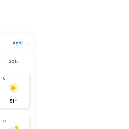
April
Sat.
6
51
°
13