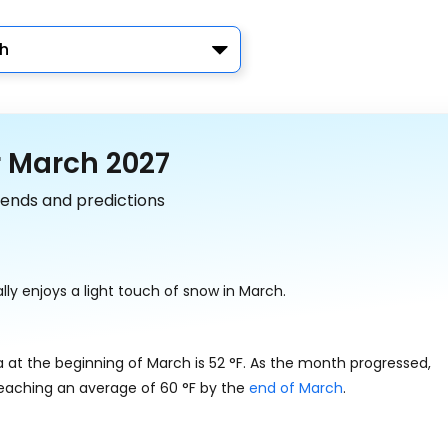
h
r March 2027
rends and predictions
ly enjoys a light touch of snow in March.
a at the beginning of March is
52
°
F
. As the month progressed,
reaching an average of
60
°
F
by the
end of March
.