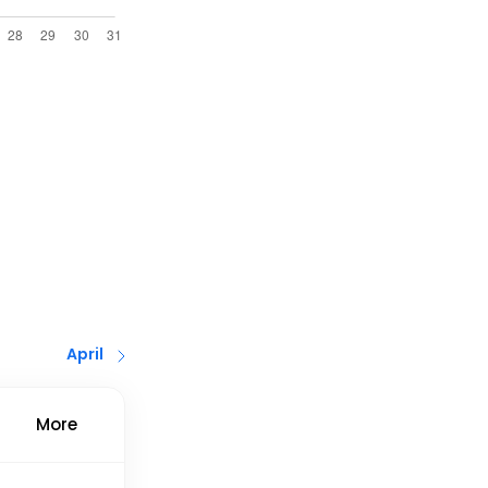
April
More