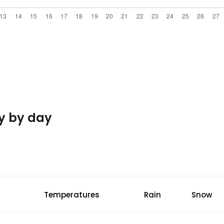
y by day
Temperatures
Rain
Snow