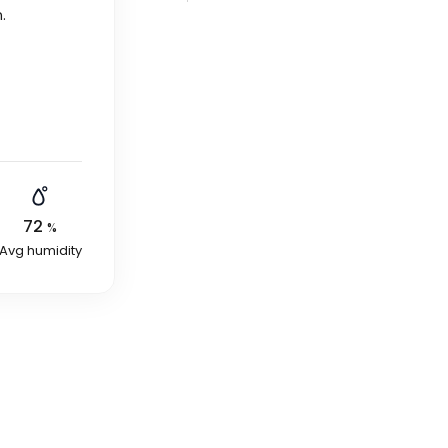
n
.
72
%
Avg humidity