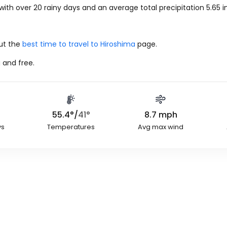
with over 20 rainy days and an average total precipitation
5.65
i
out the
best time to travel to Hiroshima
page.
 and free.
55.4
°
/
41
°
8.7
mph
ys
Temperatures
Avg max wind