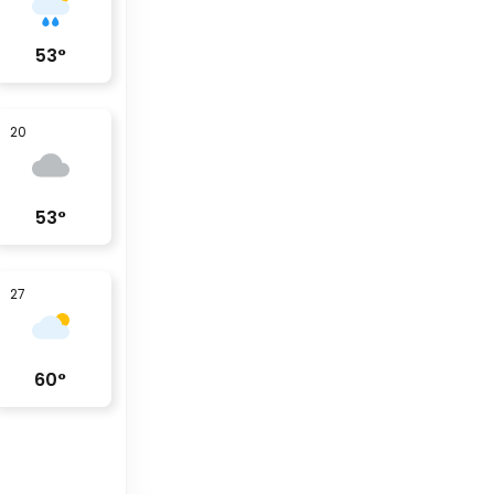
53
°
20
53
°
27
60
°