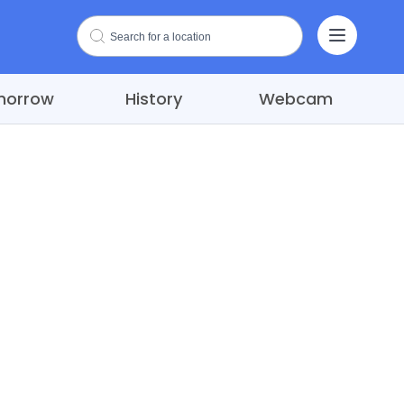
morrow
History
Webcam