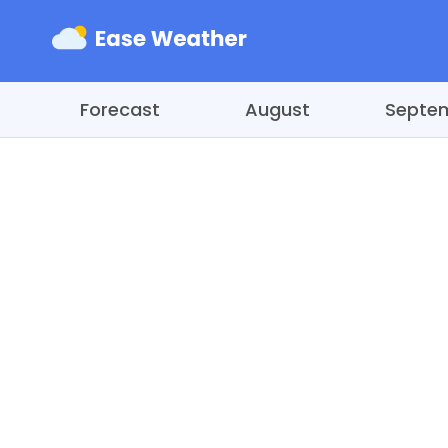
Forecast
August
Septe