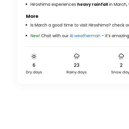
Hiroshima experiences
heavy rainfall
in March, 
More
Is March a good time to visit Hiroshima? check 
New!
Chat with our
AI weatherman
- it’s amazing
6
23
2
Dry days
Rainy days
Snow da