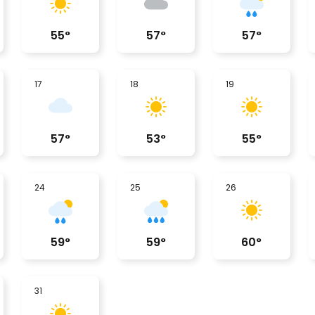
55
°
57
°
57
°
17
18
19
57
°
53
°
55
°
24
25
26
59
°
59
°
60
°
31