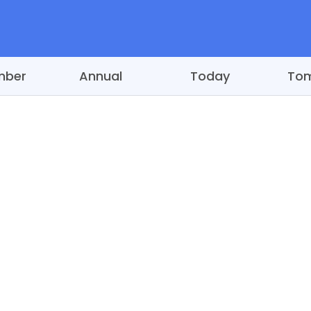
mber
Annual
Today
To