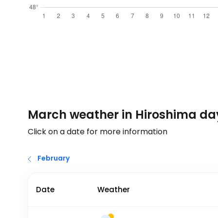
March weather in Hiroshima da
Click on a date for more information
February
Date
Weather