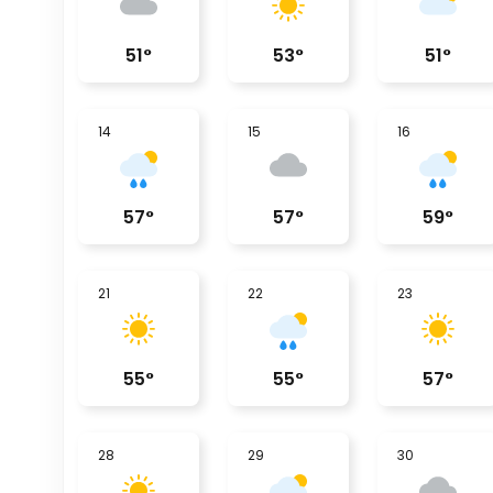
51
°
53
°
51
°
14
15
16
57
°
57
°
59
°
21
22
23
55
°
55
°
57
°
28
29
30