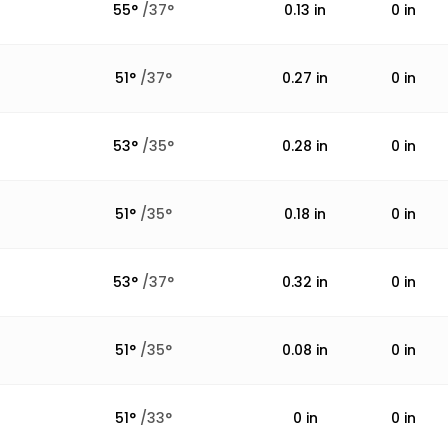
55
°
/
37
°
0.13
in
0
in
51
°
/
37
°
0.27
in
0
in
53
°
/
35
°
0.28
in
0
in
51
°
/
35
°
0.18
in
0
in
53
°
/
37
°
0.32
in
0
in
51
°
/
35
°
0.08
in
0
in
51
°
/
33
°
0
in
0
in