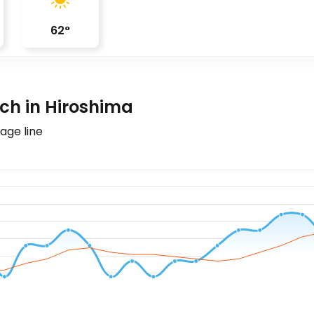
62
°
ch in Hiroshima
age line