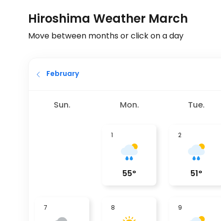
Hiroshima Weather March
Move between months or click on a day
February
Sun.
Mon.
Tue.
1
2
55
°
51
°
7
8
9