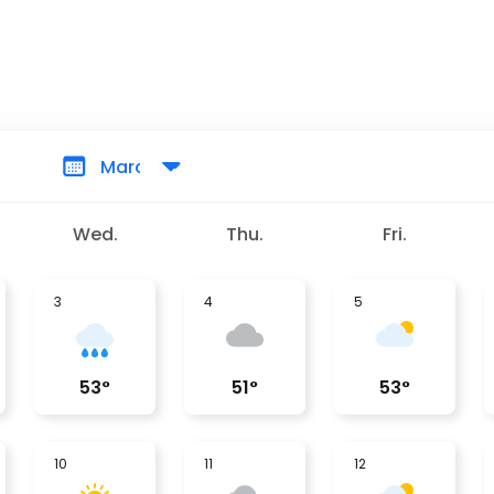
Wed.
Thu.
Fri.
3
4
5
53
°
51
°
53
°
10
11
12