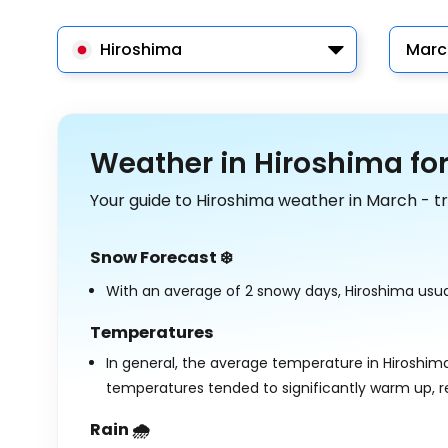
Hiroshima
Marc
Weather in Hiroshima fo
Your guide to Hiroshima weather in March - t
Snow Forecast ❄️
With an average of 2 snowy days, Hiroshima usual
Temperatures
In general, the average temperature in Hiroshim
temperatures tended to significantly warm up, 
Rain 🌧️