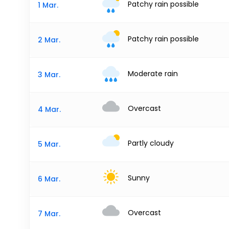
Patchy rain possible
1 Mar.
Patchy rain possible
2 Mar.
Moderate rain
3 Mar.
Overcast
4 Mar.
Partly cloudy
5 Mar.
Sunny
6 Mar.
Overcast
7 Mar.