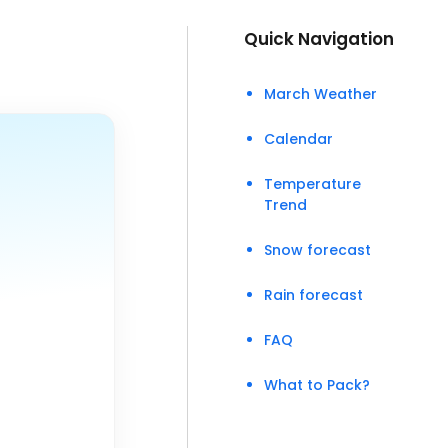
Quick Navigation
March Weather
Calendar
Temperature
Trend
Snow forecast
Rain forecast
FAQ
What to Pack?