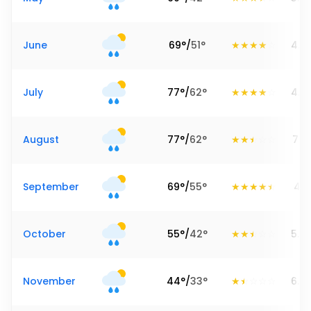
June
69
°
/
51
°
4.5
July
77
°
/
62
°
4.5
August
77
°
/
62
°
7.91
September
69
°
/
55
°
4.8
October
55
°
/
42
°
5.2
November
44
°
/
33
°
6.8