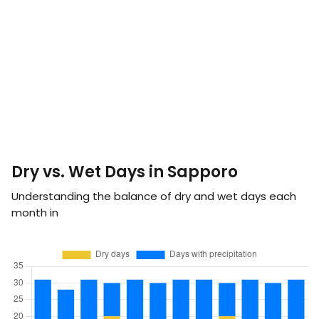
Dry vs. Wet Days in Sapporo
Understanding the balance of dry and wet days each
month in