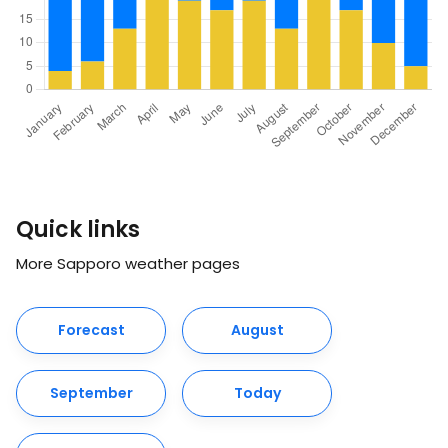
Quick links
More Sapporo weather pages
Forecast
August
September
Today