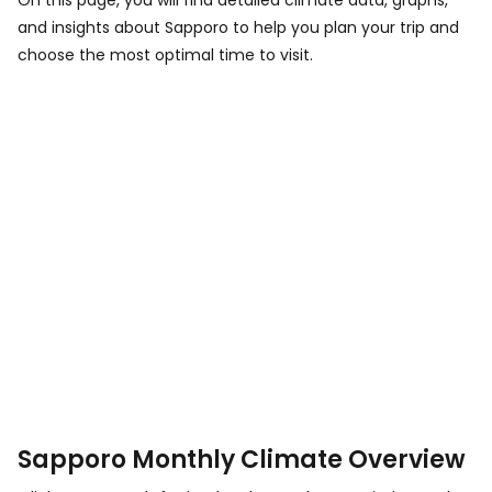
On this page, you will find detailed climate data, graphs,
and insights about Sapporo to help you plan your trip and
choose the most optimal time to visit.
Sapporo Monthly Climate Overview