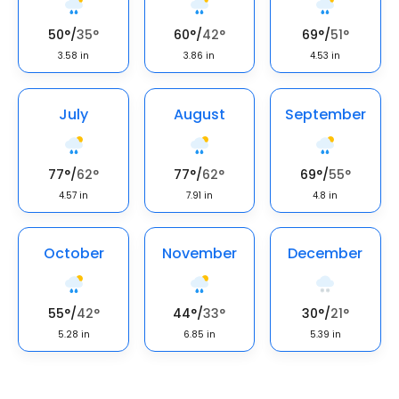
50
°
/
35
°
60
°
/
42
°
69
°
/
51
°
3.58
in
3.86
in
4.53
in
July
August
September
77
°
/
62
°
77
°
/
62
°
69
°
/
55
°
4.57
in
7.91
in
4.8
in
October
November
December
55
°
/
42
°
44
°
/
33
°
30
°
/
21
°
5.28
in
6.85
in
5.39
in