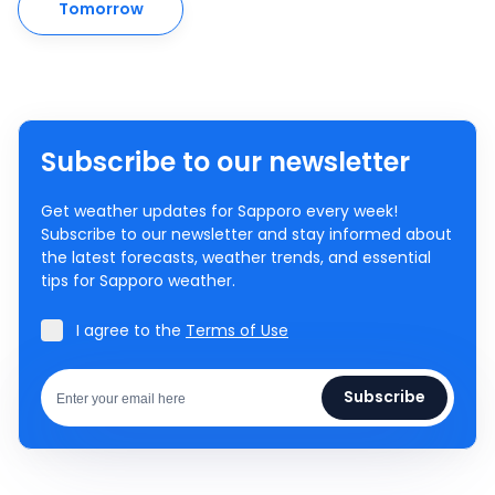
Tomorrow
Subscribe to our newsletter
Get weather updates for Sapporo every week!
Subscribe to our newsletter and stay informed about
the latest forecasts, weather trends, and essential
tips for Sapporo weather.
I agree to the
Terms of Use
Subscribe