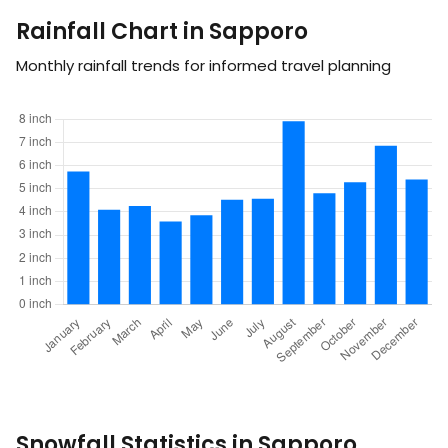
Rainfall Chart in Sapporo
Monthly rainfall trends for informed travel planning
Snowfall Statistics in Sapporo