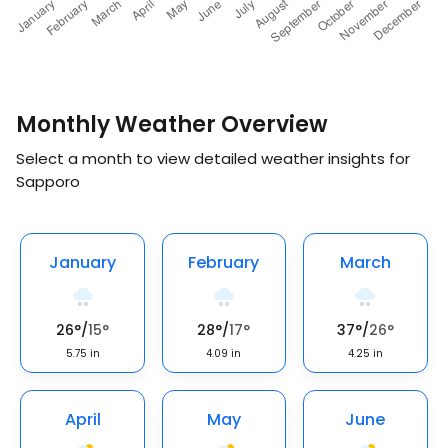
Monthly Weather Overview
Select a month to view detailed weather insights for
Sapporo
January
February
March
26
°
/
15
°
28
°
/
17
°
37
°
/
26
°
5.75
in
4.09
in
4.25
in
April
May
June