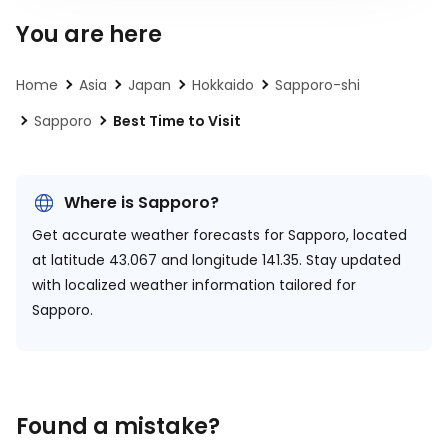
You are here
Home
Asia
Japan
Hokkaido
Sapporo-shi
Sapporo
Best Time to Visit
Where is Sapporo?
Get accurate weather forecasts for Sapporo, located
at
latitude 43.067 and longitude 141.35.
Stay updated
with localized weather information tailored for
Sapporo.
Found a mistake?