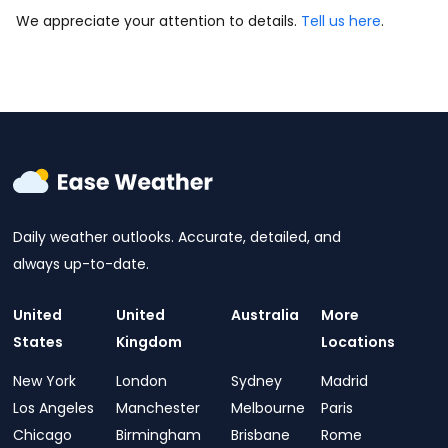
We appreciate your attention to details.
Tell us here
.
Daily weather outlooks. Accurate, detailed, and
always up-to-date.
United
United
Australia
More
States
Kingdom
Locations
New York
London
Sydney
Madrid
Los Angeles
Manchester
Melbourne
Paris
Chicago
Birmingham
Brisbane
Rome