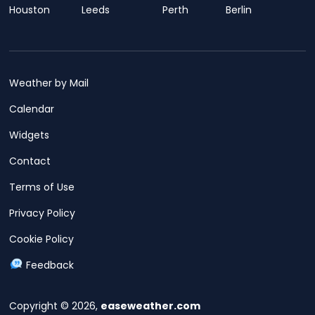
Houston
Leeds
Perth
Berlin
Weather by Mail
Calendar
Widgets
Contact
Terms of Use
Privacy Policy
Cookie Policy
Feedback
Copyright © 2026,
easeweather.com