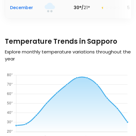
December
30
°
/
21
°
5.3
Temperature Trends in Sapporo
Explore monthly temperature variations throughout the
year