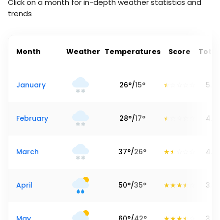
Click on a month for in-depth weather statistics and
trends
Month
Weather
Temperatures
Score
Total
January
26
°
/
15
°
5.7
February
28
°
/
17
°
4.0
March
37
°
/
26
°
4.2
April
50
°
/
35
°
3.5
May
60
°
/
42
°
3.8