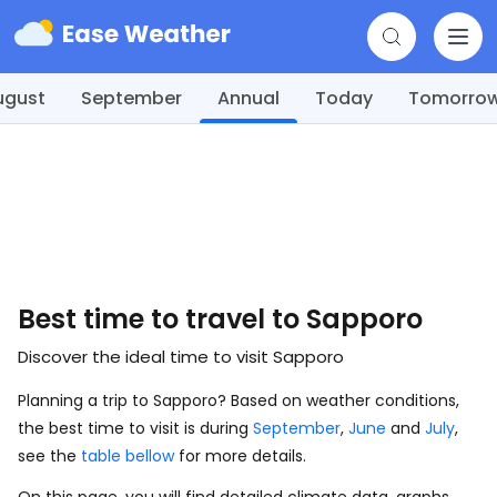
ugust
September
Annual
Today
Tomorro
Best time to travel to Sapporo
Discover the ideal time to visit Sapporo
Planning a trip to Sapporo? Based on weather conditions,
the best time to visit is during
September
,
June
and
July
,
see the
table bellow
for more details.