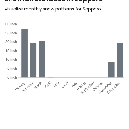
Visualize monthly snow patterns for Sapporo