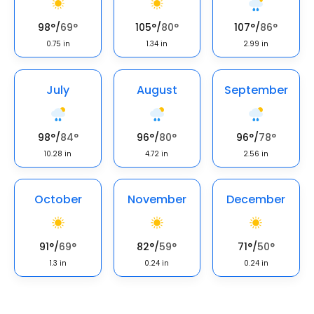
98
°
/
69
°
105
°
/
80
°
107
°
/
86
°
0.75
in
1.34
in
2.99
in
July
August
September
98
°
/
84
°
96
°
/
80
°
96
°
/
78
°
10.28
in
4.72
in
2.56
in
October
November
December
91
°
/
69
°
82
°
/
59
°
71
°
/
50
°
1.3
in
0.24
in
0.24
in