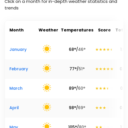
Click on a month for in-depth weather statistics and
trends
Month
Weather
Temperatures
Score
Total
January
68
°
/
46
°
1.69
February
77
°
/
51
°
0.6
March
89
°
/
60
°
0.71
April
98
°
/
69
°
0.7
May
105
°
/
80
°
1.34