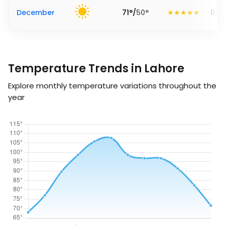
December
71
°
/
50
°
0.2
Temperature Trends in Lahore
Explore monthly temperature variations throughout the
year