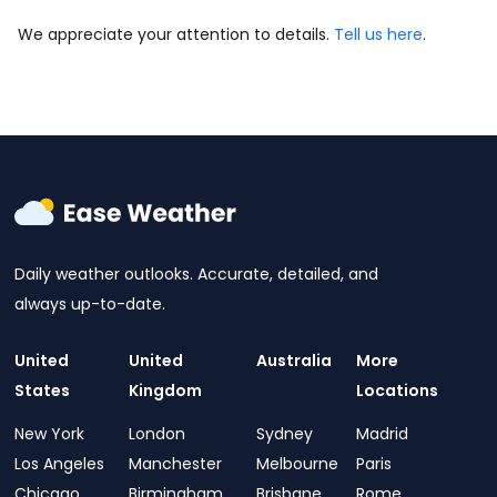
We appreciate your attention to details.
Tell us here
.
Daily weather outlooks. Accurate, detailed, and
always up-to-date.
United
United
Australia
More
States
Kingdom
Locations
New York
London
Sydney
Madrid
Los Angeles
Manchester
Melbourne
Paris
Chicago
Birmingham
Brisbane
Rome