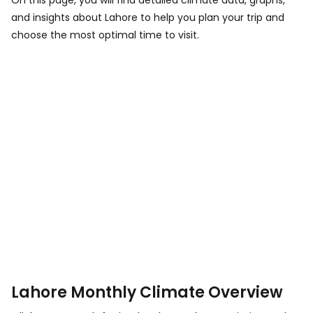
On this page, you will find detailed climate data, graphs,
and insights about Lahore to help you plan your trip and
choose the most optimal time to visit.
Lahore Monthly Climate Overview