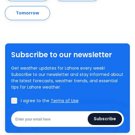
Tomorrow
Subscribe to our newsletter
Get weather updates for Lahore every week!
Subscribe to our newsletter and stay informed about
the latest forecasts, weather trends, and essential
tips for Lahore weather.
I agree to the
Terms of Use
Subscribe