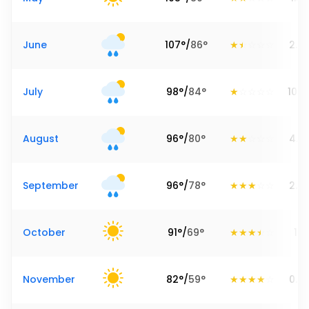
June
107
°
/
86
°
2.9
July
98
°
/
84
°
10.2
August
96
°
/
80
°
4.7
September
96
°
/
78
°
2.5
October
91
°
/
69
°
1.3
November
82
°
/
59
°
0.2