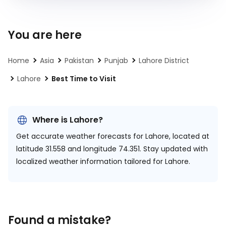
You are here
Home
Asia
Pakistan
Punjab
Lahore District
Lahore
Best Time to Visit
Where is Lahore?
Get accurate weather forecasts for Lahore, located at
latitude 31.558 and longitude 74.351.
Stay updated with
localized weather information tailored for Lahore.
Found a mistake?