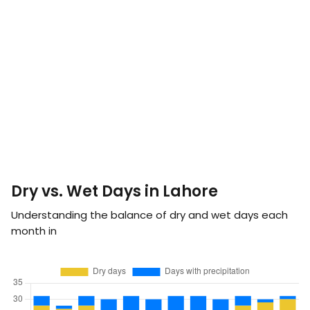
Dry vs. Wet Days in Lahore
Understanding the balance of dry and wet days each
month in