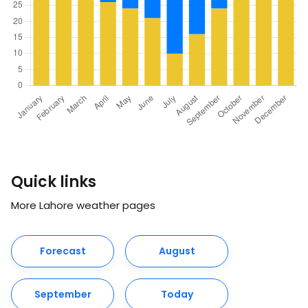
Quick links
More Lahore weather pages
Forecast
August
September
Today