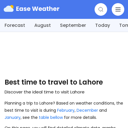
Forecast
August
September
Today
To
Best time to travel to Lahore
Discover the ideal time to visit Lahore
Planning a trip to Lahore? Based on weather conditions, the
best time to visit is during
February
,
December
and
January
, see the
table bellow
for more details.