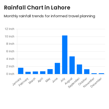
Rainfall Chart in Lahore
Monthly rainfall trends for informed travel planning