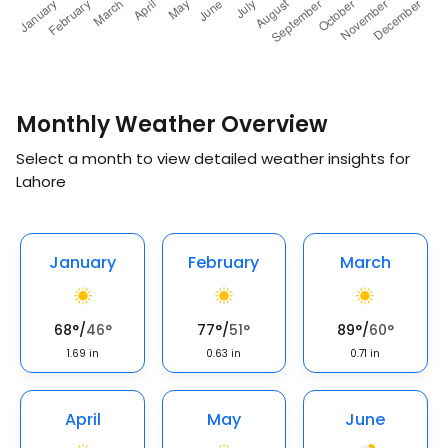
Monthly Weather Overview
Select a month to view detailed weather insights for
Lahore
January
February
March
68
°
/
46
°
77
°
/
51
°
89
°
/
60
°
1.69
in
0.63
in
0.71
in
April
May
June