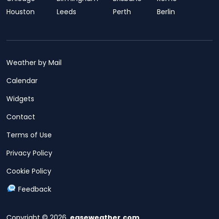
Houston
Leeds
Perth
Berlin
Weather by Mail
Calendar
Widgets
Contact
Terms of Use
Privacy Policy
Cookie Policy
Feedback
Copyright © 2026,
easeweather.com