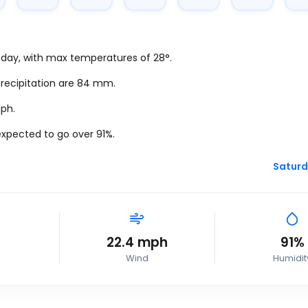
today, with max temperatures of 28°.
precipitation are 84
mm.
ph
.
expected to go over 91%.
Saturd
22.4
mph
91%
Wind
Humidit