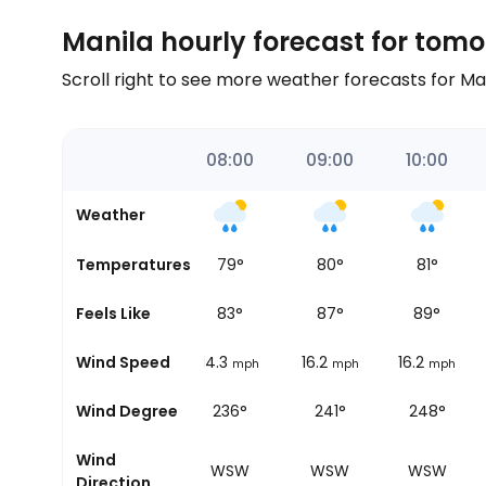
Manila hourly forecast for tom
Scroll right to see more weather forecasts for M
06:00
07:00
08:00
09:00
10:00
Weather
77
°
Temperatures
78
°
79
°
80
°
81
°
82
°
Feels Like
82
°
83
°
87
°
89
°
11.2
Wind Speed
11.2
14.3
16.2
16.2
mph
mph
mph
mph
mph
245°
Wind Degree
239°
236°
241°
248°
Wind
WSW
WSW
WSW
WSW
WSW
Direction