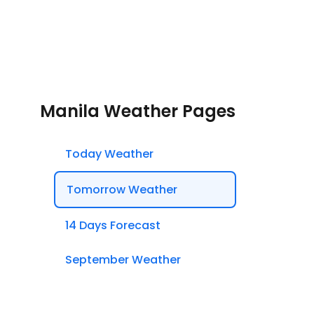
Manila Weather Pages
Today Weather
Tomorrow Weather
14 Days Forecast
September Weather