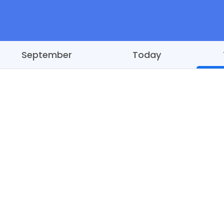
September
Today