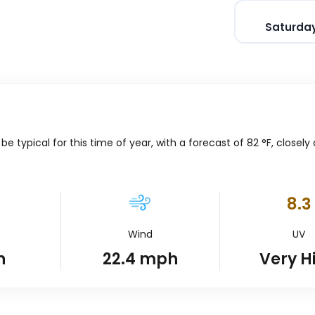
Saturday
 typical for this time of year, with a forecast of
82
°
F
, closely
8.3
Wind
UV
n
22.4
mph
Very H