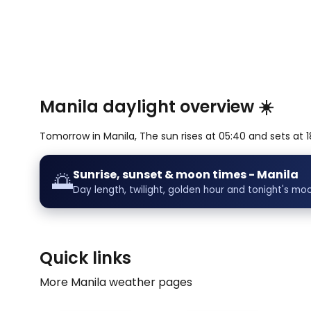
Manila daylight overview ☀️
Tomorrow in Manila, The sun rises at 05:40 and sets at 18
Sunrise, sunset & moon times - Manila
🌅
Day length, twilight, golden hour and tonight's mo
Quick links
More Manila weather pages