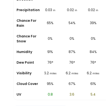
0.09
Precipitation
0.05
0.03
0.02
0.02
in
in
in
in
in
Chance For
80%
75%
65%
54%
39%
Rain
Chance For
0%
0%
0%
0%
0%
Snow
94%
Humidity
93%
91%
87%
84%
75
°
Dew Point
76
°
76
°
76
°
76
°
6.2
Visibility
6.2
6.2
6.2
6.2
miles
miles
miles
miles
miles
81%
Cloud Cover
93%
95%
67%
61%
0
UV
0.2
0.8
3.6
5.4