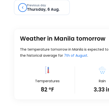
Previous day
Thursday, 6 Aug.
Weather in Manila tomorrow
The temperature tomorrow in Manila is expected to be
the historical average for
7th of August
.
Temperatures
Rain
82
°
F
3.33
i