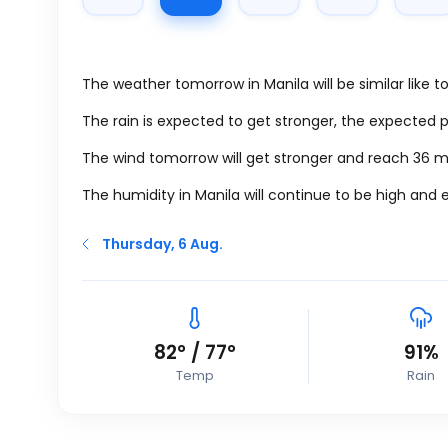
The weather tomorrow in Manila will be similar like 
The rain is expected to get stronger, the expected 
The wind tomorrow will get stronger and reach 36
m
The humidity in Manila will continue to be high and 
Thursday, 6 Aug.
82
°
/
77
°
91%
Temp
Rain