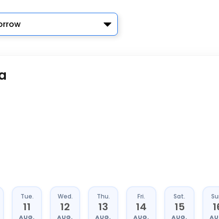
rrow
a
Tue.
Wed.
Thu.
Fri.
Sat.
Su
11
12
13
14
15
1
AUG.
AUG.
AUG.
AUG.
AUG.
AU