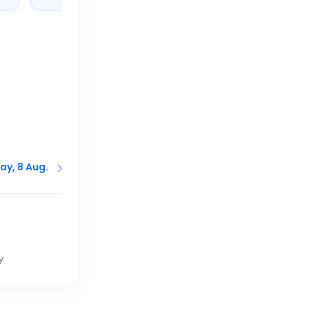
ay, 8 Aug.
y