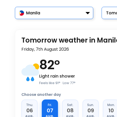
Manila
Tomo
Tomorrow weather in Manil
Friday, 7th August 2026
82
°
Light rain shower
Feels like
91
°
· Low
77
°
Choose another day
Thu.
Fri.
Sat.
Sun.
Mon.
06
07
08
09
10
AUG.
AUG.
AUG.
AUG.
AUG.