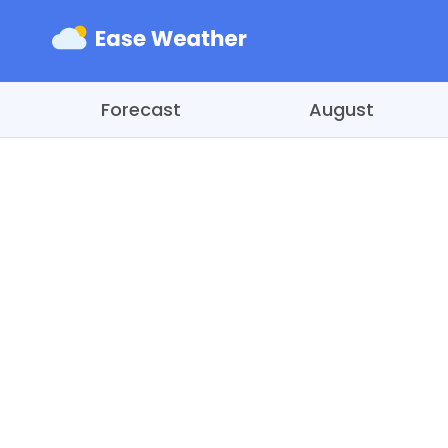
Forecast
August