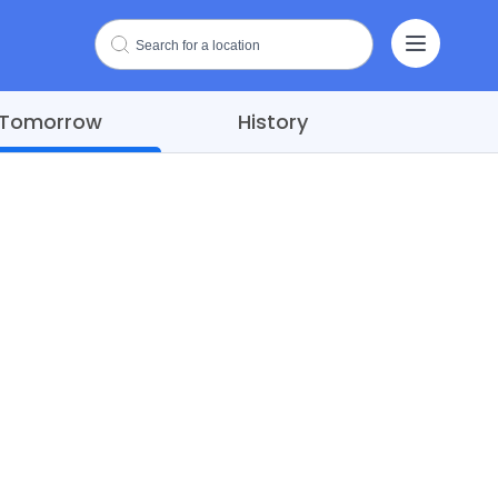
Tomorrow
History