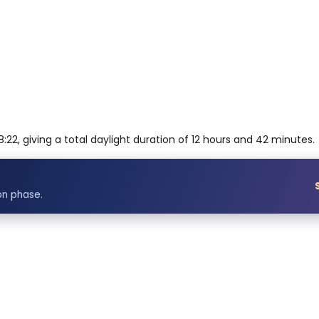
:22, giving a total daylight duration of 12 hours and 42 minutes.
on phase.