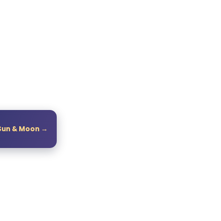
Sun & Moon →