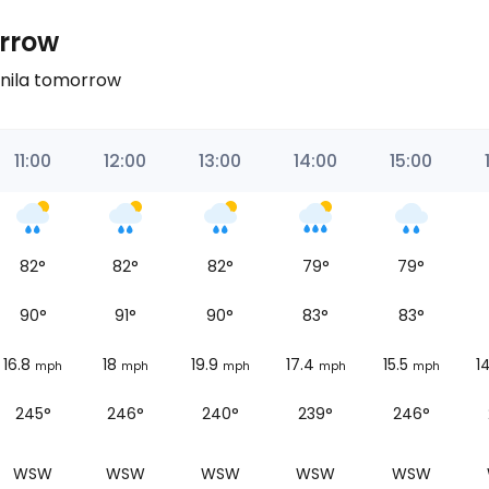
orrow
anila tomorrow
11:00
12:00
13:00
14:00
15:00
82
°
82
°
82
°
79
°
79
°
90
°
91
°
90
°
83
°
83
°
16.8
18
19.9
17.4
15.5
1
mph
mph
mph
mph
mph
245°
246°
240°
239°
246°
WSW
WSW
WSW
WSW
WSW