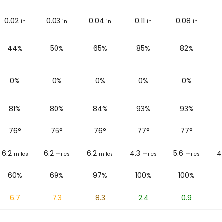
0.02
0.03
0.04
0.11
0.08
in
in
in
in
in
44%
50%
65%
85%
82%
0%
0%
0%
0%
0%
81%
80%
84%
93%
93%
76
°
76
°
76
°
77
°
77
°
6.2
6.2
6.2
4.3
5.6
4
miles
miles
miles
miles
miles
60%
69%
97%
100%
100%
6.7
7.3
8.3
2.4
0.9