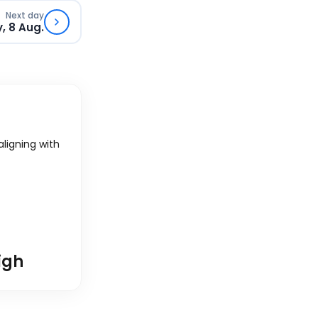
Next day
, 8 Aug.
 aligning with
igh