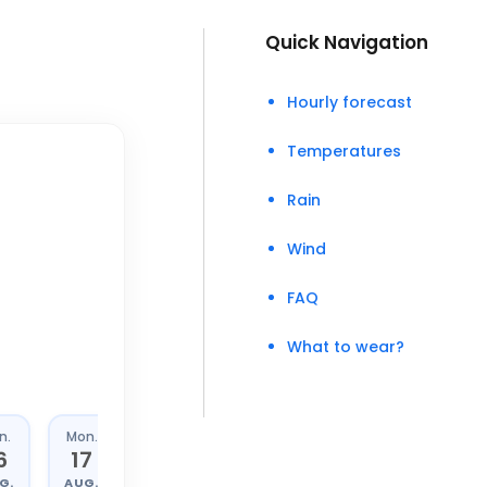
Quick Navigation
Hourly forecast
Temperatures
Rain
Wind
FAQ
What to wear?
n.
Mon.
Tue.
Wed.
6
17
18
19
G.
AUG.
AUG.
AUG.