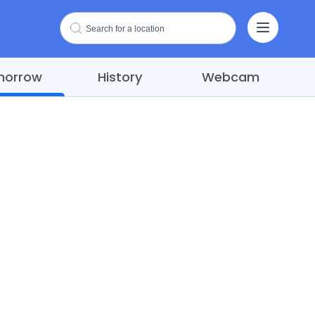
morrow
History
Webcam