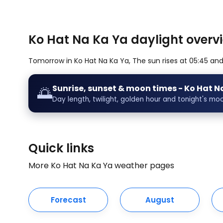
Ko Hat Na Ka Ya daylight overvi
Tomorrow in Ko Hat Na Ka Ya, The sun rises at 05:45 and s
Sunrise, sunset & moon times - Ko Hat N
🌅
Day length, twilight, golden hour and tonight's mo
Quick links
More Ko Hat Na Ka Ya weather pages
Forecast
August