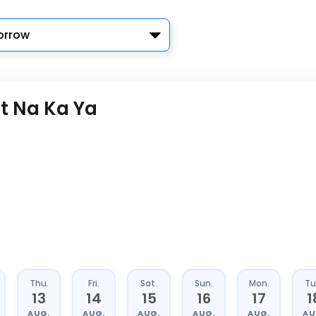
rrow
t Na Ka Ya
Thu.
Fri.
Sat.
Sun.
Mon.
Tu
13
14
15
16
17
1
AUG.
AUG.
AUG.
AUG.
AUG.
AU