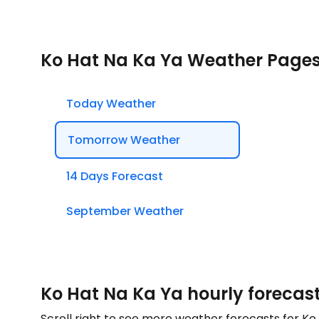
Ko Hat Na Ka Ya Weather Page
Today Weather
Tomorrow Weather
14 Days Forecast
September Weather
Ko Hat Na Ka Ya hourly forecas
Scroll right to see more weather forecasts for K