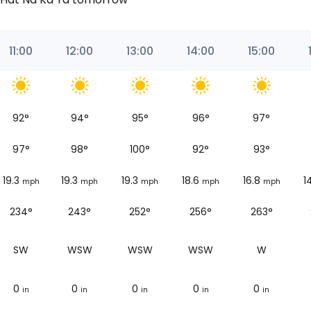
11:00
12:00
13:00
14:00
15:00
92
°
94
°
95
°
96
°
97
°
97
°
98
°
100
°
92
°
93
°
19.3
19.3
19.3
18.6
16.8
1
mph
mph
mph
mph
mph
234°
243°
252°
256°
263°
SW
WSW
WSW
WSW
W
0
0
0
0
0
in
in
in
in
in