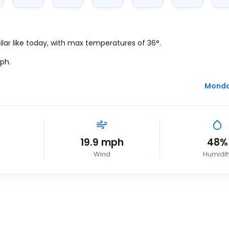
lar like today, with max temperatures of 36°.
ph
.
Monday
19.9
mph
48%
Wind
Humidit