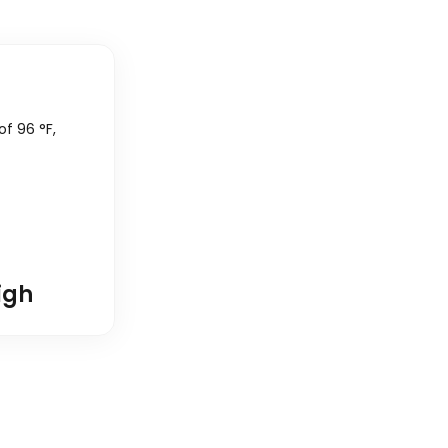
 of
96
°
F
,
igh