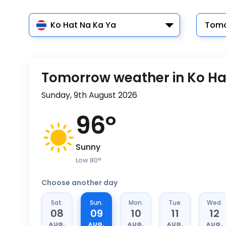
Ko Hat Na Ka Ya
Tomo
Tomorrow weather in Ko Ha
Sunday, 9th August 2026
96
°
Sunny
Low
80
°
Choose another day
Sat.
Sun.
Mon.
Tue.
Wed.
08
09
10
11
12
AUG.
AUG.
AUG.
AUG.
AUG.