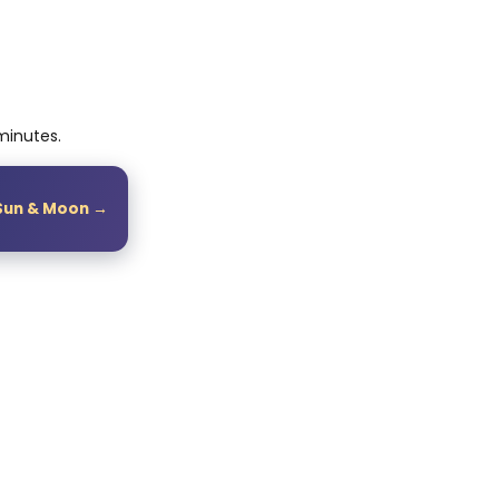
 minutes.
Sun & Moon →