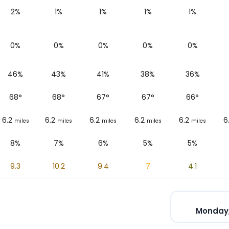
2%
1%
1%
1%
1%
0%
0%
0%
0%
0%
46%
43%
41%
38%
36%
68
°
68
°
67
°
67
°
66
°
6.2
6.2
6.2
6.2
6.2
6
miles
miles
miles
miles
miles
8%
7%
6%
5%
5%
9.3
10.2
9.4
7
4.1
Monday,