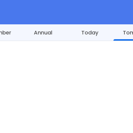
mber
Annual
Today
To