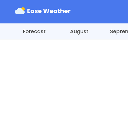
Forecast
August
Septe