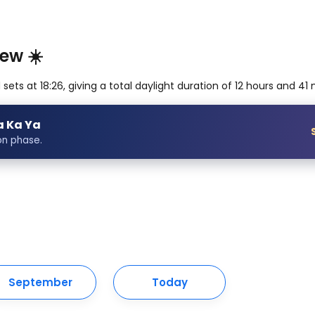
ew ☀️
ets at 18:26, giving a total daylight duration of 12 hours and 41
a Ka Ya
on phase.
September
Today