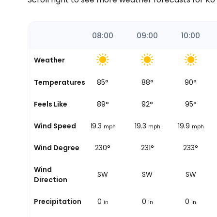
06:00
07:00
08:00
09:00
10:00
Weather
84
°
Temperatures
84
°
85
°
88
°
90
°
87
°
Feels Like
87
°
89
°
92
°
95
°
14.3
Wind Speed
18
19.3
19.3
19.9
mph
mph
mph
mph
mph
229°
Wind Degree
224°
230°
231°
233°
Wind
SW
SW
SW
SW
SW
Direction
0
Precipitation
0
0
0
0
in
in
in
in
in