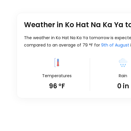
Weather in Ko Hat Na Ka Ya 
The weather in Ko Hat Na Ka Ya tomorrow is expect
compared to an average of
79
°
F
for
9th of August
Temperatures
Rain
96
°
F
0
in