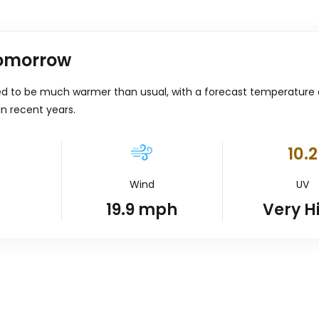
tomorrow
ed to be much warmer than usual, with a forecast temperature
in recent years.
10.2
Wind
UV
19.9
mph
Very H