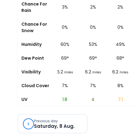
Chance For
3%
4%
3%
2%
2%
Rain
Chance For
0%
0%
0%
0%
0%
Snow
58%
Humidity
60%
60%
53%
49%
68
°
Dew Point
69
°
69
°
69
°
68
°
6.2
Visibility
6.2
6.2
6.2
6.2
miles
miles
miles
miles
miles
6%
Cloud Cover
7%
7%
7%
8%
0
UV
0.5
1.8
4
7.1
Previous day
Saturday, 8 Aug.