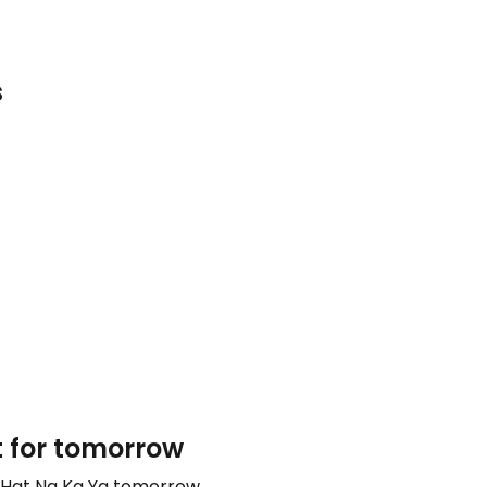
s
t for tomorrow
o Hat Na Ka Ya tomorrow