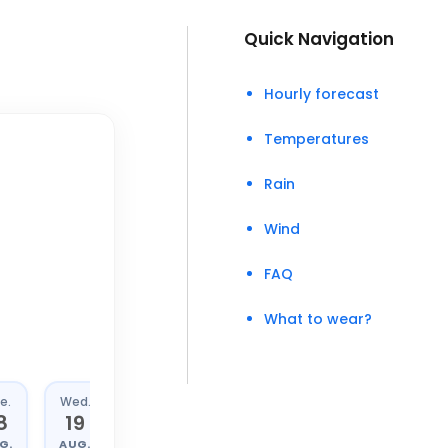
Quick Navigation
Hourly forecast
Temperatures
Rain
Wind
FAQ
What to wear?
e.
Wed.
Thu.
Fri.
8
19
20
21
G.
AUG.
AUG.
AUG.