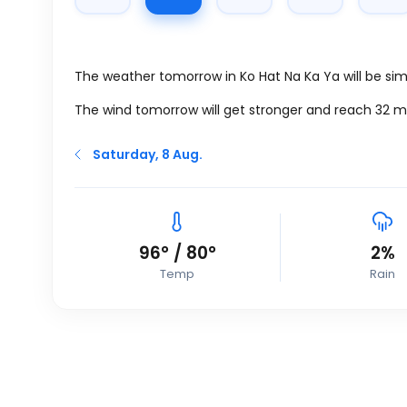
The weather tomorrow in Ko Hat Na Ka Ya will be simi
The wind tomorrow will get stronger and reach 32
m
Saturday, 8 Aug.
96
°
/
80
°
2%
Temp
Rain