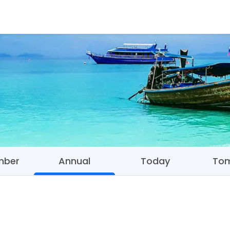
mber
Annual
Today
To