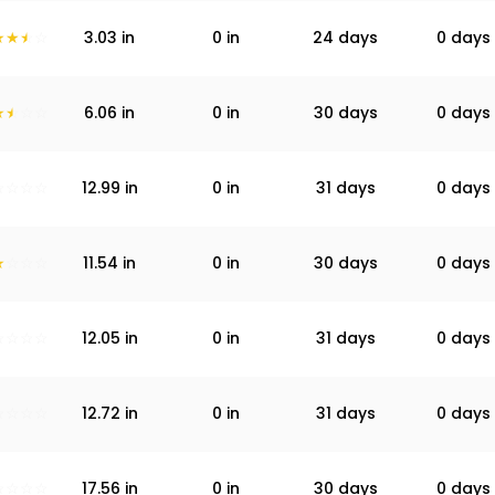
3.03
in
0
in
24 days
0 days
6.06
in
0
in
30 days
0 days
12.99
in
0
in
31 days
0 days
11.54
in
0
in
30 days
0 days
12.05
in
0
in
31 days
0 days
12.72
in
0
in
31 days
0 days
17.56
in
0
in
30 days
0 days