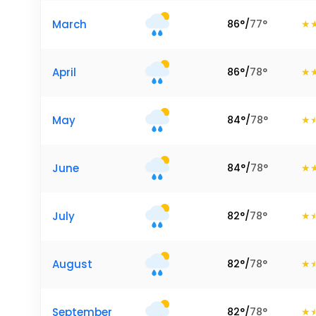
March
86
°
/
77
°
April
86
°
/
78
°
May
84
°
/
78
°
June
84
°
/
78
°
July
82
°
/
78
°
August
82
°
/
78
°
September
82
°
/
78
°