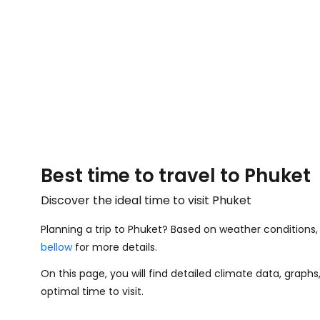
Best time to travel to Phuket
Discover the ideal time to visit Phuket
Planning a trip to Phuket? Based on weather conditions, 
bellow
for more details.
On this page, you will find detailed climate data, graph
optimal time to visit.