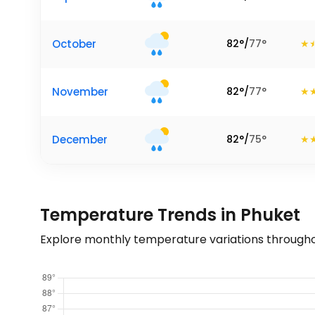
October
82
°
/
77
°
November
82
°
/
77
°
December
82
°
/
75
°
Temperature Trends in Phuket
Explore monthly temperature variations througho