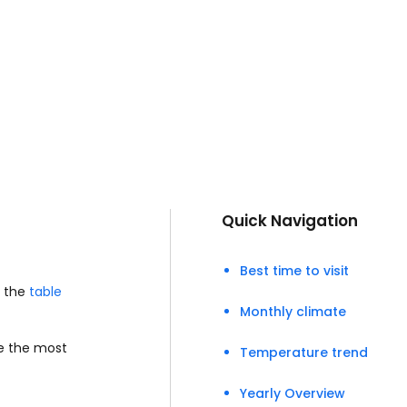
Quick Navigation
Best time to visit
e the
table
Monthly climate
se the most
Temperature trend
Yearly Overview