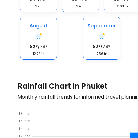
1.22
in
2.4
in
3.03
in
August
September
82
°
/
78
°
82
°
/
78
°
12.72
in
17.56
in
Rainfall Chart in Phuket
Monthly rainfall trends for informed travel planni