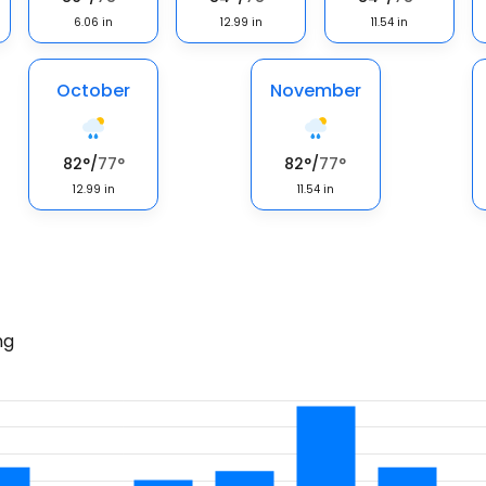
6.06
in
12.99
in
11.54
in
October
November
82
°
/
77
°
82
°
/
77
°
12.99
in
11.54
in
ng