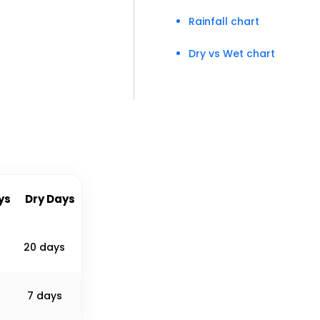
Rainfall chart
Dry vs Wet chart
ys
Dry Days
20 days
7 days