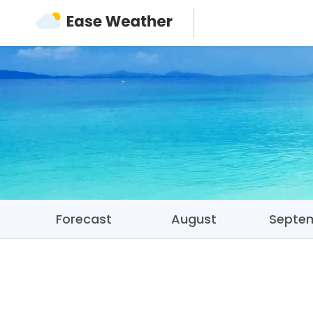
Forecast
August
Septe