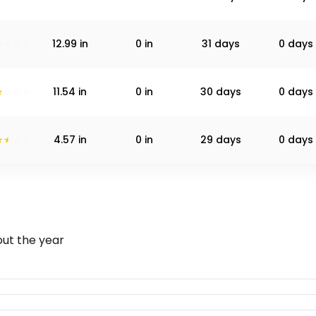
12.99
in
0
in
31 days
0 days
11.54
in
0
in
30 days
0 days
4.57
in
0
in
29 days
0 days
ut the year