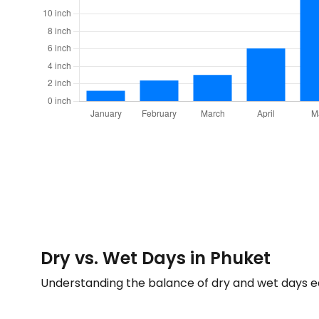
Dry vs. Wet Days in Phuket
Understanding the balance of dry and wet days 