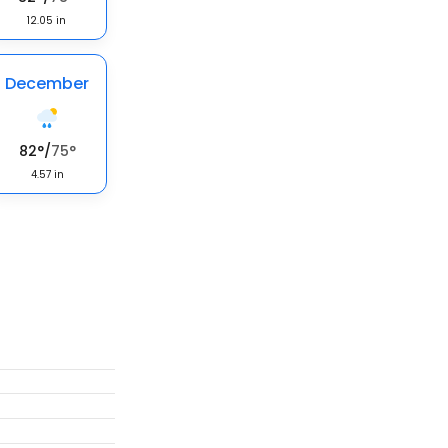
12.05
in
December
82
°
/
75
°
4.57
in