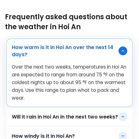
Frequently asked questions about
the weather in Hoi An
How warm is it in Hoi An over the next 14
days?
Over the next two weeks, temperatures in Hoi An
are expected to range from around
75
°
F
on the
coldest nights up to about
95
°
F
on the warmest
days. Use this range to plan what to pack and
wear.
Will it rain in Hoi An in the next two weeks?
How windy is it in Hoi An?