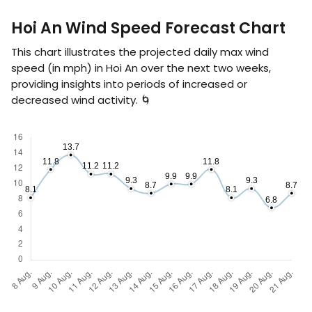
Hoi An Wind Speed Forecast Chart
This chart illustrates the projected daily max wind
speed (in
mph
) in Hoi An over the next two weeks,
providing insights into periods of increased or
decreased wind activity. 🌀