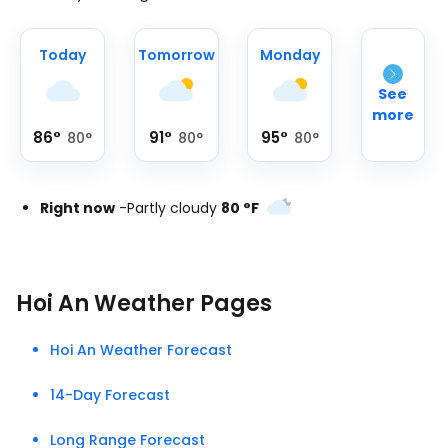
Today
Tomorrow
Monday
See
more
86
°
91
°
95
°
80
°
80
°
80
°
Right now
-
Partly cloudy
80
°
F
Hoi An Weather Pages
Hoi An Weather Forecast
14-Day Forecast
Long Range Forecast