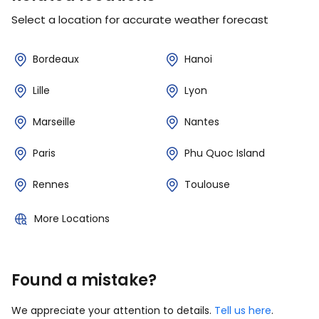
Select a location for accurate weather forecast
Bordeaux
Hanoi
Lille
Lyon
Marseille
Nantes
Paris
Phu Quoc Island
Rennes
Toulouse
More Locations
Found a mistake?
We appreciate your attention to details.
Tell us here
.