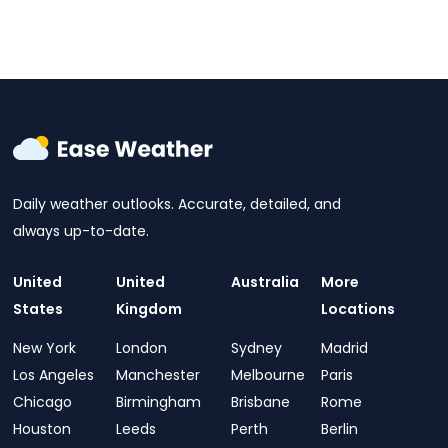
Daily weather outlooks. Accurate, detailed, and
always up-to-date.
United
United
Australia
More
States
Kingdom
Locations
New York
London
Sydney
Madrid
Los Angeles
Manchester
Melbourne
Paris
Chicago
Birmingham
Brisbane
Rome
Houston
Leeds
Perth
Berlin