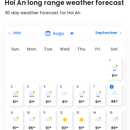
Hoi An long range weather forecast
30 day weather forecast for Hoi An
July
September
Sun.
Mon.
Tue.
Wed.
Thu.
Fri.
Sat.
1
91
°
2
3
4
5
6
7
8
86
°
91
°
91
°
91
°
91
°
91
°
91
°
9
10
11
12
13
14
15
91
°
95
°
91
°
93
°
91
°
91
°
89
°