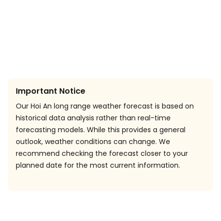
Important Notice
Our Hoi An long range weather forecast is based on
historical data analysis rather than real-time
forecasting models. While this provides a general
outlook, weather conditions can change. We
recommend checking the forecast closer to your
planned date for the most current information.