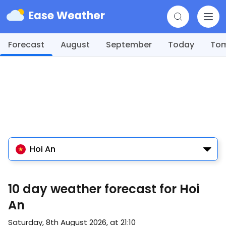
Forecast
August
September
Today
To
Hoi An
10 day weather forecast for Hoi
An
Saturday, 8th August 2026, at 21:10