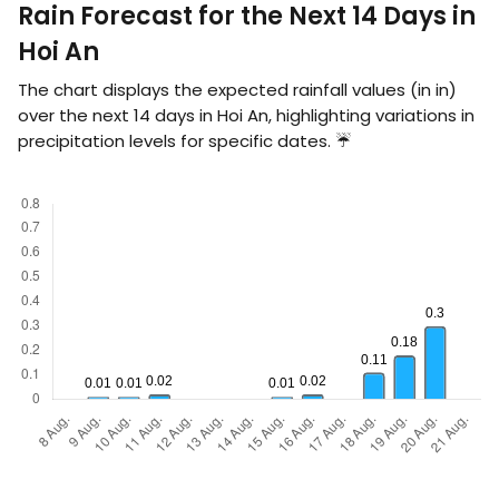
Rain Forecast for the Next 14 Days in
Hoi An
The chart displays the expected rainfall values (in
in
)
over the next 14 days in Hoi An, highlighting variations in
precipitation levels for specific dates. ☔