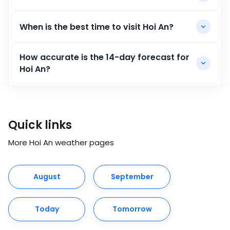
When is the best time to visit Hoi An?
How accurate is the 14-day forecast for
Hoi An?
Quick links
More Hoi An weather pages
August
September
Today
Tomorrow