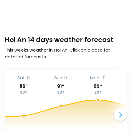
Hoi An 14 days weather forecast
This weeks weather in Hoi An. Click on a date for
detailed forecasts
Sat. 8
Sun. 9
Mon. 10
Tu
86
°
91
°
95
°
80
°
80
°
80
°