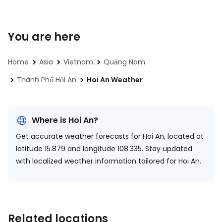
You are here
Home
Asia
Vietnam
Quảng Nam
Thành Phố Hội An
Hoi An Weather
Where is Hoi An?
Get accurate weather forecasts for Hoi An, located at
latitude 15.879 and longitude 108.335.
Stay updated
with localized weather information tailored for Hoi An.
Related locations