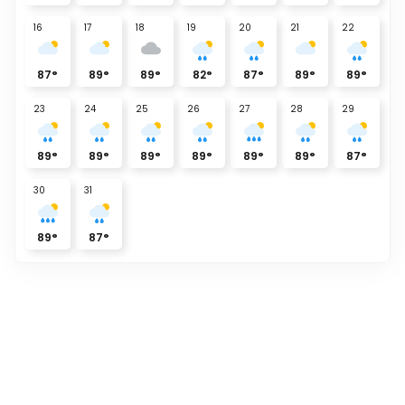
16
17
18
19
20
21
22
87
°
89
°
89
°
82
°
87
°
89
°
89
°
23
24
25
26
27
28
29
89
°
89
°
89
°
89
°
89
°
89
°
87
°
30
31
89
°
87
°