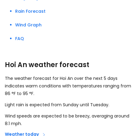
Rain Forecast
Wind Graph
FAQ
Hoi An weather forecast
The weather forecast for Hoi An over the next 5 days
indicates warm conditions with temperatures ranging from
86
°
F
to
95
°
F
.
Light rain is expected from Sunday until Tuesday.
Wind speeds are expected to be breezy, averaging around
8.1
mph
.
Weather today