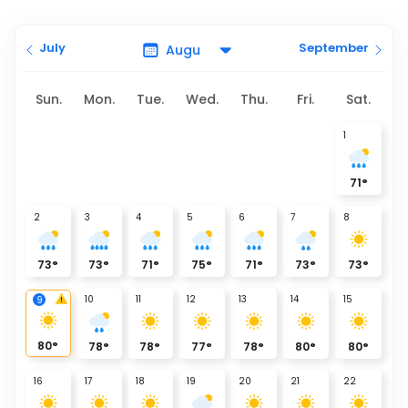
July
September
Sun.
Mon.
Tue.
Wed.
Thu.
Fri.
Sat.
1
71
°
2
3
4
5
6
7
8
73
°
73
°
71
°
75
°
71
°
73
°
73
°
10
11
12
13
14
15
9
80
°
78
°
78
°
77
°
78
°
80
°
80
°
16
17
18
19
20
21
22