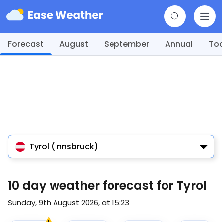
Forecast
August
September
Annual
To
Tyrol (Innsbruck)
10 day weather forecast for Tyrol
Sunday, 9th August 2026, at 15:23