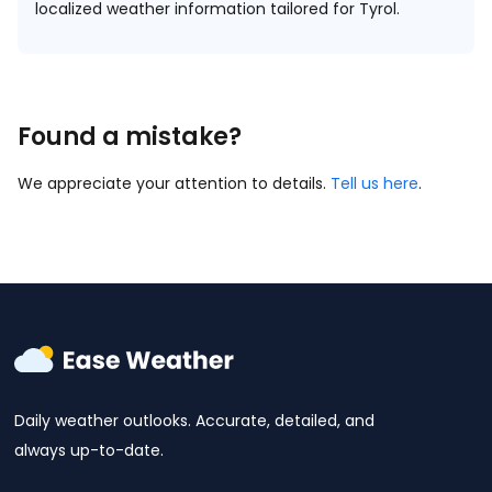
localized weather information tailored for Tyrol.
Found a mistake?
We appreciate your attention to details.
Tell us here
.
Daily weather outlooks. Accurate, detailed, and
always up-to-date.