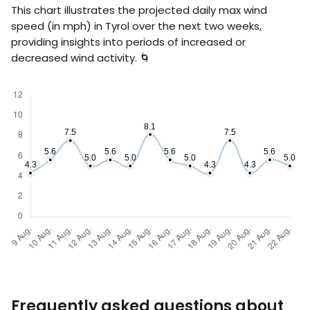
This chart illustrates the projected daily max wind
speed (in
mph
) in Tyrol over the next two weeks,
providing insights into periods of increased or
decreased wind activity. 🌀
Frequently asked questions about