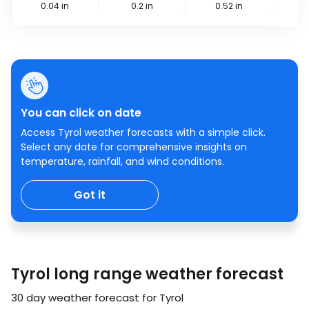
0.04
in
0.2
in
0.52
in
0
You can click on date
Access Tyrol weather forecasts with a simple click.
Select any date for comprehensive insights on
temperature, rainfall, and wind conditions.
Got it
Tyrol long range weather forecast
30 day weather forecast for Tyrol