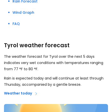
Rain Forecast
Wind Graph
FAQ
Tyrol weather forecast
The weather forecast for Tyrol over the next 5 days
indicates very wet conditions with temperatures ranging
from
77
°
F
to
80
°
F
.
Rain is expected today and will continue at least through
Thursday, accompanied by a gentle breeze.
Weather today