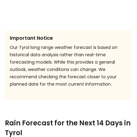
Important Notice
Our Tyrol long range weather forecast is based on
historical data analysis rather than real-time
forecasting models. While this provides a general
outlook, weather conditions can change. We
recommend checking the forecast closer to your
planned date for the most current information.
Rain Forecast for the Next 14 Days in
Tyrol