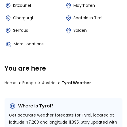
Kitzbühel
Mayrhofen
Obergurgl
Seefeld in Tirol
Serfaus
Sölden
More Locations
You are here
Home
Europe
Austria
Tyrol Weather
Where is Tyrol?
Get accurate weather forecasts for Tyrol, located at
latitude 47.263 and longitude 11.395.
Stay updated with