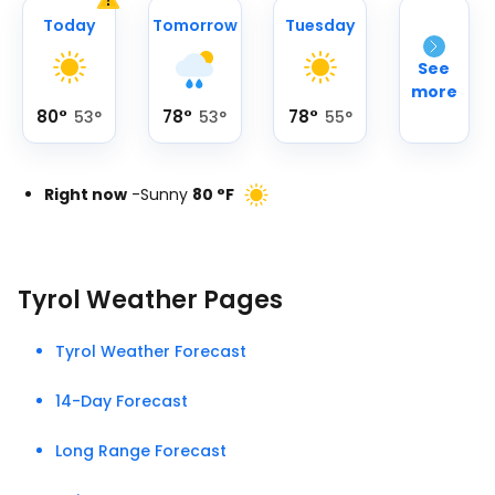
Today
Tomorrow
Tuesday
See
more
80
°
78
°
78
°
53
°
53
°
55
°
Right now
-
Sunny
80
°
F
Tyrol Weather Pages
Tyrol Weather Forecast
14-Day Forecast
Long Range Forecast