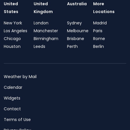
United
United
Australia
More
States
Kingdom
Locations
New York
London
Sydney
Madrid
Los Angeles
Manchester
Melbourne
Paris
Chicago
Birmingham
Brisbane
Rome
Houston
Leeds
Perth
Berlin
Weather by Mail
Calendar
Widgets
Contact
Terms of Use