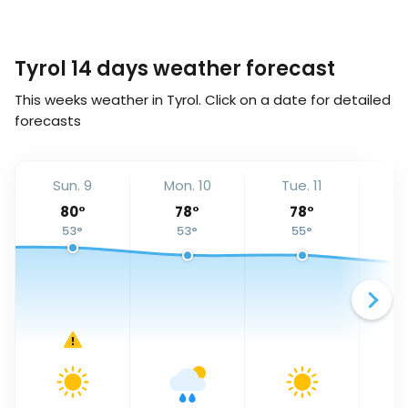
Tyrol 14 days weather forecast
This weeks weather in Tyrol. Click on a date for detailed
forecasts
Sun. 9
Mon. 10
Tue. 11
We
80
°
78
°
78
°
53
°
53
°
55
°