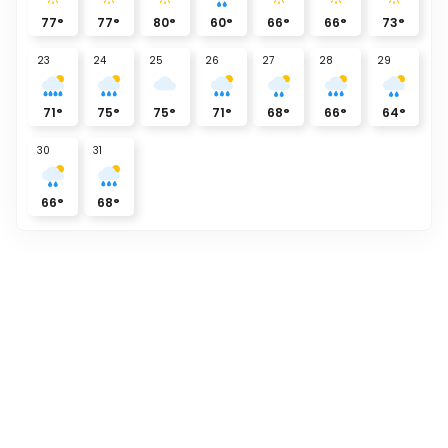
77
°
77
°
80
°
60
°
66
°
66
°
73
°
23
24
25
26
27
28
29
71
°
75
°
75
°
71
°
68
°
66
°
64
°
30
31
66
°
68
°