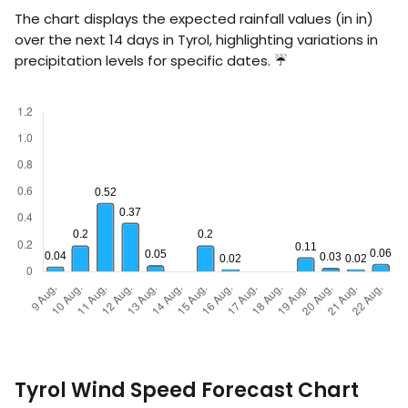
The chart displays the expected rainfall values (in
in
)
over the next 14 days in Tyrol, highlighting variations in
precipitation levels for specific dates. ☔
Tyrol Wind Speed Forecast Chart