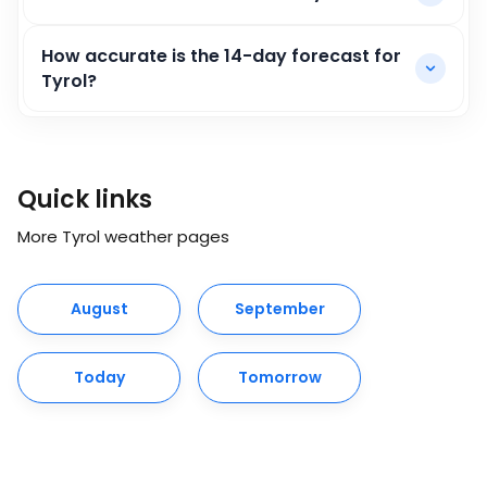
How accurate is the 14-day forecast for
Tyrol?
Quick links
More Tyrol weather pages
August
September
Today
Tomorrow