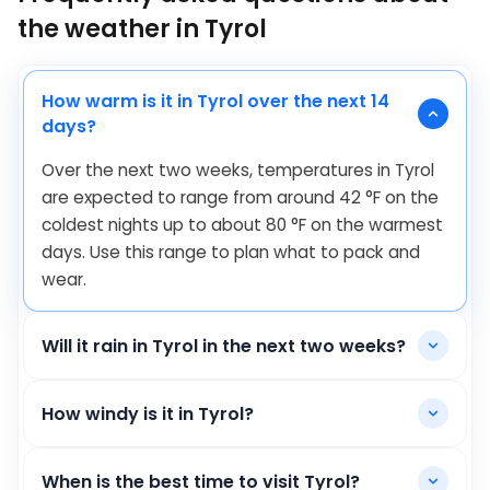
the weather in Tyrol
How warm is it in Tyrol over the next 14
days?
Over the next two weeks, temperatures in Tyrol
are expected to range from around
42
°
F
on the
coldest nights up to about
80
°
F
on the warmest
days. Use this range to plan what to pack and
wear.
Will it rain in Tyrol in the next two weeks?
How windy is it in Tyrol?
When is the best time to visit Tyrol?