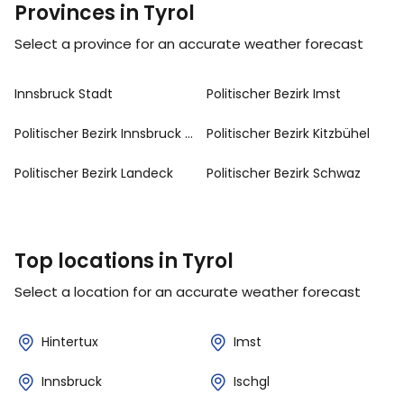
Provinces in Tyrol
Select a province for an accurate weather forecast
Innsbruck Stadt
Politischer Bezirk Imst
Politischer Bezirk Innsbruck Land
Politischer Bezirk Kitzbühel
Politischer Bezirk Landeck
Politischer Bezirk Schwaz
Top locations in Tyrol
Select a location for an accurate weather forecast
Hintertux
Imst
Innsbruck
Ischgl