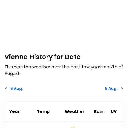
Vienna History for Date
This was the weather over the past few years on
7th of
August
.
6 Aug.
8 Aug.
Year
Temp
Weather
Rain
UV