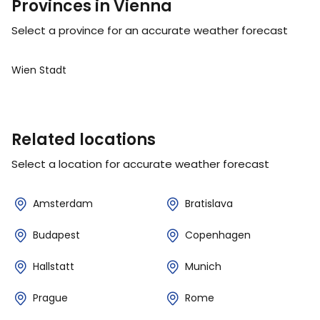
Provinces in Vienna
Select a province for an accurate weather forecast
Wien Stadt
Related locations
Select a location for accurate weather forecast
Amsterdam
Bratislava
Budapest
Copenhagen
Hallstatt
Munich
Prague
Rome