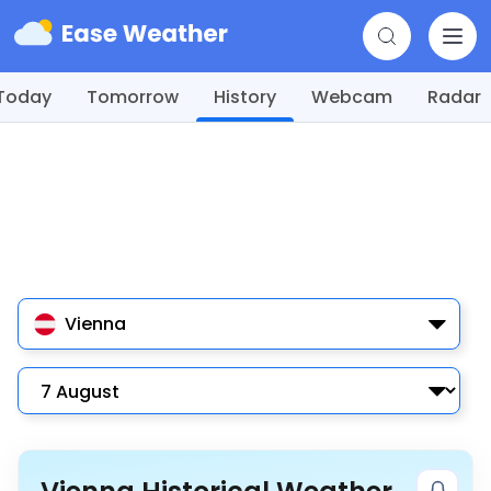
Today
Tomorrow
History
Webcam
Radar
Vienna