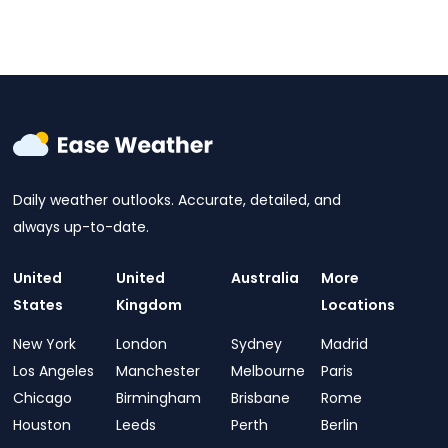
Daily weather outlooks. Accurate, detailed, and
always up-to-date.
United
United
Australia
More
States
Kingdom
Locations
New York
London
Sydney
Madrid
Los Angeles
Manchester
Melbourne
Paris
Chicago
Birmingham
Brisbane
Rome
Houston
Leeds
Perth
Berlin