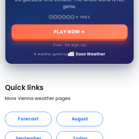
game.
6 TRIES
PLAY NOW
Free · No sign-up
A weather game by
Quick links
More Vienna weather pages
Forecast
August
September
Today