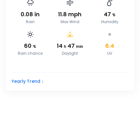
0.08
in
11.8
mph
47
%
Rain
Max Wind
Humidity
60
14
47
6.4
%
h
min
Rain chance
Daylight
UV
Yearly Trend ↓