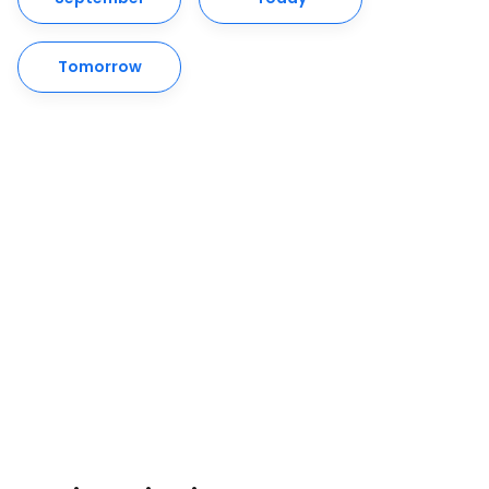
Tomorrow