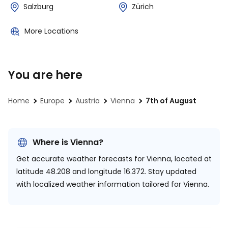
Salzburg
Zürich
More Locations
You are here
Home
Europe
Austria
Vienna
7th of August
Where is Vienna?
Get accurate weather forecasts for Vienna, located at
latitude 48.208 and longitude 16.372.
Stay updated
with localized weather information tailored for Vienna.