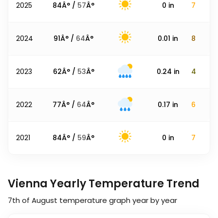
2025
84
Â° /
57
Â°
0
in
7
2024
91
Â° /
64
Â°
0.01
in
8
2023
62
Â° /
53
Â°
0.24
in
4
2022
77
Â° /
64
Â°
0.17
in
6
2021
84
Â° /
59
Â°
0
in
7
Vienna Yearly Temperature Trend
7th of August
temperature graph year by year