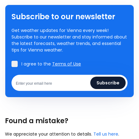
Subscribe to our newsletter
Get weather updates for Vienna every week!
Subscribe to our newsletter and stay informed about
the latest forecasts, weather trends, and essential
tips for Vienna weather.
I agree to the
Terms of Use
Subscribe
Found a mistake?
We appreciate your attention to details.
Tell us here
.