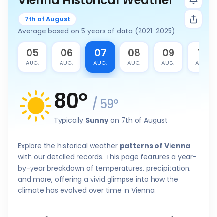
Vienna Historical Weather
7th of August
Average based on 5 years of data (2021-2025)
4
05
06
07
08
09
10
G.
AUG.
AUG.
AUG.
AUG.
AUG.
AUG.
80
°
/
59
°
Typically
Sunny
on 7th of August
Explore the historical weather
patterns of Vienna
with our detailed records. This page features a year-
by-year breakdown of temperatures, precipitation,
and more, offering a vivid glimpse into how the
climate has evolved over time in Vienna.