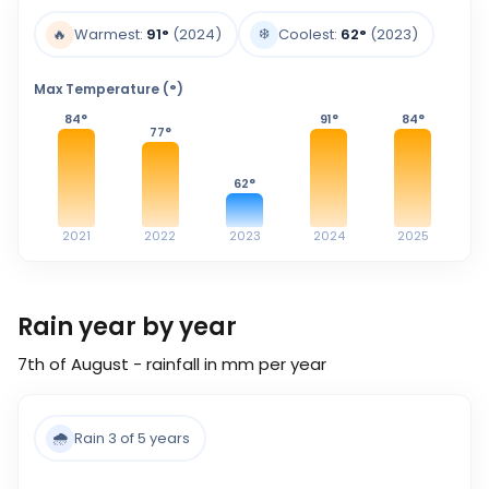
❄️
🔥
Warmest:
91
°
(2024)
Coolest:
62
°
(2023)
Max Temperature (°)
84
°
91
°
84
°
77
°
62
°
2021
2022
2023
2024
2025
Rain year by year
7th of August - rainfall in mm per year
🌧️
Rain 3 of 5 years