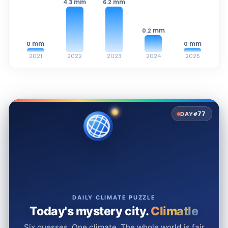
mm
mm
4.3
6.2
mm
0.2
mm
mm
0
0
2021
2022
2023
2024
2025
#77
DAY
DAILY CLIMATE PUZZLE
Today's mystery city.
Climatle
Six guesses. One climate. The whole world is fair