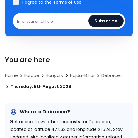
I agree to the
Terms of Use
Subscribe
You are here
Home
Europe
Hungary
Hajdú-Bihar
Debrecen
Thursday, 6th August 2026
Where is Debrecen?
Get accurate weather forecasts for Debrecen,
located at
latitude 47.532 and longitude 21.624.
Stay
updated with localized weather information tailored