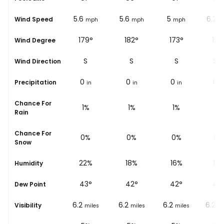
5
5.6
5.6
5
6.2
Wind Speed
ph
mph
mph
mph
mph
m
171°
179°
182°
173°
152
Wind Degree
S
S
S
S
SS
Wind Direction
0
0
0
0
0
Precipitation
in
in
in
in
i
Chance For
1%
1%
1%
1%
1%
Rain
Chance For
0%
0%
0%
0%
0%
Snow
28%
22%
18%
16%
15
Humidity
44
°
43
°
42
°
42
°
42
Dew Point
6.2
6.2
6.2
6.2
6.2
Visibility
les
miles
miles
miles
miles
mi