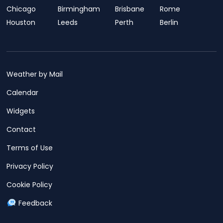
Chicago
Birmingham
Brisbane
Rome
Houston
Leeds
Perth
Berlin
Weather by Mail
Calendar
Widgets
Contact
Terms of Use
Privacy Policy
Cookie Policy
Feedback