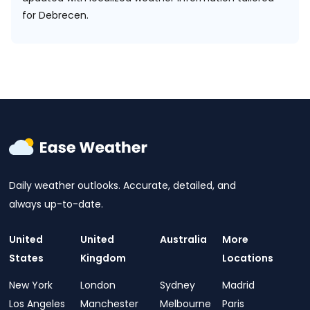
for Debrecen.
Daily weather outlooks. Accurate, detailed, and
always up-to-date.
United
United
Australia
More
States
Kingdom
Locations
New York
London
Sydney
Madrid
Los Angeles
Manchester
Melbourne
Paris