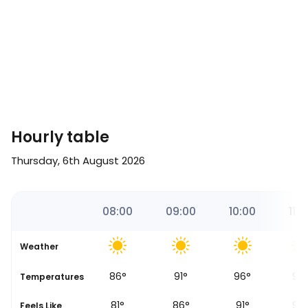
Hourly table
Thursday, 6th August 2026
00
07:00
08:00
09:00
10:00
11:0
Weather
80
°
86
°
91
°
96
°
97
Temperatures
76
°
81
°
86
°
91
°
92
Feels Like