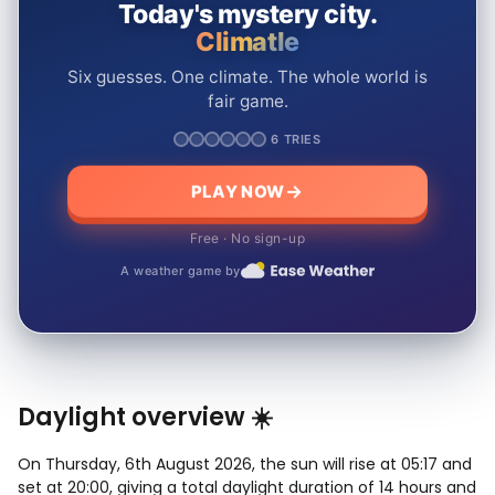
Today's mystery city.
Climatle
Six guesses. One climate. The whole world is
fair game.
6 TRIES
PLAY NOW
Free · No sign-up
A weather game by
Daylight overview ☀️
On Thursday, 6th August 2026, the sun will rise at 05:17 and
set at 20:00, giving a total daylight duration of 14 hours and