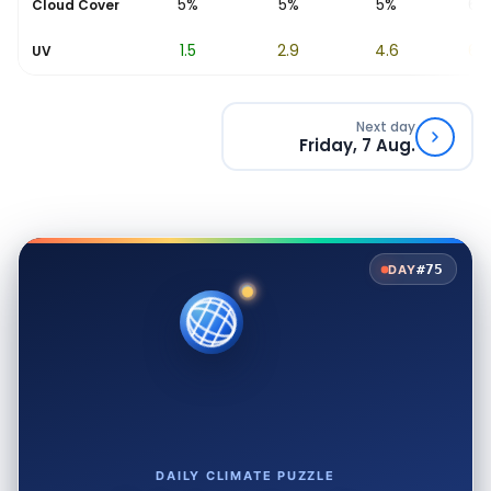
5%
5%
5%
5%
6%
Cloud Cover
0.6
1.5
2.9
4.6
6.2
UV
Next day
Friday, 7 Aug.
#75
DAY
DAILY CLIMATE PUZZLE