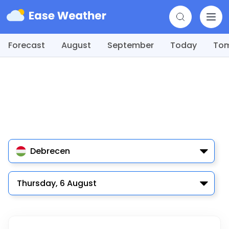
Forecast
August
September
Today
To
Debrecen
Thursday, 6 August