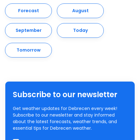
Forecast
August
September
Today
Tomorrow
Subscribe to our newsletter
Get weather updates for Debrecen every week!
Subscribe to our newsletter and stay informed
about the latest forecasts, weather trends, and
essential tips for Debrecen weather.