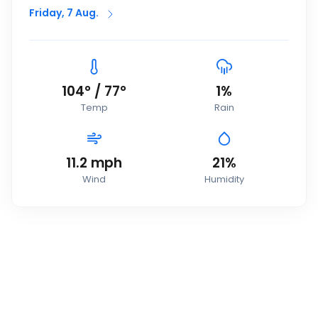
Friday, 7 Aug.
104
°
/
77
°
1
%
Temp
Rain
11.2
mph
21
%
Wind
Humidity