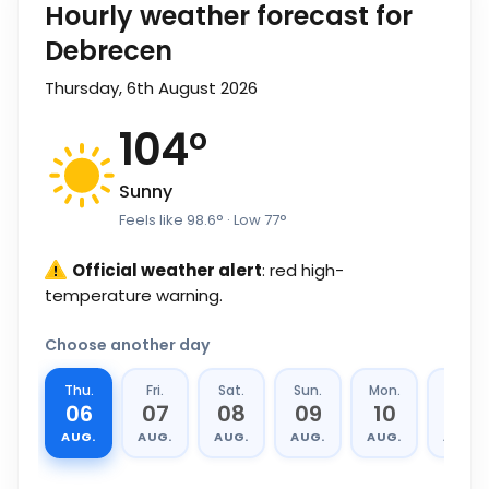
Hourly weather forecast for
Debrecen
Thursday, 6th August 2026
104
°
Sunny
Feels like
98.6
°
· Low
77
°
Official weather alert
: red high-
temperature warning.
Choose another day
Thu.
Fri.
Sat.
Sun.
Mon.
Tue.
06
07
08
09
10
11
AUG.
AUG.
AUG.
AUG.
AUG.
AUG.