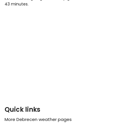
43 minutes.
Quick links
More Debrecen weather pages