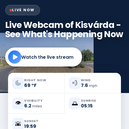
LIVE NOW
Live Webcam of Kisvárda -
See What's Happening Now
Watch the live stream
RIGHT NOW
WIND
💨
69
°
F
7.6
mph
VISIBILITY
SUNRISE
👁️
🌅
6.2
05:15
miles
SUNSET
🌇
19:59