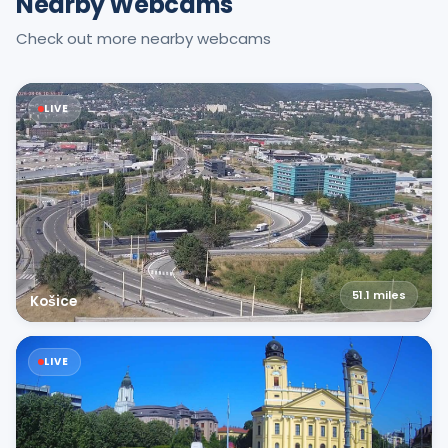
Nearby Webcams
Check out more nearby webcams
LIVE
51.1
miles
Košice
LIVE