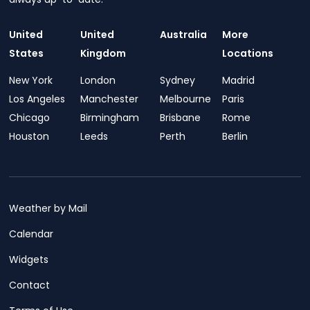
United
United
Australia
More
States
Kingdom
Locations
New York
London
Sydney
Madrid
Los Angeles
Manchester
Melbourne
Paris
Chicago
Birmingham
Brisbane
Rome
Houston
Leeds
Perth
Berlin
Weather by Mail
Calendar
Widgets
Contact