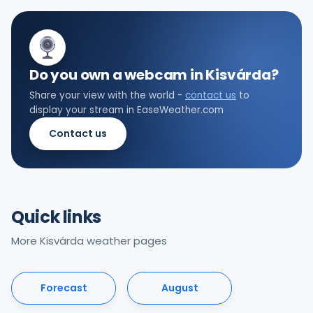
Do you own a webcam in Kisvárda?
Share your view with the world -
contact us
to
display your stream in EaseWeather.com
Contact us
Quick links
More Kisvárda weather pages
Forecast
August