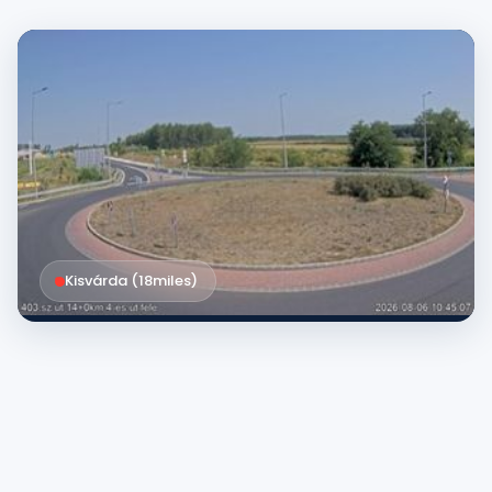
Kisvárda (
18
miles
)