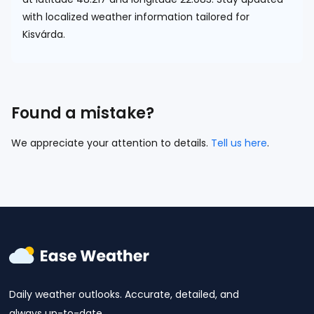
with localized weather information tailored for
Kisvárda.
Found a mistake?
We appreciate your attention to details.
Tell us here
.
Daily weather outlooks. Accurate, detailed, and
always up-to-date.