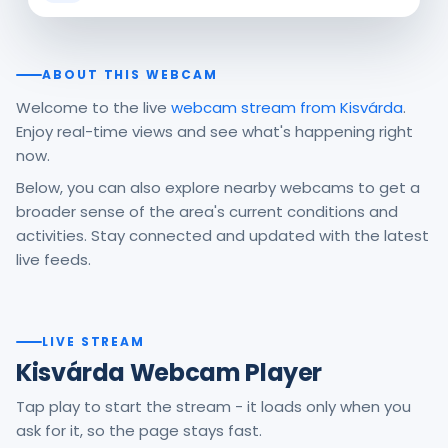
ABOUT THIS WEBCAM
Welcome to the live
webcam stream from Kisvárda
.
Enjoy real-time views and see what's happening right
now.
Below, you can also explore nearby webcams to get a
broader sense of the area's current conditions and
activities. Stay connected and updated with the latest
live feeds.
LIVE STREAM
Kisvárda Webcam Player
Tap play to start the stream - it loads only when you
ask for it, so the page stays fast.