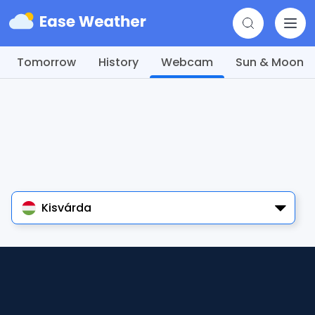
Tomorrow
History
Webcam
Sun & Moon
Kisvárda