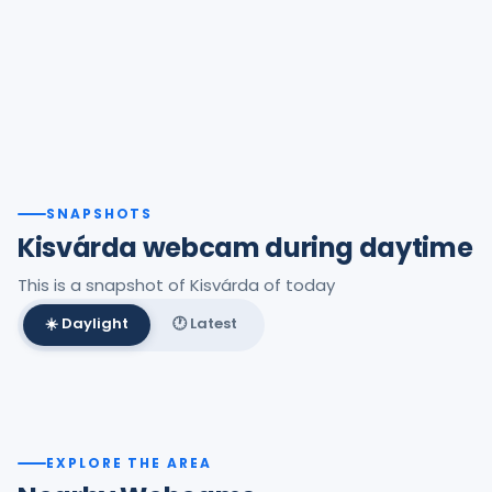
SNAPSHOTS
Kisvárda webcam during daytime
This is a snapshot of Kisvárda of today
☀️ Daylight
🕐 Latest
Best daylight frame
EXPLORE THE AREA