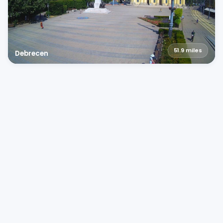
51.9
miles
Debrecen