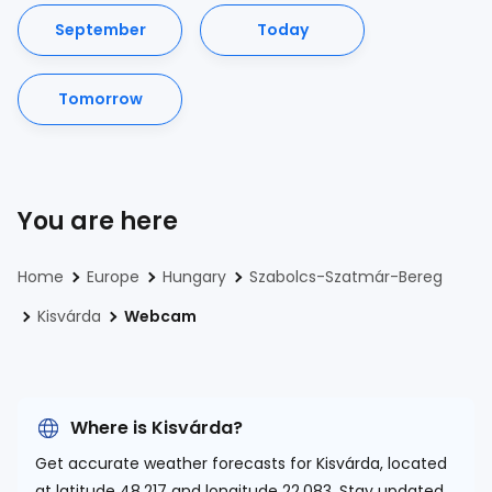
September
Today
Tomorrow
You are here
Home
Europe
Hungary
Szabolcs-Szatmár-Bereg
Kisvárda
Webcam
Where is Kisvárda?
Get accurate weather forecasts for Kisvárda, located
at
latitude 48.217 and longitude 22.083.
Stay updated