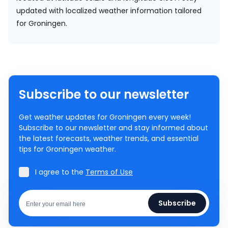
updated with localized weather information tailored
for Groningen.
Subscribe to our newsletter
Get weather updates for Groningen every week!
Subscribe to our newsletter and stay informed about
the latest forecasts, weather trends, and essential
tips for Groningen weather.
I agree to the
Terms of Use
Subscribe