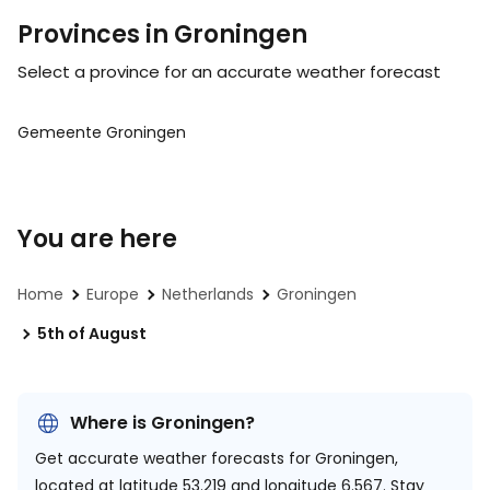
Provinces in Groningen
Select a province for an accurate weather forecast
Gemeente Groningen
You are here
Home
Europe
Netherlands
Groningen
5th of August
Where is Groningen?
Get accurate weather forecasts for Groningen,
located at
latitude 53.219 and longitude 6.567.
Stay