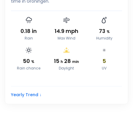
time in Groningen.
0.18
in
14.9
mph
73
%
Rain
Max Wind
Humidity
50
15
28
5
%
h
min
Rain chance
Daylight
UV
Yearly Trend ↓