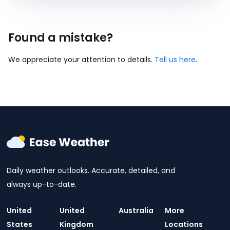
Found a mistake?
We appreciate your attention to details.
Tell us here
.
Daily weather outlooks. Accurate, detailed, and
always up-to-date.
United
United
Australia
More
States
Kingdom
Locations