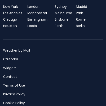
New York
London
Sydney
Madrid
Los Angeles
Manchester
Melbourne
Paris
Chicago
Birmingham
Brisbane
Rome
Houston
Leeds
Perth
Berlin
Weather by Mail
Calendar
Widgets
Contact
Terms of Use
Privacy Policy
Cookie Policy