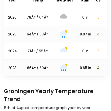
Year
Temp
Weather
Rain
UV
2026
78
Â° /
64
Â°
0
in
6
2025
64
Â° /
53
Â°
0.07
in
4
2024
71
Â° /
55
Â°
0
in
6
2023
66
Â° /
50
Â°
0.65
in
4
Groningen Yearly Temperature
Trend
5th of August
temperature graph year by year