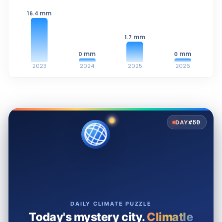
mm
16.4
mm
1.7
mm
mm
0
0
2023
2024
2025
2026
#80
DAY
DAILY CLIMATE PUZZLE
Today's mystery city.
Climatle