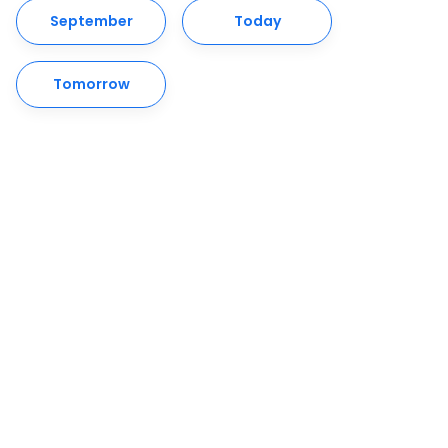
September
Today
Tomorrow