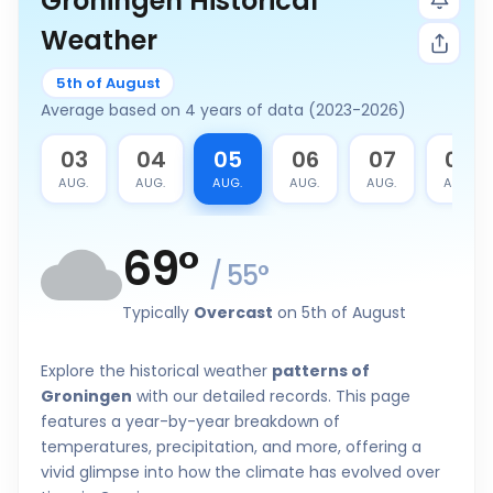
Groningen Historical
Weather
5th of August
Average based on 4 years of data (2023-2026)
2
03
04
05
06
07
08
G.
AUG.
AUG.
AUG.
AUG.
AUG.
AUG.
69
°
/
55
°
Typically
Overcast
on 5th of August
Explore the historical weather
patterns of
Groningen
with our detailed records. This page
features a year-by-year breakdown of
temperatures, precipitation, and more, offering a
vivid glimpse into how the climate has evolved over