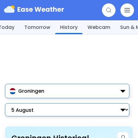
Today
Tomorrow
History
Webcam
Sun &
Groningen