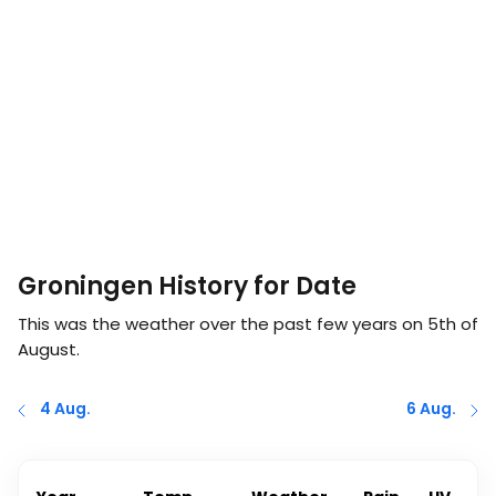
Groningen History for Date
This was the weather over the past few years on
5th of
August
.
4 Aug.
6 Aug.