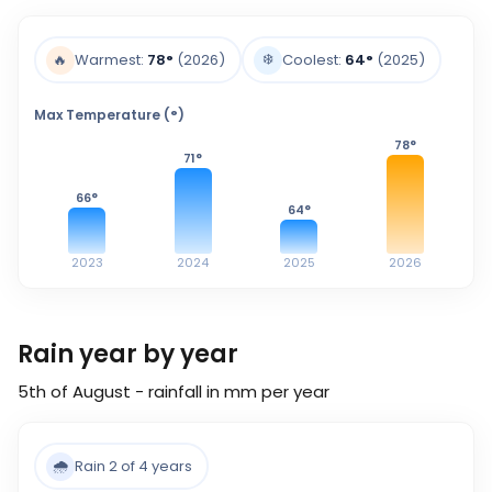
❄️
🔥
Warmest:
78
°
(2026)
Coolest:
64
°
(2025)
Max Temperature (°)
78
°
71
°
66
°
64
°
2023
2024
2025
2026
Rain year by year
5th of August - rainfall in mm per year
🌧️
Rain 2 of 4 years