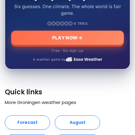
Six guesses. One climate. The whole world is fair
game.
6 TRIES
PLAY NOW
Free · No sign-up
A weather game by
Quick links
More Groningen weather pages
Forecast
August