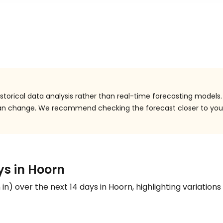
torical data analysis rather than real-time forecasting models.
 can change. We recommend checking the forecast closer to you
ys in Hoorn
n
in
) over the next 14 days in Hoorn, highlighting variations 