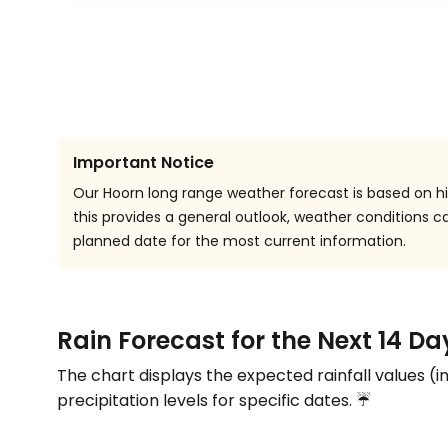
Important Notice
Our Hoorn long range weather forecast is based on his
this provides a general outlook, weather conditions
planned date for the most current information.
Rain Forecast for the Next 14 Da
The chart displays the expected rainfall values (i
precipitation levels for specific dates. ☔