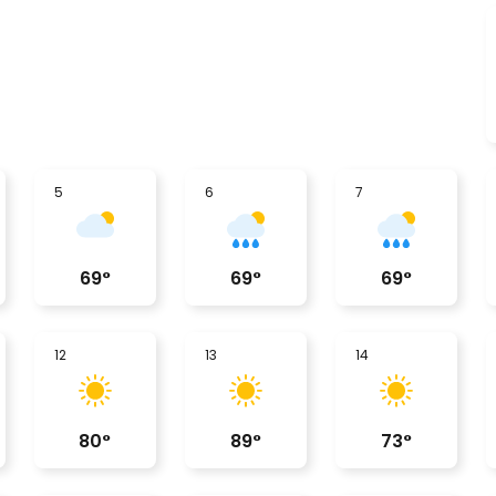
5
6
7
69
°
69
°
69
°
12
13
14
80
°
89
°
73
°