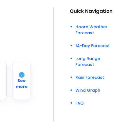
Quick Navigation
Hoorn Weather
Forecast
14-Day Forecast
Long Range
Forecast
Rain Forecast
See
more
Wind Graph
FAQ