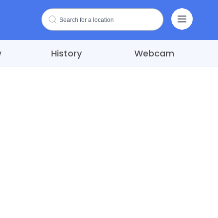
w
History
Webcam