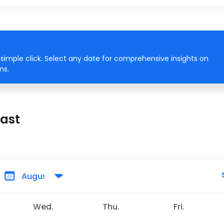
simple click. Select any date for comprehensive insights on
ns.
cast
Wed.
Thu.
Fri.