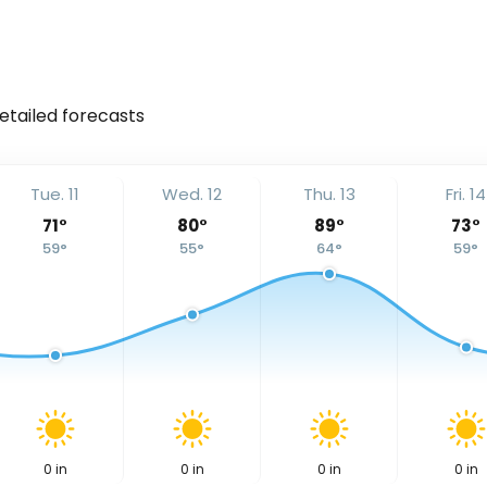
detailed forecasts
Tue. 11
Wed. 12
Thu. 13
Fri. 14
71
°
80
°
89
°
73
°
59
°
55
°
64
°
59
°
0
in
0
in
0
in
0
in