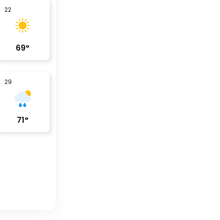
22
69
°
29
71
°