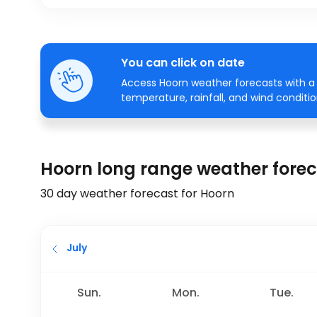
You can click on date
Access Hoorn weather forecasts with a 
temperature, rainfall, and wind conditio
Hoorn long range weather fore
30 day weather forecast for Hoorn
July
Sun.
Mon.
Tue.