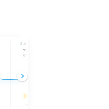
Sat. 15
Sun. 16
Mon. 17
71
°
66
°
68
°
57
°
59
°
62
°
0
in
0.28
in
0.08
in