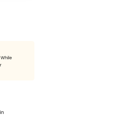
 While
r
in