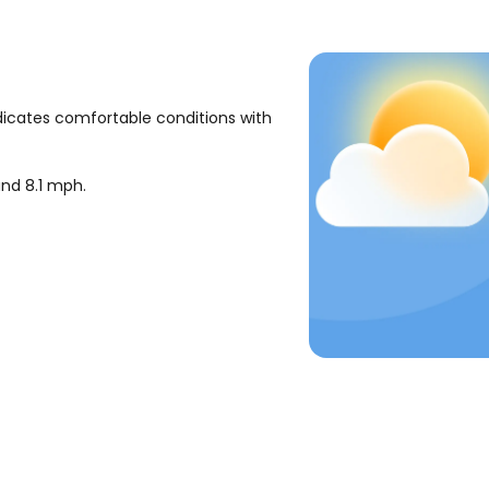
dicates comfortable conditions with
ound
8.1
mph
.