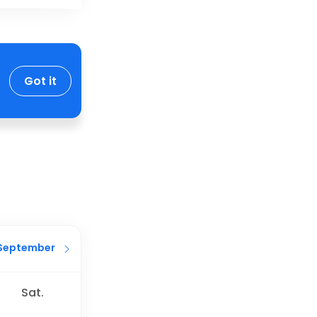
Got it
September
Sat.