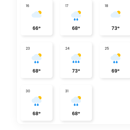
16
17
18
66
°
68
°
73
°
23
24
25
68
°
73
°
69
°
30
31
68
°
68
°