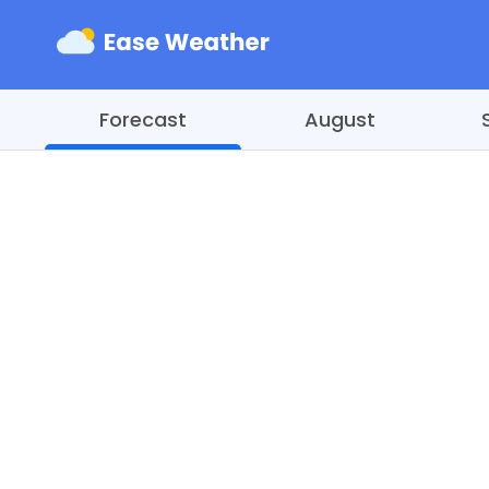
Forecast
August