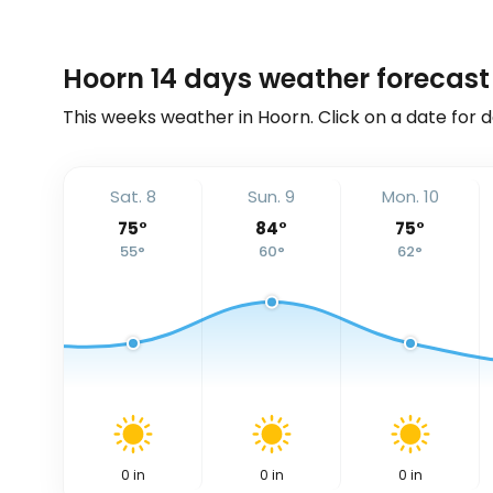
Hoorn 14 days weather forecast
This weeks weather in Hoorn. Click on a date for 
Sat. 8
Sun. 9
Mon. 10
75
°
84
°
75
°
55
°
60
°
62
°
0
in
0
in
0
in