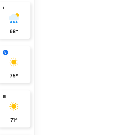
1
68
°
8
75
°
15
71
°