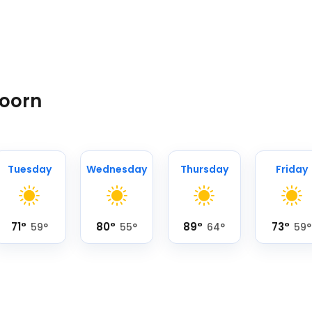
Hoorn
Tuesday
Wednesday
Thursday
Friday
71
°
80
°
89
°
73
°
59
°
55
°
64
°
59
°