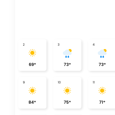
2
3
4
69
°
73
°
73
°
9
10
11
84
°
75
°
71
°