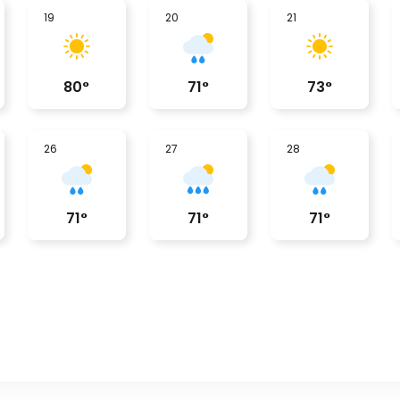
19
20
21
80
°
71
°
73
°
26
27
28
71
°
71
°
71
°