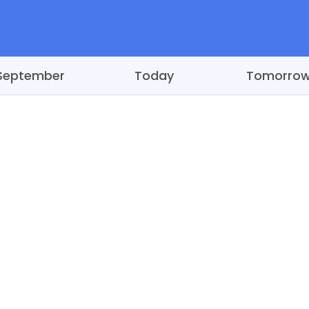
September
Today
Tomorro