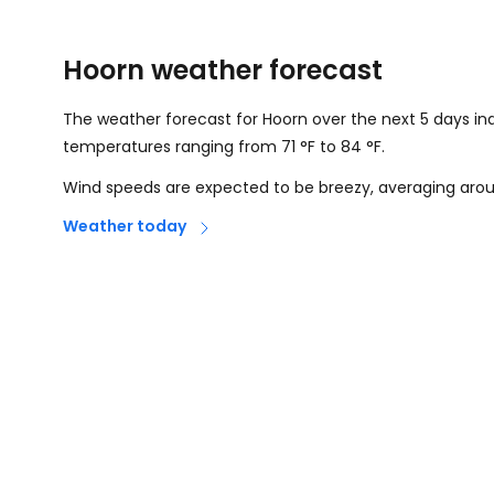
Hoorn weather forecast
The weather forecast for Hoorn over the next 5 days in
temperatures ranging from
71
°
F
to
84
°
F
.
Wind speeds are expected to be breezy, averaging ar
Weather today