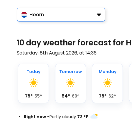
Hoorn
10 day weather forecast for 
Saturday, 8th August 2026, at 14:36
Today
Tomorrow
Monday
75
°
84
°
75
°
55
°
60
°
62
°
Right now
-
Partly cloudy
72
°
F