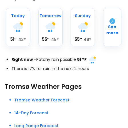
Today
Tomorrow
Sunday
See
more
51
°
55
°
55
°
42
°
48
°
48
°
Right now
-
Patchy rain possible
51
°
F
There is 17% for rain in the next 2 hours
Tromsø Weather Pages
Tromsø Weather Forecast
14-Day Forecast
Long Range Forecast