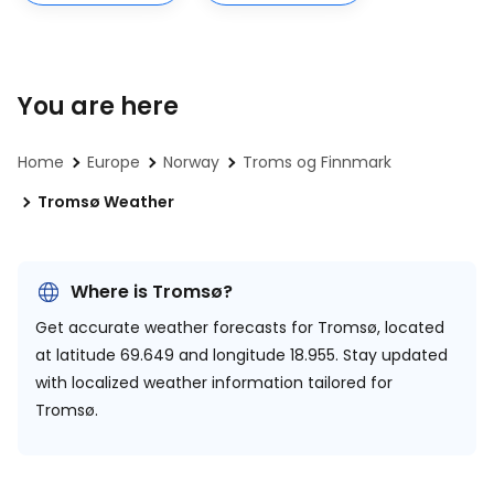
You are here
Home
Europe
Norway
Troms og Finnmark
Tromsø Weather
Where is Tromsø?
Get accurate weather forecasts for Tromsø, located
at
latitude 69.649 and longitude 18.955.
Stay updated
with localized weather information tailored for
Tromsø.