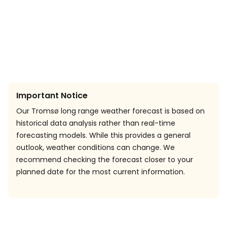
Important Notice
Our Tromsø long range weather forecast is based on
historical data analysis rather than real-time
forecasting models. While this provides a general
outlook, weather conditions can change. We
recommend checking the forecast closer to your
planned date for the most current information.