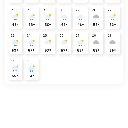
16
17
18
19
20
21
22
46
°
48
°
50
°
48
°
46
°
55
°
53
°
23
24
25
26
27
28
29
53
°
57
°
57
°
57
°
55
°
53
°
55
°
30
31
55
°
51
°