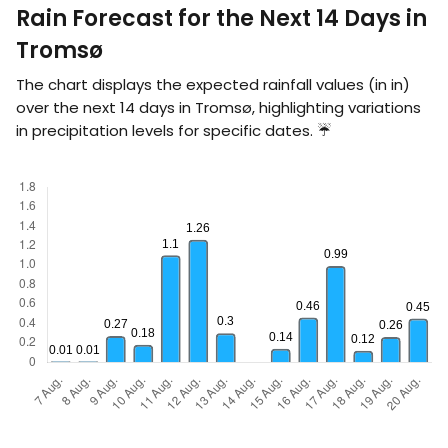
Rain Forecast for the Next 14 Days in
Tromsø
The chart displays the expected rainfall values (in
in
)
over the next 14 days in Tromsø, highlighting variations
in precipitation levels for specific dates. ☔