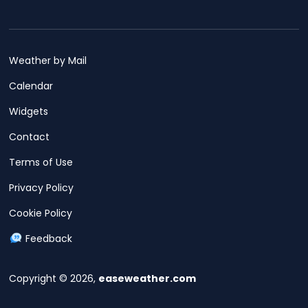
Weather by Mail
Calendar
Widgets
Contact
Terms of Use
Privacy Policy
Cookie Policy
Feedback
Copyright © 2026,
easeweather.com