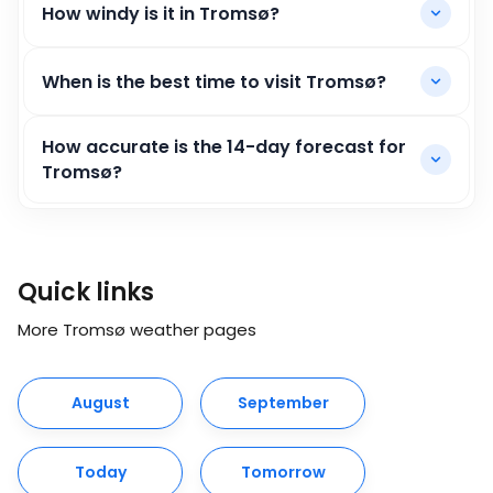
How windy is it in Tromsø?
When is the best time to visit Tromsø?
How accurate is the 14-day forecast for
Tromsø?
Quick links
More Tromsø weather pages
August
September
Today
Tomorrow