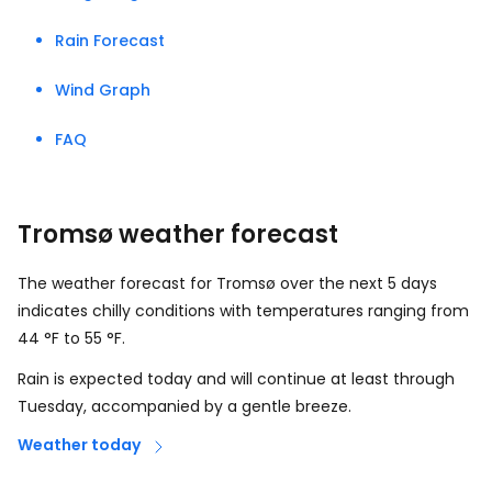
Rain Forecast
Wind Graph
FAQ
Tromsø weather forecast
The weather forecast for Tromsø over the next 5 days
indicates chilly conditions with temperatures ranging from
44
°
F
to
55
°
F
.
Rain is expected today and will continue at least through
Tuesday, accompanied by a gentle breeze.
Weather today