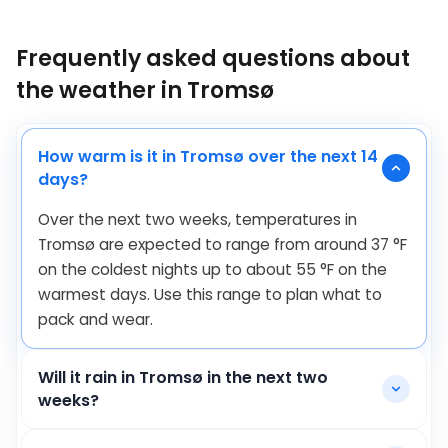
Frequently asked questions about
the weather in Tromsø
How warm is it in Tromsø over the next 14
days?
Over the next two weeks, temperatures in
Tromsø are expected to range from around
37
°
F
on the coldest nights up to about
55
°
F
on the
warmest days. Use this range to plan what to
pack and wear.
Will it rain in Tromsø in the next two
weeks?