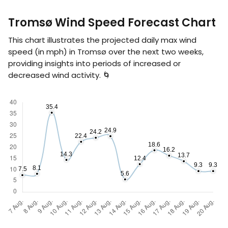
Tromsø Wind Speed Forecast Chart
This chart illustrates the projected daily max wind
speed (in
mph
) in Tromsø over the next two weeks,
providing insights into periods of increased or
decreased wind activity. 🌀