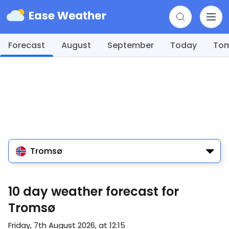
Forecast
August
September
Today
To
Tromsø
10 day weather forecast for
Tromsø
Friday, 7th August 2026, at 12:15