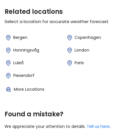
Related locations
Select a location for accurate weather forecast
Bergen
Copenhagen
Honningsvåg
London
Luleå
Paris
Piesendorf
More Locations
Found a mistake?
We appreciate your attention to details.
Tell us here
.