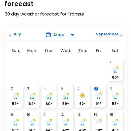
forecast
30 day weather forecast for Tromsø
July
September
Sun.
Mon.
Tue.
Wed.
Thu.
Fri.
Sat.
1
60
°
2
3
4
5
6
8
7
51
°
59
°
64
°
60
°
59
°
62
°
55
°
9
10
11
12
13
14
15
55
°
50
°
44
°
42
°
46
°
50
°
46
°