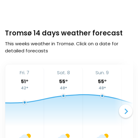
Tromsø 14 days weather forecast
This weeks weather in Tromsø. Click on a date for
detailed forecasts
Fri. 7
Sat. 8
Sun. 9
Mo
51
°
55
°
55
°
42
°
48
°
48
°