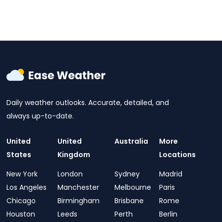
Daily weather outlooks. Accurate, detailed, and
always up-to-date.
United
United
Australia
More
States
Kingdom
Locations
New York
London
Sydney
Madrid
Los Angeles
Manchester
Melbourne
Paris
Chicago
Birmingham
Brisbane
Rome
Houston
Leeds
Perth
Berlin