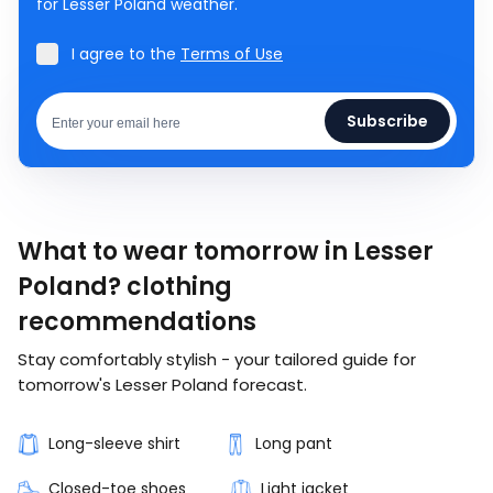
for Lesser Poland weather.
I agree to the
Terms of Use
Subscribe
What to wear tomorrow in Lesser
Poland? clothing
recommendations
Stay comfortably stylish - your tailored guide for
tomorrow's Lesser Poland forecast.
Long-sleeve shirt
Long pant
Closed-toe shoes
Light jacket