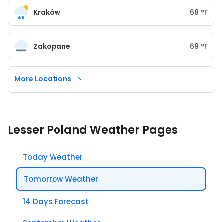
Kraków
68
°
F
Zakopane
69
°
F
More Locations
Lesser Poland Weather Pages
Today Weather
Tomorrow Weather
14 Days Forecast