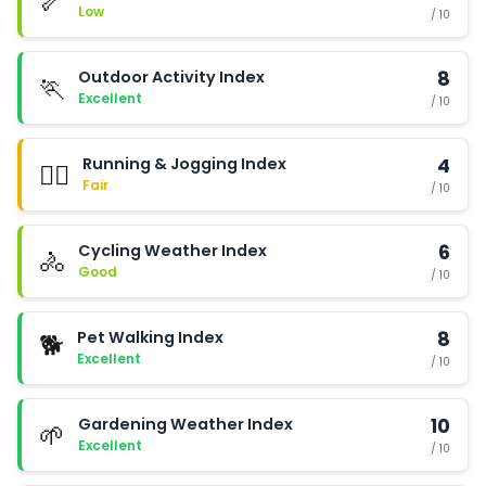
🦴
Low
/ 10
Outdoor Activity Index
8
🏃
Excellent
/ 10
Running & Jogging Index
4
🏃‍♂️
Fair
/ 10
Cycling Weather Index
6
🚴
Good
/ 10
Pet Walking Index
8
🐕
Excellent
/ 10
Gardening Weather Index
10
🌱
Excellent
/ 10