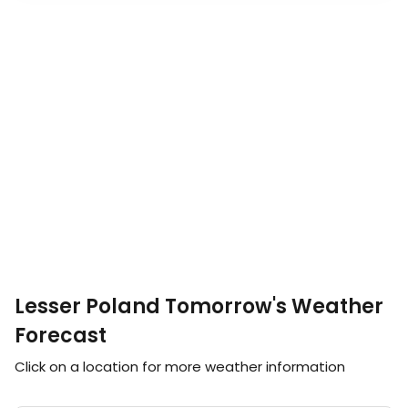
Lesser Poland Tomorrow's Weather
Forecast
Click on a location for more weather information