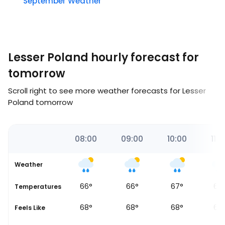
September Weather
Lesser Poland hourly forecast for
tomorrow
Scroll right to see more weather forecasts for Lesser
Poland tomorrow
00
07:00
08:00
09:00
10:00
11:0
Weather
66
°
66
°
66
°
67
°
66
Temperatures
68
°
68
°
68
°
68
°
68
Feels Like