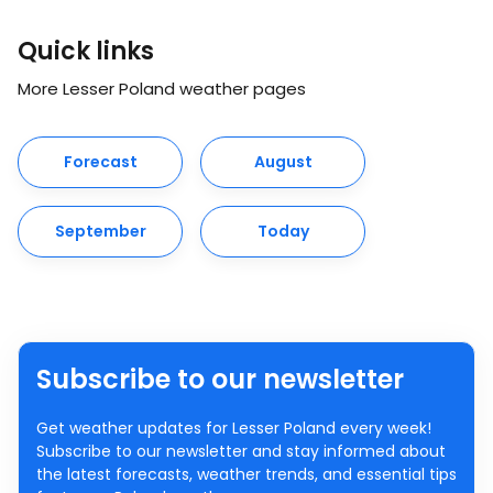
Quick links
More Lesser Poland weather pages
Forecast
August
September
Today
Subscribe to our newsletter
Get weather updates for Lesser Poland every week!
Subscribe to our newsletter and stay informed about
the latest forecasts, weather trends, and essential tips