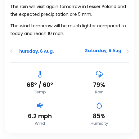
The rain will visit again tomorrow in Lesser Poland and
the expected precipitation are 5
mm
.
The wind tomorrow will be much lighter compared to
today and reach 10
mph
.
Saturday, 8 Aug.
Thursday, 6 Aug.
68
°
/
60
°
79%
Temp
Rain
6.2
mph
85%
Wind
Humidity