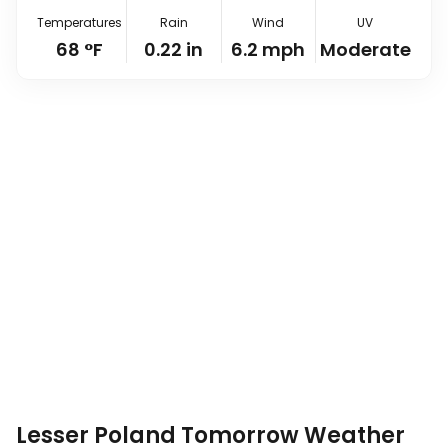
Temperatures
Rain
Wind
UV
68
°
F
0.22
in
6.2
mph
Moderate
Lesser Poland Tomorrow Weather