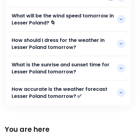
What will be the wind speed tomorrow in
Lesser Poland? 🌀
How should I dress for the weather in
Lesser Poland tomorrow?
What is the sunrise and sunset time for
Lesser Poland tomorrow?
How accurate is the weather forecast
Lesser Poland tomorrow? ✅
You are here