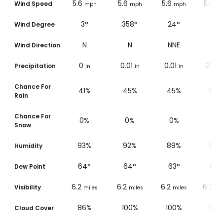
5.6
5.6
5.6
5.6
5.6
Wind Speed
ph
mph
mph
mph
mph
m
°
333°
3°
358°
24°
8°
Wind Degree
W
NNW
N
N
NNE
N
Wind Direction
0.02
0
0.01
0.01
0.02
Precipitation
in
in
in
in
in
Chance For
%
57%
41%
45%
45%
59
Rain
Chance For
0%
0%
0%
0%
0%
Snow
%
94%
93%
92%
89%
89
Humidity
64
°
64
°
64
°
63
°
63
Dew Point
6.2
6.2
6.2
6.2
6.2
Visibility
les
miles
miles
miles
miles
mi
%
100%
86%
100%
100%
96
Cloud Cover