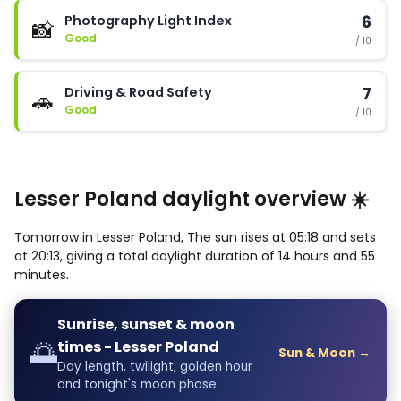
Photography Light Index
6
📸
Good
/ 10
Driving & Road Safety
7
🚗
Good
/ 10
Lesser Poland daylight overview ☀️
Tomorrow in Lesser Poland, The sun rises at 05:18 and sets
at 20:13, giving a total daylight duration of 14 hours and 55
minutes.
Sunrise, sunset & moon
🌅
times - Lesser Poland
Sun & Moon →
Day length, twilight, golden hour
and tonight's moon phase.