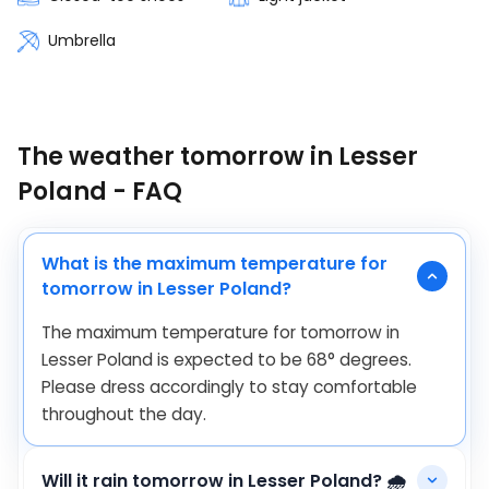
Umbrella
The weather tomorrow in Lesser
Poland - FAQ
What is the maximum temperature for
tomorrow in Lesser Poland?
The maximum temperature for tomorrow in
Lesser Poland is expected to be
68
°
degrees.
Please dress accordingly to stay comfortable
throughout the day.
Will it rain tomorrow in Lesser Poland? 🌧️