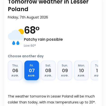
Tomorrow weather in Lesser
Poland
Friday, 7th August 2026
68
°
Patchy rain possible
Low
60
°
Choose another day
Thu.
Fri.
Sat.
Sun.
Mon.
Tue.
06
07
08
09
10
11
AUG.
AUG.
AUG.
AUG.
AUG.
AUG.
The weather tomorrow in Lesser Poland will be much
colder than today, with max temperatures up to 20°.