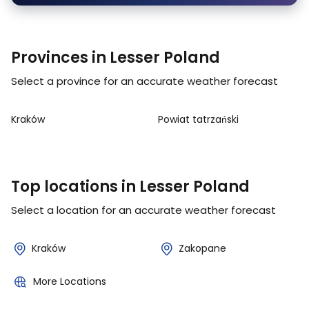
Provinces in Lesser Poland
Select a province for an accurate weather forecast
Kraków
Powiat tatrzański
Top locations in Lesser Poland
Select a location for an accurate weather forecast
Kraków
Zakopane
More Locations