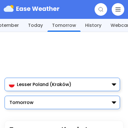
ptember
Today
Tomorrow
History
Webc
Lesser Poland (Kraków)
Tomorrow