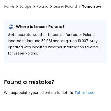
Home
Europe
Poland
Lesser Poland
Tomorrow
Where is Lesser Poland?
Get accurate weather forecasts for Lesser Poland,
located at
latitude 50.061 and longitude 19.937.
Stay
updated with localized weather information tailored
for Lesser Poland.
Found a mistake?
We appreciate your attention to details.
Tell us here
.