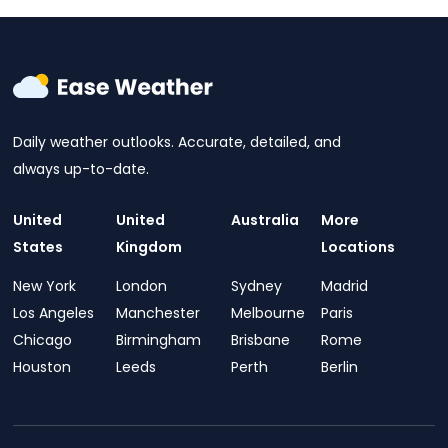
Daily weather outlooks. Accurate, detailed, and
always up-to-date.
United
United
Australia
More
States
Kingdom
Locations
New York
London
Sydney
Madrid
Los Angeles
Manchester
Melbourne
Paris
Chicago
Birmingham
Brisbane
Rome
Houston
Leeds
Perth
Berlin