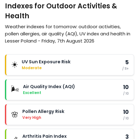
Indexes for Outdoor Activities &
Health
Weather indexes for tomorrow: outdoor activities,
pollen allergies, air quality (AQI), UV index and health in
Lesser Poland - Friday, 7th August 2026
UV Sun Exposure Risk
5
☀️
Moderate
/ 11+
Air Quality Index (AQI)
10
🌬️
Excellent
/ 10
Pollen Allergy Risk
10
🌸
Very High
/ 10
Arthritis Pain Index
3