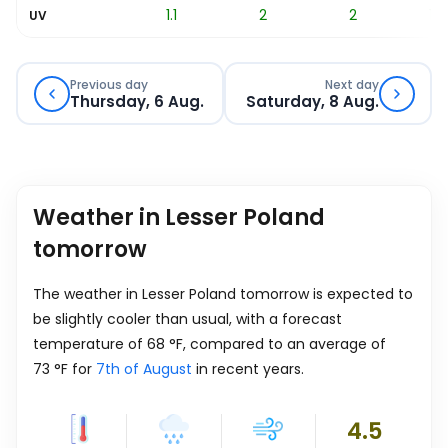
0.3
1.1
2
2
1.7
UV
Previous day
Next day
Thursday, 6 Aug.
Saturday, 8 Aug.
Weather in Lesser Poland
tomorrow
The weather in Lesser Poland tomorrow is expected to
be slightly cooler than usual, with a forecast
temperature of
68
°
F
, compared to an average of
73
°
F
for
7th of August
in recent years.
4.5