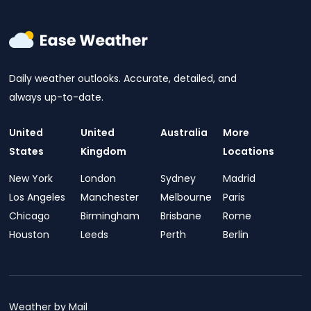
Daily weather outlooks. Accurate, detailed, and
always up-to-date.
United
United
Australia
More
States
Kingdom
Locations
New York
London
Sydney
Madrid
Los Angeles
Manchester
Melbourne
Paris
Chicago
Birmingham
Brisbane
Rome
Houston
Leeds
Perth
Berlin
Weather by Mail