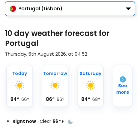
Portugal (Lisbon)
10 day weather forecast for
Portugal
Thursday, 6th August 2026, at 04:52
Today
Tomorrow
Saturday
See
more
84
°
86
°
84
°
66
°
66
°
68
°
Right now
-
Clear
66
°
F