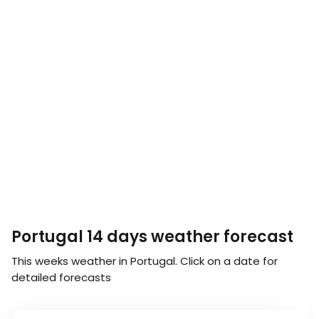
Portugal 14 days weather forecast
This weeks weather in Portugal. Click on a date for
detailed forecasts