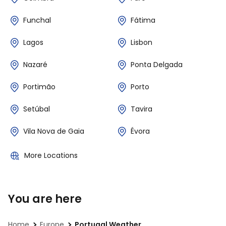
Funchal
Fátima
Lagos
Lisbon
Nazaré
Ponta Delgada
Portimão
Porto
Setúbal
Tavira
Vila Nova de Gaia
Évora
More Locations
You are here
Home
Europe
Portugal Weather