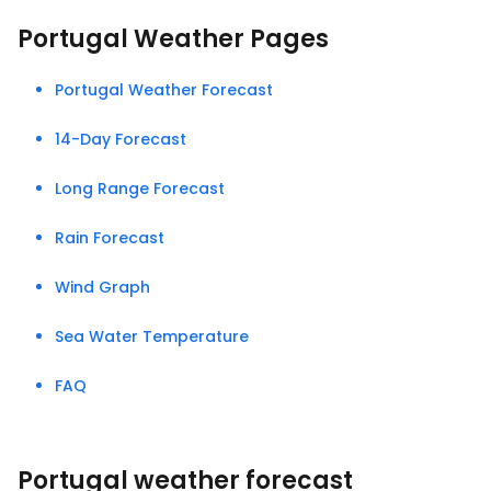
Portugal Weather Pages
Portugal Weather Forecast
14-Day Forecast
Long Range Forecast
Rain Forecast
Wind Graph
Sea Water Temperature
FAQ
Portugal weather forecast