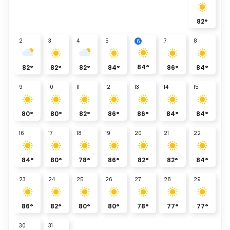
82
°
2
3
4
5
7
8
6
84
°
82
°
82
°
82
°
84
°
86
°
84
°
9
10
11
12
13
14
15
80
°
80
°
82
°
86
°
86
°
84
°
84
°
16
17
18
19
20
21
22
84
°
80
°
78
°
86
°
82
°
82
°
84
°
23
24
25
26
27
28
29
86
°
82
°
80
°
80
°
78
°
77
°
77
°
30
31