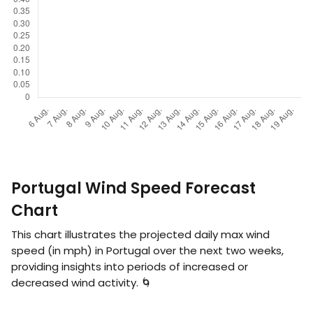
Portugal Wind Speed Forecast
Chart
This chart illustrates the projected daily max wind
speed (in
mph
) in Portugal over the next two weeks,
providing insights into periods of increased or
decreased wind activity. 🌀