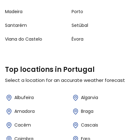
Madeira
Porto
Santarém
Setúbal
Viana do Castelo
Évora
Top locations in Portugal
Select a location for an accurate weather forecast
Albufeira
Algarvia
Amadora
Braga
Cacém
Cascais
Coimbra
Faro