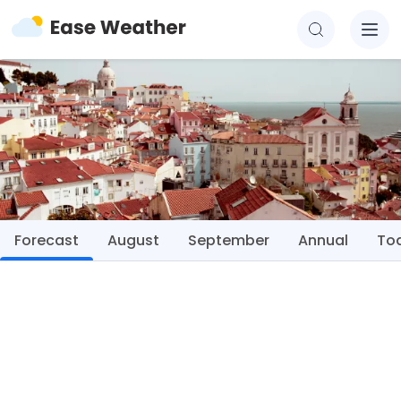
Forecast
August
September
Annual
To