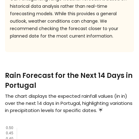
historical data analysis rather than real-time
forecasting models. While this provides a general
outlook, weather conditions can change. We
recommend checking the forecast closer to your
planned date for the most current information.
Rain Forecast for the Next 14 Days in
Portugal
The chart displays the expected rainfall values (in
in
)
over the next 14 days in Portugal, highlighting variations
in precipitation levels for specific dates. ☔