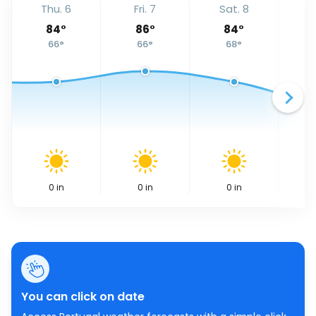
Thu. 6
Fri. 7
Sat. 8
S
84
°
86
°
84
°
66
°
66
°
68
°
0
in
0
in
0
in
You can click on date