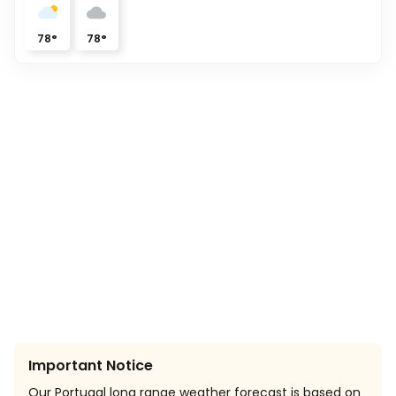
78
°
78
°
Important Notice
Our Portugal long range weather forecast is based on