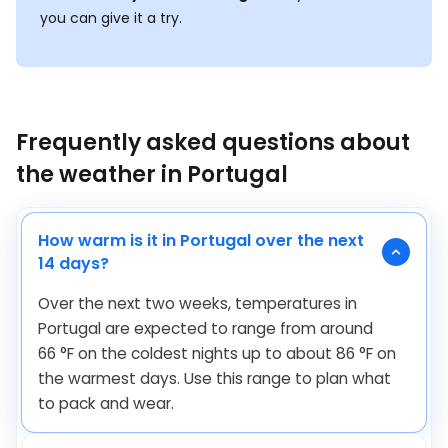
you can give it a try.
Frequently asked questions about
the weather in Portugal
How warm is it in Portugal over the next
14 days?
Over the next two weeks, temperatures in
Portugal are expected to range from around
66
°
F
on the coldest nights up to about
86
°
F
on
the warmest days. Use this range to plan what
to pack and wear.