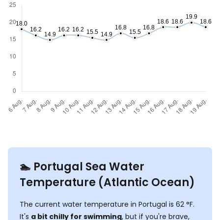
🏊‍ Portugal Sea Water
Temperature (Atlantic Ocean)
The current water temperature in Portugal is
62
°
F
.
It's
a bit chilly for swimming
, but if you're brave,