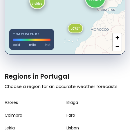
21 cities
3 cities
🌙
75°
TEMPERATURE
+
cold
mild
hot
−
Regions in Portugal
Choose a region for an accurate weather forecasts
Azores
Braga
Coimbra
Faro
Leiria
Lisbon