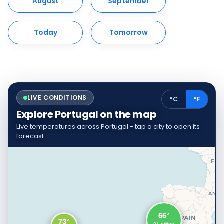
August
September
Today
Tomorrow
LIVE CONDITIONS
°C
°F
Explore Portugal on the map
Live temperatures across Portugal - tap a city to open its
forecast.
66°
73°