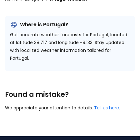
Where is Portugal?
Get accurate weather forecasts for Portugal, located
at
latitude 38.717 and longitude -9.133.
Stay updated
with localized weather information tailored for
Portugal.
Found a mistake?
We appreciate your attention to details.
Tell us here
.