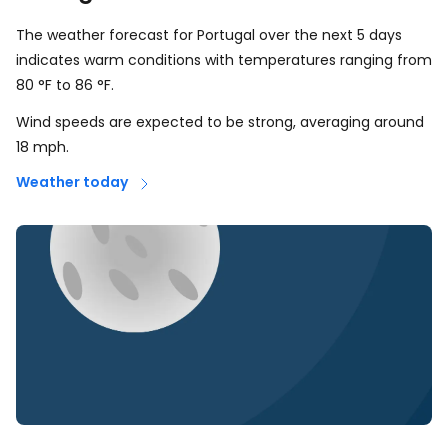
The weather forecast for Portugal over the next 5 days
indicates warm conditions with temperatures ranging from
80
°
F
to
86
°
F
.
Wind speeds are expected to be strong, averaging around
18
mph
.
Weather today