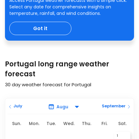
Access Portugal weather forecasts with a simple click.
Select any date for comprehensive insights on
temperature, rainfall, and wind conditions.
Got it
Portugal long range weather
forecast
30 day weather forecast for Portugal
July
September
Sun.
Mon.
Tue.
Wed.
Thu.
Fri.
Sat.
1