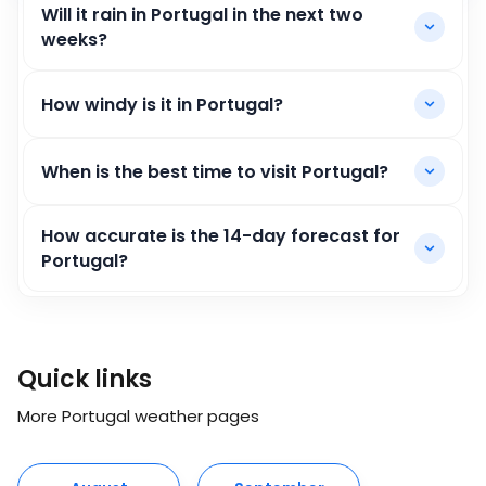
Will it rain in Portugal in the next two
weeks?
How windy is it in Portugal?
When is the best time to visit Portugal?
How accurate is the 14-day forecast for
Portugal?
Quick links
More Portugal weather pages