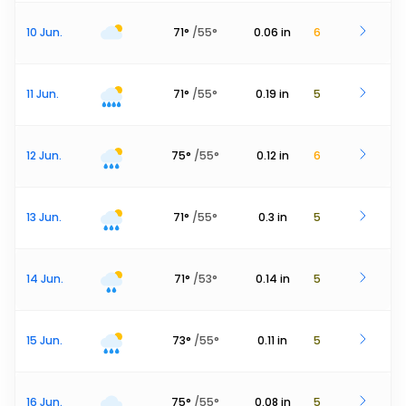
10 Jun.
71
°
/
55
°
0.06
in
6
11 Jun.
71
°
/
55
°
0.19
in
5
12 Jun.
75
°
/
55
°
0.12
in
6
13 Jun.
71
°
/
55
°
0.3
in
5
14 Jun.
71
°
/
53
°
0.14
in
5
15 Jun.
73
°
/
55
°
0.11
in
5
16 Jun.
75
°
/
55
°
0.08
in
5