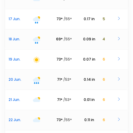
17 Jun.
73
°
/
55
°
0.17
in
5
18 Jun.
69
°
/
55
°
0.09
in
4
19 Jun.
73
°
/
55
°
0.07
in
6
20 Jun.
71
°
/
53
°
0.14
in
6
21 Jun.
71
°
/
53
°
0.01
in
6
22 Jun.
73
°
/
55
°
0.11
in
6