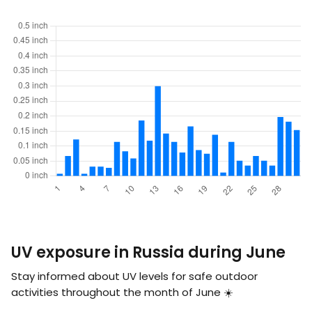
UV exposure in Russia during June
Stay informed about UV levels for safe outdoor
activities throughout the month of June ☀️