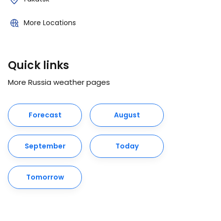
More Locations
Quick links
More Russia weather pages
Forecast
August
September
Today
Tomorrow