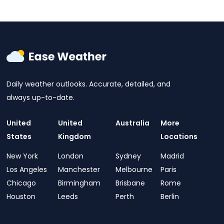
Daily weather outlooks. Accurate, detailed, and
always up-to-date.
United
United
Australia
More
States
Kingdom
Locations
New York
London
Sydney
Madrid
Los Angeles
Manchester
Melbourne
Paris
Chicago
Birmingham
Brisbane
Rome
Houston
Leeds
Perth
Berlin