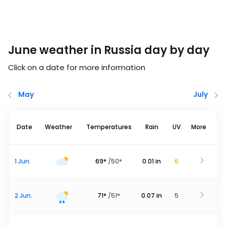
June weather in Russia day by day
Click on a date for more information
May
July
Date
Weather
Temperatures
Rain
UV
More
1 Jun.
69
°
/
50
°
0.01
in
6
2 Jun.
71
°
/
51
°
0.07
in
5