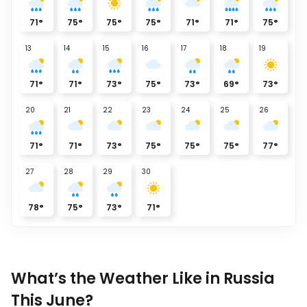
71
°
75
°
75
°
75
°
71
°
71
°
75
°
13
14
15
16
17
18
19
71
°
71
°
73
°
75
°
73
°
69
°
73
°
20
21
22
23
24
25
26
71
°
71
°
73
°
75
°
75
°
75
°
77
°
27
28
29
30
78
°
75
°
73
°
71
°
What’s the Weather Like in Russia
This June?