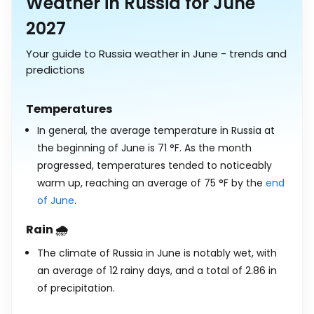
Weather in Russia for June
2027
Your guide to Russia weather in June - trends and
predictions
Temperatures
In general, the average temperature in Russia at
the beginning of June is
71
°
F
. As the month
progressed, temperatures tended to noticeably
warm up, reaching an average of
75
°
F
by the
end
of June
.
Rain 🌧️
The climate of Russia in June is notably wet, with
an average of 12 rainy days, and a total of
2.86
in
of precipitation.