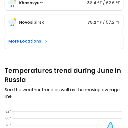
Khasavyurt
82.4
°
F
/
62.6
°
F
Novosibirsk
75.2
°
F
/
57.2
°
F
More Locations
Temperatures trend during June in
Russia
See the weather trend as well as the moving average
line