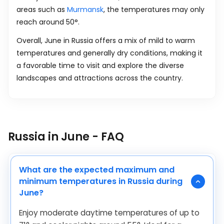
areas such as
Murmansk
, the temperatures may only
reach around
50
°
.
Overall, June in Russia offers a mix of mild to warm
temperatures and generally dry conditions, making it
a favorable time to visit and explore the diverse
landscapes and attractions across the country.
Russia in June - FAQ
What are the expected maximum and
minimum temperatures in Russia during
June?
Enjoy moderate daytime temperatures of up to