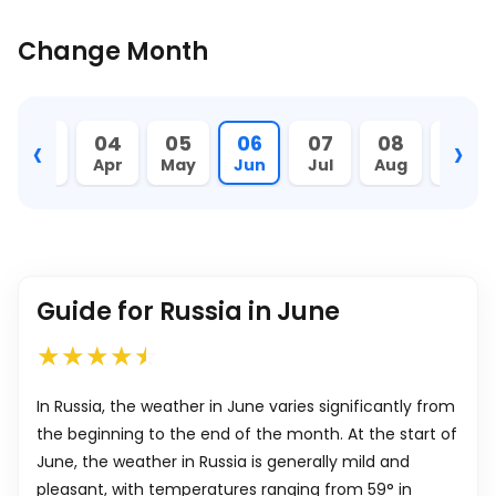
Change Month
‹
›
03
04
05
06
07
08
09
Mar
Apr
May
Jun
Jul
Aug
Sept
Guide for Russia in June
In Russia, the weather in June varies significantly from
the beginning to the end of the month. At the start of
June, the weather in Russia is generally mild and
pleasant, with temperatures ranging from
59
°
in