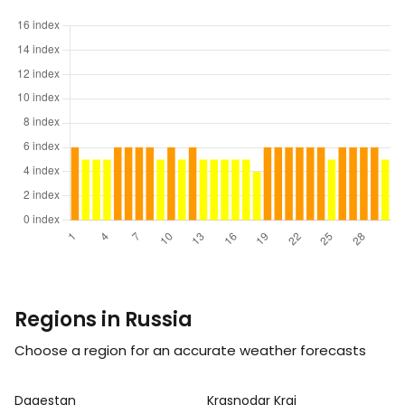
Regions in Russia
Choose a region for an accurate weather forecasts
Dagestan
Krasnodar Krai