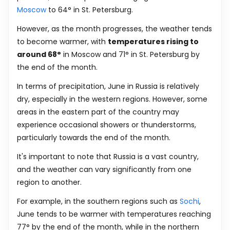
Moscow
to
64
°
in St. Petersburg.
However, as the month progresses, the weather tends
to become warmer, with
temperatures rising to
around
68
°
in Moscow and
71
°
in St. Petersburg by
the end of the month.
In terms of precipitation, June in Russia is relatively
dry, especially in the western regions. However, some
areas in the eastern part of the country may
experience occasional showers or thunderstorms,
particularly towards the end of the month.
It's important to note that Russia is a vast country,
and the weather can vary significantly from one
region to another.
For example, in the southern regions such as
Sochi
,
June tends to be warmer with temperatures reaching
77
°
by the end of the month, while in the northern