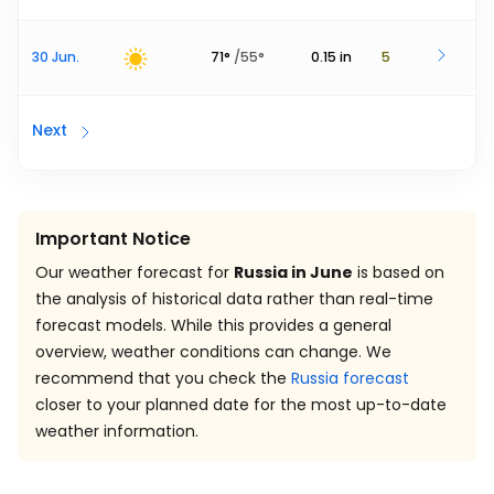
30 Jun.
71
°
/
55
°
0.15
in
5
Next
Important Notice
Our weather forecast for
Russia in June
is based on
the analysis of historical data rather than real-time
forecast models. While this provides a general
overview, weather conditions can change. We
recommend that you check the
Russia forecast
closer to your planned date for the most up-to-date
weather information.