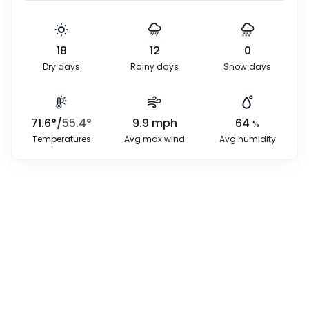
18
12
0
Dry days
Rainy days
Snow days
71.6
°
/
55.4
°
9.9
mph
64
%
Temperatures
Avg max wind
Avg humidity