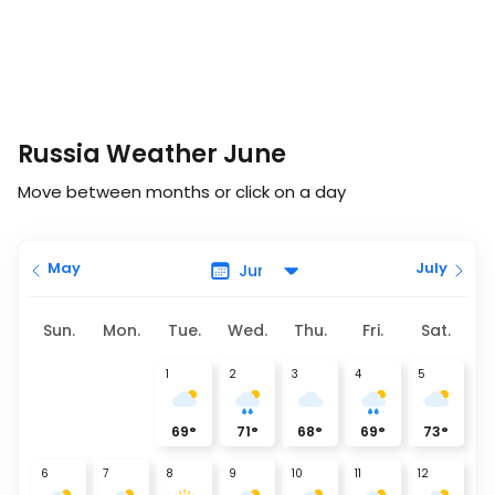
Russia Weather June
Move between months or click on a day
May
July
Sun.
Mon.
Tue.
Wed.
Thu.
Fri.
Sat.
1
2
3
4
5
69
°
71
°
68
°
69
°
73
°
6
7
8
9
10
11
12