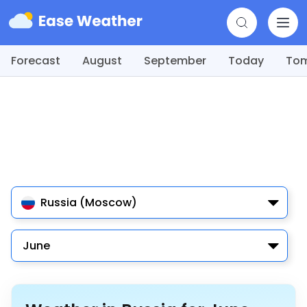
Forecast
August
September
Today
To
Russia (Moscow)
June