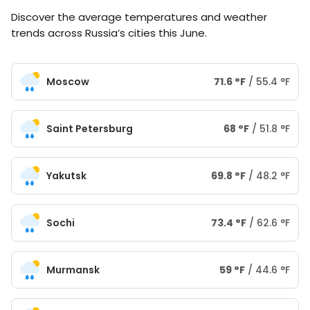
Discover the average temperatures and weather
trends across Russia’s cities this June.
Moscow
71.6
°
F
/
55.4
°
F
Saint Petersburg
68
°
F
/
51.8
°
F
Yakutsk
69.8
°
F
/
48.2
°
F
Sochi
73.4
°
F
/
62.6
°
F
Murmansk
59
°
F
/
44.6
°
F