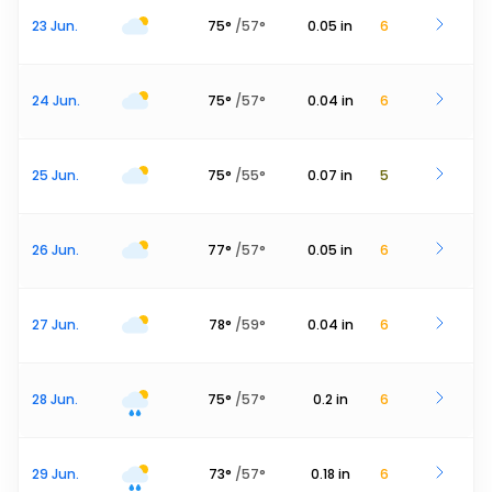
23 Jun.
75
°
/
57
°
0.05
in
6
24 Jun.
75
°
/
57
°
0.04
in
6
25 Jun.
75
°
/
55
°
0.07
in
5
26 Jun.
77
°
/
57
°
0.05
in
6
27 Jun.
78
°
/
59
°
0.04
in
6
28 Jun.
75
°
/
57
°
0.2
in
6
29 Jun.
73
°
/
57
°
0.18
in
6