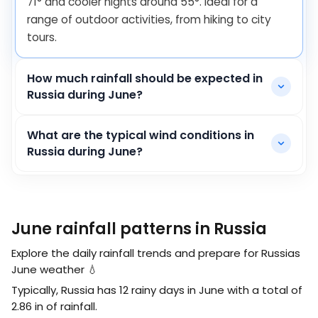
71
°
and cooler nights around
55
°
. Ideal for a
range of outdoor activities, from hiking to city
tours.
How much rainfall should be expected in
Russia during June?
What are the typical wind conditions in
Russia during June?
June rainfall patterns in Russia
Explore the daily rainfall trends and prepare for Russias
June weather 💧
Typically, Russia has 12 rainy days in June with a total of
2.86
in
of rainfall.