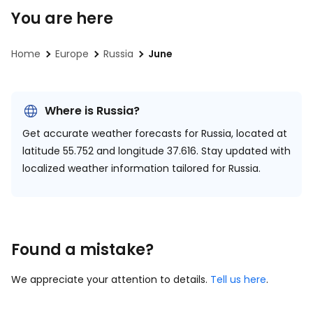
You are here
Home
Europe
Russia
June
Where is Russia?
Get accurate weather forecasts for Russia, located at
latitude 55.752 and longitude 37.616.
Stay updated with
localized weather information tailored for Russia.
Found a mistake?
We appreciate your attention to details.
Tell us here
.