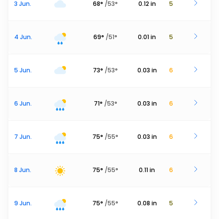
3 Jun.
68
°
/
53
°
0.12
in
5
4 Jun.
69
°
/
51
°
0.01
in
5
5 Jun.
73
°
/
53
°
0.03
in
6
6 Jun.
71
°
/
53
°
0.03
in
6
7 Jun.
75
°
/
55
°
0.03
in
6
8 Jun.
75
°
/
55
°
0.11
in
6
9 Jun.
75
°
/
55
°
0.08
in
5