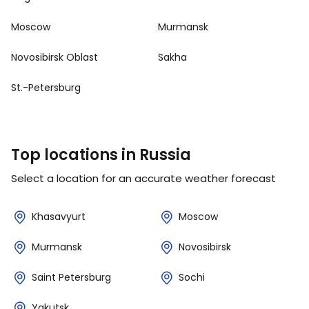
Moscow
Murmansk
Novosibirsk Oblast
Sakha
St.-Petersburg
Top locations in Russia
Select a location for an accurate weather forecast
Khasavyurt
Moscow
Murmansk
Novosibirsk
Saint Petersburg
Sochi
Yakutsk