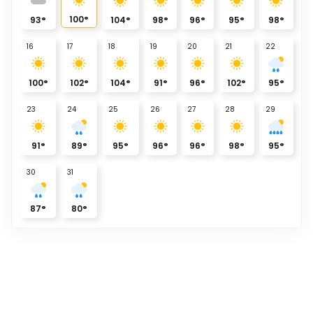
100
°
93
°
104
°
98
°
96
°
95
°
98
°
16
17
18
19
20
21
22
100
°
102
°
104
°
91
°
96
°
102
°
95
°
23
24
25
26
27
28
29
91
°
89
°
95
°
96
°
96
°
98
°
95
°
30
31
87
°
80
°