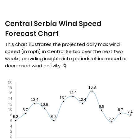
Central Serbia Wind Speed
Forecast Chart
This chart illustrates the projected daily max wind
speed (in
mph
) in Central Serbia over the next two
weeks, providing insights into periods of increased or
decreased wind activity. 🌀