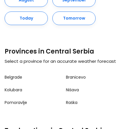
August
September
Today
Tomorrow
Provinces in Central Serbia
Select a province for an accurate weather forecast
Belgrade
Branicevo
Kolubara
Nišava
Pomoravlje
Raška