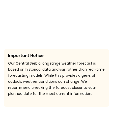
Important Notice
Our Central Serbia long range weather forecast is
based on historical data analysis rather than real-time
forecasting models. While this provides a general
outlook, weather conditions can change. We
recommend checking the forecast closer to your
planned date for the most current information.