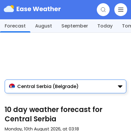
Forecast
August
September
Today
To
Central Serbia (Belgrade)
10 day weather forecast for
Central Serbia
Monday, 10th August 2026, at 03:18