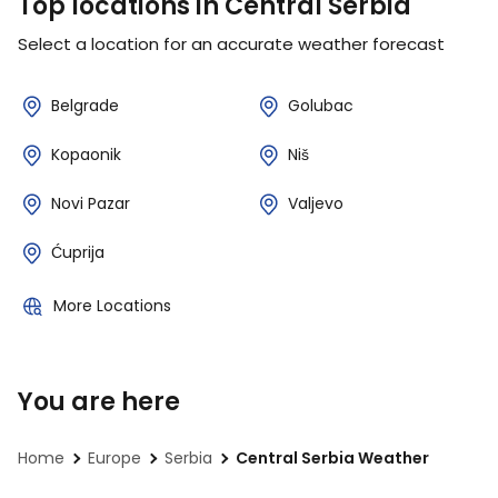
Top locations in Central Serbia
Select a location for an accurate weather forecast
Belgrade
Golubac
Kopaonik
Niš
Novi Pazar
Valjevo
Ćuprija
More Locations
You are here
Home
Europe
Serbia
Central Serbia Weather