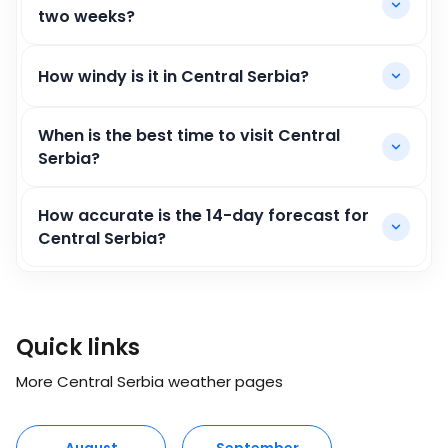
two weeks?
How windy is it in Central Serbia?
When is the best time to visit Central
Serbia?
How accurate is the 14-day forecast for
Central Serbia?
Quick links
More Central Serbia weather pages