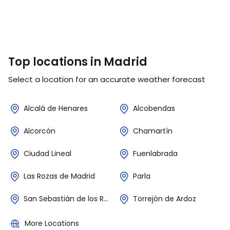
Top locations in Madrid
Select a location for an accurate weather forecast
Alcalá de Henares
Alcobendas
Alcorcón
Chamartín
Ciudad Lineal
Fuenlabrada
Las Rozas de Madrid
Parla
San Sebastián de los Reyes
Torrejón de Ardoz
More Locations