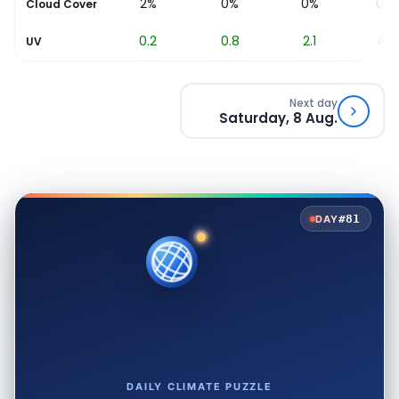
2%
0%
0%
0%
Cloud Cover
0.2
0.8
2.1
4.2
UV
Next day
Saturday, 8 Aug.
#81
DAY
DAILY CLIMATE PUZZLE