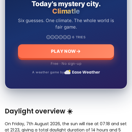
Today's mystery city.
Climatle
Six guesses. One climate. The whole world is
fair game.
6 TRIES
PLAY NOW
Free · No sign-up
A weather game by
Daylight overview ☀️
On Friday, 7th August 2026, the sun will rise at 07:18 and set
at 21:23, giving a total daylight duration of 14 hours and 5