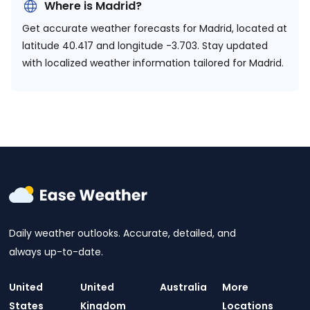
Where is Madrid?
Get accurate weather forecasts for Madrid, located at
latitude 40.417 and longitude -3.703.
Stay updated
with localized weather information tailored for Madrid.
Daily weather outlooks. Accurate, detailed, and
always up-to-date.
United
United
Australia
More
States
Kingdom
Locations