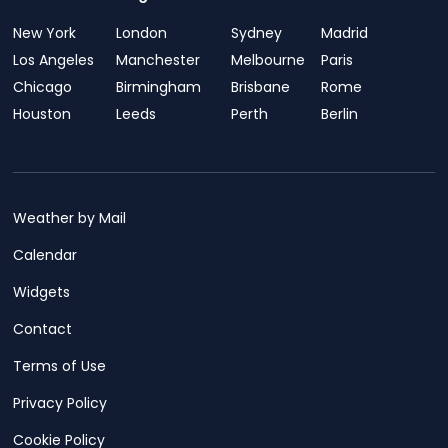
New York
London
Sydney
Madrid
Los Angeles
Manchester
Melbourne
Paris
Chicago
Birmingham
Brisbane
Rome
Houston
Leeds
Perth
Berlin
Weather by Mail
Calendar
Widgets
Contact
Terms of Use
Privacy Policy
Cookie Policy