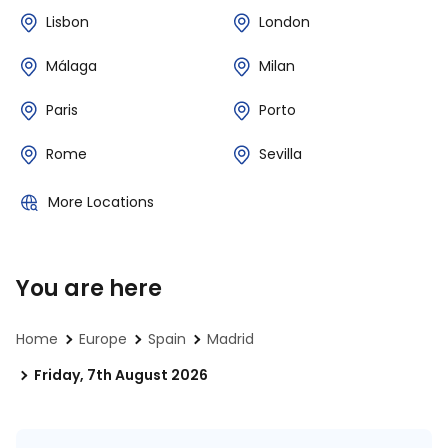
Lisbon
London
Málaga
Milan
Paris
Porto
Rome
Sevilla
More Locations
You are here
Home
Europe
Spain
Madrid
Friday, 7th August 2026