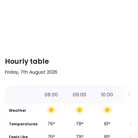
Hourly table
Friday, 7th August 2026
00
07:18
08:00
09:00
10:00
11:0
Weather
76
°
78
°
81
°
84
°
Temperatures
Sunrise
76
°
79
°
81
°
83
°
Feels Like