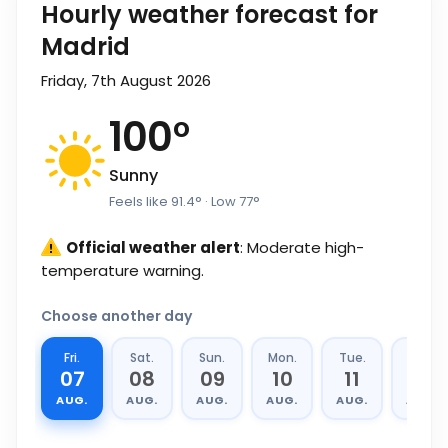
Hourly weather forecast for
Madrid
Friday, 7th August 2026
100
°
Sunny
Feels like
91.4
°
· Low
77
°
Official weather alert
: Moderate high-
temperature warning.
Choose another day
Fri.
Sat.
Sun.
Mon.
Tue.
Wed.
07
08
09
10
11
12
AUG.
AUG.
AUG.
AUG.
AUG.
AUG.