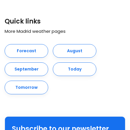
Quick links
More Madrid weather pages
Forecast
August
September
Today
Tomorrow
Subscribe to our newsletter