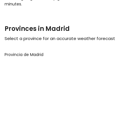
minutes.
Provinces in Madrid
Select a province for an accurate weather forecast
Provincia de Madrid