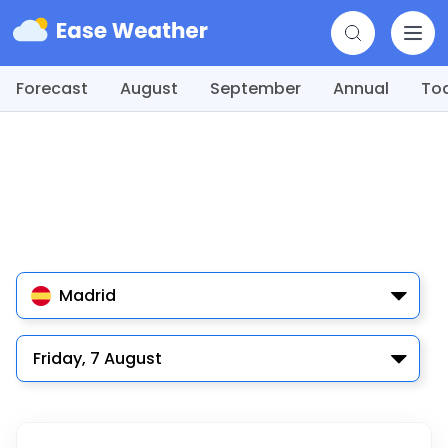
Forecast
August
September
Annual
To
Madrid
Friday, 7 August