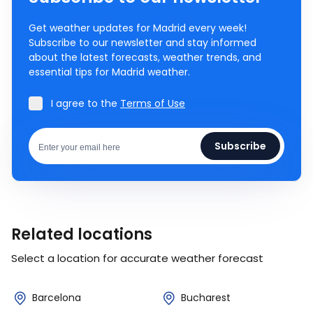
Get weather updates for Madrid every week!
Subscribe to our newsletter and stay informed
about the latest forecasts, weather trends, and
essential tips for Madrid weather.
I agree to the
Terms of Use
Subscribe
Related locations
Select a location for accurate weather forecast
Barcelona
Bucharest