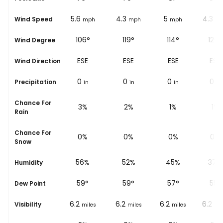
5.6
4.3
5
4.3
Wind Speed
ph
mph
mph
mph
m
106°
119°
114°
120°
Wind Degree
ESE
ESE
ESE
ESE
Wind Direction
0
0
0
0
Precipitation
in
in
in
in
Chance For
3%
2%
1%
1%
Rain
Chance For
0%
0%
0%
0%
Snow
%
56%
52%
45%
37%
Humidity
59
°
59
°
57
°
55
°
Dew Point
6.2
6.2
6.2
6.2
Visibility
les
miles
miles
miles
mil