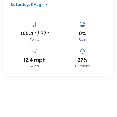
Saturday, 8 Aug.
100.4
°
/
77
°
0
%
Temp
Rain
12.4
mph
27
%
Wind
Humidity