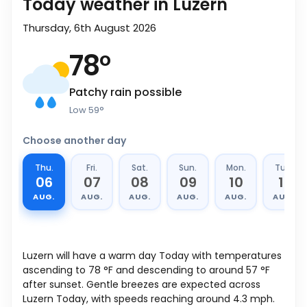
Today weather in Luzern
Thursday, 6th August 2026
78
°
Patchy rain possible
Low
59
°
Choose another day
Thu.
Fri.
Sat.
Sun.
Mon.
Tue.
06
07
08
09
10
11
AUG.
AUG.
AUG.
AUG.
AUG.
AUG.
Luzern will have a warm day Today with temperatures
ascending to
78
°
F
and descending to around
57
°
F
after sunset. Gentle breezes are expected across
Luzern Today, with speeds reaching around
4.3
mph
.