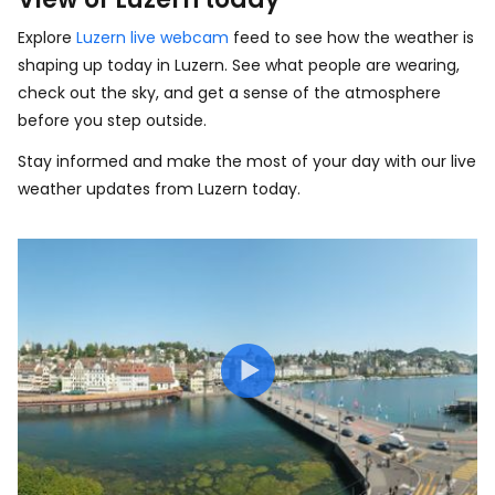
Explore
Luzern live webcam
feed to see how the weather is
shaping up today in Luzern. See what people are wearing,
check out the sky, and get a sense of the atmosphere
before you step outside.
Stay informed and make the most of your day with our live
weather updates from Luzern today.