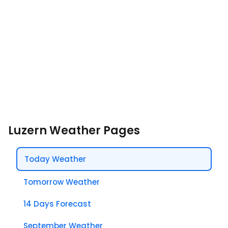
Luzern Weather Pages
Today Weather
Tomorrow Weather
14 Days Forecast
September Weather