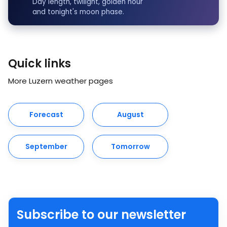
Day length, twilight, golden hour
and tonight's moon phase.
Quick links
More Luzern weather pages
Forecast
August
September
Tomorrow
Subscribe to our newsletter