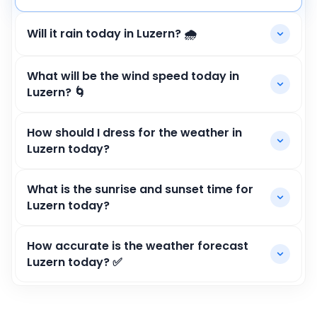
Will it rain today in Luzern? 🌧️
What will be the wind speed today in
Luzern? 🌀
How should I dress for the weather in
Luzern today?
What is the sunrise and sunset time for
Luzern today?
How accurate is the weather forecast
Luzern today? ✅