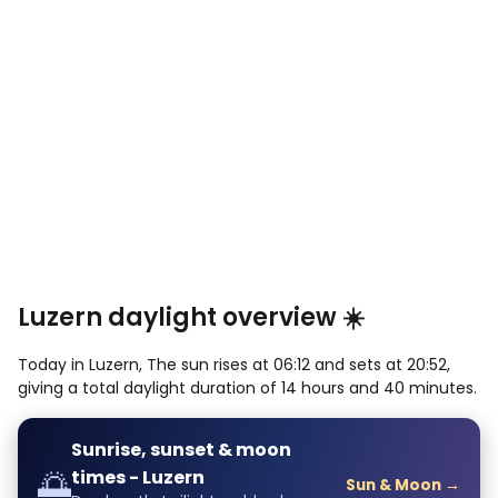
Luzern daylight overview ☀️
Today in Luzern, The sun rises at 06:12 and sets at 20:52,
giving a total daylight duration of 14 hours and 40 minutes.
Sunrise, sunset & moon
🌅
times - Luzern
Sun & Moon →