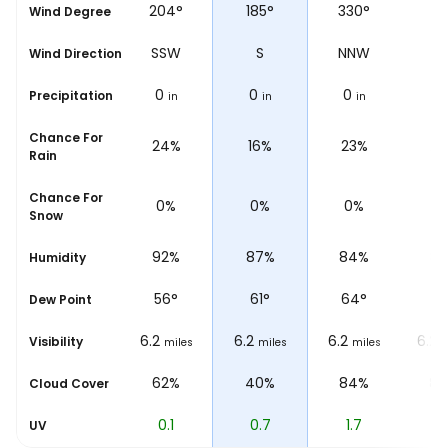
°
204°
185°
330°
4
Wind Degree
W
SSW
S
NNW
N
Wind Direction
0
0
0
0
Precipitation
in
in
in
Chance For
%
24%
16%
23%
23
Rain
Chance For
0%
0%
0%
0
Snow
%
92%
87%
84%
8
Humidity
56
°
61
°
64
°
6
Dew Point
6.2
6.2
6.2
6.2
Visibility
les
miles
miles
miles
m
%
62%
40%
84%
8
Cloud Cover
0.1
0.7
1.7
2.
UV