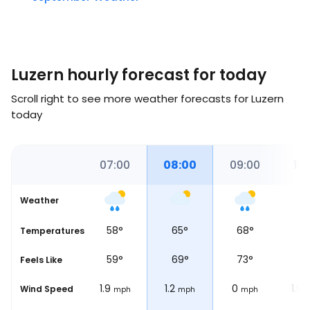
Luzern hourly forecast for today
Scroll right to see more weather forecasts for Luzern
today
00
06:12
07:00
08:00
09:00
10:
Weather
58
°
65
°
68
°
6
Temperatures
Sunrise
59
°
69
°
73
°
7
Feels Like
1.9
1.2
0
1.9
Wind Speed
ph
mph
mph
mph