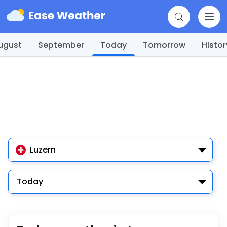
ugust
September
Today
Tomorrow
Histor
Luzern
Today