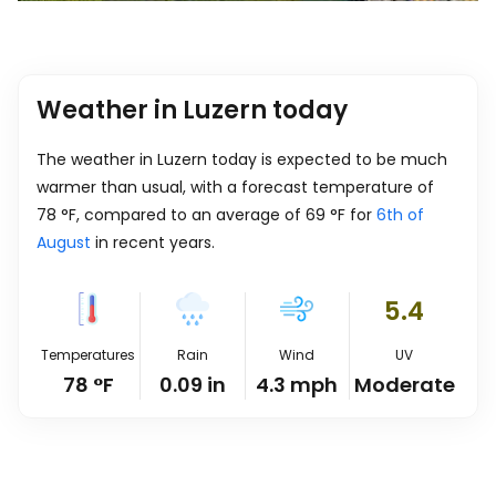
Weather in Luzern today
The weather in Luzern today is expected to be much
warmer than usual, with a forecast temperature of
78
°
F
, compared to an average of
69
°
F
for
6th of
August
in recent years.
5.4
Temperatures
Rain
Wind
UV
78
°
F
0.09
in
4.3
mph
Moderate