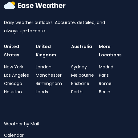
Daily weather outlooks. Accurate, detailed, and
always up-to-date.
United
United
Australia
More
States
Kingdom
Locations
New York
London
Sydney
Madrid
Los Angeles
Manchester
Melbourne
Paris
Chicago
Birmingham
Brisbane
Rome
Houston
Leeds
Perth
Berlin
Weather by Mail
Calendar