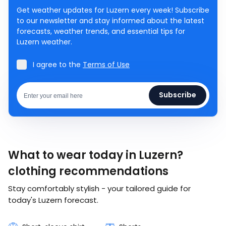
Get weather updates for Luzern every week! Subscribe
to our newsletter and stay informed about the latest
forecasts, weather trends, and essential tips for
Luzern weather.
I agree to the
Terms of Use
Subscribe
What to wear today in Luzern?
clothing recommendations
Stay comfortably stylish - your tailored guide for
today's Luzern forecast.