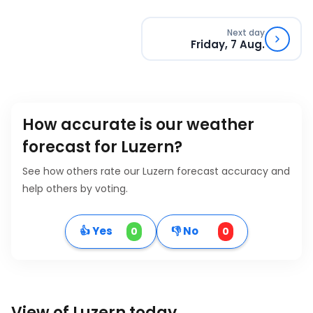
Next day
Friday, 7 Aug.
How accurate is our weather
forecast for Luzern?
See how others rate our Luzern forecast accuracy and
help others by voting.
👍 Yes
👎 No
0
0
View of Luzern today