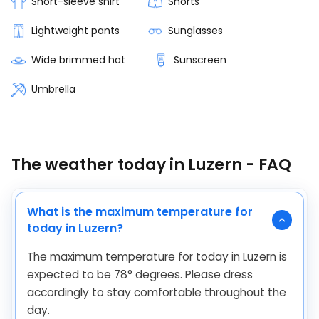
Short-sleeve shirt
Shorts
Lightweight pants
Sunglasses
Wide brimmed hat
Sunscreen
Umbrella
The weather today in Luzern - FAQ
What is the maximum temperature for
today in Luzern?
The maximum temperature for today in Luzern is
expected to be
78
°
degrees. Please dress
accordingly to stay comfortable throughout the
day.