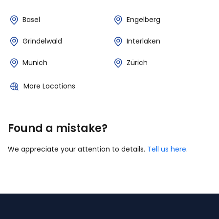
Basel
Engelberg
Grindelwald
Interlaken
Munich
Zürich
More Locations
Found a mistake?
We appreciate your attention to details.
Tell us here
.