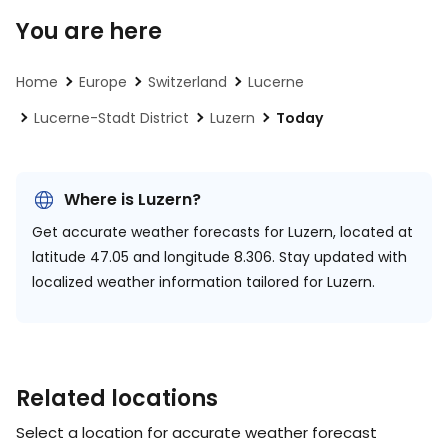
You are here
Home
Europe
Switzerland
Lucerne
Lucerne-Stadt District
Luzern
Today
Where is Luzern?
Get accurate weather forecasts for Luzern, located at
latitude 47.05 and longitude 8.306.
Stay updated with
localized weather information tailored for Luzern.
Related locations
Select a location for accurate weather forecast