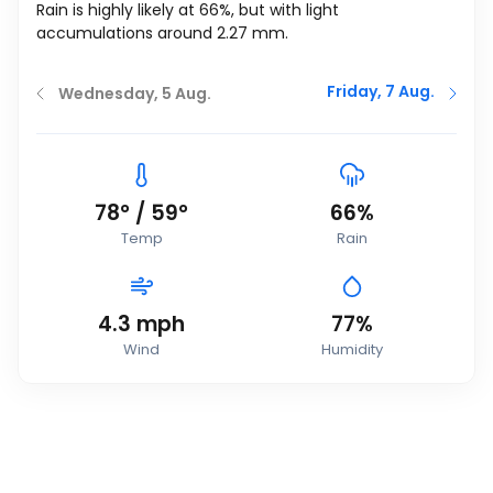
Rain is highly likely at 66%, but with light
accumulations around 2.27 mm.
Friday, 7 Aug.
Wednesday, 5 Aug.
78
°
/
59
°
66%
Temp
Rain
4.3
mph
77%
Wind
Humidity