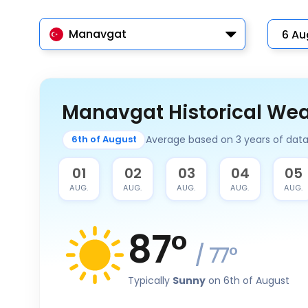
Manavgat
Manavgat Historical We
Average based on 3 years of dat
6th of August
31
01
02
03
04
05
JUL.
AUG.
AUG.
AUG.
AUG.
AUG.
87
°
/
77
°
Typically
Sunny
on 6th of August