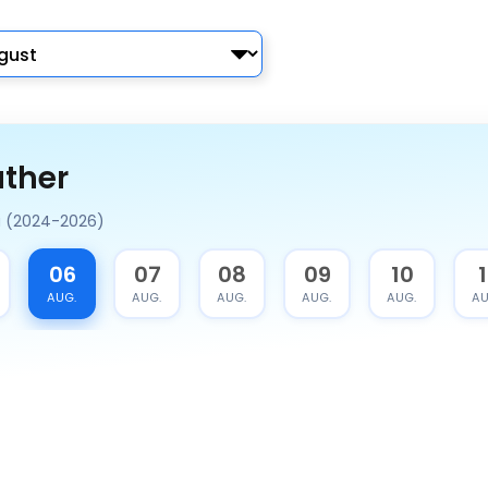
ather
a (2024-2026)
06
07
08
09
10
1
AUG.
AUG.
AUG.
AUG.
AUG.
AU