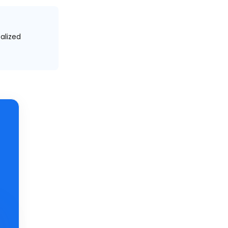
alized