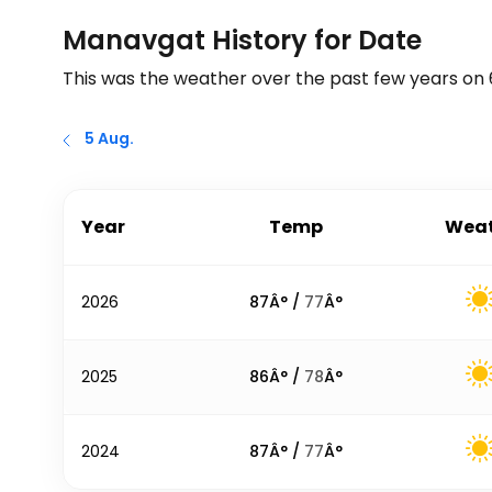
Manavgat History for Date
This was the weather over the past few years on
5 Aug.
Year
Temp
Weat
2026
87
Â° /
77
Â°
2025
86
Â° /
78
Â°
2024
87
Â° /
77
Â°