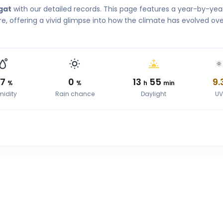
gat
with our detailed records. This page features a year-by-yea
, offering a vivid glimpse into how the climate has evolved ove
67
0
13
55
9.
%
%
h
min
idity
Rain chance
Daylight
U