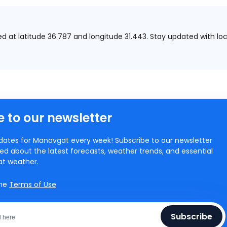
ed at
latitude 36.787 and longitude 31.443.
Stay updated with loc
 to our newsletter
ates for Manavgat every week! Subscribe to our newsletter
ed about the latest forecasts, weather trends, and essential
at weather.
the
Terms of Use
Subscribe