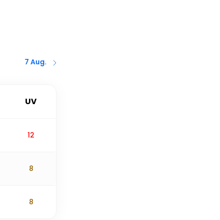
7 Aug.
UV
12
8
8