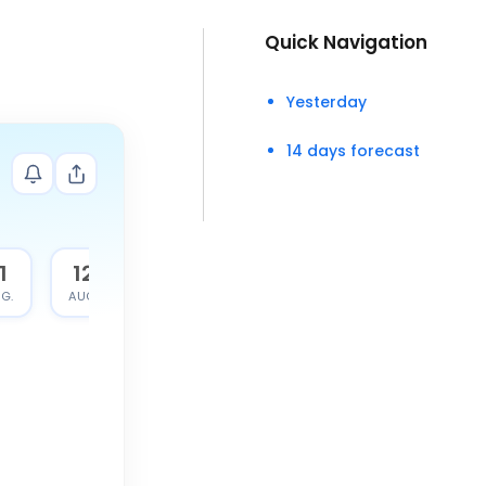
Quick Navigation
Yesterday
14 days forecast
1
12
G.
AUG.