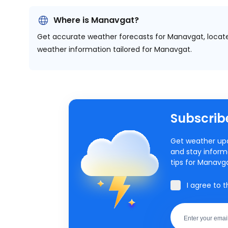
Where is Manavgat?
Get accurate weather forecasts for Manavgat, locat
weather information tailored for Manavgat.
Subscribe
Get weather upd
and stay inform
tips for Manavg
I agree to 