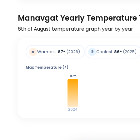
Manavgat Yearly Temperature 
6th of August
temperature graph year by year
❄️
🔥
Warmest:
87
°
(2026)
Coolest:
86
°
(2025)
Max Temperature (°)
87
°
2024