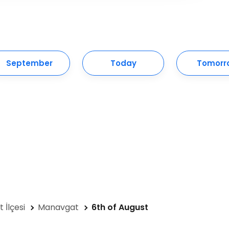
September
Today
Tomorr
 İlçesi
Manavgat
6th of August