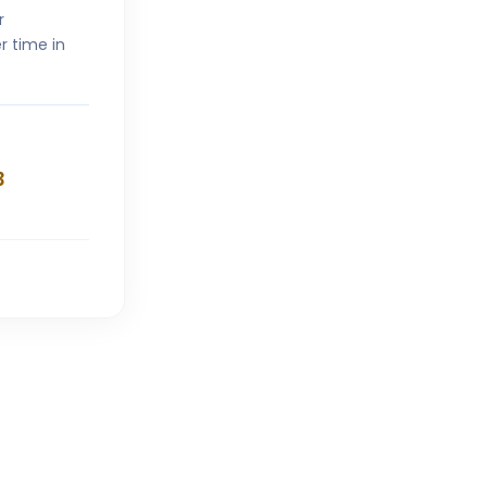
r
r time in
3
V