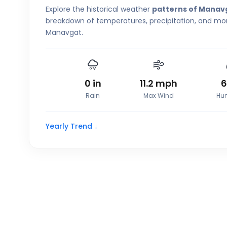
Explore the historical weather
patterns of Manav
breakdown of temperatures, precipitation, and more
Manavgat.
0
in
11.2
mph
Rain
Max Wind
Hum
Yearly Trend ↓