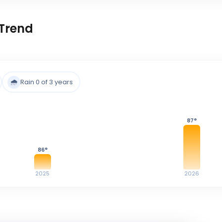
Trend
🌧️
Rain 0 of 3 years
87
°
86
°
2025
2026