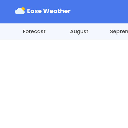
Forecast
August
Septe