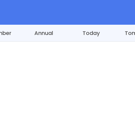
mber
Annual
Today
To