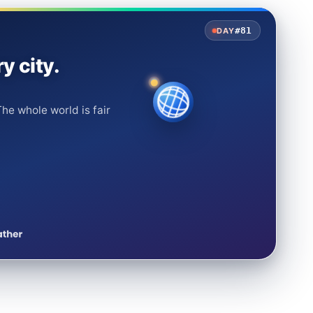
#81
DAY
y city.
he whole world is fair