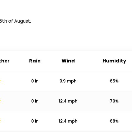
6th of August
.
her
Rain
Wind
Humidity
0
in
9.9
mph
65%
0
in
12.4
mph
70%
0
in
12.4
mph
68%