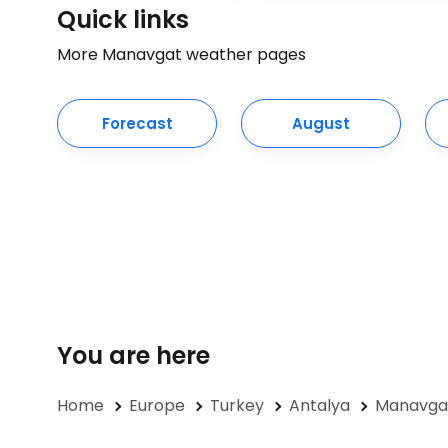
Quick links
More Manavgat weather pages
Forecast
August
You are here
Home
Europe
Turkey
Antalya
Manavgat