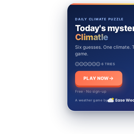
DAILY CLIMATE PUZZLE
Today's myster
Climatle
Six guesses. One climate. T
game.
6 TRIES
PLAY NOW
Free · No sign-up
A weather game by