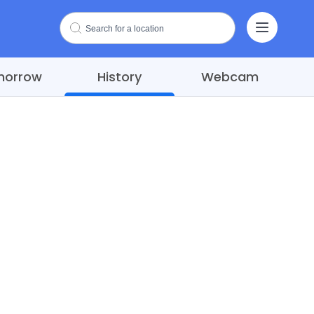
morrow
History
Webcam