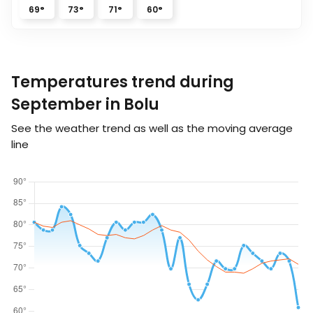
69
°
73
°
71
°
60
°
Temperatures trend during
September in Bolu
See the weather trend as well as the moving average
line