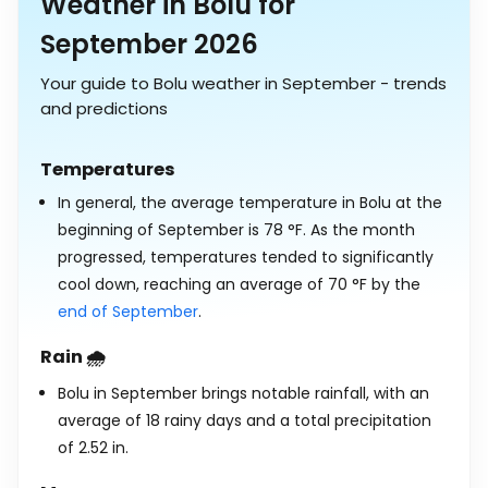
Weather in Bolu for
September 2026
Your guide to Bolu weather in September - trends
and predictions
Temperatures
In general, the average temperature in Bolu at the
beginning of September is
78
°
F
. As the month
progressed, temperatures tended to significantly
cool down, reaching an average of
70
°
F
by the
end of September
.
Rain 🌧️
Bolu in September brings notable rainfall, with an
average of 18 rainy days and a total precipitation
of
2.52
in
.