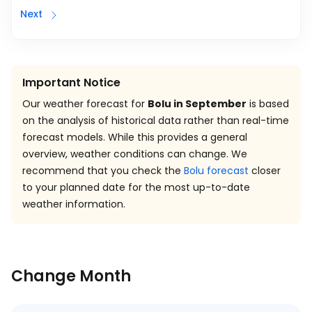
Next
Important Notice
Our weather forecast for
Bolu in September
is based
on the analysis of historical data rather than real-time
forecast models. While this provides a general
overview, weather conditions can change. We
recommend that you check the
Bolu forecast
closer
to your planned date for the most up-to-date
weather information.
Change Month