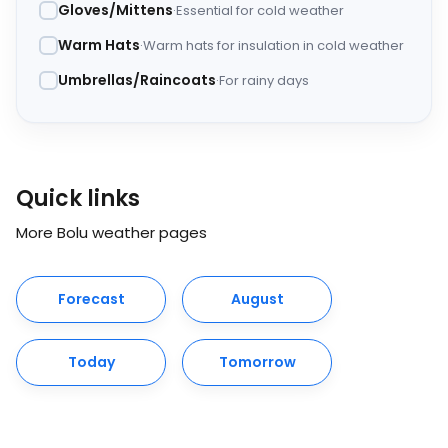
Gloves/Mittens
Essential for cold weather
Warm Hats
Warm hats for insulation in cold weather
Umbrellas/Raincoats
For rainy days
Quick links
More Bolu weather pages
Forecast
August
Today
Tomorrow