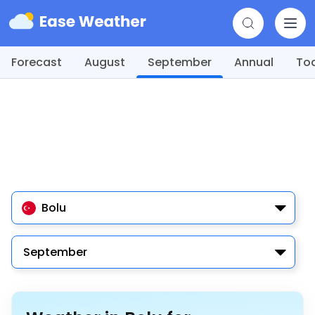
Forecast
August
September
Annual
To
Bolu
September