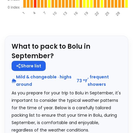
What to pack to Bolu in
September?
Share list
Mild & changeable · highs
, frequent
🌦️
73
°
F
around
showers
As you prepare for your trip to Bolu in September, it's
important to consider the typical weather patterns
for the time of year. Below is a carefully tailored
packing list to ensure that your time in Bolu, during
September, is comfortable and enjoyable,
regardless of the weather conditions.