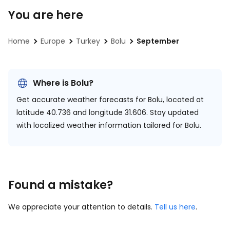
You are here
Home
Europe
Turkey
Bolu
September
Where is Bolu?
Get accurate weather forecasts for Bolu, located at
latitude 40.736 and longitude 31.606.
Stay updated
with localized weather information tailored for Bolu.
Found a mistake?
We appreciate your attention to details.
Tell us here
.