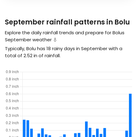
September rainfall patterns in Bolu
Explore the daily rainfall trends and prepare for Bolus
September weather 💧
Typically, Bolu has 18 rainy days in September with a
total of
2.52
in
of rainfall.