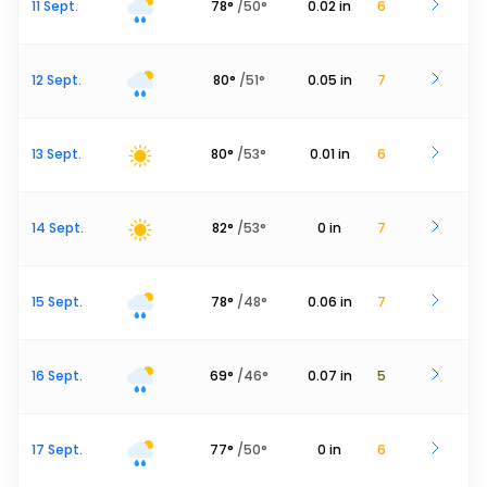
11 Sept.
78
°
/
50
°
0.02
in
6
12 Sept.
80
°
/
51
°
0.05
in
7
13 Sept.
80
°
/
53
°
0.01
in
6
14 Sept.
82
°
/
53
°
0
in
7
15 Sept.
78
°
/
48
°
0.06
in
7
16 Sept.
69
°
/
46
°
0.07
in
5
17 Sept.
77
°
/
50
°
0
in
6