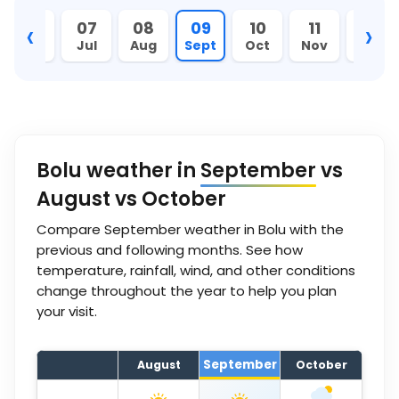
‹
›
06
07
08
09
10
11
12
Jun
Jul
Aug
Sept
Oct
Nov
Dec
Bolu weather in
September
vs
August vs October
Compare September weather in Bolu with the
previous and following months. See how
temperature, rainfall, wind, and other conditions
change throughout the year to help you plan
your visit.
September
August
October