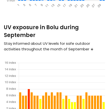
UV exposure in Bolu during
September
Stay informed about UV levels for safe outdoor
activities throughout the month of September ☀️