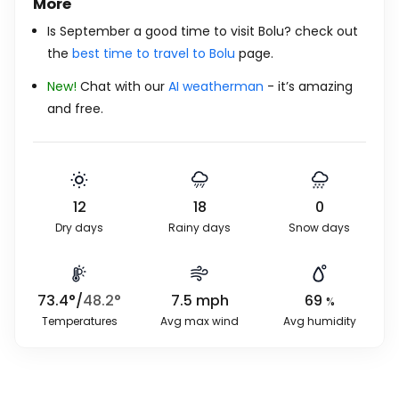
More
Is September a good time to visit Bolu? check out
the
best time to travel to Bolu
page.
New!
Chat with our
AI weatherman
- it’s amazing
and free.
12
18
0
Dry days
Rainy days
Snow days
73.4
°
/
48.2
°
7.5
mph
69
%
Temperatures
Avg max wind
Avg humidity