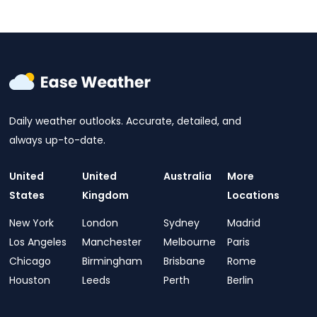
Daily weather outlooks. Accurate, detailed, and
always up-to-date.
United
United
Australia
More
States
Kingdom
Locations
New York
London
Sydney
Madrid
Los Angeles
Manchester
Melbourne
Paris
Chicago
Birmingham
Brisbane
Rome
Houston
Leeds
Perth
Berlin