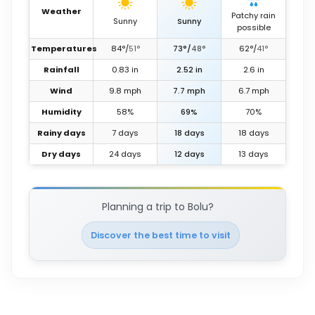
Weather
Patchy rain
Sunny
Sunny
possible
Temperatures
84
°
/
51
°
73
°
/
48
°
62
°
/
41
°
Rainfall
0.83
in
2.52
in
2.6
in
Wind
9.8
mph
7.7
mph
6.7
mph
Humidity
58%
69%
70%
Rainy days
7 days
18 days
18 days
Dry days
24 days
12 days
13 days
Planning a trip to Bolu?
Discover the best time to visit