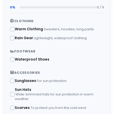
0%
0 / 9
🧥
CLOTHING
Warm Clothing
Sweaters, hoodies, long pants
Rain Gear
Lightweight, waterproof clothing
👟
FOOTWEAR
Waterproof Shoes
🎒
ACCESSORIES
Sunglasses
For sun protection
Sun Hats
Wide-brimmed hats for sun protection in warm
weather
Scarves
To protect you from the cold wind