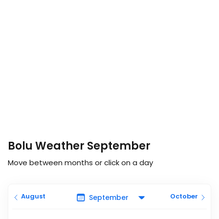
Bolu Weather September
Move between months or click on a day
August
October