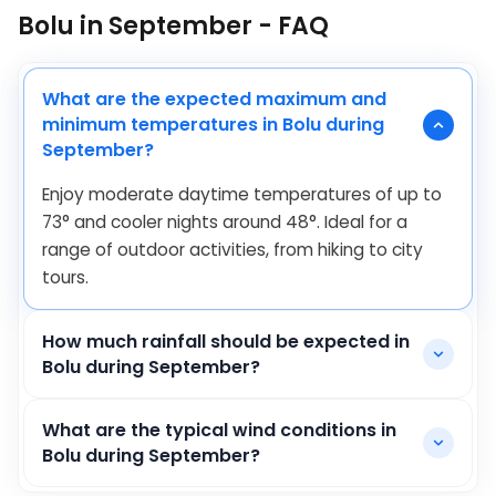
Bolu in September - FAQ
What are the expected maximum and
minimum temperatures in Bolu during
September?
Enjoy moderate daytime temperatures of up to
73
°
and cooler nights around
48
°
. Ideal for a
range of outdoor activities, from hiking to city
tours.
How much rainfall should be expected in
Bolu during September?
What are the typical wind conditions in
Bolu during September?