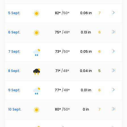
5 Sept.
82
°
/
50
°
0.06
in
7
6 Sept.
75
°
/
48
°
0.13
in
6
7 Sept.
73
°
/
50
°
0.05
in
6
8 Sept.
71
°
/
48
°
0.04
in
5
9 Sept.
77
°
/
48
°
0.01
in
6
10 Sept.
80
°
/
50
°
0
in
7