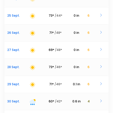
25 Sept.
73
°
/
44
°
0
in
6
26 Sept.
71
°
/
48
°
0
in
6
27 Sept.
69
°
/
48
°
0
in
6
28 Sept.
73
°
/
46
°
0
in
6
29 Sept.
71
°
/
46
°
0.1
in
6
30 Sept.
60
°
/
42
°
0.6
in
4