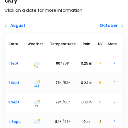
day
Click on a date for more information
August
October
Date
Weather
Temperatures
Rain
UV
More
1 Sept.
80
°
/
51
°
0.25
in
7
2 Sept.
78
°
/
53
°
0.24
in
6
3 Sept.
78
°
/
50
°
0.13
in
6
4 Sept.
84
°
/
48
°
0
in
8