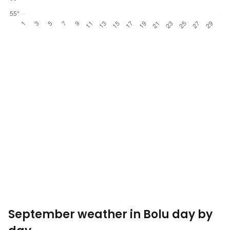
September weather in Bolu day by