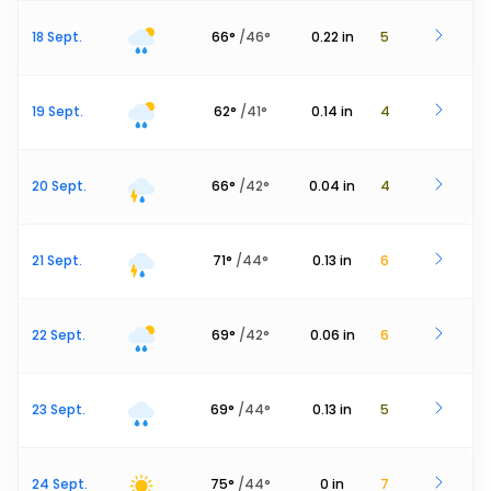
18 Sept.
66
°
/
46
°
0.22
in
5
19 Sept.
62
°
/
41
°
0.14
in
4
20 Sept.
66
°
/
42
°
0.04
in
4
21 Sept.
71
°
/
44
°
0.13
in
6
22 Sept.
69
°
/
42
°
0.06
in
6
23 Sept.
69
°
/
44
°
0.13
in
5
24 Sept.
75
°
/
44
°
0
in
7