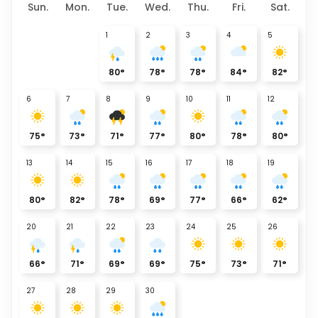
Sun.
Mon.
Tue.
Wed.
Thu.
Fri.
Sat.
1
2
3
4
5
80
°
78
°
78
°
84
°
82
°
6
7
8
9
10
11
12
75
°
73
°
71
°
77
°
80
°
78
°
80
°
13
14
15
16
17
18
19
80
°
82
°
78
°
69
°
77
°
66
°
62
°
20
21
22
23
24
25
26
66
°
71
°
69
°
69
°
75
°
73
°
71
°
27
28
29
30