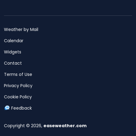
Weather by Mail
Calendar
Widgets
Contact
Terms of Use
Privacy Policy
Cookie Policy
Feedback
Copyright © 2026,
easeweather.com