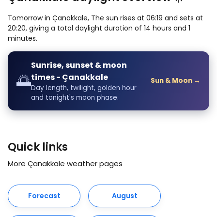
Tomorrow in Çanakkale, The sun rises at 06:19 and sets at
20:20, giving a total daylight duration of 14 hours and 1
minutes.
Sunrise, sunset & moon
🌅
times - Çanakkale
Sun & Moon →
Day length, twilight, golden hour
and tonight's moon phase.
Quick links
More Çanakkale weather pages
Forecast
August