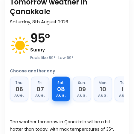
Tomorrow weather in
Çanakkale
Saturday, 8th August 2026
95
°
Sunny
Feels like
89
°
· Low
69
°
Choose another day
Thu.
Fri.
Sat.
Sun.
Mon.
Tue.
06
07
08
09
10
11
AUG.
AUG.
AUG.
AUG.
AUG.
AUG.
The weather tomorrow in Çanakkale will be a bit
hotter than today, with max temperatures of 35°.