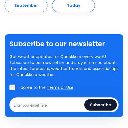
September
Today
Subscribe to our newsletter
Get weather updates for Çanakkale every week!
Subscribe to our newsletter and stay informed about
the latest forecasts, weather trends, and essential tips
for Çanakkale weather.
I agree to the
Terms of Use
Subscribe