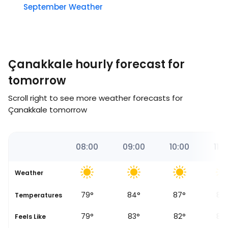
September Weather
Çanakkale hourly forecast for
tomorrow
Scroll right to see more weather forecasts for
Çanakkale tomorrow
19
07:00
08:00
09:00
10:00
11:0
Weather
71
°
79
°
84
°
87
°
89
se
Temperatures
69
°
79
°
83
°
82
°
83
Feels Like