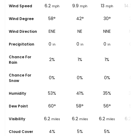
6.2
6.2
9.9
13
14.3
Wind Speed
mph
mph
mph
mph
m
63°
58°
42°
30°
25
Wind Degree
ENE
ENE
NE
NNE
NN
Wind Direction
0
0
0
0
0
Precipitation
in
in
in
in
i
Chance For
4%
2%
1%
1%
1%
Rain
Chance For
0%
0%
0%
0%
0%
Snow
62%
53%
41%
35%
32
Humidity
57
°
60
°
58
°
56
°
55
Dew Point
6.2
6.2
6.2
6.2
6.2
Visibility
miles
miles
miles
miles
mi
5%
4%
5%
5%
5%
Cloud Cover