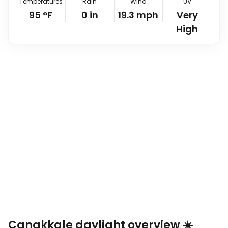
Temperatures
Rain
Wind
UV
95
°
F
0
in
19.3
mph
Very
High
Çanakkale daylight overview ☀️