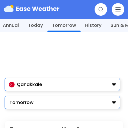
Annual
Today
Tomorrow
History
Sun & 
Çanakkale
Tomorrow