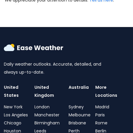
We appreciate your attention to details.
Tell us here
.
Daily weather outlooks. Accurate, detailed, and
always up-to-date.
United
United
Australia
More
States
Kingdom
Locations
New York
London
Sydney
Madrid
Los Angeles
Manchester
Melbourne
Paris
Chicago
Birmingham
Brisbane
Rome
Houston
Leeds
Perth
Berlin