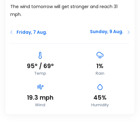
The wind tomorrow will get stronger and reach 31
mph
.
Sunday, 9 Aug.
Friday, 7 Aug.
95
°
/
69
°
1%
Temp
Rain
19.3
mph
45%
Wind
Humidity