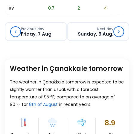
0.2
0.7
2
4
6.1
UV
Previous day
Next day
Friday, 7 Aug.
Sunday, 9 Aug.
Weather in Çanakkale tomorrow
The weather in Çanakkale tomorrow is expected to be
slightly warmer than usual, with a forecast
temperature of
95
°
F
, compared to an average of
90
°
F
for
8th of August
in recent years.
8.9