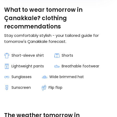
What to wear tomorrow in
Çanakkale? clothing
recommendations
Stay comfortably stylish - your tailored guide for
tomorrow's Çanakkale forecast.
Short-sleeve shirt
Shorts
Lightweight pants
Breathable footwear
Sunglasses
Wide brimmed hat
Sunscreen
Flip flop
The weather tomorrow in