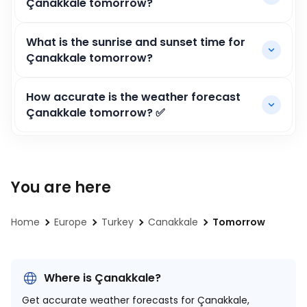
Çanakkale tomorrow?
What is the sunrise and sunset time for
Çanakkale tomorrow?
How accurate is the weather forecast
Çanakkale tomorrow? ✅
You are here
Home
Europe
Turkey
Canakkale
Tomorrow
Where is Çanakkale?
Get accurate weather forecasts for Çanakkale,