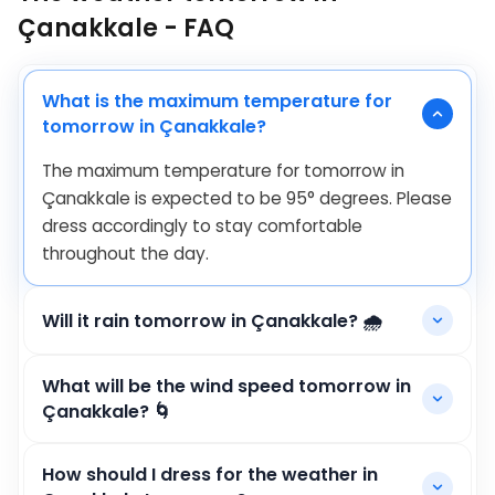
Çanakkale - FAQ
What is the maximum temperature for
tomorrow in Çanakkale?
The maximum temperature for tomorrow in
Çanakkale is expected to be
95
°
degrees. Please
dress accordingly to stay comfortable
throughout the day.
Will it rain tomorrow in Çanakkale? 🌧️
What will be the wind speed tomorrow in
Çanakkale? 🌀
How should I dress for the weather in