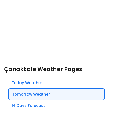
Çanakkale Weather Pages
Today Weather
Tomorrow Weather
14 Days Forecast