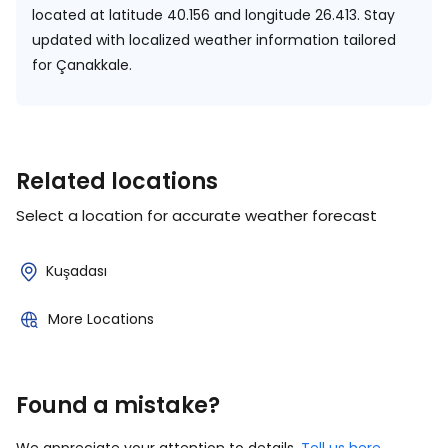
located at
latitude 40.156 and longitude 26.413.
Stay
updated with localized weather information tailored
for Çanakkale.
Related locations
Select a location for accurate weather forecast
Kuşadası
More Locations
Found a mistake?