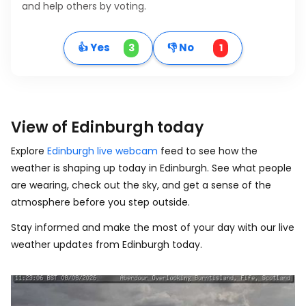
and help others by voting.
👍 Yes
👎 No
3
1
View of Edinburgh today
Explore
Edinburgh live webcam
feed to see how the
weather is shaping up today in Edinburgh. See what people
are wearing, check out the sky, and get a sense of the
atmosphere before you step outside.
Stay informed and make the most of your day with our live
weather updates from Edinburgh today.