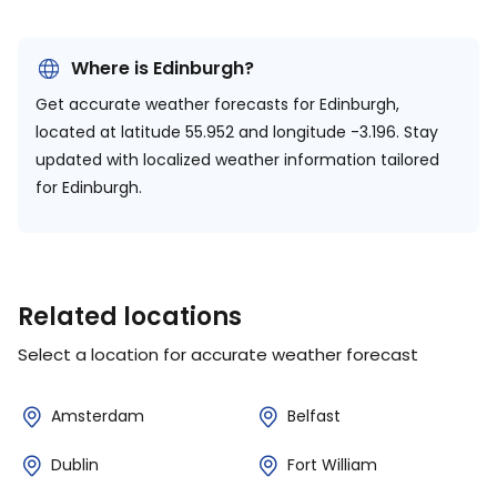
Where is Edinburgh?
Get accurate weather forecasts for Edinburgh,
located at
latitude 55.952 and longitude -3.196.
Stay
updated with localized weather information tailored
for Edinburgh.
Related locations
Select a location for accurate weather forecast
Amsterdam
Belfast
Dublin
Fort William