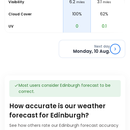
6.2
6.2
3.1
1.2
Visibility
les
miles
miles
miles
%
100%
100%
62%
1
Cloud Cover
0
0
0.1
0
UV
Next day
Monday, 10 Aug.
Most users consider Edinburgh forecast to be
correct.
How accurate is our weather
forecast for Edinburgh?
See how others rate our Edinburgh forecast accuracy