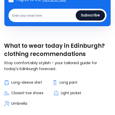
Subscribe
What to wear today in Edinburgh?
clothing recommendations
Stay comfortably stylish - your tailored guide for
today's Edinburgh forecast.
Long-sleeve shirt
Long pant
Closed-toe shoes
Light jacket
Umbrella