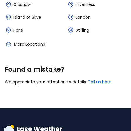
Glasgow
Inverness
Island of Skye
London
Paris
Stirling
More Locations
Found a mistake?
We appreciate your attention to details.
Tell us here
.