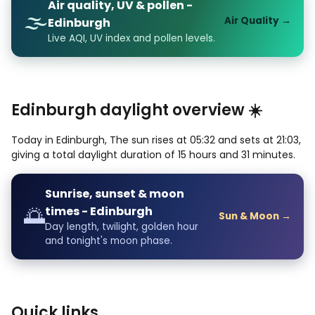
Air quality, UV & pollen -
🌫️
Air Quality →
Edinburgh
Live AQI, UV index and pollen levels.
Edinburgh daylight overview ☀️
Today in Edinburgh, The sun rises at 05:32 and sets at 21:03,
giving a total daylight duration of 15 hours and 31 minutes.
Sunrise, sunset & moon
🌅
times - Edinburgh
Sun & Moon →
Day length, twilight, golden hour
and tonight's moon phase.
Quick links