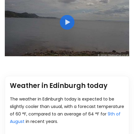
Weather in Edinburgh today
The weather in Edinburgh today is expected to be
slightly cooler than usual, with a forecast temperature
of
60
°
F
, compared to an average of
64
°
F
for
9th of
August
in recent years.