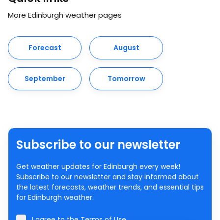
More Edinburgh weather pages
Forecast
August
September
Tomorrow
Subscribe to our newsletter
Get weather updates for Edinburgh every week!
Subscribe to our newsletter and stay informed about
the latest forecasts, weather trends, and essential tips
for Edinburgh weather.
I agree to the
Terms of Use