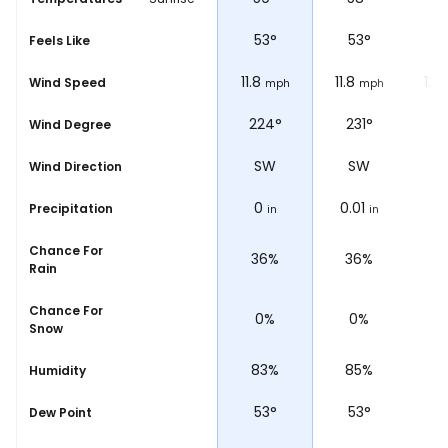
53
°
53
°
53
°
5
Feels Like
11.8
11.8
11.8
12.
Wind Speed
ph
mph
mph
mph
°
225°
224°
231°
2
Wind Degree
SW
SW
SW
Wind Direction
0
0
0.01
0.
Precipitation
in
in
in
Chance For
31%
36%
36%
4
Rain
Chance For
0%
0%
0%
Snow
%
85%
83%
85%
8
Humidity
54
°
53
°
53
°
5
Dew Point