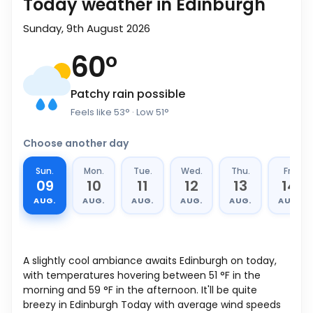
Today weather in Edinburgh
Sunday, 9th August 2026
60
°
Patchy rain possible
Feels like
53
°
· Low
51
°
Choose another day
Sun.
Mon.
Tue.
Wed.
Thu.
Fri.
09
10
11
12
13
14
AUG.
AUG.
AUG.
AUG.
AUG.
AUG.
A slightly cool ambiance awaits Edinburgh on today,
with temperatures hovering between
51
°
F
in the
morning and
59
°
F
in the afternoon. It'll be quite
breezy in Edinburgh Today with average wind speeds