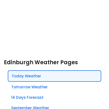
Edinburgh Weather Pages
Today Weather
Tomorrow Weather
14 Days Forecast
September Weather