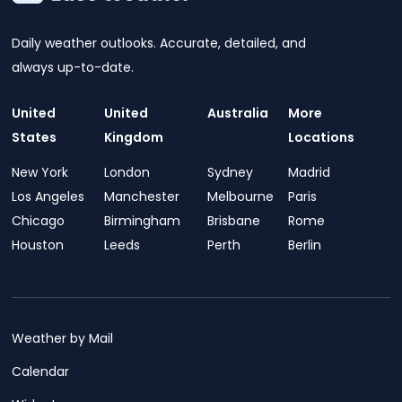
Daily weather outlooks. Accurate, detailed, and
always up-to-date.
United
United
Australia
More
States
Kingdom
Locations
New York
London
Sydney
Madrid
Los Angeles
Manchester
Melbourne
Paris
Chicago
Birmingham
Brisbane
Rome
Houston
Leeds
Perth
Berlin
Weather by Mail
Calendar