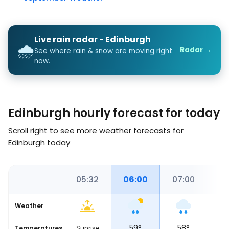
Live rain radar - Edinburgh
🌧️
Radar →
See where rain & snow are moving right
now.
Edinburgh hourly forecast for today
Scroll right to see more weather forecasts for
Edinburgh today
0
05:00
05:32
06:00
07:00
08
Weather
59
°
59
°
58
°
5
Temperatures
Sunrise