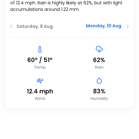
of
12.4
mph
. Rain is highly likely at 62%, but with light
accumulations around 1.22 mm.
Monday, 10 Aug.
Saturday, 8 Aug.
60
°
/
51
°
62%
Temp
Rain
12.4
mph
83%
Wind
Humidity