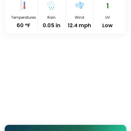
1
Temperatures
Rain
Wind
UV
60
°
F
0.05
in
12.4
mph
Low