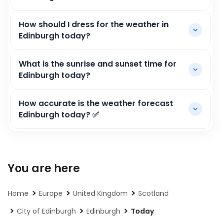
How should I dress for the weather in
Edinburgh today?
What is the sunrise and sunset time for
Edinburgh today?
How accurate is the weather forecast
Edinburgh today? ✅
You are here
Home
Europe
United Kingdom
Scotland
City of Edinburgh
Edinburgh
Today