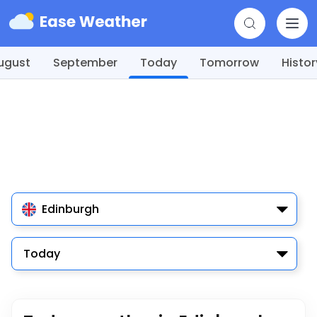
ugust
September
Today
Tomorrow
Histor
Edinburgh
Today