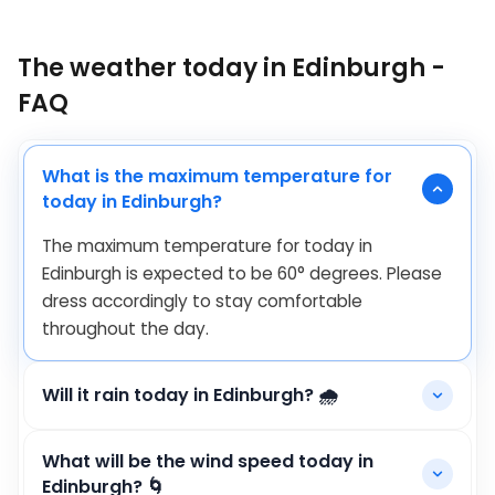
The weather today in Edinburgh -
FAQ
What is the maximum temperature for
today in Edinburgh?
The maximum temperature for today in
Edinburgh is expected to be
60
°
degrees. Please
dress accordingly to stay comfortable
throughout the day.
Will it rain today in Edinburgh? 🌧️
What will be the wind speed today in
Edinburgh? 🌀