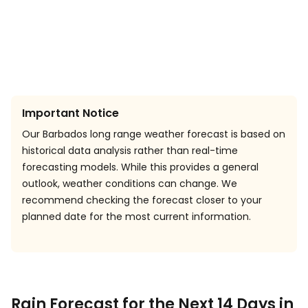
Important Notice
Our Barbados long range weather forecast is based on
historical data analysis rather than real-time
forecasting models. While this provides a general
outlook, weather conditions can change. We
recommend checking the forecast closer to your
planned date for the most current information.
Rain Forecast for the Next 14 Days in