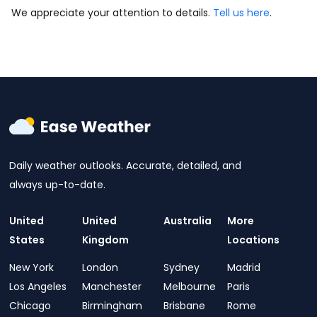
We appreciate your attention to details.
Tell us here
.
Daily weather outlooks. Accurate, detailed, and
always up-to-date.
United
United
Australia
More
States
Kingdom
Locations
New York
London
Sydney
Madrid
Los Angeles
Manchester
Melbourne
Paris
Chicago
Birmingham
Brisbane
Rome