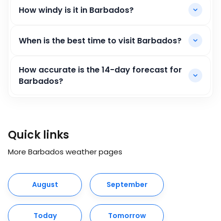
How windy is it in Barbados?
When is the best time to visit Barbados?
How accurate is the 14-day forecast for
Barbados?
Quick links
More Barbados weather pages
August
September
Today
Tomorrow