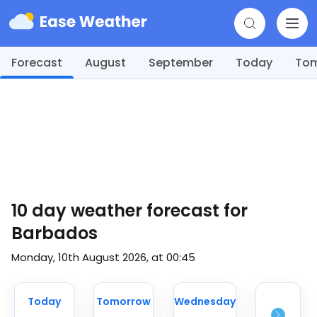
Forecast
August
September
Today
To
10 day weather forecast for
Barbados
Monday, 10th August 2026, at 00:45
Today
Tomorrow
Wednesday