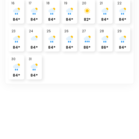
16
17
18
19
20
21
22
84
°
84
°
84
°
84
°
82
°
84
°
84
°
23
24
25
26
27
28
29
84
°
84
°
84
°
84
°
86
°
86
°
84
°
30
31
84
°
84
°