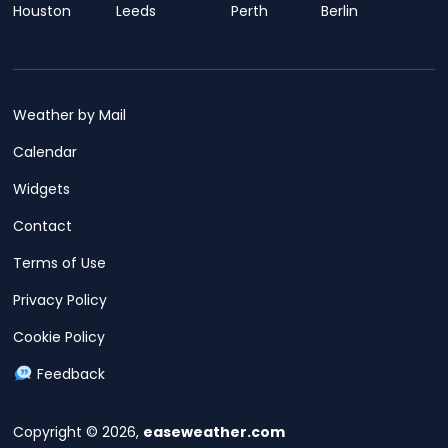
Houston
Leeds
Perth
Berlin
Weather by Mail
Calendar
Widgets
Contact
Terms of Use
Privacy Policy
Cookie Policy
Feedback
Copyright © 2026,
easeweather.com