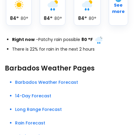
See
more
84
°
84
°
84
°
80
°
80
°
80
°
Right now
-
Patchy rain possible
80
°
F
There is 22% for rain in the next 2 hours
Barbados Weather Pages
Barbados Weather Forecast
14-Day Forecast
Long Range Forecast
Rain Forecast