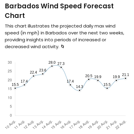
Barbados Wind Speed Forecast
Chart
This chart illustrates the projected daily max wind
speed (in
mph
) in Barbados over the next two weeks,
providing insights into periods of increased or
decreased wind activity. 🌀