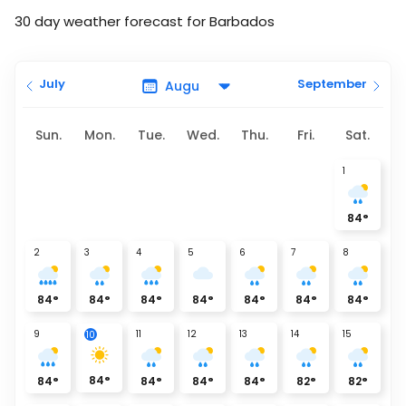
30 day weather forecast for Barbados
July
September
Sun.
Mon.
Tue.
Wed.
Thu.
Fri.
Sat.
1
84
°
2
3
4
5
6
7
8
84
°
84
°
84
°
84
°
84
°
84
°
84
°
9
11
12
13
14
15
10
84
°
84
°
84
°
84
°
84
°
82
°
82
°