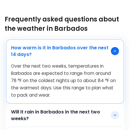
Frequently asked questions about
the weather in Barbados
How warm is it in Barbados over the next
14 days?
Over the next two weeks, temperatures in
Barbados are expected to range from around
78
°
F
on the coldest nights up to about
84
°
F
on
the warmest days. Use this range to plan what
to pack and wear.
Will it rain in Barbados in the next two
weeks?