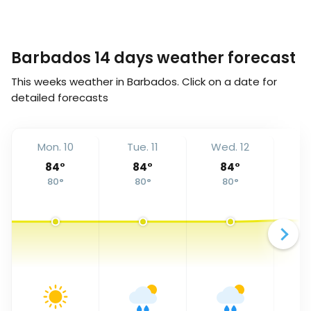
Barbados 14 days weather forecast
This weeks weather in Barbados. Click on a date for
detailed forecasts
Mon. 10
Tue. 11
Wed. 12
Th
84
°
84
°
84
°
80
°
80
°
80
°