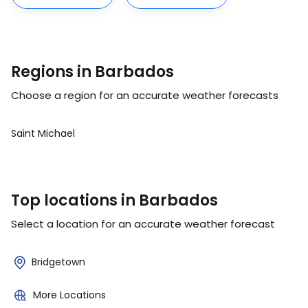
Regions in Barbados
Choose a region for an accurate weather forecasts
Saint Michael
Top locations in Barbados
Select a location for an accurate weather forecast
Bridgetown
More Locations