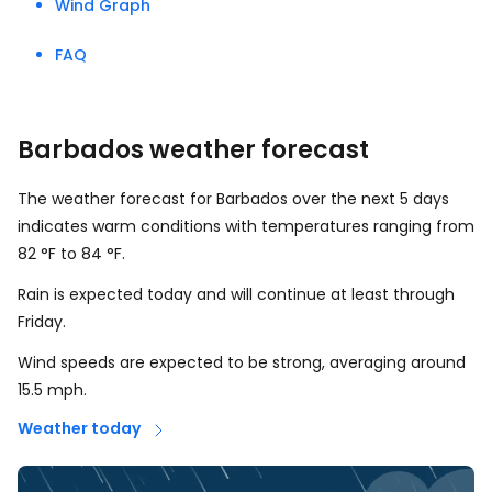
Wind Graph
FAQ
Barbados weather forecast
The weather forecast for Barbados over the next 5 days
indicates warm conditions with temperatures ranging from
82
°
F
to
84
°
F
.
Rain is expected today and will continue at least through
Friday.
Wind speeds are expected to be strong, averaging around
15.5
mph
.
Weather today