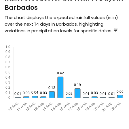
Barbados
The chart displays the expected rainfall values (in
in
)
over the next 14 days in Barbados, highlighting
variations in precipitation levels for specific dates. ☔