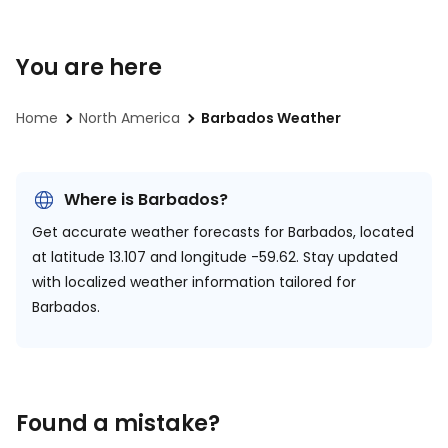
You are here
Home
North America
Barbados Weather
Where is Barbados?
Get accurate weather forecasts for Barbados, located
at
latitude 13.107 and longitude -59.62.
Stay updated
with localized weather information tailored for
Barbados.
Found a mistake?