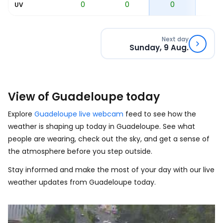
0
0
0
0
0
UV
Next day
Sunday, 9 Aug.
View of Guadeloupe today
Explore
Guadeloupe live webcam
feed to see how the
weather is shaping up today in Guadeloupe. See what
people are wearing, check out the sky, and get a sense of
the atmosphere before you step outside.
Stay informed and make the most of your day with our live
weather updates from Guadeloupe today.