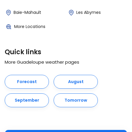
Baie-Mahault
Les Abymes
More Locations
Quick links
More Guadeloupe weather pages
Forecast
August
September
Tomorrow