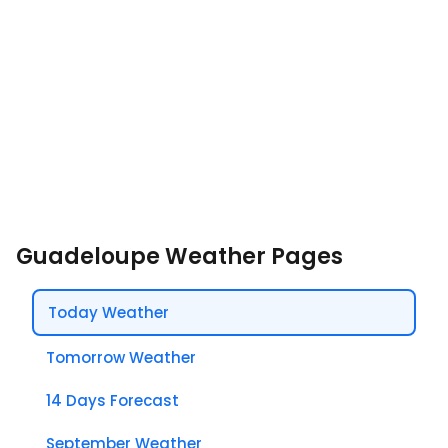
Guadeloupe Weather Pages
Today Weather
Tomorrow Weather
14 Days Forecast
September Weather