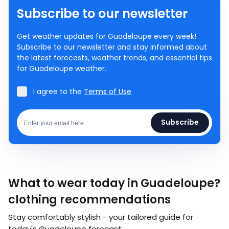
Subscribe to our newsletter
Get weather updates for Guadeloupe every week!
Subscribe to our newsletter and stay informed about
the latest forecasts, weather trends, and essential tips
for Guadeloupe weather.
I agree to the
Terms of Use
Subscribe
What to wear today in Guadeloupe?
clothing recommendations
Stay comfortably stylish - your tailored guide for
today's Guadeloupe forecast.