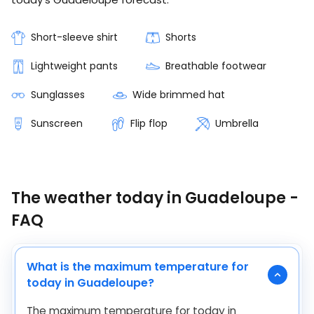
Short-sleeve shirt
Shorts
Lightweight pants
Breathable footwear
Sunglasses
Wide brimmed hat
Sunscreen
Flip flop
Umbrella
The weather today in Guadeloupe -
FAQ
What is the maximum temperature for
today in Guadeloupe?
The maximum temperature for today in