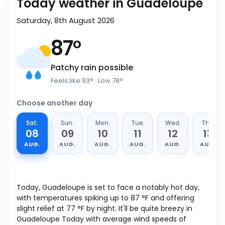
Today weather in Guadeloupe
Saturday, 8th August 2026
87
°
Patchy rain possible
Feels like
93
°
· Low
78
°
Choose another day
Sat.
Sun.
Mon.
Tue.
Wed.
Thu.
08
09
10
11
12
13
AUG.
AUG.
AUG.
AUG.
AUG.
AUG.
Today, Guadeloupe is set to face a notably hot day,
with temperatures spiking up to
87
°
F
and offering
slight relief at
77
°
F
by night. It'll be quite breezy in
Guadeloupe Today with average wind speeds of