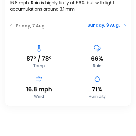
16.8
mph
. Rain is highly likely at 66%, but with light
accumulations around 3.1 mm.
Sunday, 9 Aug.
Friday, 7 Aug.
87
°
/
78
°
66%
Temp
Rain
16.8
mph
71%
Wind
Humidity