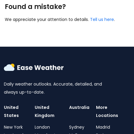
Found a mistake?
We appreciate your attention to details.
Tell us here
.
Daily weather outlooks. Accurate, detailed, and
always up-to-date.
United
United
Australia
More
States
Kingdom
Locations
New York
London
Sydney
Madrid