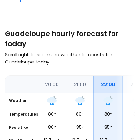
Guadeloupe hourly forecast for
today
Scroll right to see more weather forecasts for
Guadeloupe today
34
19:00
20:00
21:00
22:00
23:
Weather
81
°
80
°
80
°
80
°
80
et
Temperatures
86
°
86
°
85
°
85
°
85
Feels Like