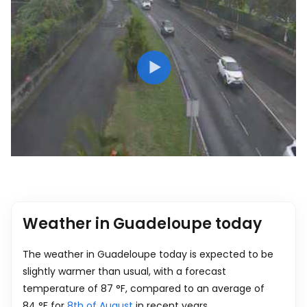
Weather in Guadeloupe today
The weather in Guadeloupe today is expected to be
slightly warmer than usual, with a forecast
temperature of
87
°
F
, compared to an average of
84
°
F
for
8th of August
in recent years.