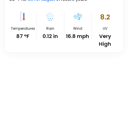
8.2
Temperatures
Rain
Wind
UV
87
°
F
0.12
in
16.8
mph
Very
High