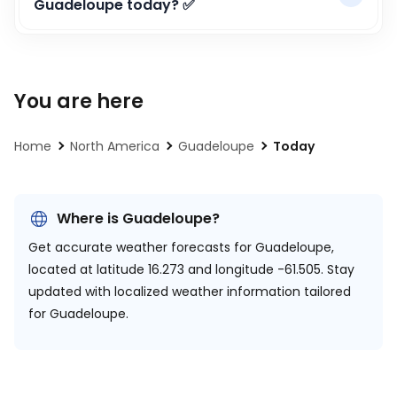
Guadeloupe today? ✅
You are here
Home
North America
Guadeloupe
Today
Where is Guadeloupe?
Get accurate weather forecasts for Guadeloupe,
located at
latitude 16.273 and longitude -61.505.
Stay
updated with localized weather information tailored
for Guadeloupe.