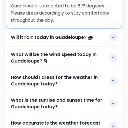
Guadeloupe is expected to be
87
°
degrees.
Please dress accordingly to stay comfortable
throughout the day.
Will it rain today in Guadeloupe? 🌧️
What will be the wind speed today in
Guadeloupe? 🌀
How should I dress for the weather in
Guadeloupe today?
What is the sunrise and sunset time for
Guadeloupe today?
How accurate is the weather forecast