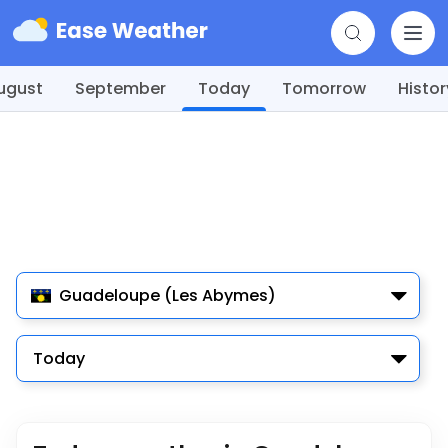
ugust
September
Today
Tomorrow
Histor
Guadeloupe (Les Abymes)
Today