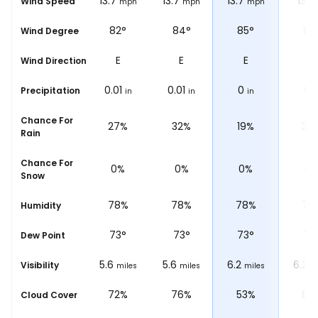
13.7
13.7
13.7
13.7
13
Wind Speed
mph
mph
mph
mph
m
76°
82°
84°
85°
87
Wind Degree
ENE
E
E
E
E
Wind Direction
0.04
0.01
0.01
0
0
Precipitation
in
in
in
in
i
Chance For
58%
27%
32%
19%
30
Rain
Chance For
0%
0%
0%
0%
0
Snow
77%
78%
78%
78%
78
Humidity
73
°
73
°
73
°
73
°
73
Dew Point
5.6
5.6
5.6
6.2
6.2
Visibility
miles
miles
miles
miles
m
73%
72%
76%
53%
87
Cloud Cover