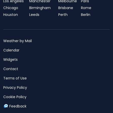
Los Angeles
Manchester
Melbourne
Paris
Chicago
Birmingham
Brisbane
Rome
Houston
Leeds
Perth
Berlin
Weather by Mail
Calendar
Widgets
Contact
Terms of Use
Privacy Policy
Cookie Policy
Feedback