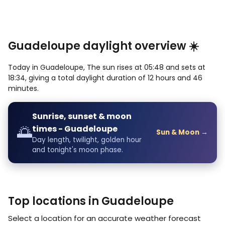
Guadeloupe daylight overview ☀️
Today in Guadeloupe, The sun rises at 05:48 and sets at
18:34, giving a total daylight duration of 12 hours and 46
minutes.
Sunrise, sunset & moon
🌅
times - Guadeloupe
Sun & Moon →
Day length, twilight, golden hour
and tonight's moon phase.
Top locations in Guadeloupe
Select a location for an accurate weather forecast