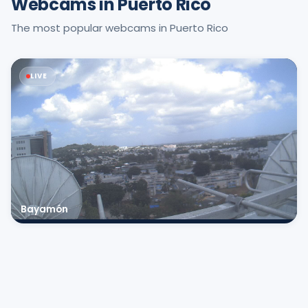
Webcams in Puerto Rico
The most popular webcams in Puerto Rico
LIVE
Bayamón