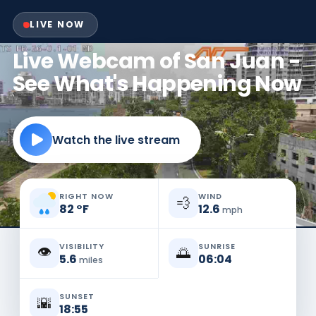
LIVE NOW
Live Webcam of San Juan -
See What's Happening Now
Watch the live stream
RIGHT NOW
WIND
💨
82
°
F
12.6
mph
VISIBILITY
SUNRISE
👁️
🌅
5.6
06:04
miles
SUNSET
🌇
18:55