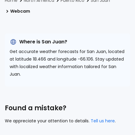
Home
North America
Puerto Rico
San Juan
Webcam
Where is San Juan?
Get accurate weather forecasts for San Juan, located
at
latitude 18.466 and longitude -66.106.
Stay updated
with localized weather information tailored for San
Juan.
Found a mistake?
We appreciate your attention to details.
Tell us here
.