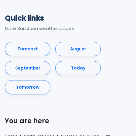
Quick links
More San Juan weather pages
Forecast
August
September
Today
Tomorrow
You are here