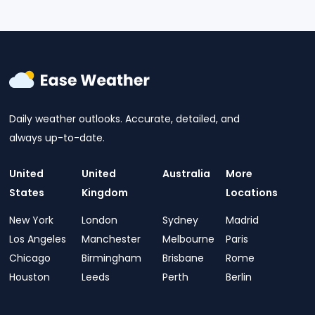
Daily weather outlooks. Accurate, detailed, and
always up-to-date.
United
United
Australia
More
States
Kingdom
Locations
New York
London
Sydney
Madrid
Los Angeles
Manchester
Melbourne
Paris
Chicago
Birmingham
Brisbane
Rome
Houston
Leeds
Perth
Berlin