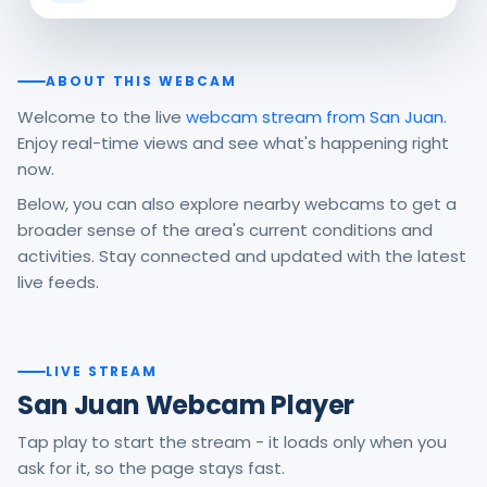
ABOUT THIS WEBCAM
Welcome to the live
webcam stream from San Juan
.
Enjoy real-time views and see what's happening right
now.
Below, you can also explore nearby webcams to get a
broader sense of the area's current conditions and
activities. Stay connected and updated with the latest
live feeds.
LIVE STREAM
San Juan Webcam Player
Tap play to start the stream - it loads only when you
ask for it, so the page stays fast.