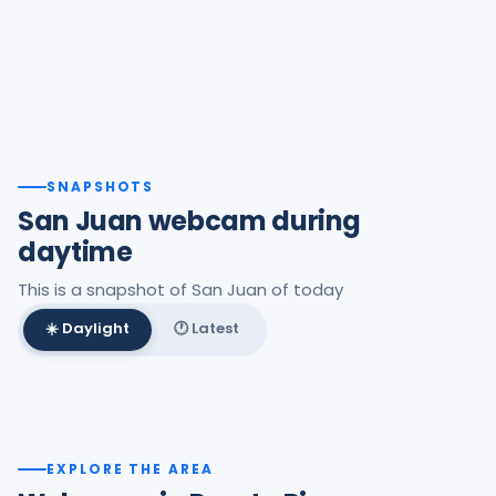
SNAPSHOTS
San Juan webcam during
daytime
This is a snapshot of San Juan of today
☀️ Daylight
🕐 Latest
Best daylight frame
EXPLORE THE AREA