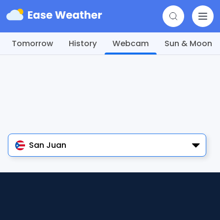
Tomorrow
History
Webcam
Sun & Moon
San Juan