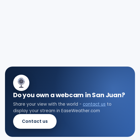
Do you own a webcam in San Juan?
Share your view with the world -
contact us
to
display your stream in EaseWeather.com
Contact us