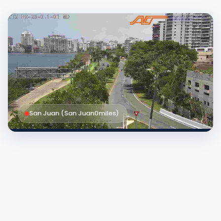
San Juan (San Juan
0
miles
)