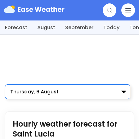
Forecast
August
September
Today
To
Thursday, 6 August
Hourly weather forecast for
Saint Lucia