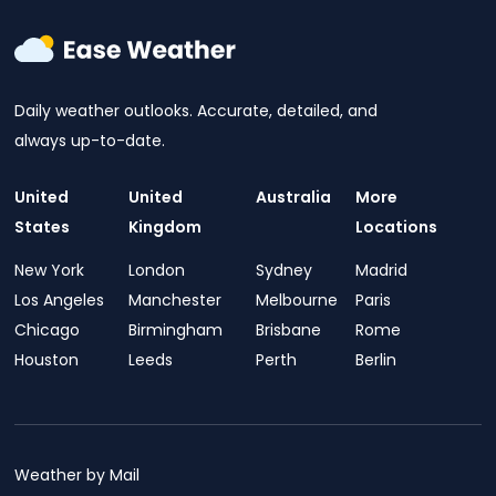
Daily weather outlooks. Accurate, detailed, and
always up-to-date.
United
United
Australia
More
States
Kingdom
Locations
New York
London
Sydney
Madrid
Los Angeles
Manchester
Melbourne
Paris
Chicago
Birmingham
Brisbane
Rome
Houston
Leeds
Perth
Berlin
Weather by Mail