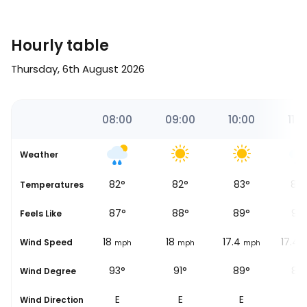
Hourly table
Thursday, 6th August 2026
00
07:00
08:00
09:00
10:00
11:0
Weather
81
°
82
°
82
°
83
°
84
Temperatures
86
°
87
°
88
°
89
°
90
Feels Like
17.4
18
18
17.4
17.4
Wind Speed
ph
mph
mph
mph
mph
m
96°
93°
91°
89°
88
Wind Degree
E
E
E
E
E
Wind Direction