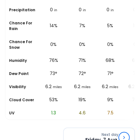
0
0
0
0
0
Precipitation
in
in
in
in
in
i
Chance For
20%
14%
7%
5%
13
Rain
Chance For
0%
0%
0%
0%
0%
Snow
%
79%
76%
71%
68%
67
Humidity
73
°
73
°
72
°
71
°
72
Dew Point
6.2
6.2
6.2
6.2
6.2
Visibility
les
miles
miles
miles
miles
mi
58%
53%
19%
9%
75
Cloud Cover
0.6
1.3
4.6
7.5
10.
UV
Next day
Friday, 7 Aug.