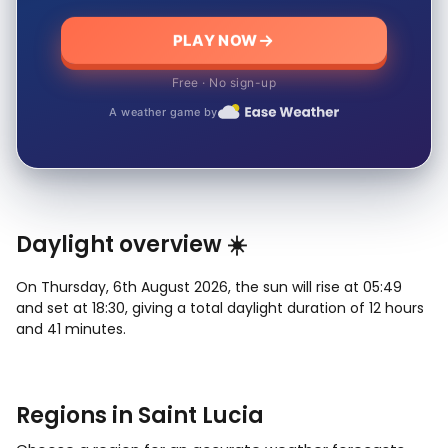
PLAY NOW
Free · No sign-up
A weather game by
Daylight overview ☀️
On Thursday, 6th August 2026, the sun will rise at 05:49
and set at 18:30, giving a total daylight duration of 12 hours
and 41 minutes.
Regions in Saint Lucia