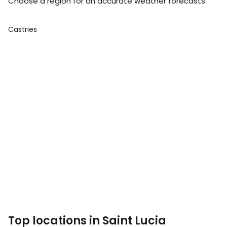
Choose a region for an accurate weather forecasts
Castries
Top locations in Saint Lucia