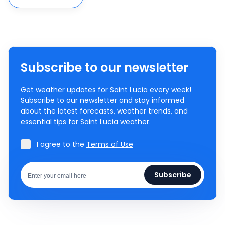
Subscribe to our newsletter
Get weather updates for Saint Lucia every week!
Subscribe to our newsletter and stay informed
about the latest forecasts, weather trends, and
essential tips for Saint Lucia weather.
I agree to the
Terms of Use
Subscribe