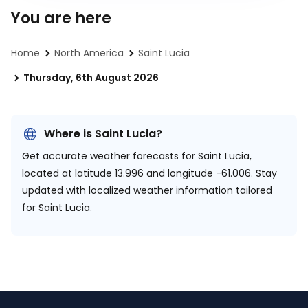
You are here
Home
North America
Saint Lucia
Thursday, 6th August 2026
Where is Saint Lucia?
Get accurate weather forecasts for Saint Lucia,
located at
latitude 13.996 and longitude -61.006.
Stay
updated with localized weather information tailored
for Saint Lucia.