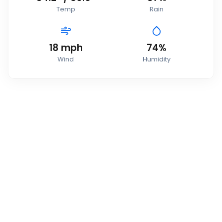
Temp
Rain
18
mph
74
%
Wind
Humidity