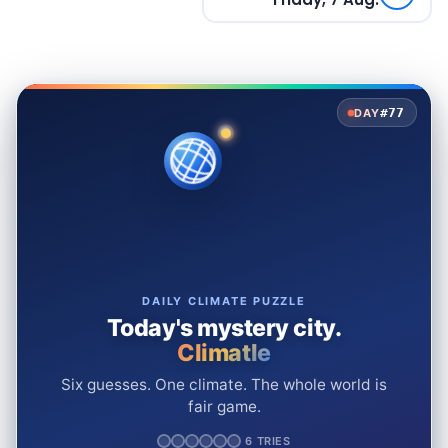
#77
DAY
DAILY CLIMATE PUZZLE
Today's mystery city.
Climatle
Six guesses. One climate. The whole world is
fair game.
6 TRIES