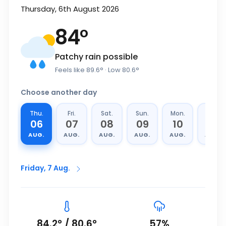
Thursday, 6th August 2026
84
°
Patchy rain possible
Feels like
89.6
°
· Low
80.6
°
Choose another day
Thu.
Fri.
Sat.
Sun.
Mon.
Tue.
06
07
08
09
10
11
AUG.
AUG.
AUG.
AUG.
AUG.
AUG.
Friday, 7 Aug.
84.2
°
/
80.6
°
57
%