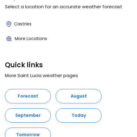
Select a location for an accurate weather forecast
Castries
More Locations
Quick links
More Saint Lucia weather pages
Forecast
August
September
Today
Tomorrow