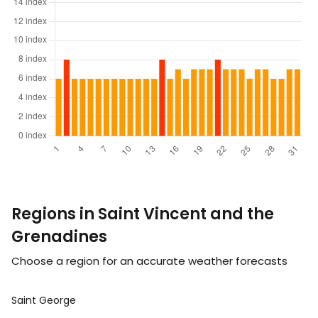
Regions in Saint Vincent and the
Grenadines
Choose a region for an accurate weather forecasts
Saint George