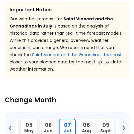
Important Notice
Our weather forecast for
Saint Vincent and the
Grenadines in July
is based on the analysis of
historical data rather than real-time forecast models.
While this provides a general overview, weather
conditions can change. We recommend that you
check the
Saint Vincent and the Grenadines forecast
closer to your planned date for the most up-to-date
weather information.
Change Month
‹
›
04
05
06
07
08
09
10
Apr
May
Jun
Jul
Aug
Sept
Oct