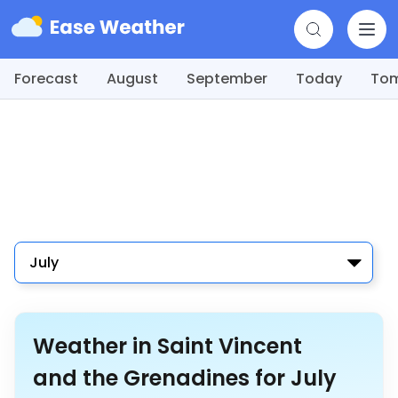
Forecast
August
September
Today
To
July
Weather in Saint Vincent
and the Grenadines for July