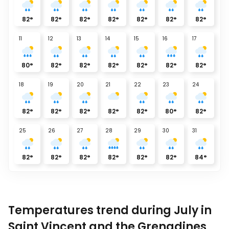
82
°
82
°
82
°
82
°
82
°
82
°
82
°
11
12
13
14
15
16
17
80
°
82
°
82
°
82
°
82
°
82
°
82
°
18
19
20
21
22
23
24
82
°
82
°
82
°
82
°
82
°
80
°
82
°
25
26
27
28
29
30
31
82
°
82
°
82
°
82
°
82
°
82
°
84
°
Temperatures trend during July in
Saint Vincent and the Grenadines