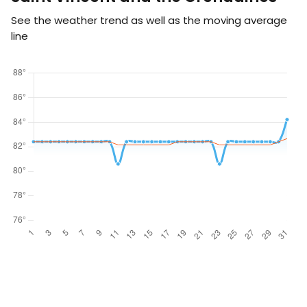
See the weather trend as well as the moving average
line