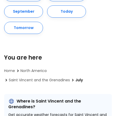
September
Today
Tomorrow
You are here
Home
North America
Saint Vincent and the Grenadines
July
Where is Saint Vincent and the
Grenadines?
Get accurate weather forecasts for Saint Vincent and