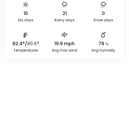
10
21
0
Dry days
Rainy days
Snow days
82.4
°
/
80.6
°
19.9
mph
78
%
Temperatures
Avg max wind
Avg humidity