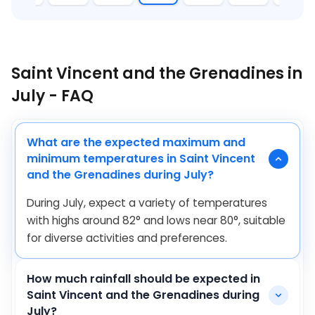
Saint Vincent and the Grenadines in
July - FAQ
What are the expected maximum and
minimum temperatures in Saint Vincent
and the Grenadines during July?
During July, expect a variety of temperatures
with highs around
82
°
and lows near
80
°
, suitable
for diverse activities and preferences.
How much rainfall should be expected in
Saint Vincent and the Grenadines during
July?