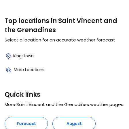
Top locations in Saint Vincent and
the Grenadines
Select a location for an accurate weather forecast
Kingstown
More Locations
Quick links
More Saint Vincent and the Grenadines weather pages
Forecast
August