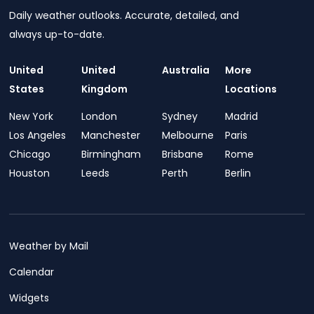
Daily weather outlooks. Accurate, detailed, and
always up-to-date.
United
United
Australia
More
States
Kingdom
Locations
New York
London
Sydney
Madrid
Los Angeles
Manchester
Melbourne
Paris
Chicago
Birmingham
Brisbane
Rome
Houston
Leeds
Perth
Berlin
Weather by Mail
Calendar
Widgets