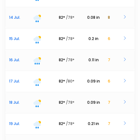
14 Jul.
82
°
/
78
°
0.08
in
8
15 Jul.
82
°
/
78
°
0.2
in
6
16 Jul.
82
°
/
78
°
0.11
in
7
17 Jul.
82
°
/
80
°
0.09
in
6
18 Jul.
82
°
/
78
°
0.09
in
7
19 Jul.
82
°
/
78
°
0.21
in
7