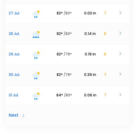
27 Jul.
82
°
/
80
°
0.03
in
7
28 Jul.
82
°
/
80
°
0.14
in
6
29 Jul.
82
°
/
78
°
0.19
in
6
30 Jul.
82
°
/
78
°
0.39
in
7
31 Jul.
84
°
/
80
°
0.06
in
7
Next