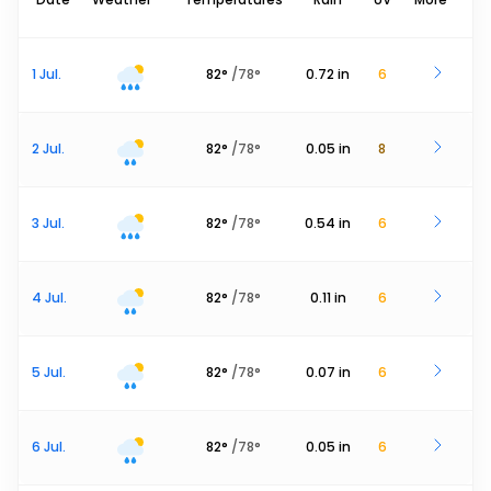
1 Jul.
82
°
/
78
°
0.72
in
6
2 Jul.
82
°
/
78
°
0.05
in
8
3 Jul.
82
°
/
78
°
0.54
in
6
4 Jul.
82
°
/
78
°
0.11
in
6
5 Jul.
82
°
/
78
°
0.07
in
6
6 Jul.
82
°
/
78
°
0.05
in
6