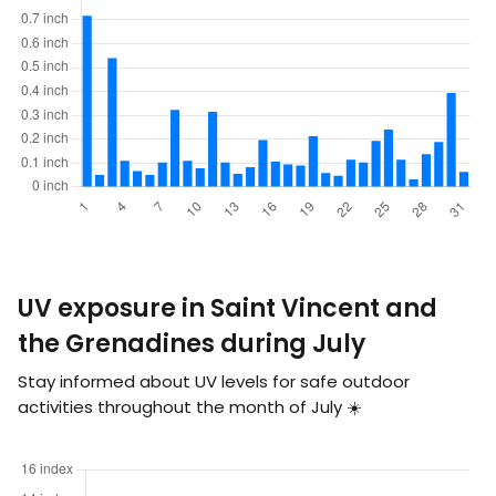
UV exposure in Saint Vincent and
the Grenadines during July
Stay informed about UV levels for safe outdoor
activities throughout the month of July ☀️