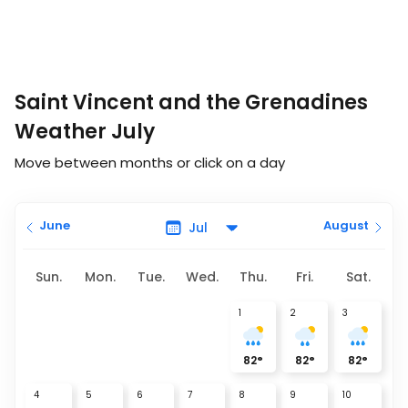
Saint Vincent and the Grenadines
Weather July
Move between months or click on a day
June
August
Sun.
Mon.
Tue.
Wed.
Thu.
Fri.
Sat.
1
2
3
82
°
82
°
82
°
4
5
6
7
8
9
10