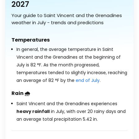
2027
Your guide to Saint Vincent and the Grenadines
weather in July - trends and predictions
Temperatures
In general, the average temperature in Saint
Vincent and the Grenadines at the beginning of
July is
82
°
F
. As the month progressed,
temperatures tended to slightly increase, reaching
an average of
82
°
F
by the
end of July
.
Rain 🌧️
Saint Vincent and the Grenadines experiences
heavy rainfall
in July, with over 20 rainy days and
an average total precipitation
5.42
in
.