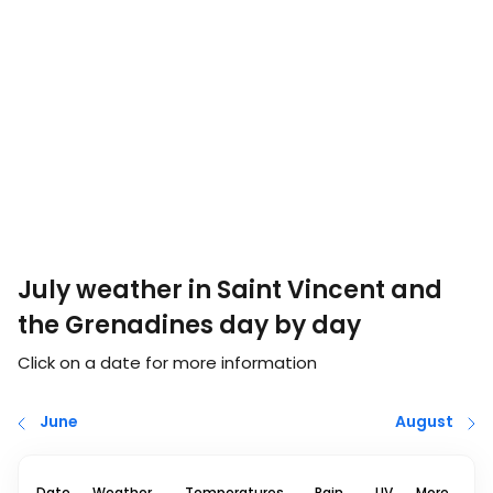
July weather in Saint Vincent and
the Grenadines day by day
Click on a date for more information
June
August
Date
Weather
Temperatures
Rain
UV
More