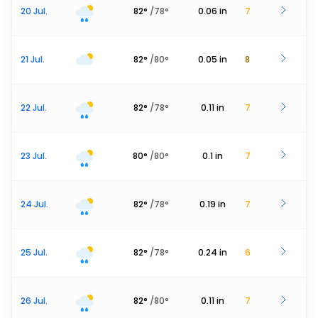
20 Jul.
82
°
/
78
°
0.06
in
7
21 Jul.
82
°
/
80
°
0.05
in
8
22 Jul.
82
°
/
78
°
0.11
in
7
23 Jul.
80
°
/
80
°
0.1
in
7
24 Jul.
82
°
/
78
°
0.19
in
7
25 Jul.
82
°
/
78
°
0.24
in
6
26 Jul.
82
°
/
80
°
0.11
in
7