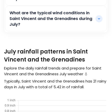
What are the typical wind conditions in
Saint Vincent and the Grenadines during
July?
July rainfall patterns in Saint
Vincent and the Grenadines
Explore the daily rainfall trends and prepare for Saint
Vincent and the Grenadiness July weather 💧
Typically, Saint Vincent and the Grenadines has 21 rainy
days in July with a total of
5.42
in
of rainfall.