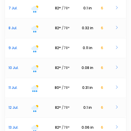
7 Jul.
82
°
/
78
°
0.1
in
6
8 Jul.
82
°
/
78
°
0.32
in
6
9 Jul.
82
°
/
78
°
0.11
in
6
10 Jul.
82
°
/
78
°
0.08
in
6
11 Jul.
80
°
/
78
°
0.31
in
6
12 Jul.
82
°
/
78
°
0.1
in
6
13 Jul.
82
°
/
78
°
0.06
in
6