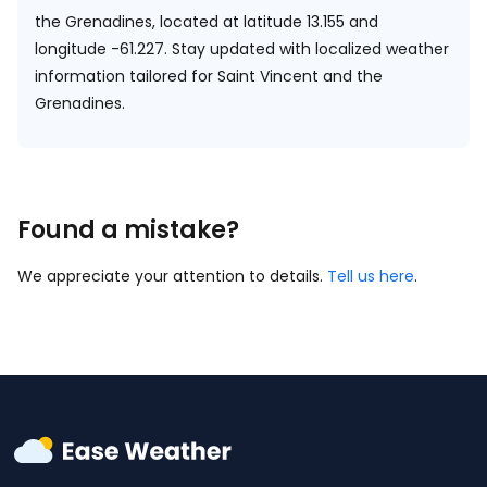
the Grenadines, located at
latitude 13.155 and
longitude -61.227.
Stay updated with localized weather
information tailored for Saint Vincent and the
Grenadines.
Found a mistake?
We appreciate your attention to details.
Tell us here
.