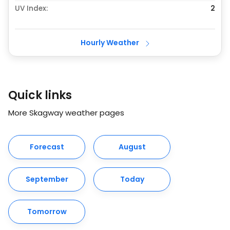
UV Index:
2
Hourly Weather
Quick links
More Skagway weather pages
Forecast
August
September
Today
Tomorrow