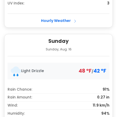
UV Index:
3
Hourly Weather
Sunday
Sunday, Aug. 16
48
°
F
42
°
F
Light Drizzle
/
Rain Chance:
91%
Rain Amount:
0.27
in
Wind:
11.9 km/h
Humidity:
94%