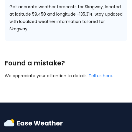
Get accurate weather forecasts for Skagway, located
at
latitude 59.458 and longitude -135.314.
Stay updated
with localized weather information tailored for
Skagway.
Found a mistake?
We appreciate your attention to details.
Tell us here
.