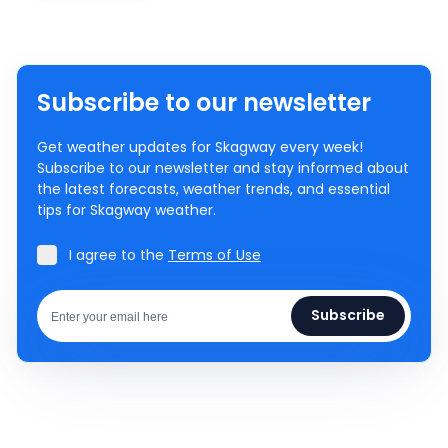
Subscribe to our newsletter
Get weather updates for Skagway every week!
Subscribe to our newsletter and stay informed about
the latest forecasts, weather trends, and essential
tips for Skagway weather.
I agree to the
Terms of Use
Subscribe