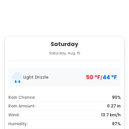
Saturday
Saturday, Aug. 15
50
°
F
44
°
F
Light Drizzle
/
Rain Chance:
90%
Rain Amount:
0.27
in
Wind:
13.7 km/h
Humidity:
97%