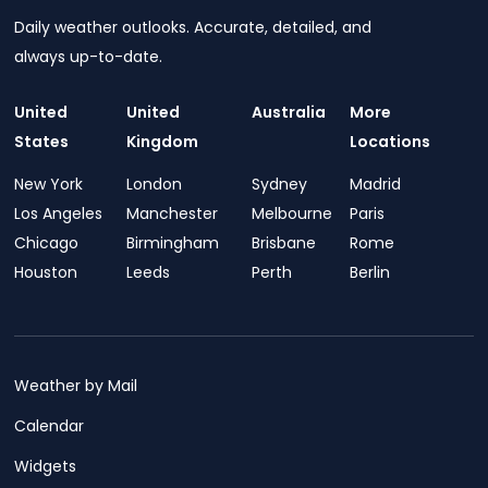
Daily weather outlooks. Accurate, detailed, and
always up-to-date.
United
United
Australia
More
States
Kingdom
Locations
New York
London
Sydney
Madrid
Los Angeles
Manchester
Melbourne
Paris
Chicago
Birmingham
Brisbane
Rome
Houston
Leeds
Perth
Berlin
Weather by Mail
Calendar
Widgets