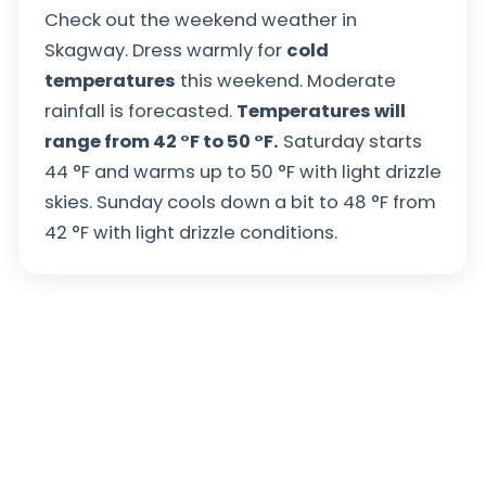
Check out the weekend weather in
Skagway. Dress warmly for
cold
temperatures
this weekend. Moderate
rainfall is forecasted.
Temperatures will
range from
42
°
F
to
50
°
F
.
Saturday starts
44
°
F
and warms up to
50
°
F
with light drizzle
skies. Sunday cools down a bit to
48
°
F
from
42
°
F
with light drizzle conditions.