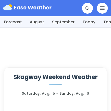
Forecast
August
September
Today
To
Skagway Weekend Weather
Saturday, Aug. 15 - Sunday, Aug. 16