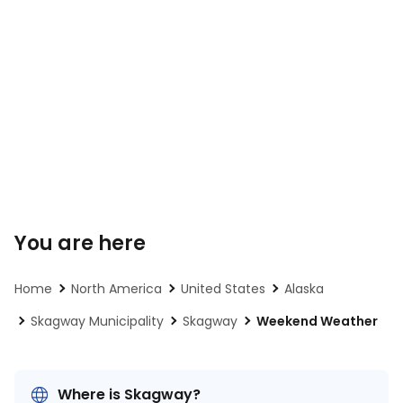
You are here
Home
North America
United States
Alaska
Skagway Municipality
Skagway
Weekend Weather
Where is Skagway?