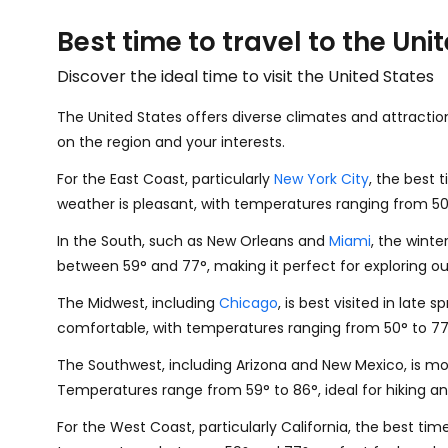
Best time to travel to the Uni
Discover the ideal time to visit the United States
The United States offers diverse climates and attractio
on the region and your interests.
For the East Coast, particularly
New York City
, the best 
weather is pleasant, with temperatures ranging from
5
In the South, such as New Orleans and
Miami
, the wint
between
59
°
and
77
°
, making it perfect for exploring 
The Midwest, including
Chicago
, is best visited in late sp
comfortable, with temperatures ranging from
50
°
to
7
The Southwest, including Arizona and New Mexico, is mos
Temperatures range from
59
°
to
86
°
, ideal for hiking a
For the West Coast, particularly California, the best ti