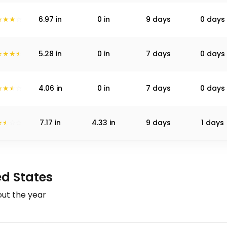
6.97
in
0
in
9 days
0 days
5.28
in
0
in
7 days
0 days
4.06
in
0
in
7 days
0 days
7.17
in
4.33
in
9 days
1 days
ed States
ut the year