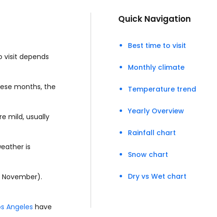
Quick Navigation
Best time to visit
o visit depends
Monthly climate
these months, the
Temperature trend
Yearly Overview
e mild, usually
Rainfall chart
eather is
Snow chart
Dry vs Wet chart
o November).
os Angeles
have