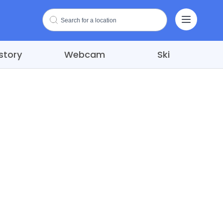
story
Webcam
Ski