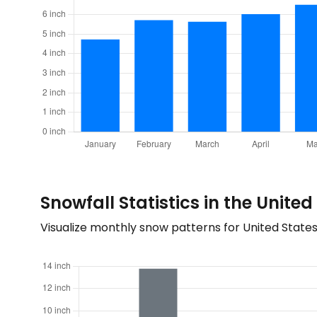
Snowfall Statistics in the United
Visualize monthly snow patterns for United State