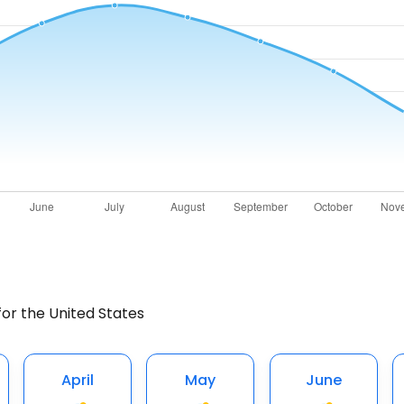
for the United States
April
May
June