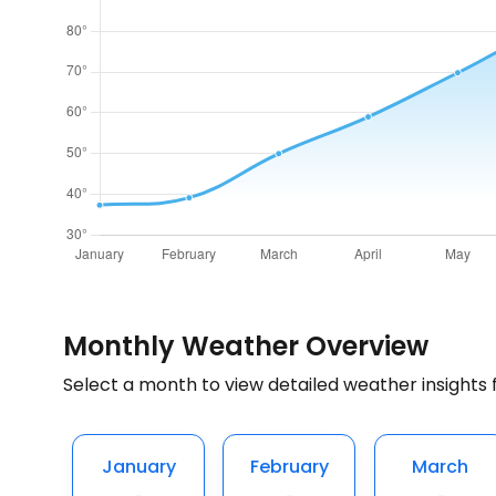
Monthly Weather Overview
Select a month to view detailed weather insights 
January
February
March