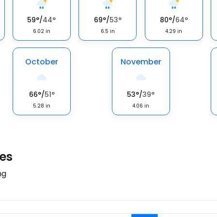
59
°
/
44
°
69
°
/
53
°
80
°
/
64
°
6.02
in
6.5
in
4.29
in
October
November
66
°
/
51
°
53
°
/
39
°
5.28
in
4.06
in
tes
ng