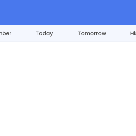
mber
Today
Tomorrow
Hi