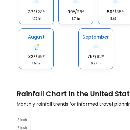
37
°
/
28
°
39
°
/
28
°
50
°
/
35
°
4.72
in
5.71
in
5.63
in
August
September
82
°
/
69
°
75
°
/
62
°
4.57
in
6.97
in
Rainfall Chart in the United Sta
Monthly rainfall trends for informed travel planni