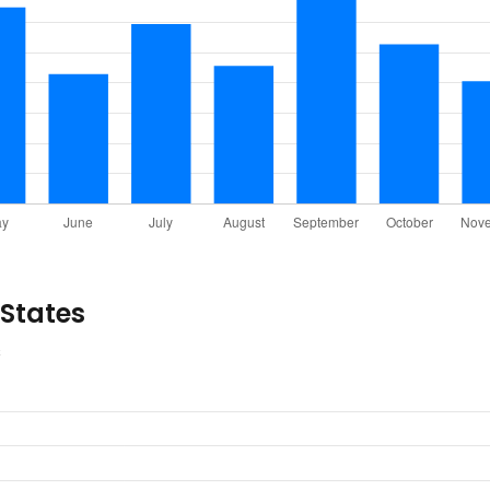
 States
s