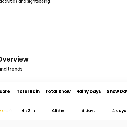
activities and sightseeing.
Overview
and trends
core
Total Rain
Total Snow
Rainy Days
Snow Da
4.72
in
8.66
in
6 days
4 days