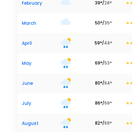
February
39
°
/
28
°
March
50
°
/
35
°
April
59
°
/
44
°
May
69
°
/
53
°
June
80
°
/
64
°
July
86
°
/
69
°
August
82
°
/
69
°