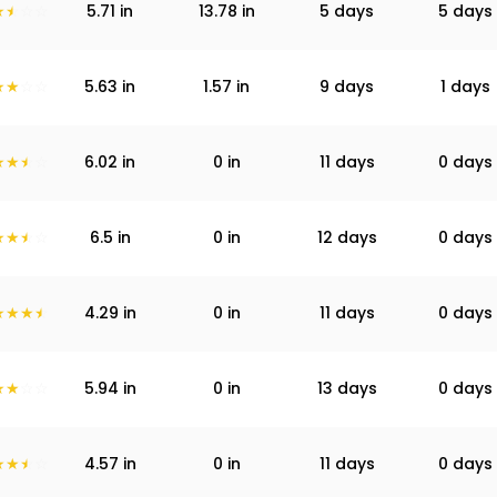
5.71
in
13.78
in
5 days
5 days
5.63
in
1.57
in
9 days
1 days
6.02
in
0
in
11 days
0 days
6.5
in
0
in
12 days
0 days
4.29
in
0
in
11 days
0 days
5.94
in
0
in
13 days
0 days
4.57
in
0
in
11 days
0 days