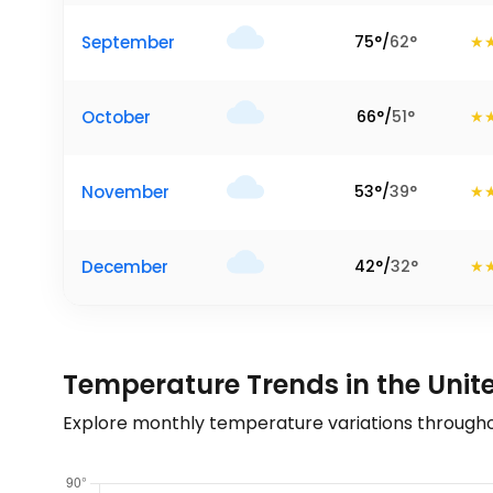
September
75
°
/
62
°
October
66
°
/
51
°
November
53
°
/
39
°
December
42
°
/
32
°
Temperature Trends in the Unit
Explore monthly temperature variations througho