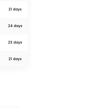
21 days
24 days
23 days
21 days