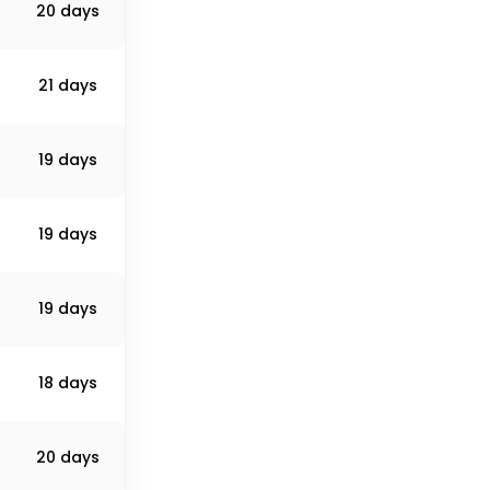
20 days
21 days
19 days
19 days
19 days
18 days
20 days