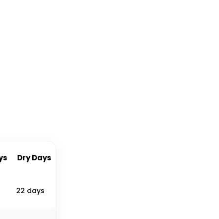
ys
Dry Days
22 days