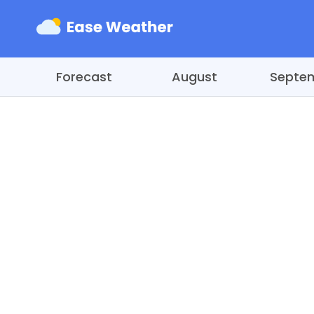
Forecast
August
Septe