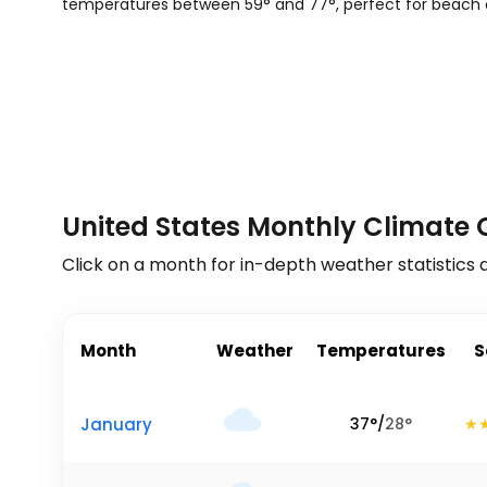
temperatures between
59
°
and
77
°
, perfect for beach 
United States Monthly Climate 
Click on a month for in-depth weather statistics 
Month
Weather
Temperatures
S
January
37
°
/
28
°