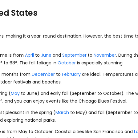
ted States
ns, making it a year-round destination. However, the best time t
time is from
April
to
June
and
September
to
November
. During 
0
°
to
68
°
. The fall foliage in
October
is especially stunning.
er months from
December
to
February
are ideal. Temperatures ar
outdoor festivals and beaches.
ring (
May
to June) and early fall (September to October). The w
7
°
, and you can enjoy events like the Chicago Blues Festival.
t pleasant in the spring (
March
to May) and fall (September t
nd exploring national parks.
me is from May to October. Coastal cities like San Francisco and
L