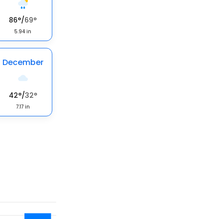
86
°
/
69
°
5.94
in
December
42
°
/
32
°
7.17
in