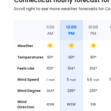
Connecticut hourly forecast for
Scroll right to see more weather forecasts for C
09:00
10:00
11:00
12:00
01:00
AM
AM
AM
PM
PM
Weather
81
°
Temperatures
82
°
90
°
90
°
90
°
86
°
Feels Like
88
°
103
°
104
°
104
°
5
Wind Speed
5
5
5
5.6
mph
mph
mph
mph
mph
258°
Wind Degree
246°
244°
236°
230°
Wind
WSW
WSW
WSW
WSW
SW
Direction