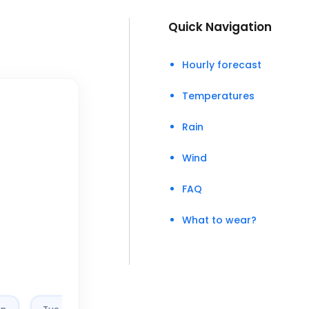
Quick Navigation
Hourly forecast
Temperatures
Rain
Wind
FAQ
What to wear?