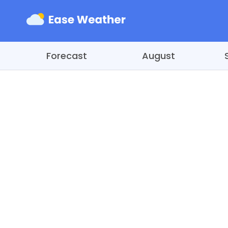
Forecast
August