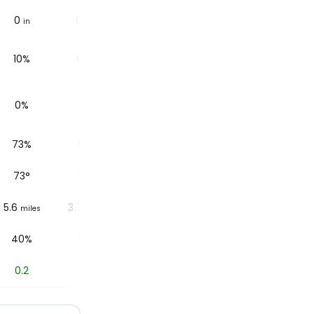
0
0.1
0.04
0.02
in
in
in
in
10%
68%
56%
54%
0%
0%
0%
0%
73%
81%
84%
86%
73
°
72
°
72
°
71
°
5.6
3.7
6.2
6.2
miles
miles
miles
miles
40%
51%
51%
84%
0.2
0
0
0