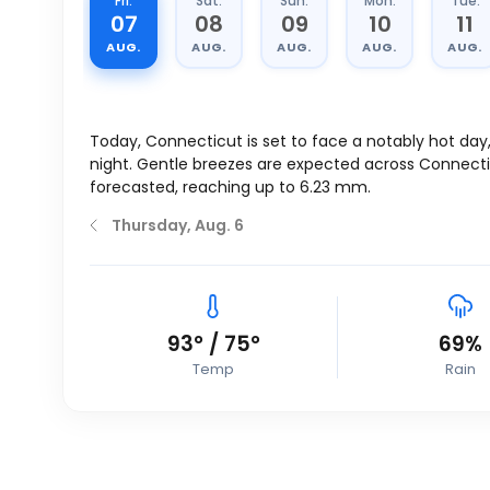
Fri.
Sat.
Sun.
Mon.
Tue.
07
08
09
10
11
AUG.
AUG.
AUG.
AUG.
AUG.
Today, Connecticut is set to face a notably hot day
night. Gentle breezes are expected across Connect
forecasted, reaching up to 6.23 mm.
Thursday, Aug. 6
93
°
/
75
°
69%
Temp
Rain