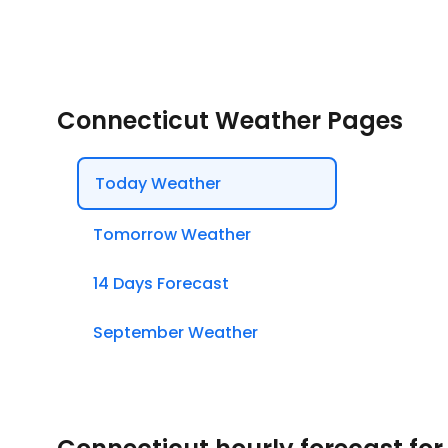
Connecticut Weather Pages
Today Weather
Tomorrow Weather
14 Days Forecast
September Weather