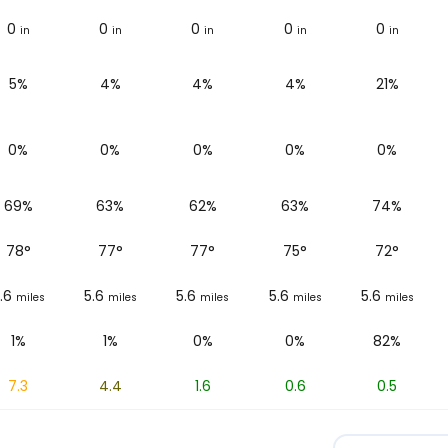
0
0
0
0
0
in
in
in
in
in
5%
4%
4%
4%
21%
0%
0%
0%
0%
0%
69%
63%
62%
63%
74%
78
°
77
°
77
°
75
°
72
°
.6
5.6
5.6
5.6
5.6
miles
miles
miles
miles
miles
1%
1%
0%
0%
82%
7.3
4.4
1.6
0.6
0.5