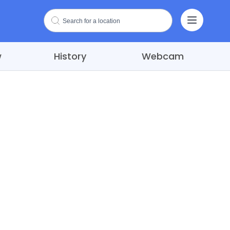
w
History
Webcam