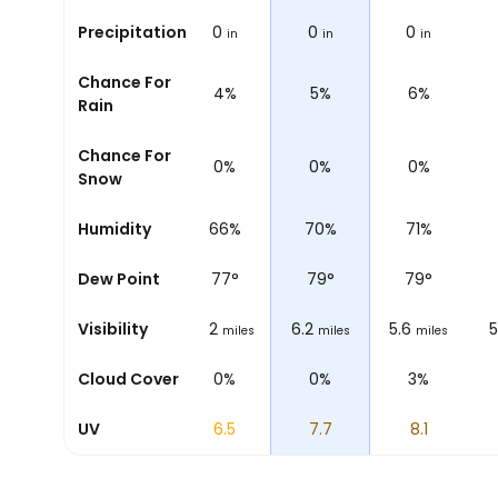
0
Precipitation
0
0
0
0
in
in
in
in
in
Chance For
7%
5%
4%
5%
6%
Rain
Chance For
0%
0%
0%
0%
0%
Snow
76%
Humidity
69%
66%
70%
71%
72
°
Dew Point
71
°
77
°
79
°
79
°
6.2
Visibility
6.2
6.2
6.2
5.6
5
miles
miles
miles
miles
miles
0%
Cloud Cover
0%
0%
0%
3%
2.5
UV
4.5
6.5
7.7
8.1