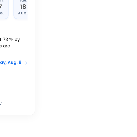
n.
Tue.
Wed.
Thu.
7
18
19
20
G.
AUG.
AUG.
AUG.
at
73
°
F
by
s are
ay, Aug. 8
y