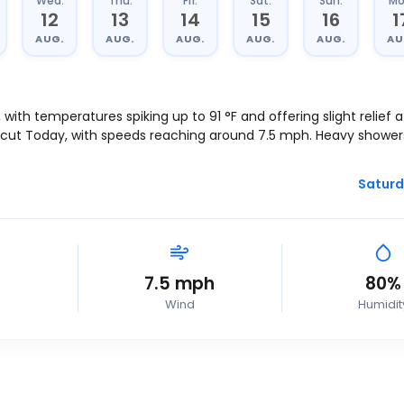
Wed.
Thu.
Fri.
Sat.
Sun.
Mo
12
13
14
15
16
1
AUG.
AUG.
AUG.
AUG.
AUG.
AU
, with temperatures spiking up to
91
°
F
and offering slight relief 
icut Today, with speeds reaching around
7.5
mph
. Heavy shower
Saturd
7.5
mph
80%
Wind
Humidit