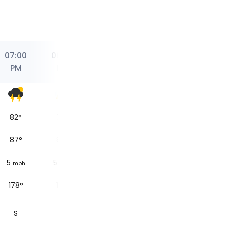
07:00
08:00
08:02
09:00
10:00
PM
PM
PM
PM
PM
82
°
78
°
77
°
76
°
Sunset
87
°
83
°
84
°
84
°
5
5
2.5
1.9
mph
mph
mph
mph
178°
181°
233°
317°
S
S
SW
NW