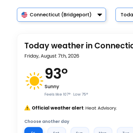
Connecticut (Bridgeport)
Toda
Today weather in Connecti
Friday, August 7th, 2026
93
°
Sunny
Feels like
107
°
· Low
75
°
Official weather alert
: Heat Advisory.
Choose another day