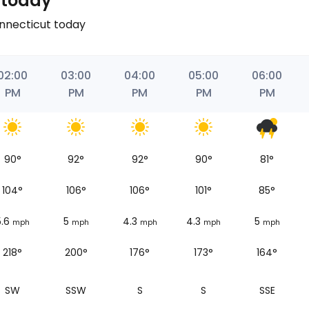
 today
onnecticut today
02:00
03:00
04:00
05:00
06:00
PM
PM
PM
PM
PM
90
°
92
°
92
°
90
°
81
°
104
°
106
°
106
°
101
°
85
°
5.6
5
4.3
4.3
5
mph
mph
mph
mph
mph
218°
200°
176°
173°
164°
SW
SSW
S
S
SSE