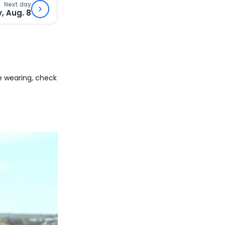
Next day
, Aug. 8
e wearing, check