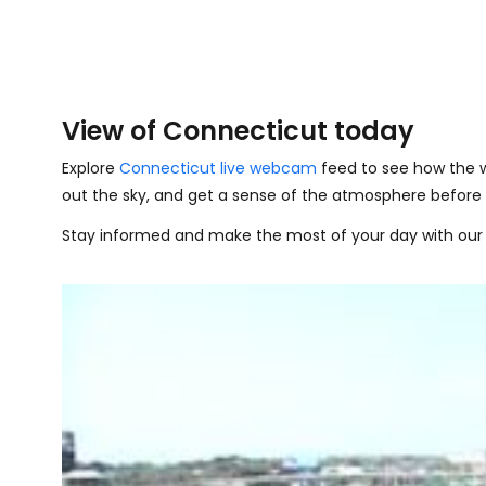
View of Connecticut today
Explore
Connecticut live webcam
feed to see how the w
out the sky, and get a sense of the atmosphere before 
Stay informed and make the most of your day with our