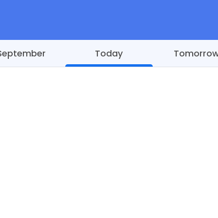
September
Today
Tomorro