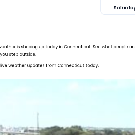
Saturday
eather is shaping up today in Connecticut. See what people ar
you step outside.
 live weather updates from Connecticut today.