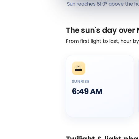
Sun reaches 81.0° above the h
The sun's day over
From first light to last, hour b
🌅
SUNRISE
6:49 AM