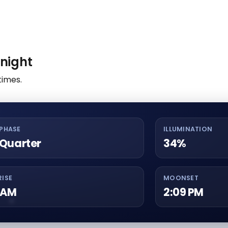
night
times.
PHASE
ILLUMINATION
 Quarter
34%
ISE
MOONSET
3 AM
2:09 PM