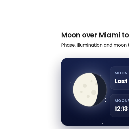
Moon over Miami to
Phase, illumination and moon 
MOON 
Last
MOONR
12:1