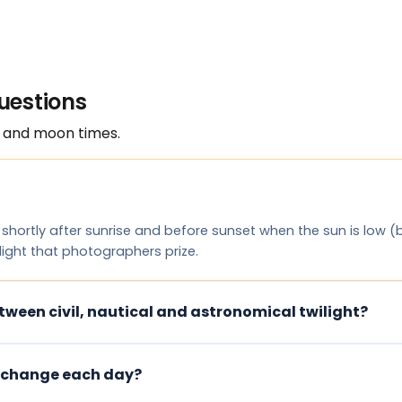
uestions
 and moon times.
 shortly after sunrise and before sunset when the sun is low 
 light that photographers prize.
tween civil, nautical and astronomical twilight?
 change each day?