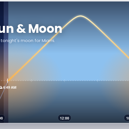
Sun & Moon
d tonight's moon for Miami.
🌅 6:49 AM
00
12:00
1