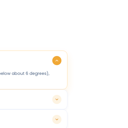
(below about 6 degrees),