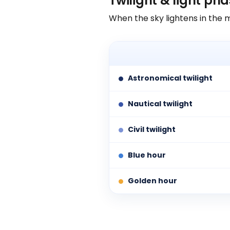
Twilight & light ph
When the sky lightens in the 
Astronomical twilight
Nautical twilight
Civil twilight
Blue hour
Golden hour