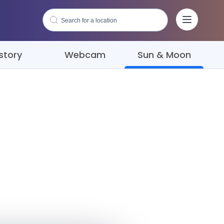
story
Webcam
Sun & Moon