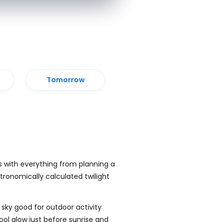
Tomorrow
s with everything from planning a
tronomically calculated twilight
 sky good for outdoor activity
cool glow just before sunrise and