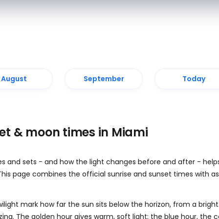
August
September
Today
set & moon times in Miami
es and sets - and how the light changes before and after - help
This page combines the official sunrise and sunset times with as
wilight mark how far the sun sits below the horizon, from a bright
azing. The golden hour gives warm, soft light; the blue hour, the 