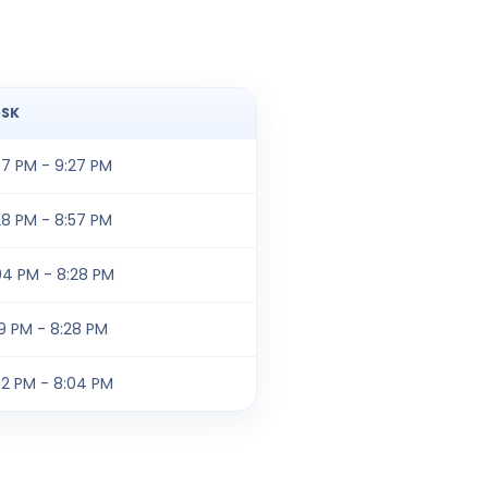
SK
57 PM - 9:27 PM
28 PM - 8:57 PM
04 PM - 8:28 PM
19 PM - 8:28 PM
32 PM - 8:04 PM