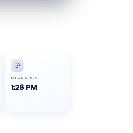
☉️
SOLAR NOON
1:26 PM