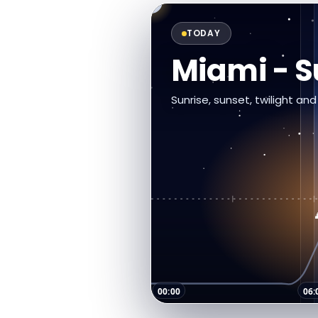
TODAY
Miami - 
Sunrise, sunset, twilight an
00:00
06: