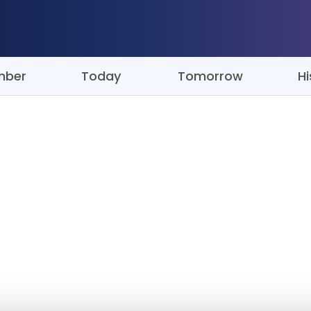
mber
Today
Tomorrow
Hi