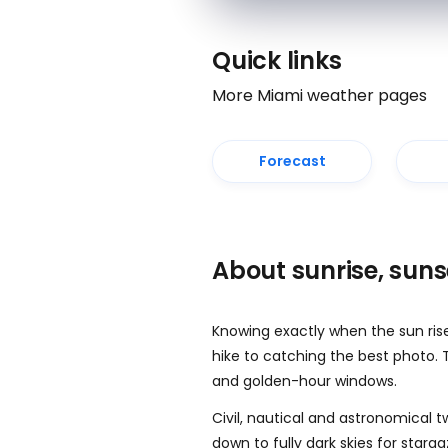
Quick links
More Miami weather pages
Forecast
About sunrise, sun
Knowing exactly when the sun ris
hike to catching the best photo. 
and golden-hour windows.
Civil, nautical and astronomical t
down to fully dark skies for starg