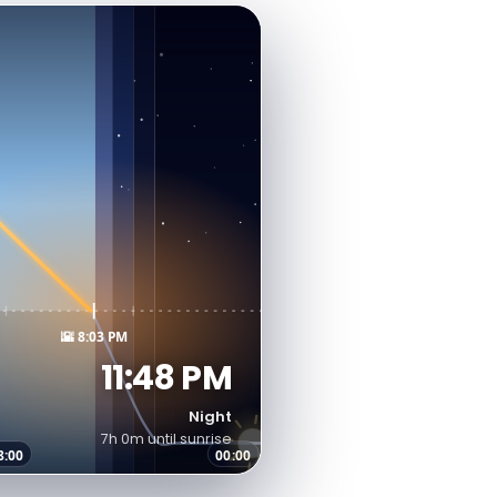
🌇 8:03 PM
11:48 PM
Night
7h 0m until sunrise
8:00
00:00