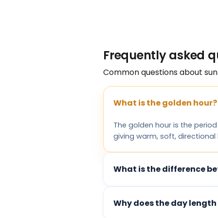
Frequently asked q
Common questions about sun
What is the golden hour?
The golden hour is the period
giving warm, soft, directional
What is the difference be
Why does the day length