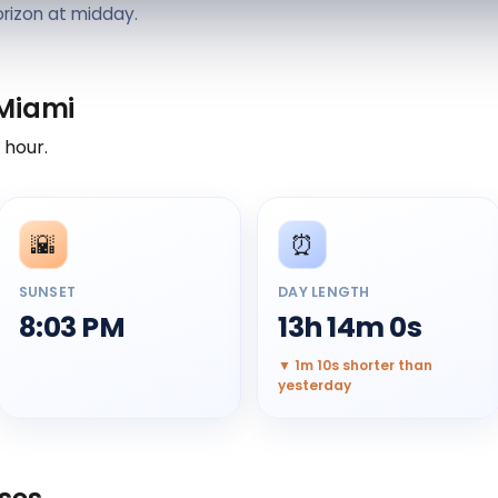
orizon at midday.
 Miami
y hour.
🌇
⏰
SUNSET
DAY LENGTH
8:03 PM
13h 14m 0s
▼ 1m 10s shorter than
yesterday