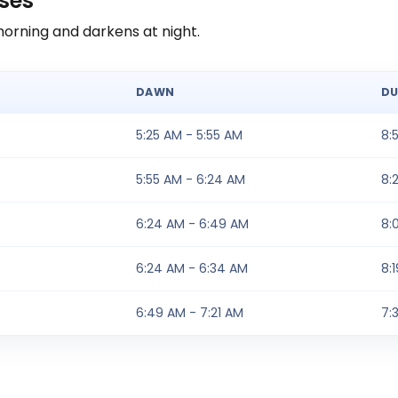
ases
morning and darkens at night.
DAWN
DU
5:25 AM - 5:55 AM
8:
5:55 AM - 6:24 AM
8:
6:24 AM - 6:49 AM
8:
6:24 AM - 6:34 AM
8:
6:49 AM - 7:21 AM
7: