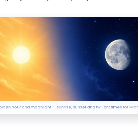
lden hour and moonlight — sunrise, sunset and twilight times for Mia