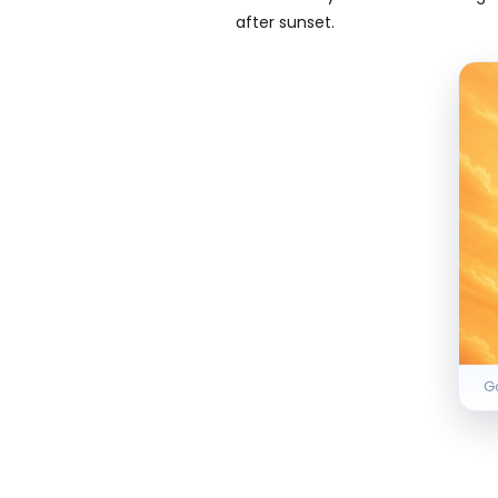
after sunset.
Go