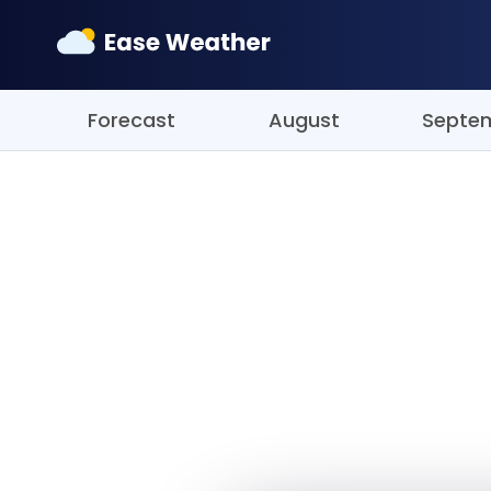
Forecast
August
Septe