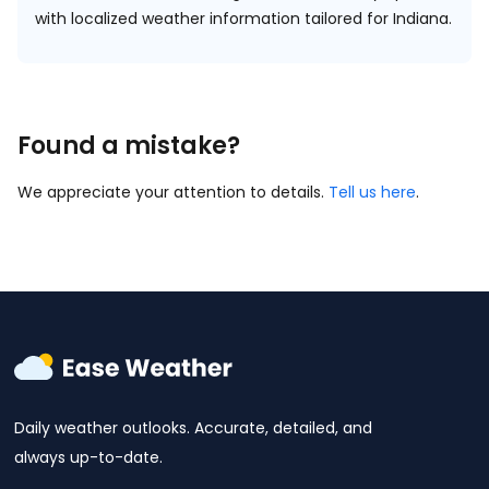
with localized weather information tailored for Indiana.
Found a mistake?
We appreciate your attention to details.
Tell us here
.
Daily weather outlooks. Accurate, detailed, and
always up-to-date.