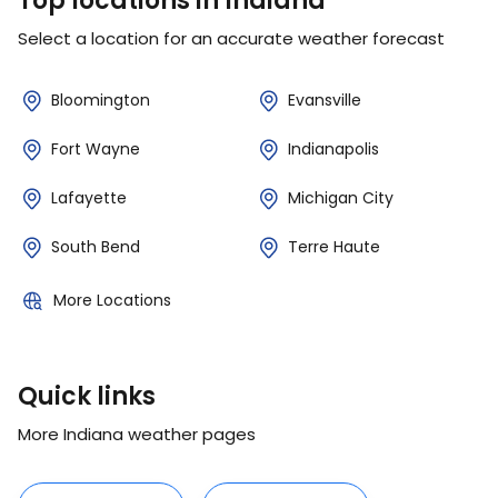
Top locations in Indiana
Select a location for an accurate weather forecast
Bloomington
Evansville
Fort Wayne
Indianapolis
Lafayette
Michigan City
South Bend
Terre Haute
More Locations
Quick links
More Indiana weather pages