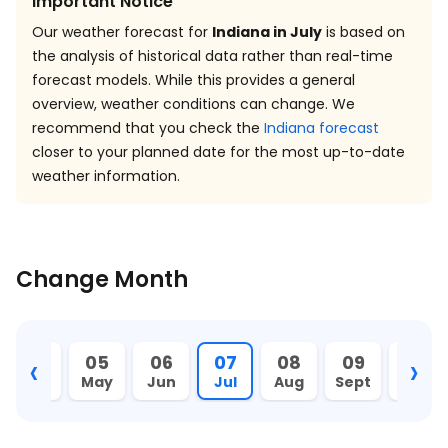
Important Notice
Our weather forecast for
Indiana in July
is based on
the analysis of historical data rather than real-time
forecast models. While this provides a general
overview, weather conditions can change. We
recommend that you check the
Indiana forecast
closer to your planned date for the most up-to-date
weather information.
Change Month
‹
›
04
05
06
07
08
09
10
Apr
May
Jun
Jul
Aug
Sept
Oct