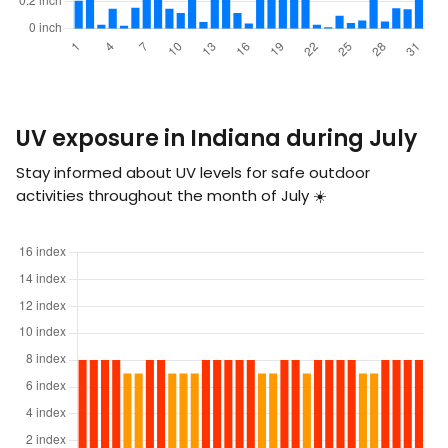
UV exposure in Indiana during July
Stay informed about UV levels for safe outdoor
activities throughout the month of July ☀️