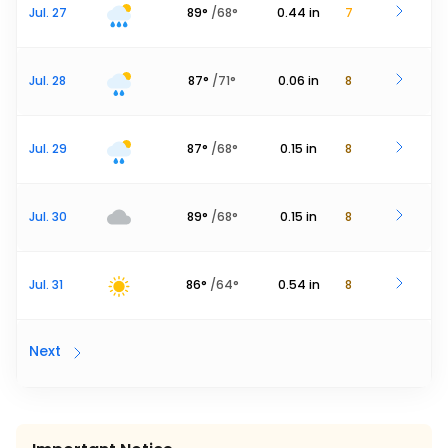
Jul. 27
89
°
/
68
°
0.44
in
7
Jul. 28
87
°
/
71
°
0.06
in
8
Jul. 29
87
°
/
68
°
0.15
in
8
Jul. 30
89
°
/
68
°
0.15
in
8
Jul. 31
86
°
/
64
°
0.54
in
8
Next