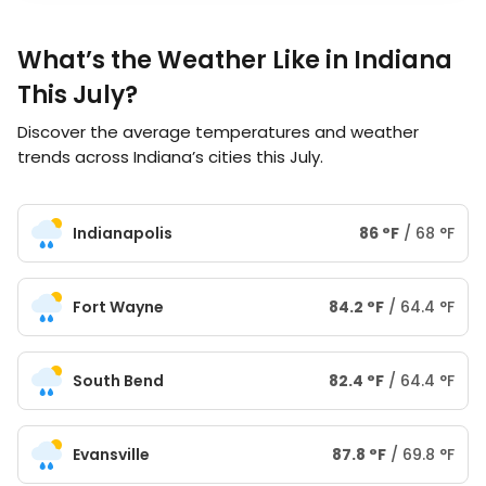
What’s the Weather Like in Indiana
This July?
Discover the average temperatures and weather
trends across Indiana’s cities this July.
Indianapolis
86
°
F
/
68
°
F
Fort Wayne
84.2
°
F
/
64.4
°
F
South Bend
82.4
°
F
/
64.4
°
F
Evansville
87.8
°
F
/
69.8
°
F