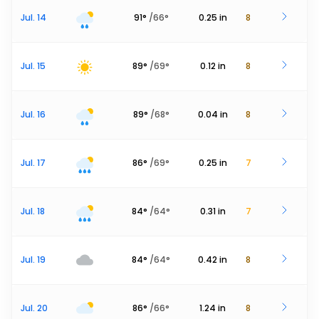
Jul. 14
91
°
/
66
°
0.25
in
8
Jul. 15
89
°
/
69
°
0.12
in
8
Jul. 16
89
°
/
68
°
0.04
in
8
Jul. 17
86
°
/
69
°
0.25
in
7
Jul. 18
84
°
/
64
°
0.31
in
7
Jul. 19
84
°
/
64
°
0.42
in
8
Jul. 20
86
°
/
66
°
1.24
in
8