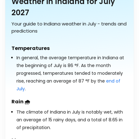
Weather in Indiana for July
2027
Your guide to Indiana weather in July - trends and
predictions
Temperatures
In general, the average temperature in Indiana at
the beginning of July is
86
°
F
. As the month
progressed, temperatures tended to moderately
rise, reaching an average of
87
°
F
by the
end of
July
.
Rain 🌧️
The climate of Indiana in July is notably wet, with
an average of 15 rainy days, and a total of
8.65
in
of precipitation.