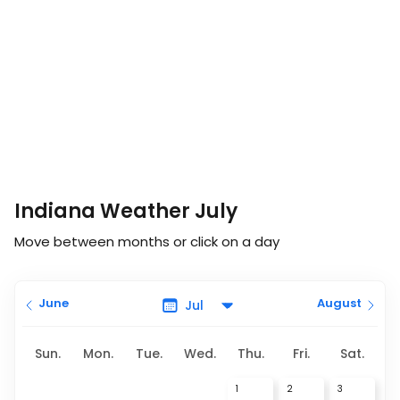
Indiana Weather July
Move between months or click on a day
June
August
Sun.
Mon.
Tue.
Wed.
Thu.
Fri.
Sat.
1
2
3