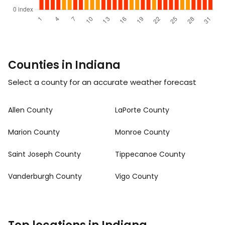
Counties in Indiana
Select a county for an accurate weather forecast
Allen County
LaPorte County
Marion County
Monroe County
Saint Joseph County
Tippecanoe County
Vanderburgh County
Vigo County