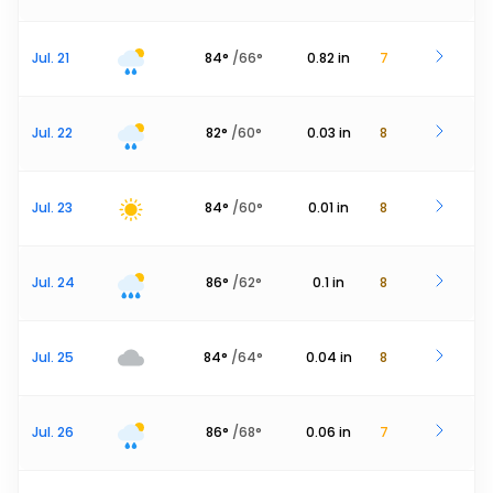
Jul. 21
84
°
/
66
°
0.82
in
7
Jul. 22
82
°
/
60
°
0.03
in
8
Jul. 23
84
°
/
60
°
0.01
in
8
Jul. 24
86
°
/
62
°
0.1
in
8
Jul. 25
84
°
/
64
°
0.04
in
8
Jul. 26
86
°
/
68
°
0.06
in
7