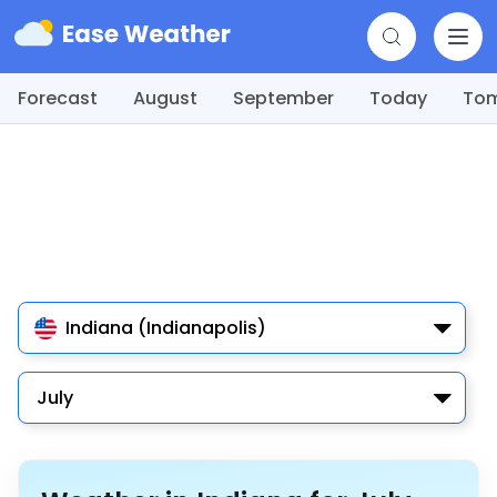
Forecast
August
September
Today
To
Indiana (Indianapolis)
July