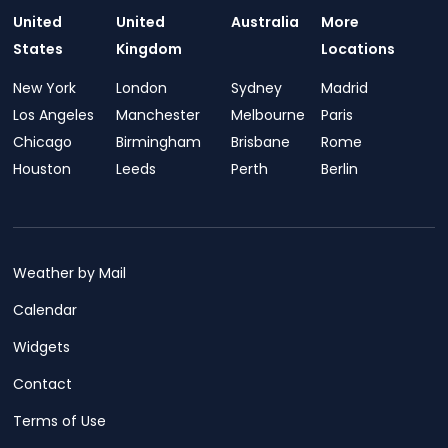
United
United
Australia
More
States
Kingdom
Locations
New York
London
Sydney
Madrid
Los Angeles
Manchester
Melbourne
Paris
Chicago
Birmingham
Brisbane
Rome
Houston
Leeds
Perth
Berlin
Weather by Mail
Calendar
Widgets
Contact
Terms of Use