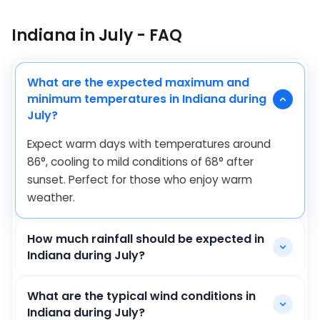
Indiana in July - FAQ
What are the expected maximum and
minimum temperatures in Indiana during
July?
Expect warm days with temperatures around
86
°
, cooling to mild conditions of
68
°
after
sunset. Perfect for those who enjoy warm
weather.
How much rainfall should be expected in
Indiana during July?
What are the typical wind conditions in
Indiana during July?