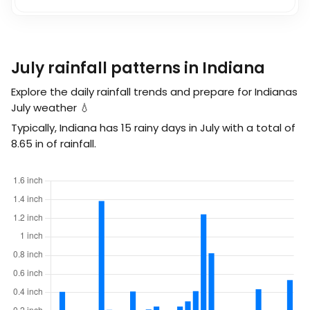
July rainfall patterns in Indiana
Explore the daily rainfall trends and prepare for Indianas
July weather 💧
Typically, Indiana has 15 rainy days in July with a total of
8.65
in
of rainfall.