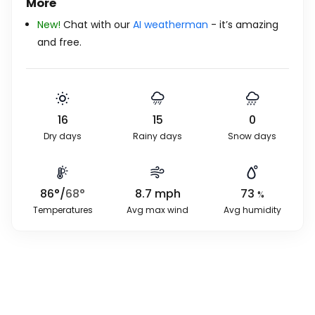
More
New!
Chat with our
AI weatherman
- it’s amazing
and free.
16
15
0
Dry days
Rainy days
Snow days
86
°
/
68
°
8.7
mph
73
%
Temperatures
Avg max wind
Avg humidity