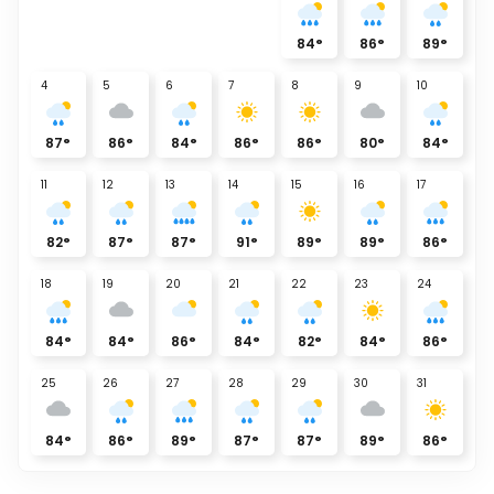
84
°
86
°
89
°
4
5
6
7
8
9
10
87
°
86
°
84
°
86
°
86
°
80
°
84
°
11
12
13
14
15
16
17
82
°
87
°
87
°
91
°
89
°
89
°
86
°
18
19
20
21
22
23
24
84
°
84
°
86
°
84
°
82
°
84
°
86
°
25
26
27
28
29
30
31
84
°
86
°
89
°
87
°
87
°
89
°
86
°