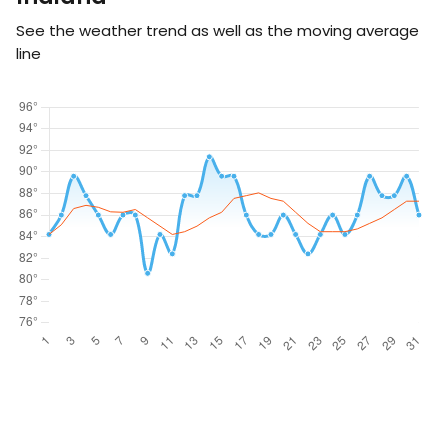
See the weather trend as well as the moving average
line