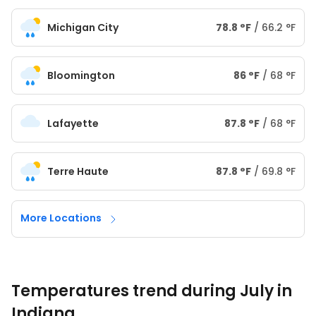
Michigan City
78.8
°
F
/
66.2
°
F
Bloomington
86
°
F
/
68
°
F
Lafayette
87.8
°
F
/
68
°
F
Terre Haute
87.8
°
F
/
69.8
°
F
More Locations
Temperatures trend during July in
Indiana