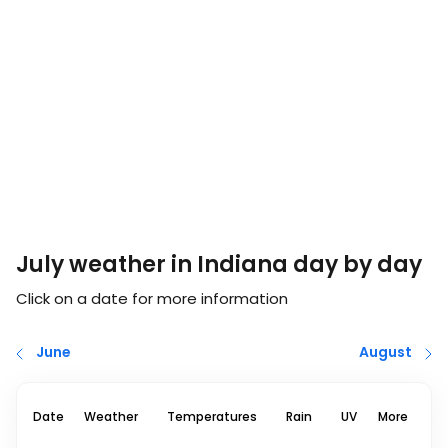
July weather in Indiana day by day
Click on a date for more information
June
August
Date
Weather
Temperatures
Rain
UV
More