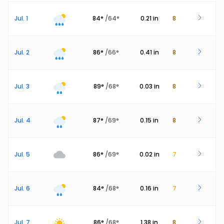
Jul. 1
84
°
/
64
°
0.21
in
8
Jul. 2
86
°
/
66
°
0.41
in
8
Jul. 3
89
°
/
68
°
0.03
in
8
Jul. 4
87
°
/
69
°
0.15
in
8
Jul. 5
86
°
/
69
°
0.02
in
7
Jul. 6
84
°
/
68
°
0.16
in
7
Jul. 7
86
°
/
68
°
1.38
in
8