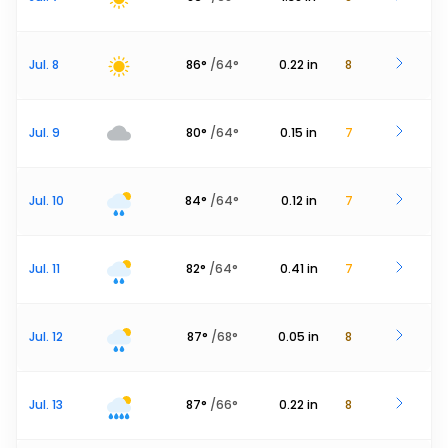
Jul. 8
86
°
/
64
°
0.22
in
8
Jul. 9
80
°
/
64
°
0.15
in
7
Jul. 10
84
°
/
64
°
0.12
in
7
Jul. 11
82
°
/
64
°
0.41
in
7
Jul. 12
87
°
/
68
°
0.05
in
8
Jul. 13
87
°
/
66
°
0.22
in
8