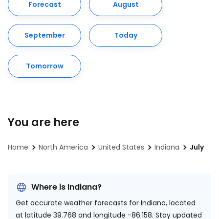
Forecast
August
September
Today
Tomorrow
You are here
Home
North America
United States
Indiana
July
Where is Indiana?
Get accurate weather forecasts for Indiana, located
at
latitude 39.768 and longitude -86.158.
Stay updated