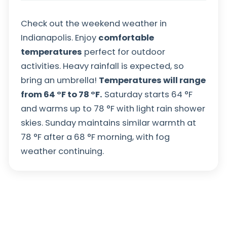
Check out the weekend weather in
Indianapolis. Enjoy
comfortable
temperatures
perfect for outdoor
activities. Heavy rainfall is expected, so
bring an umbrella!
Temperatures will range
from
64
°
F
to
78
°
F
.
Saturday starts
64
°
F
and warms up to
78
°
F
with light rain shower
skies. Sunday maintains similar warmth at
78
°
F
after a
68
°
F
morning, with fog
weather continuing.