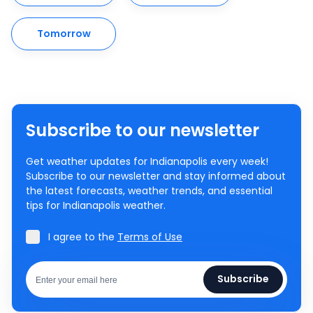
Tomorrow
Subscribe to our newsletter
Get weather updates for Indianapolis every week!
Subscribe to our newsletter and stay informed about
the latest forecasts, weather trends, and essential
tips for Indianapolis weather.
I agree to the
Terms of Use
Subscribe