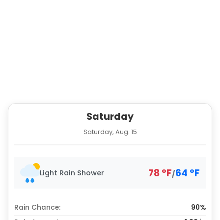
Saturday
Saturday, Aug. 15
78
°
F
64
°
F
Light Rain Shower
/
Rain Chance:
90%