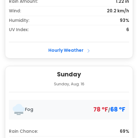
Rain Amount:
1.22
in
Wind:
20.2 km/h
Humidity:
93%
UV Index:
6
Hourly Weather
Sunday
Sunday, Aug. 16
78
°
F
68
°
F
Fog
/
Rain Chance:
69%