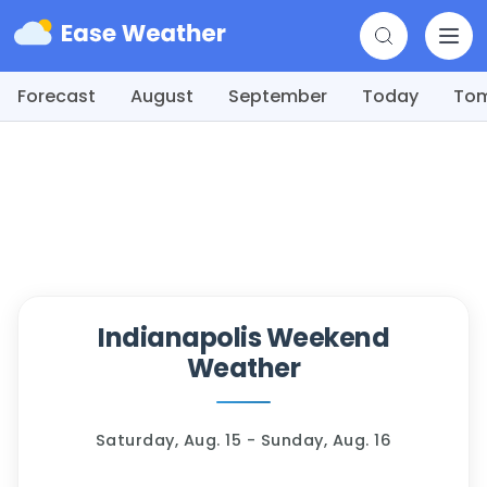
Forecast
August
September
Today
To
Indianapolis Weekend
Weather
Saturday, Aug. 15 - Sunday, Aug. 16