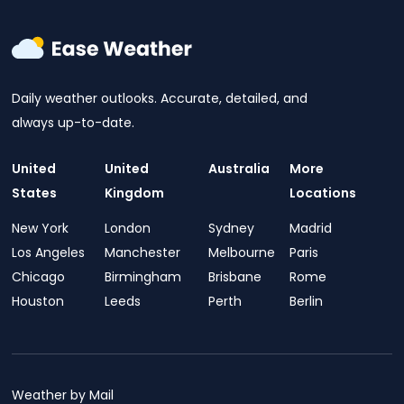
Daily weather outlooks. Accurate, detailed, and
always up-to-date.
United
United
Australia
More
States
Kingdom
Locations
New York
London
Sydney
Madrid
Los Angeles
Manchester
Melbourne
Paris
Chicago
Birmingham
Brisbane
Rome
Houston
Leeds
Perth
Berlin
Weather by Mail