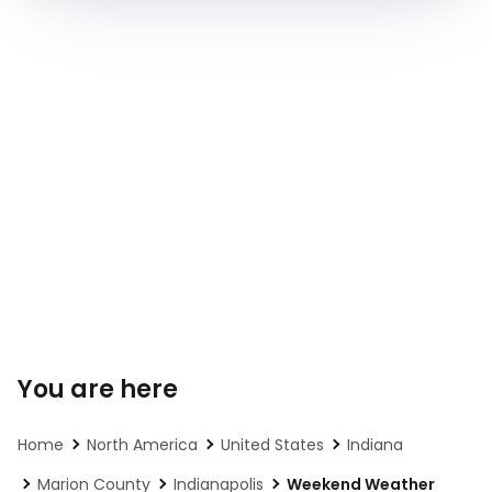
You are here
Home
North America
United States
Indiana
Marion County
Indianapolis
Weekend Weather