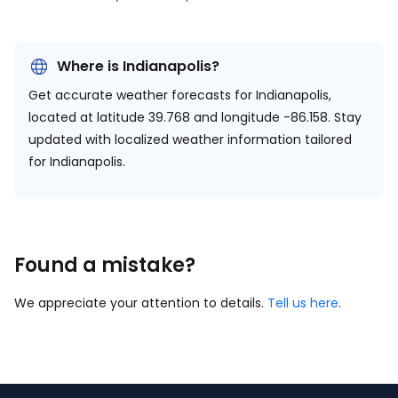
Where is Indianapolis?
Get accurate weather forecasts for Indianapolis,
located at
latitude 39.768 and longitude -86.158.
Stay
updated with localized weather information tailored
for Indianapolis.
Found a mistake?
We appreciate your attention to details.
Tell us here
.