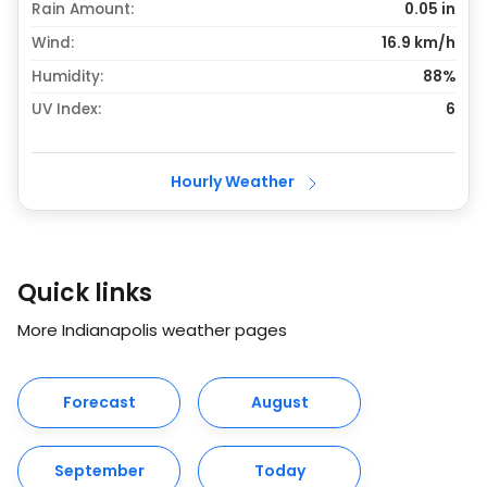
Rain Amount:
0.05
in
Wind:
16.9 km/h
Humidity:
88%
UV Index:
6
Hourly Weather
Quick links
More Indianapolis weather pages
Forecast
August
September
Today