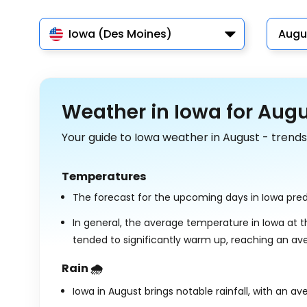
Iowa (Des Moines)
Augu
Weather in Iowa for Aug
Your guide to Iowa weather in August - trends
Temperatures
The forecast for the upcoming days in Iowa pre
In general, the average temperature in Iowa at t
tended to significantly warm up, reaching an av
Rain 🌧️
Iowa in August brings notable rainfall, with an av