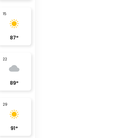
15
87
°
22
89
°
29
91
°