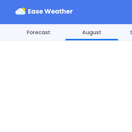
Forecast
August