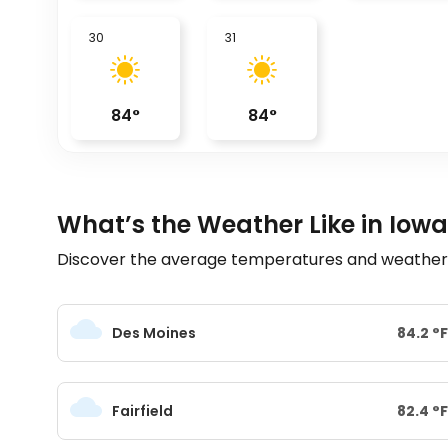
30
31
84
°
84
°
What’s the Weather Like in Iowa
Discover the average temperatures and weather tr
Des Moines
84.2
°
F
Fairfield
82.4
°
F