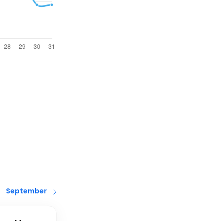
September