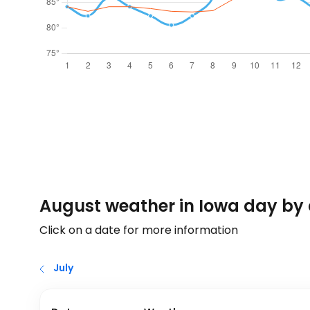
August weather in Iowa day by
Click on a date for more information
July