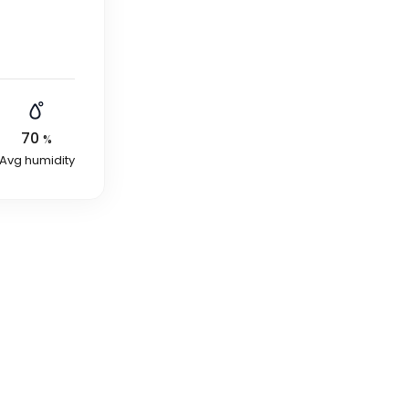
70
%
Avg humidity