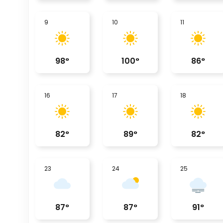
9
10
11
98
°
100
°
86
°
16
17
18
82
°
89
°
82
°
23
24
25
87
°
87
°
91
°