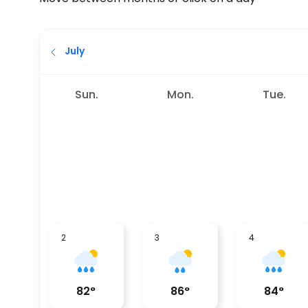
July
Sun.
Mon.
Tue.
2
3
4
82
°
86
°
84
°