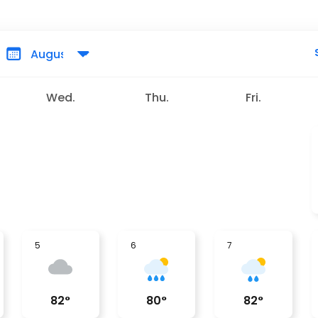
Wed.
Thu.
Fri.
5
6
7
82
°
80
°
82
°