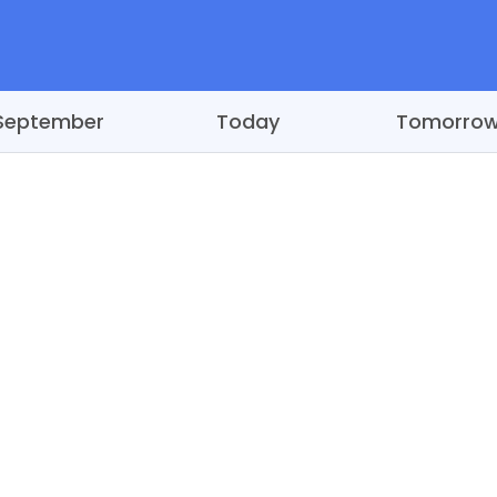
September
Today
Tomorro