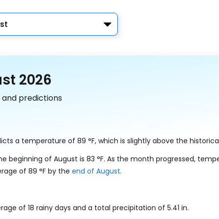
st
ust 2026
 and predictions
dicts a temperature of
89
°
F
, which is slightly above the historic
he beginning of August is
83
°
F
. As the month progressed, temp
erage of
89
°
F
by the
end of August
.
erage of 18 rainy days and a total precipitation of
5.41
in
.