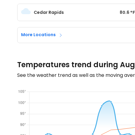
Cedar Rapids
80.6
°
F
More Locations
Temperatures trend during Aug
See the weather trend as well as the moving aver