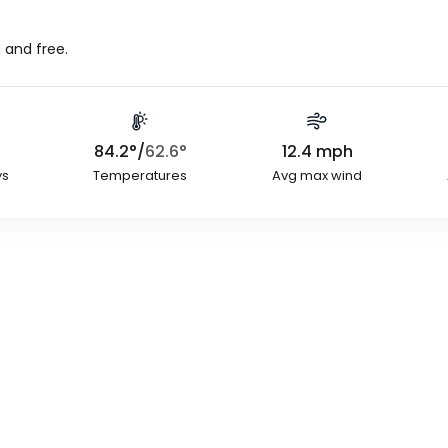
 and free.
84.2
°
/
62.6
°
12.4
mph
ys
Temperatures
Avg max wind