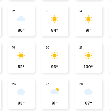
12
13
14
86
°
84
°
91
°
19
20
21
82
°
93
°
100
°
26
27
28
93
°
91
°
87
°