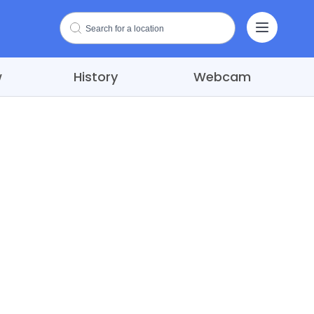
w
History
Webcam