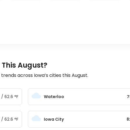
 This August?
ends across Iowa’s cities this August.
/
62.6
°
F
Waterloo
7
/
62.6
°
F
Iowa City
8