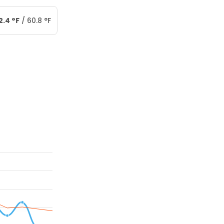
2.4
°
F
/
60.8
°
F