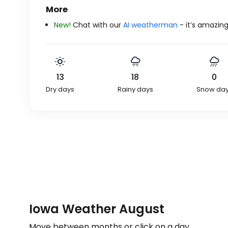
More
New!
Chat with our
AI weatherman
- it’s amazing
13
18
0
Dry days
Rainy days
Snow da
Iowa Weather August
Move between months or click on a day