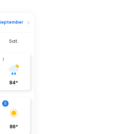
September
Sat.
1
84
°
8
86
°