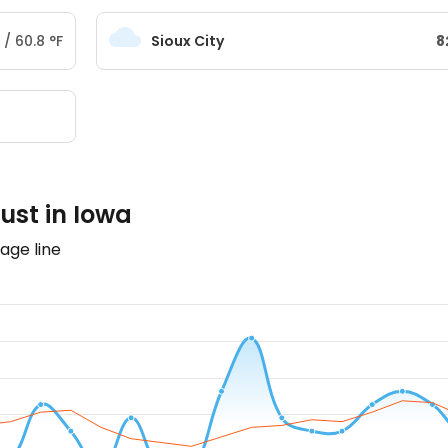
/
60.8
°
F
Sioux City
8
ust in Iowa
age line