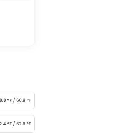
8.8
°
F
/
60.8
°
F
2.4
°
F
/
62.6
°
F