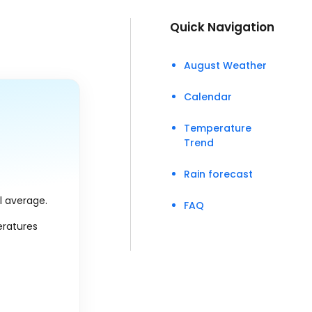
Quick Navigation
August Weather
Calendar
Temperature
Trend
Rain forecast
al average.
FAQ
eratures