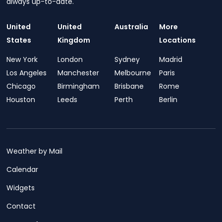
always up-to-date.
United
United
Australia
More
States
Kingdom
Locations
New York
London
Sydney
Madrid
Los Angeles
Manchester
Melbourne
Paris
Chicago
Birmingham
Brisbane
Rome
Houston
Leeds
Perth
Berlin
Weather by Mail
Calendar
Widgets
Contact