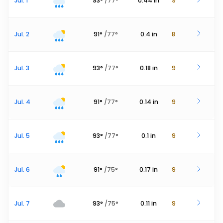
Jul. 1
93
°
/
77
°
0.44
in
9
Jul. 2
91
°
/
77
°
0.4
in
8
Jul. 3
93
°
/
77
°
0.18
in
9
Jul. 4
91
°
/
77
°
0.14
in
9
Jul. 5
93
°
/
77
°
0.1
in
9
Jul. 6
91
°
/
75
°
0.17
in
9
Jul. 7
93
°
/
75
°
0.11
in
9