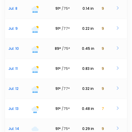
Jul. 8
91
°
/
75
°
0.14
in
9
Jul. 9
91
°
/
77
°
0.22
in
9
Jul. 10
89
°
/
75
°
0.45
in
9
Jul. 11
91
°
/
75
°
0.83
in
9
Jul. 12
91
°
/
77
°
0.32
in
9
Jul. 13
91
°
/
75
°
0.48
in
7
Jul. 14
91
°
/
75
°
0.29
in
9