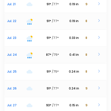
Jul. 21
91
°
/
77
°
0.19
in
9
Jul. 22
91
°
/
77
°
0.19
in
8
Jul. 23
91
°
/
77
°
0.33
in
8
Jul. 24
87
°
/
75
°
0.41
in
8
Jul. 25
91
°
/
75
°
0.24
in
8
Jul. 26
91
°
/
77
°
0.24
in
9
Jul. 27
93
°
/
77
°
0.15
in
9