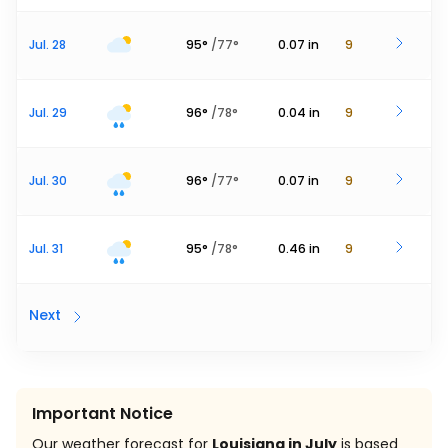
Jul. 28
95
°
/
77
°
0.07
in
9
Jul. 29
96
°
/
78
°
0.04
in
9
Jul. 30
96
°
/
77
°
0.07
in
9
Jul. 31
95
°
/
78
°
0.46
in
9
Next
Important Notice
Our weather forecast for
Louisiana in July
is based