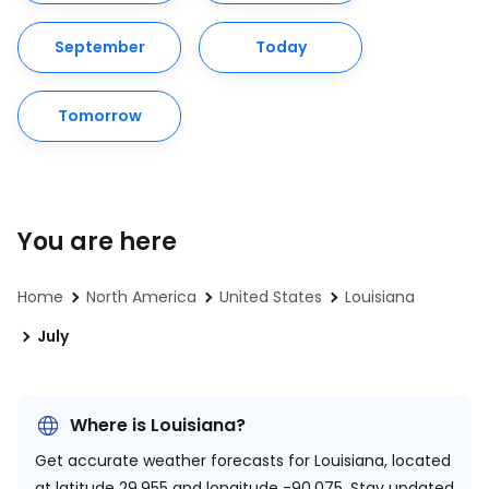
September
Today
Tomorrow
You are here
Home
North America
United States
Louisiana
July
Where is Louisiana?
Get accurate weather forecasts for Louisiana, located
at
latitude 29.955 and longitude -90.075.
Stay updated