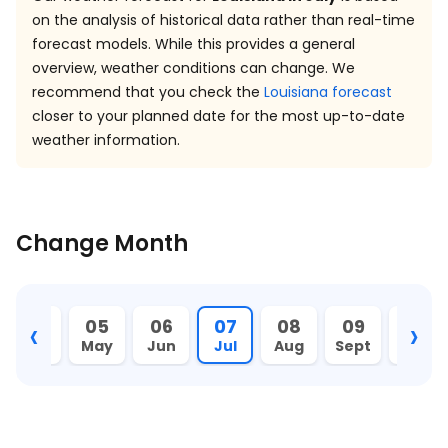
on the analysis of historical data rather than real-time
forecast models. While this provides a general
overview, weather conditions can change. We
recommend that you check the
Louisiana forecast
closer to your planned date for the most up-to-date
weather information.
Change Month
‹
›
04
05
06
07
08
09
10
Apr
May
Jun
Jul
Aug
Sept
Oct