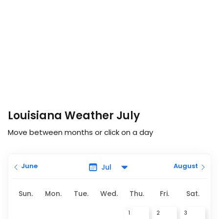
Louisiana Weather July
Move between months or click on a day
June
August
Sun.
Mon.
Tue.
Wed.
Thu.
Fri.
Sat.
1
2
3