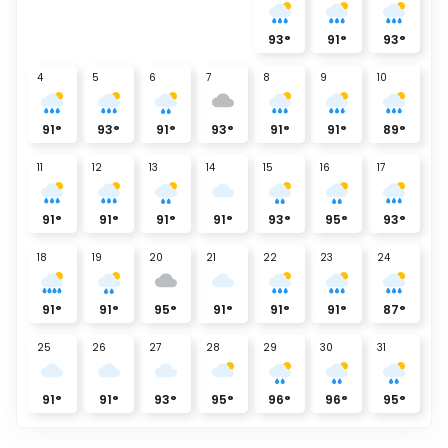
93
°
91
°
93
°
4
5
6
7
8
9
10
91
°
93
°
91
°
93
°
91
°
91
°
89
°
11
12
13
14
15
16
17
91
°
91
°
91
°
91
°
93
°
95
°
93
°
18
19
20
21
22
23
24
91
°
91
°
95
°
91
°
91
°
91
°
87
°
25
26
27
28
29
30
31
91
°
91
°
93
°
95
°
96
°
96
°
95
°