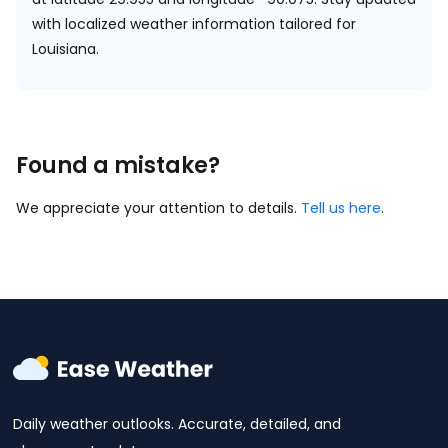
with localized weather information tailored for
Louisiana.
Found a mistake?
We appreciate your attention to details.
Tell us here
.
Daily weather outlooks. Accurate, detailed, and