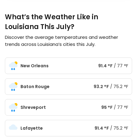
What’s the Weather Like in
Louisiana This July?
Discover the average temperatures and weather
trends across Louisiana’s cities this July.
New Orleans
91.4
°
F
/
77
°
F
Baton Rouge
93.2
°
F
/
75.2
°
F
Shreveport
95
°
F
/
77
°
F
Lafayette
91.4
°
F
/
75.2
°
F