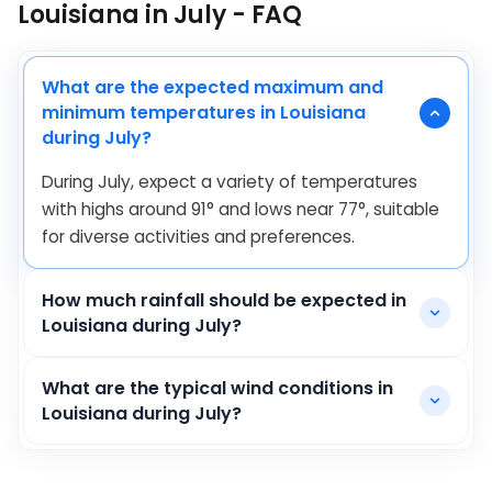
Louisiana in July - FAQ
What are the expected maximum and
minimum temperatures in Louisiana
during July?
During July, expect a variety of temperatures
with highs around
91
°
and lows near
77
°
, suitable
for diverse activities and preferences.
How much rainfall should be expected in
Louisiana during July?
What are the typical wind conditions in
Louisiana during July?