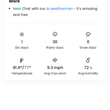
More
New!
Chat with our
AI weatherman
- it’s amazing
and free.
1
30
0
Dry days
Rainy days
Snow days
91.4
°
/
77
°
9.3
mph
72
%
Temperatures
Avg max wind
Avg humidity