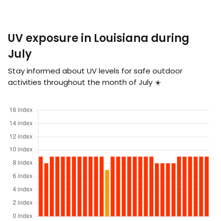
UV exposure in Louisiana during
July
Stay informed about UV levels for safe outdoor
activities throughout the month of July ☀️