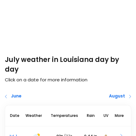
July weather in Louisiana day by
day
Click on a date for more information
June
August
Date
Weather
Temperatures
Rain
UV
More