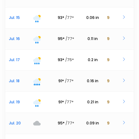
Jul. 15
93
°
/
77
°
0.06
in
9
Jul. 16
95
°
/
77
°
0.11
in
9
Jul. 17
93
°
/
75
°
0.2
in
9
Jul. 18
91
°
/
77
°
0.16
in
9
Jul. 19
91
°
/
77
°
0.21
in
9
Jul. 20
95
°
/
77
°
0.09
in
9