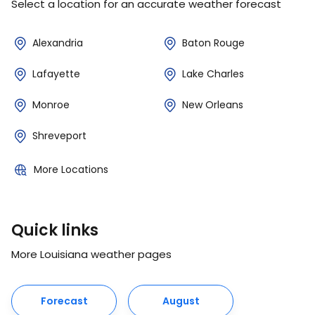
Select a location for an accurate weather forecast
Alexandria
Baton Rouge
Lafayette
Lake Charles
Monroe
New Orleans
Shreveport
More Locations
Quick links
More Louisiana weather pages
Forecast
August