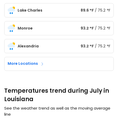
Lake Charles
89.6
°
F
/
75.2
°
F
Monroe
93.2
°
F
/
75.2
°
F
Alexandria
93.2
°
F
/
75.2
°
F
More Locations
Temperatures trend during July in
Louisiana
See the weather trend as well as the moving average
line