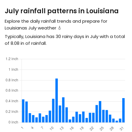
July rainfall patterns in Louisiana
Explore the daily rainfall trends and prepare for
Louisianas July weather 💧
Typically, Louisiana has 30 rainy days in July with a total
of
8.08
in
of rainfall.