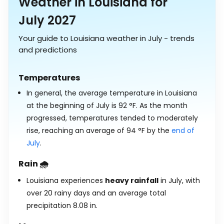
Weather in Louisiana for
July 2027
Your guide to Louisiana weather in July - trends
and predictions
Temperatures
In general, the average temperature in Louisiana
at the beginning of July is
92
°
F
. As the month
progressed, temperatures tended to moderately
rise, reaching an average of
94
°
F
by the
end of
July
.
Rain 🌧️
Louisiana experiences
heavy rainfall
in July, with
over 20 rainy days and an average total
precipitation
8.08
in
.