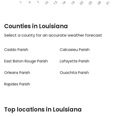
Counties in Louisiana
Select a county for an accurate weather forecast
Caddo Parish
Calcasieu Parish
East Baton Rouge Parish
Lafayette Parish
Orleans Parish
Ouachita Parish
Rapides Parish
Top locations in Louisiana