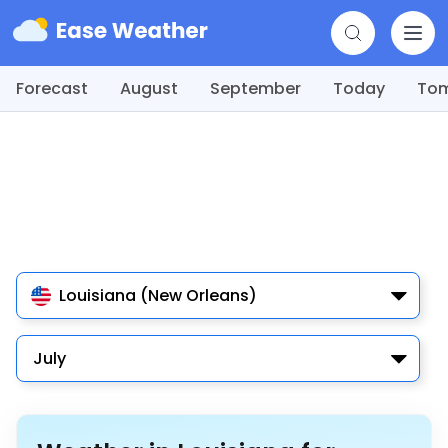
Forecast
August
September
Today
To
Louisiana (New Orleans)
July