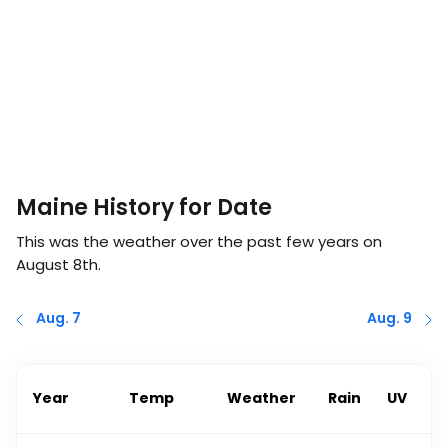
Maine History for Date
This was the weather over the past few years on
August 8th
.
Aug. 7
Aug. 9
Year
Temp
Weather
Rain
UV