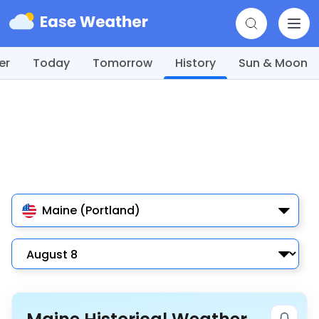
er
Today
Tomorrow
History
Sun & Moon
Maine (Portland)