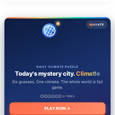
#78
DAY
DAILY CLIMATE PUZZLE
Today's mystery city.
Climatle
Six guesses. One climate. The whole world is fair
game.
6 TRIES
PLAY NOW