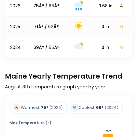
2026
75
Â° /
66
Â°
0.68
in
4
2025
71
Â° /
62
Â°
0
in
6
2024
69
Â° /
55
Â°
0
in
6
Maine Yearly Temperature Trend
August 8th
temperature graph year by year
❄️
🔥
Warmest:
75
°
(2026)
Coolest:
69
°
(2024)
Max Temperature (°)
75
°