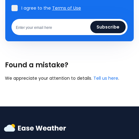
I agree to the
Terms of Use
Subscribe
Found a mistake?
We appreciate your attention to details.
Tell us here
.