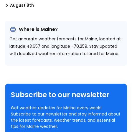
August 8th
Where is Maine?
Get accurate weather forecasts for Maine, located at
latitude 43.657 and longitude -70.259.
Stay updated
with localized weather information tailored for Maine.
Subscribe to our newsletter
Get weather updates for Maine every week!
Subscribe to our newsletter and stay informed about
the latest forecasts, weather trends, and essential
tips for Maine weather.