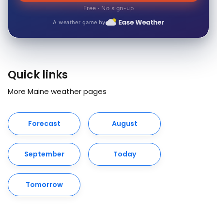
Free · No sign-up
A weather game by
Quick links
More Maine weather pages
Forecast
August
September
Today
Tomorrow