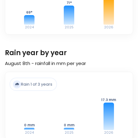
71
°
69
°
2024
2025
2026
Rain year by year
August 8th - rainfall in mm per year
🌧️
Rain 1 of 3 years
mm
17.3
mm
mm
0
0
2024
2025
2026