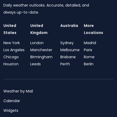
Daily weather outlooks. Accurate, detailed, and
always up-to-date.
United
United
Australia
More
States
Kingdom
Locations
New York
London
Sydney
Madrid
Los Angeles
Manchester
Melbourne
Paris
Chicago
Birmingham
Brisbane
Rome
Houston
Leeds
Perth
Berlin
Weather by Mail
Calendar
Widgets