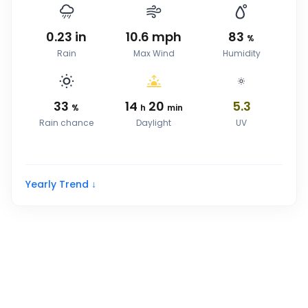
0.23
in
10.6
mph
83
%
Rain
Max Wind
Humidity
33
14
20
5.3
%
h
min
Rain chance
Daylight
UV
Yearly Trend ↓