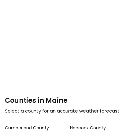
Counties in Maine
Select a county for an accurate weather forecast
Cumberland County
Hancock County