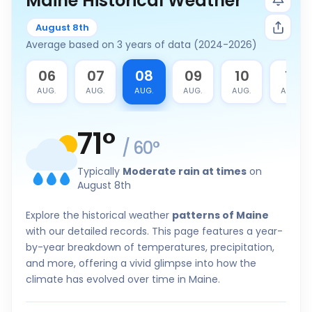
Maine Historical Weather
August 8th
Average based on 3 years of data (2024-2026)
5
06
07
08
09
10
11
G.
AUG.
AUG.
AUG.
AUG.
AUG.
AUG.
71
°
/
60
°
Typically
Moderate rain at times
on
August 8th
Explore the historical weather
patterns of Maine
with our detailed records. This page features a year-
by-year breakdown of temperatures, precipitation,
and more, offering a vivid glimpse into how the
climate has evolved over time in Maine.