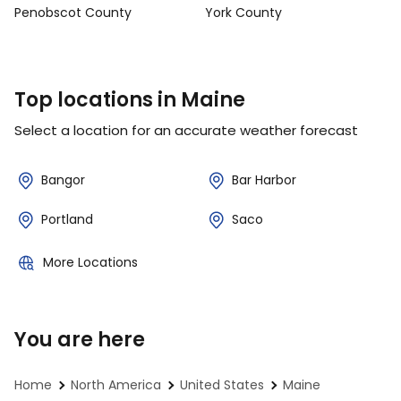
Penobscot County
York County
Top locations in Maine
Select a location for an accurate weather forecast
Bangor
Bar Harbor
Portland
Saco
More Locations
You are here
Home
North America
United States
Maine