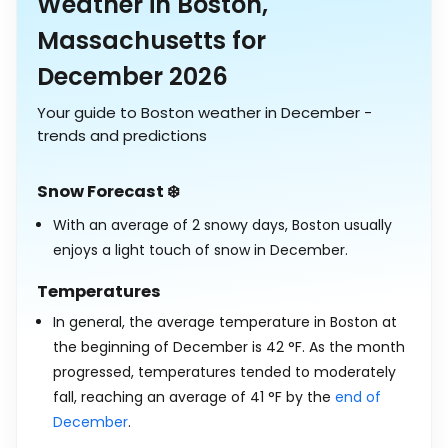
Weather in Boston,
Massachusetts for
December 2026
Your guide to Boston weather in December -
trends and predictions
Snow Forecast ❄️
With an average of 2 snowy days, Boston usually
enjoys a light touch of snow in December.
Temperatures
In general, the average temperature in Boston at
the beginning of December is
42
°
F
. As the month
progressed, temperatures tended to moderately
fall, reaching an average of
41
°
F
by the
end of
December
.