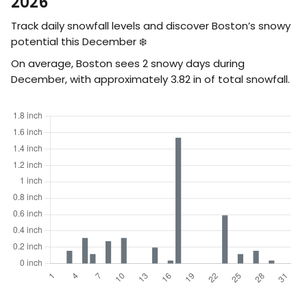
2026
Track daily snowfall levels and discover Boston’s snowy
potential this December ❄️
On average, Boston sees 2 snowy days during
December, with approximately
3.82
in
of total snowfall.