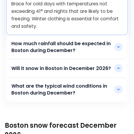
Brace for cold days with temperatures not
exceeding
41
°
and nights that are likely to be
freezing. Winter clothing is essential for comfort
and safety.
How much rainfall should be expected in
Boston during December?
Will it snow in Boston in December 2026?
What are the typical wind conditions in
Boston during December?
Boston snow forecast December