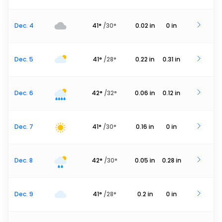
Dec. 4
41
°
/
30
°
0.02
in
0
in
Dec. 5
41
°
/
28
°
0.22
in
0.31
in
Dec. 6
42
°
/
32
°
0.06
in
0.12
in
Dec. 7
41
°
/
30
°
0.16
in
0
in
Dec. 8
42
°
/
30
°
0.05
in
0.28
in
Dec. 9
41
°
/
28
°
0.2
in
0
in