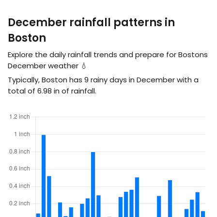
December rainfall patterns in
Boston
Explore the daily rainfall trends and prepare for Bostons
December weather 💧
Typically, Boston has 9 rainy days in December with a
total of
6.98
in
of rainfall.