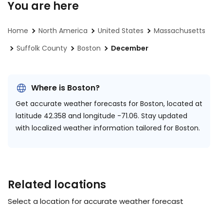
You are here
Home
North America
United States
Massachusetts
Suffolk County
Boston
December
Where is Boston?
Get accurate weather forecasts for Boston, located at
latitude 42.358 and longitude -71.06.
Stay updated
with localized weather information tailored for Boston.
Related locations
Select a location for accurate weather forecast