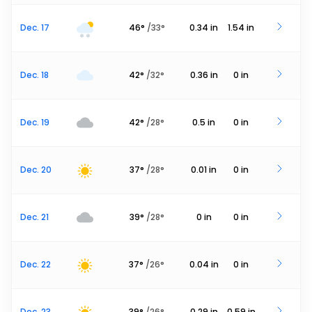
Dec. 17
46
°
/
33
°
0.34
in
1.54
in
Dec. 18
42
°
/
32
°
0.36
in
0
in
Dec. 19
42
°
/
28
°
0.5
in
0
in
Dec. 20
37
°
/
28
°
0.01
in
0
in
Dec. 21
39
°
/
28
°
0
in
0
in
Dec. 22
37
°
/
26
°
0.04
in
0
in
Dec. 23
39
°
/
26
°
0.29
in
0.59
in