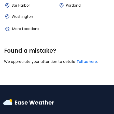
Bar Harbor
Portland
Washington
More Locations
Found a mistake?
We appreciate your attention to details.
Tell us here
.