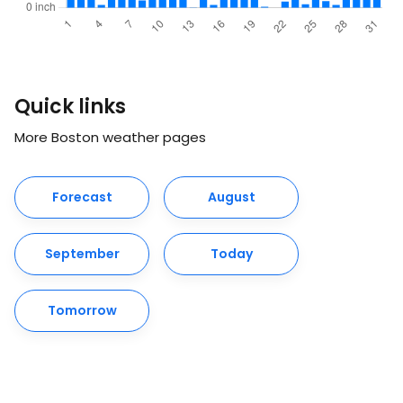
Quick links
More Boston weather pages
Forecast
August
September
Today
Tomorrow