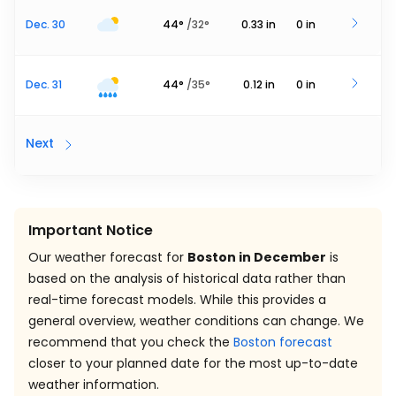
Dec. 30
44
°
/
32
°
0.33
in
0
in
Dec. 31
44
°
/
35
°
0.12
in
0
in
Next
Important Notice
Our weather forecast for
Boston in December
is
based on the analysis of historical data rather than
real-time forecast models. While this provides a
general overview, weather conditions can change. We
recommend that you check the
Boston forecast
closer to your planned date for the most up-to-date
weather information.