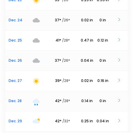
Dec. 24
37
°
/
26
°
0.02
in
0
in
Dec. 25
41
°
/
28
°
0.47
in
0.12
in
Dec. 26
37
°
/
26
°
0.04
in
0
in
Dec. 27
39
°
/
28
°
0.02
in
0.16
in
Dec. 28
42
°
/
28
°
0.14
in
0
in
Dec. 29
42
°
/
32
°
0.25
in
0.04
in