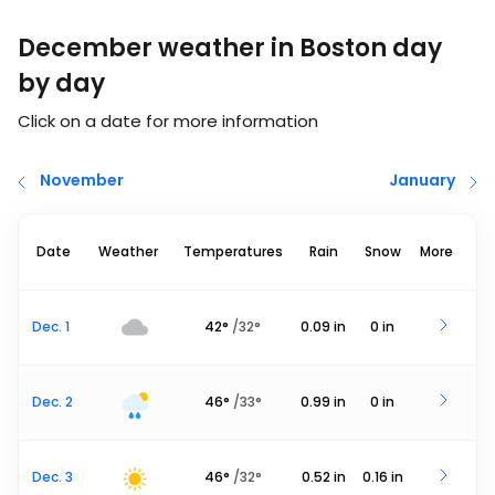
December weather in Boston day
by day
Click on a date for more information
November
January
Date
Weather
Temperatures
Rain
Snow
More
Dec. 1
42
°
/
32
°
0.09
in
0
in
Dec. 2
46
°
/
33
°
0.99
in
0
in
Dec. 3
46
°
/
32
°
0.52
in
0.16
in