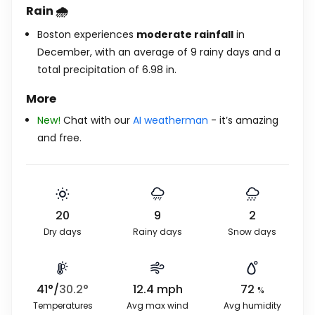
Rain 🌧️
Boston experiences
moderate rainfall
in
December, with an average of 9 rainy days and a
total precipitation of
6.98
in
.
More
New!
Chat with our
AI weatherman
- it’s amazing
and free.
20
9
2
Dry days
Rainy days
Snow days
41
°
/
30.2
°
12.4
mph
72
%
Temperatures
Avg max wind
Avg humidity