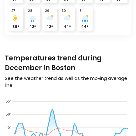
27
28
29
30
31
39
°
42
°
42
°
44
°
44
°
Temperatures trend during
December in Boston
See the weather trend as well as the moving average
line