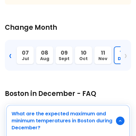
Change Month
‹
›
06
07
08
09
10
11
12
Jun
Jul
Aug
Sept
Oct
Nov
Dec
Boston in December - FAQ
What are the expected maximum and
minimum temperatures in Boston during
December?