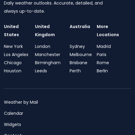
Daily weather outlooks. Accurate, detailed, and
always up-to-date.
United
United
Australia
More
States
Kingdom
Locations
New York
London
Sydney
Madrid
Los Angeles
Manchester
Melbourne
Paris
Chicago
Birmingham
Brisbane
Rome
Houston
Leeds
Perth
Berlin
Weather by Mail
Calendar
Widgets