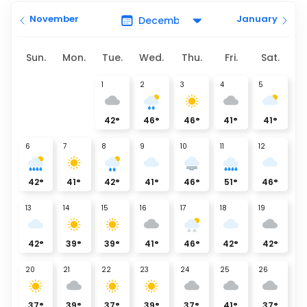
November
January
Sun.
Mon.
Tue.
Wed.
Thu.
Fri.
Sat.
1
2
3
4
5
42
°
46
°
46
°
41
°
41
°
6
7
8
9
10
11
12
42
°
41
°
42
°
41
°
46
°
51
°
46
°
13
14
15
16
17
18
19
42
°
39
°
39
°
41
°
46
°
42
°
42
°
20
21
22
23
24
25
26
37
°
39
°
37
°
39
°
37
°
41
°
37
°