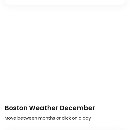
Boston Weather December
Move between months or click on a day