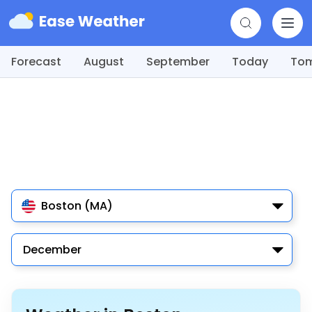
Forecast
August
September
Today
To
Boston (MA)
December