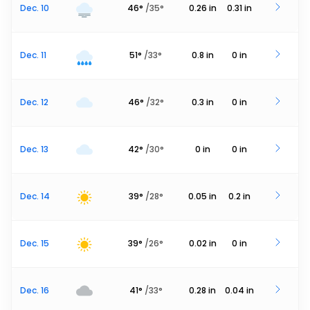
Dec. 10
46
°
/
35
°
0.26
in
0.31
in
Dec. 11
51
°
/
33
°
0.8
in
0
in
Dec. 12
46
°
/
32
°
0.3
in
0
in
Dec. 13
42
°
/
30
°
0
in
0
in
Dec. 14
39
°
/
28
°
0.05
in
0.2
in
Dec. 15
39
°
/
26
°
0.02
in
0
in
Dec. 16
41
°
/
33
°
0.28
in
0.04
in