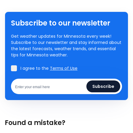
Subscribe to our newsletter
Get weather updates for Minnesota every week!
Subscribe to our newsletter and stay informed about
the latest forecasts, weather trends, and essential
tips for Minnesota weather.
I agree to the
Terms of Use
Subscribe
Found a mistake?