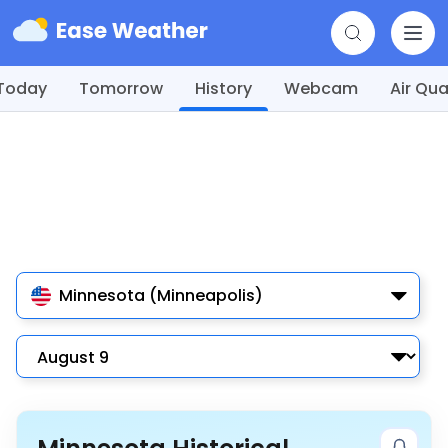
Today
Tomorrow
History
Webcam
Air Qua
Minnesota (Minneapolis)