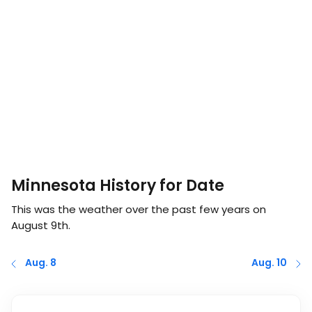
Minnesota History for Date
This was the weather over the past few years on
August 9th
.
Aug. 8
Aug. 10