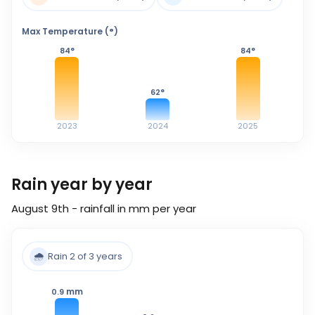
Max Temperature (°)
84
°
84
°
62
°
2023
2024
2025
Rain year by year
August 9th - rainfall in mm per year
🌧️
Rain 2 of 3 years
mm
0.9