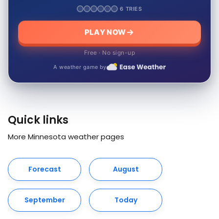
6 TRIES
PLAY NOW
Free · No sign-up
A weather game by
Quick links
More Minnesota weather pages
Forecast
August
September
Today