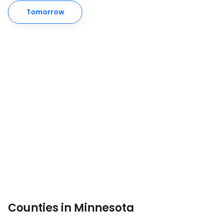
Tomorrow
Counties in Minnesota