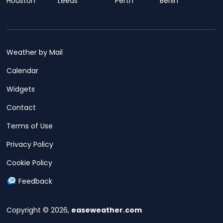
Houston
Leeds
Perth
Berlin
Weather by Mail
Calendar
Widgets
Contact
Terms of Use
Privacy Policy
Cookie Policy
Feedback
Copyright © 2026,
easeweather.com