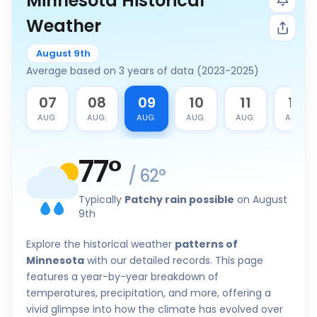
Minnesota Historical
Weather
August 9th
Average based on 3 years of data (2023-2025)
6
07
08
09
10
11
12
G.
AUG.
AUG.
AUG.
AUG.
AUG.
AUG.
77
°
/
62
°
Typically
Patchy rain possible
on August
9th
Explore the historical weather
patterns of
Minnesota
with our detailed records. This page
features a year-by-year breakdown of
temperatures, precipitation, and more, offering a
vivid glimpse into how the climate has evolved over