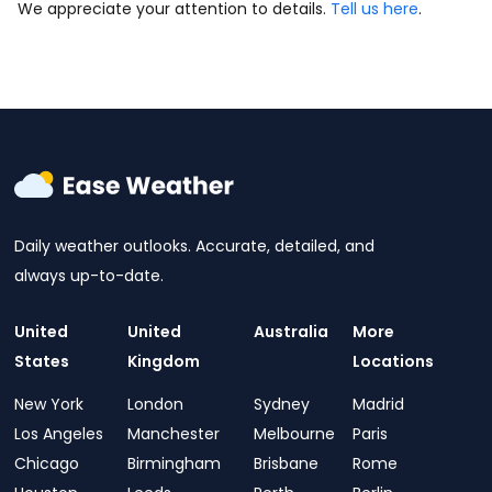
We appreciate your attention to details.
Tell us here
.
Daily weather outlooks. Accurate, detailed, and
always up-to-date.
United
United
Australia
More
States
Kingdom
Locations
New York
London
Sydney
Madrid
Los Angeles
Manchester
Melbourne
Paris
Chicago
Birmingham
Brisbane
Rome