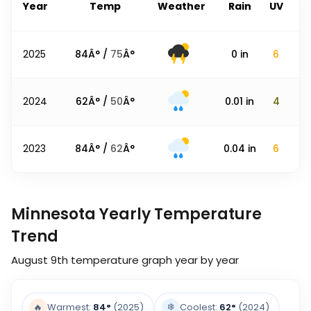
Year
Temp
Weather
Rain
UV
2025
84
Â° /
75
Â°
0
in
6
2024
62
Â° /
50
Â°
0.01
in
4
2023
84
Â° /
62
Â°
0.04
in
6
Minnesota Yearly Temperature
Trend
August 9th
temperature graph year by year
❄️
🔥
Warmest:
84
°
(2025)
Coolest:
62
°
(2024)