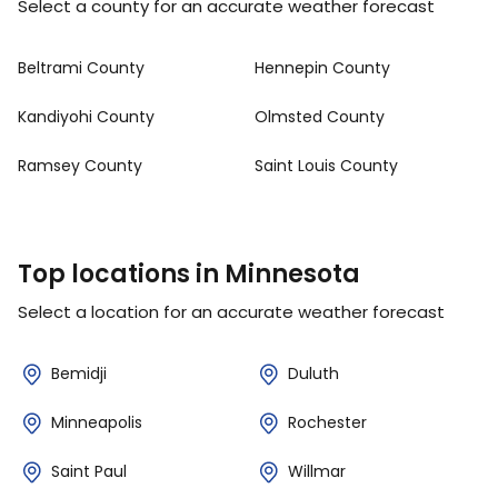
Select a county for an accurate weather forecast
Beltrami County
Hennepin County
Kandiyohi County
Olmsted County
Ramsey County
Saint Louis County
Top locations in Minnesota
Select a location for an accurate weather forecast
Bemidji
Duluth
Minneapolis
Rochester
Saint Paul
Willmar