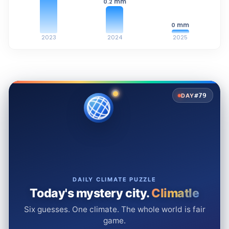
mm
0.2
mm
0
2023
2024
2025
#79
DAY
DAILY CLIMATE PUZZLE
Today's mystery city.
Climatle
Six guesses. One climate. The whole world is fair
game.