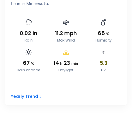
time in Minnesota.
0.02
in
11.2
mph
65
%
Rain
Max Wind
Humidity
67
14
23
5.3
%
h
min
Rain chance
Daylight
UV
Yearly Trend ↓