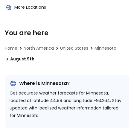
More Locations
You are here
Home
North America
United States
Minnesota
August 9th
Where is Minnesota?
Get accurate weather forecasts for Minnesota,
located at
latitude 44.98 and longitude -93.264.
Stay
updated with localized weather information tailored
for Minnesota.