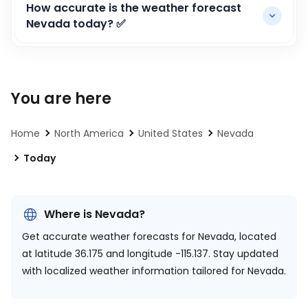
How accurate is the weather forecast
Nevada today? ✅
You are here
Home
North America
United States
Nevada
Today
Where is Nevada?
Get accurate weather forecasts for Nevada, located
at
latitude 36.175 and longitude -115.137.
Stay updated
with localized weather information tailored for Nevada.