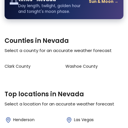
🌅
Sun & Moon →
Day length, twilight, golden hour
and tonight's moon phase.
Counties in Nevada
Select a county for an accurate weather forecast
Clark County
Washoe County
Top locations in Nevada
Select a location for an accurate weather forecast
Henderson
Las Vegas