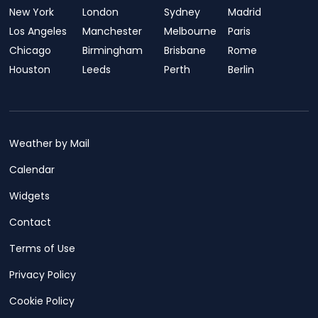
New York
London
Sydney
Madrid
Los Angeles
Manchester
Melbourne
Paris
Chicago
Birmingham
Brisbane
Rome
Houston
Leeds
Perth
Berlin
Weather by Mail
Calendar
Widgets
Contact
Terms of Use
Privacy Policy
Cookie Policy