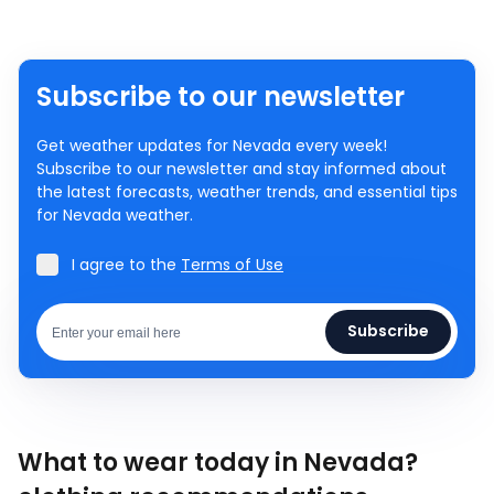
Subscribe to our newsletter
Get weather updates for Nevada every week!
Subscribe to our newsletter and stay informed about
the latest forecasts, weather trends, and essential tips
for Nevada weather.
I agree to the
Terms of Use
Subscribe
What to wear today in Nevada?