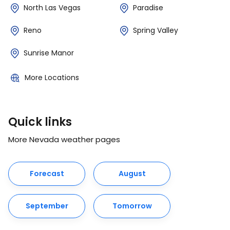
North Las Vegas
Paradise
Reno
Spring Valley
Sunrise Manor
More Locations
Quick links
More Nevada weather pages
Forecast
August
September
Tomorrow