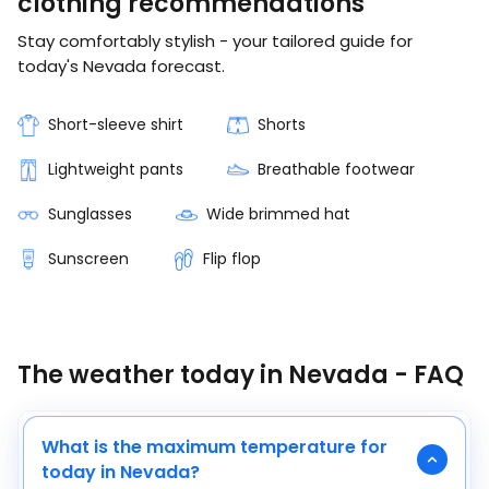
clothing recommendations
Stay comfortably stylish - your tailored guide for
today's Nevada forecast.
Short-sleeve shirt
Shorts
Lightweight pants
Breathable footwear
Sunglasses
Wide brimmed hat
Sunscreen
Flip flop
The weather today in Nevada - FAQ
What is the maximum temperature for
today in Nevada?