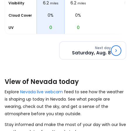
6.2
6.2
6.2
6.2
Visibility
les
miles
miles
miles
0%
0%
0%
Cloud Cover
0
0
0
UV
Next day
Saturday, Aug. 8
View of Nevada today
Explore
Nevada live webcam
feed to see how the weather
is shaping up today in Nevada. See what people are
wearing, check out the sky, and get a sense of the
atmosphere before you step outside.
Stay informed and make the most of your day with our live