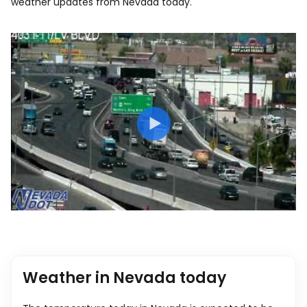
weather updates from Nevada today.
Weather in Nevada today