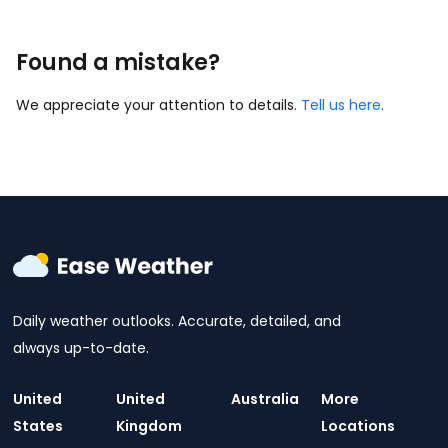
Found a mistake?
We appreciate your attention to details.
Tell us here
.
Daily weather outlooks. Accurate, detailed, and
always up-to-date.
United
United
Australia
More
States
Kingdom
Locations