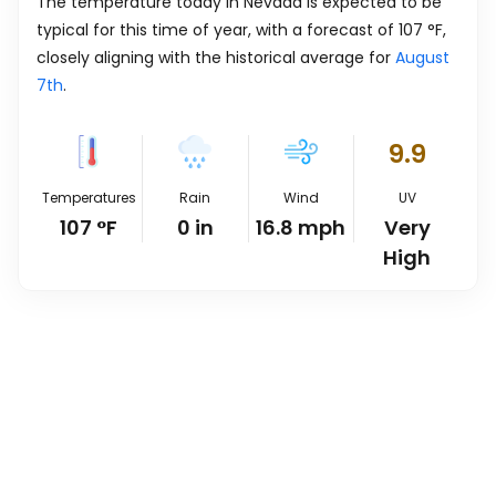
The temperature today in Nevada is expected to be
typical for this time of year, with a forecast of
107
°
F
,
closely aligning with the historical average for
August
7th
.
9.9
Temperatures
Rain
Wind
UV
107
°
F
0
in
16.8
mph
Very
High