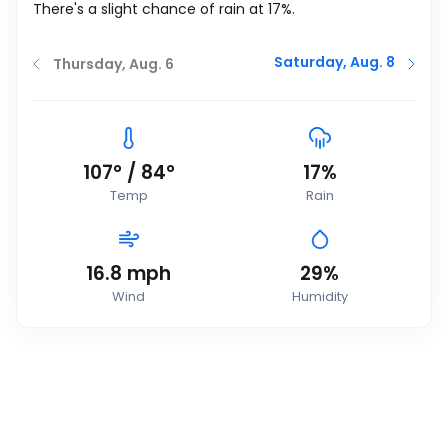
There's a slight chance of rain at 17%.
Saturday, Aug. 8
Thursday, Aug. 6
107
°
/
84
°
17%
Temp
Rain
16.8
mph
29%
Wind
Humidity