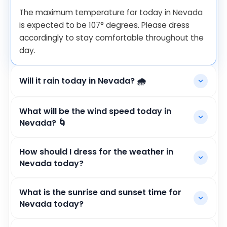
The maximum temperature for today in Nevada
is expected to be
107
°
degrees. Please dress
accordingly to stay comfortable throughout the
day.
Will it rain today in Nevada? 🌧️
What will be the wind speed today in
Nevada? 🌀
How should I dress for the weather in
Nevada today?
What is the sunrise and sunset time for
Nevada today?