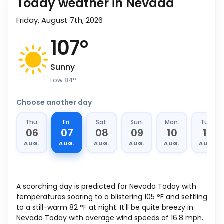
Today weather in Nevada
Friday, August 7th, 2026
107
°
Sunny
Low
84
°
Choose another day
Thu.
Fri.
Sat.
Sun.
Mon.
Tue.
06
07
08
09
10
11
AUG.
AUG.
AUG.
AUG.
AUG.
AUG.
A scorching day is predicted for Nevada Today with
temperatures soaring to a blistering
105
°
F
and settling
to a still-warm
82
°
F
at night. It'll be quite breezy in
Nevada Today with average wind speeds of
16.8
mph
.