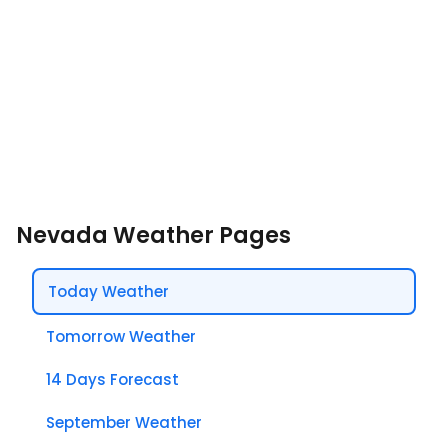
Nevada Weather Pages
Today Weather
Tomorrow Weather
14 Days Forecast
September Weather