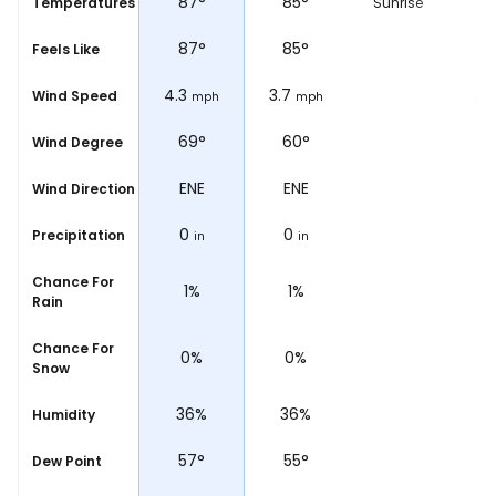
87
°
87
°
85
°
8
Temperatures
Sunrise
87
°
87
°
85
°
8
Feels Like
4.3
4.3
3.7
3.1
Wind Speed
ph
mph
mph
mph
°
104°
69°
60°
5
Wind Degree
ESE
ENE
ENE
E
Wind Direction
0
0
0
Precipitation
in
in
in
Chance For
1%
1%
1%
Rain
Chance For
0%
0%
0%
Snow
%
36%
36%
36%
3
Humidity
57
°
57
°
55
°
5
Dew Point