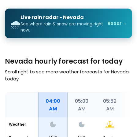
Live rain radar - Nevada
🌧️
Radar →
See where rain & snow are moving right
now.
Nevada hourly forecast for today
Scroll right to see more weather forecasts for Nevada
today
00
03:00
04:00
05:00
05:52
06
AM
AM
AM
AM
Weather