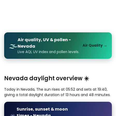
Air quality, UV & pollen -
🌫️
Air Quality →
Nevada
Live AQI, UV index and pollen levels.
Nevada daylight overview ☀️
Today in Nevada, The sun rises at 05:52 and sets at 19:40,
giving a total daylight duration of 13 hours and 48 minutes.
Sunrise, sunset & moon
times - Nevada