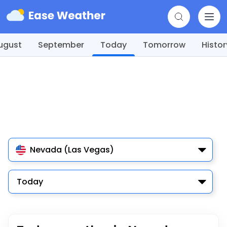
ugust
September
Today
Tomorrow
Histor
Nevada (Las Vegas)
Today