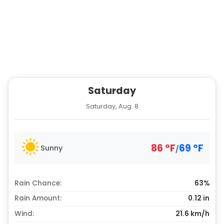
Saturday
Saturday, Aug. 8
86
°
F
69
°
F
Sunny
/
Rain Chance:
63%
Rain Amount:
0.12
in
Wind:
21.6 km/h