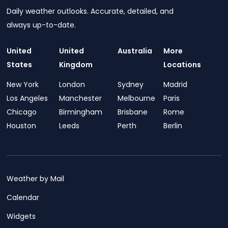
Daily weather outlooks. Accurate, detailed, and
always up-to-date.
United
United
Australia
More
States
Kingdom
Locations
New York
London
Sydney
Madrid
Los Angeles
Manchester
Melbourne
Paris
Chicago
Birmingham
Brisbane
Rome
Houston
Leeds
Perth
Berlin
Weather by Mail
Calendar
Widgets