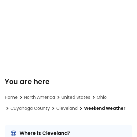
You are here
Home
North America
United States
Ohio
Cuyahoga County
Cleveland
Weekend Weather
Where is Cleveland?