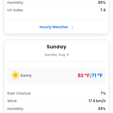
Humidity:
80%
UV Index:
7.6
Hourly Weather
Sunday
Sunday, Aug. 9
82
°
F
71
°
F
Sunny
/
Rain Chance:
7%
Wind:
17.6 km/h
Humidity:
69%