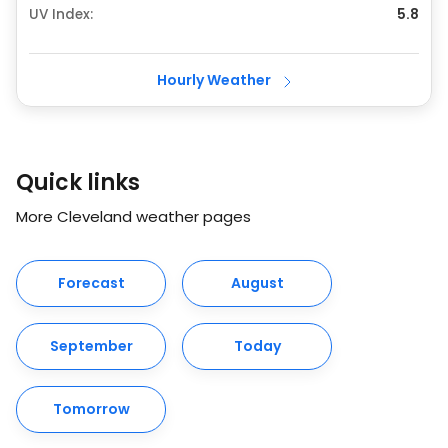
UV Index:
5.8
Hourly Weather
Quick links
More Cleveland weather pages
Forecast
August
September
Today
Tomorrow