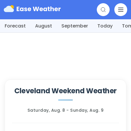
Forecast
August
September
Today
To
Cleveland Weekend Weather
Saturday, Aug. 8 - Sunday, Aug. 9