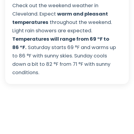
Check out the weekend weather in
Cleveland. Expect
warm and pleasant
temperatures
throughout the weekend.
Light rain showers are expected.
Temperatures will range from
69
°
F
to
86
°
F
.
Saturday starts
69
°
F
and warms up
to
86
°
F
with sunny skies. Sunday cools
down a bit to
82
°
F
from
71
°
F
with sunny
conditions.