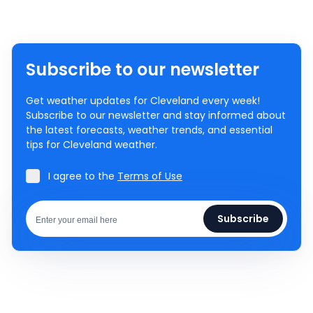
Subscribe to our newsletter
Get weather updates for Cleveland every week!
Subscribe to our newsletter and stay informed about
the latest forecasts, weather trends, and essential
tips for Cleveland weather.
I agree to the
Terms of Use
Subscribe