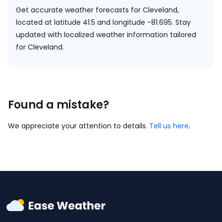
Get accurate weather forecasts for Cleveland,
located at
latitude 41.5 and longitude -81.695.
Stay
updated with localized weather information tailored
for Cleveland.
Found a mistake?
We appreciate your attention to details.
Tell us here
.