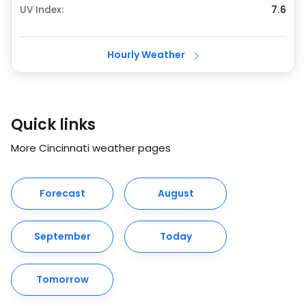
UV Index:
7.6
Hourly Weather
Quick links
More Cincinnati weather pages
Forecast
August
September
Today
Tomorrow