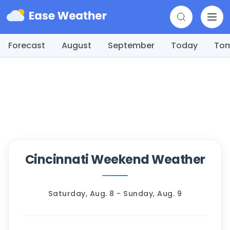
Forecast
August
September
Today
To
Cincinnati Weekend Weather
Saturday, Aug. 8 - Sunday, Aug. 9