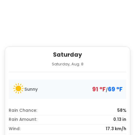
Saturday
Saturday, Aug. 8
91
°
F
69
°
F
Sunny
/
Rain Chance:
58%
Rain Amount:
0.13
in
Wind:
17.3 km/h