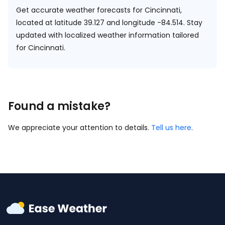
Get accurate weather forecasts for Cincinnati,
located at
latitude 39.127 and longitude -84.514.
Stay
updated with localized weather information tailored
for Cincinnati.
Found a mistake?
We appreciate your attention to details.
Tell us here
.