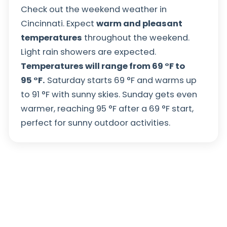
Check out the weekend weather in
Cincinnati. Expect
warm and pleasant
temperatures
throughout the weekend.
Light rain showers are expected.
Temperatures will range from
69
°
F
to
95
°
F
.
Saturday starts
69
°
F
and warms up
to
91
°
F
with sunny skies. Sunday gets even
warmer, reaching
95
°
F
after a
69
°
F
start,
perfect for sunny outdoor activities.