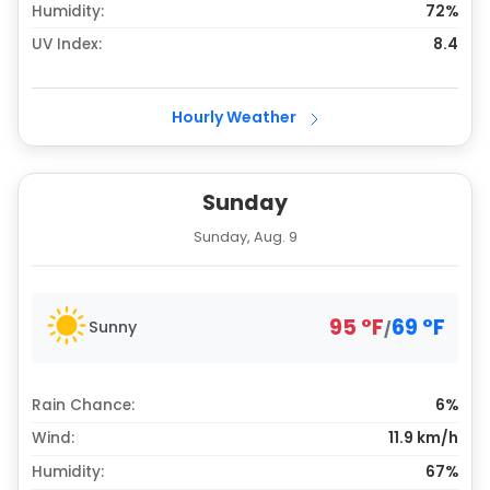
Humidity:
72%
UV Index:
8.4
Hourly Weather
Sunday
Sunday, Aug. 9
95
°
F
69
°
F
Sunny
/
Rain Chance:
6%
Wind:
11.9 km/h
Humidity:
67%