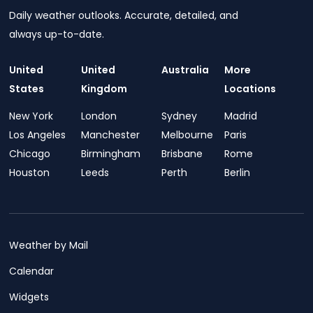
Daily weather outlooks. Accurate, detailed, and
always up-to-date.
United
United
Australia
More
States
Kingdom
Locations
New York
London
Sydney
Madrid
Los Angeles
Manchester
Melbourne
Paris
Chicago
Birmingham
Brisbane
Rome
Houston
Leeds
Perth
Berlin
Weather by Mail
Calendar
Widgets