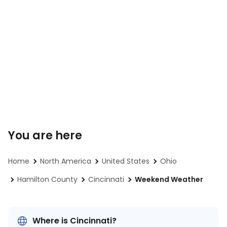
You are here
Home
North America
United States
Ohio
Hamilton County
Cincinnati
Weekend Weather
Where is Cincinnati?