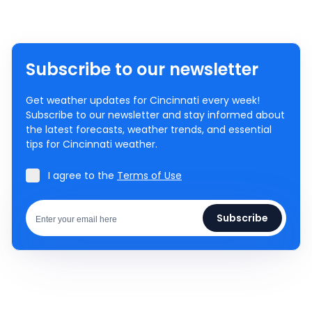
Subscribe to our newsletter
Get weather updates for Cincinnati every week!
Subscribe to our newsletter and stay informed about
the latest forecasts, weather trends, and essential
tips for Cincinnati weather.
I agree to the
Terms of Use
Subscribe