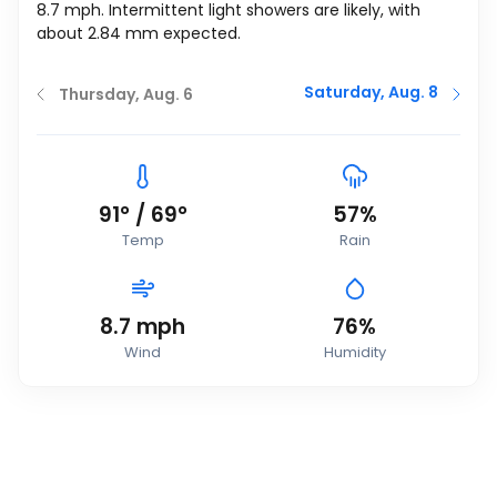
8.7
mph
. Intermittent light showers are likely, with
about 2.84 mm expected.
Saturday, Aug. 8
Thursday, Aug. 6
91
°
/
69
°
57%
Temp
Rain
8.7
mph
76%
Wind
Humidity