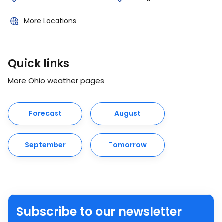
More Locations
Quick links
More Ohio weather pages
Forecast
August
September
Tomorrow
Subscribe to our newsletter