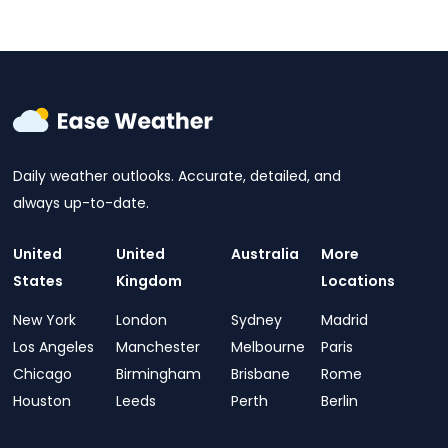
Daily weather outlooks. Accurate, detailed, and
always up-to-date.
United
United
Australia
More
States
Kingdom
Locations
New York
London
Sydney
Madrid
Los Angeles
Manchester
Melbourne
Paris
Chicago
Birmingham
Brisbane
Rome
Houston
Leeds
Perth
Berlin