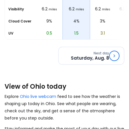
6.2
6.2
6.2
6.2
6.2
Visibility
miles
miles
miles
miles
m
10%
9%
4%
3%
1
Cloud Cover
0
0.5
1.5
3.1
4.
UV
Next day
Saturday, Aug. 8
View of Ohio today
Explore
Ohio live webcam
feed to see how the weather is
shaping up today in Ohio. See what people are wearing,
check out the sky, and get a sense of the atmosphere
before you step outside.
Stay informed and make the most of your day with our live