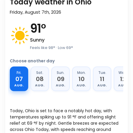
Today weather in Ohio
Friday, August 7th, 2026
91
°
Sunny
Feels like
98
°
· Low
69
°
Choose another day
Fri.
Sat.
Sun.
Mon.
Tue.
Wed.
07
08
09
10
11
12
AUG.
AUG.
AUG.
AUG.
AUG.
AUG.
Today, Ohio is set to face a notably hot day, with
temperatures spiking up to
91
°
F
and offering slight
relief at
69
°
F
by night. Gentle breezes are expected
across Ohio Today, with speeds reaching around