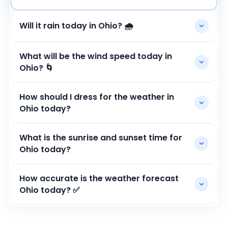
Will it rain today in Ohio? 🌧️
What will be the wind speed today in
Ohio? 🌀
How should I dress for the weather in
Ohio today?
What is the sunrise and sunset time for
Ohio today?
How accurate is the weather forecast
Ohio today? ✅