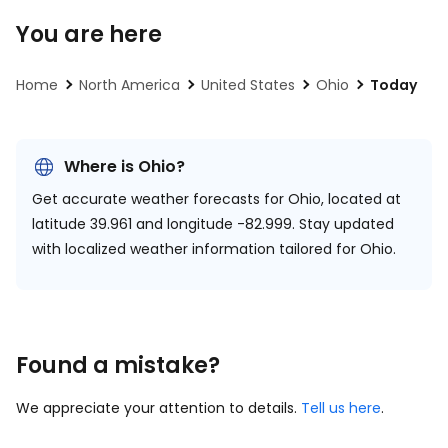
You are here
Home
North America
United States
Ohio
Today
Where is Ohio?
Get accurate weather forecasts for Ohio, located at
latitude 39.961 and longitude -82.999.
Stay updated
with localized weather information tailored for Ohio.
Found a mistake?
We appreciate your attention to details.
Tell us here
.