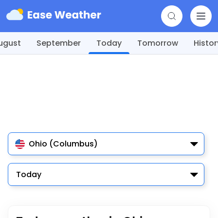
ugust
September
Today
Tomorrow
Histor
Ohio (Columbus)
Today