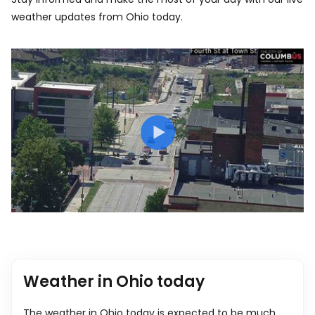
weather updates from Ohio today.
Weather in Ohio today
The weather in Ohio today is expected to be much