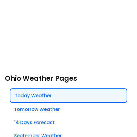
Ohio Weather Pages
Today Weather
Tomorrow Weather
14 Days Forecast
September Weather