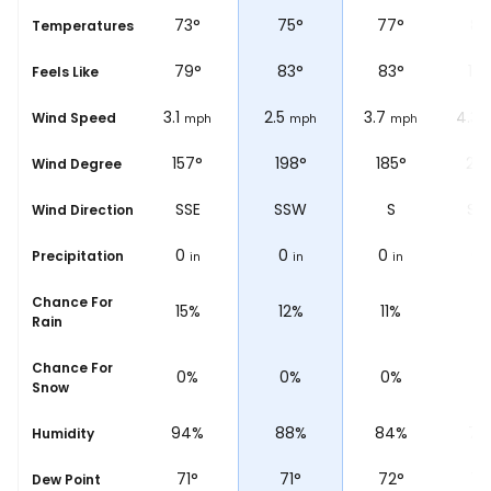
71
°
73
°
75
°
77
°
86
se
Temperatures
78
°
79
°
83
°
83
°
10
Feels Like
1.2
3.1
2.5
3.7
4.3
Wind Speed
mph
mph
mph
mph
148°
157°
198°
185°
20
Wind Degree
SSE
SSE
SSW
S
SS
Wind Direction
0
0
0
0
0
Precipitation
in
in
in
in
i
Chance For
16%
15%
12%
11%
7
Rain
Chance For
0%
0%
0%
0%
0
Snow
96%
94%
88%
84%
76
Humidity
69
°
71
°
71
°
72
°
78
Dew Point