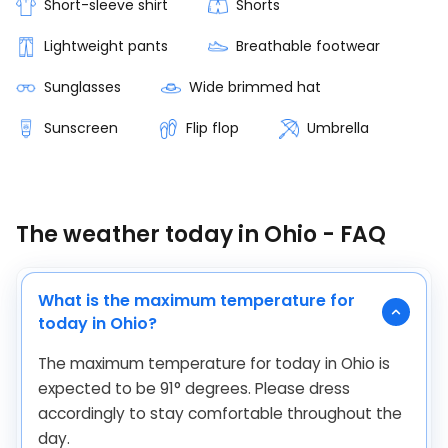
Short-sleeve shirt
Shorts
Lightweight pants
Breathable footwear
Sunglasses
Wide brimmed hat
Sunscreen
Flip flop
Umbrella
The weather today in Ohio - FAQ
What is the maximum temperature for
today in Ohio?
The maximum temperature for today in Ohio is
expected to be
91
°
degrees. Please dress
accordingly to stay comfortable throughout the
day.