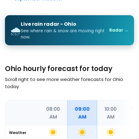
Live rain radar - Ohio
🌧️
Radar →
See where rain & snow are moving right
now.
Ohio hourly forecast for today
Scroll right to see more weather forecasts for Ohio
today
36
07:00
08:00
09:00
10:00
11:
AM
AM
AM
AM
A
Weather