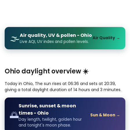
Air quality, UV & pollen - Ohio
🌫️
Air Quality →
Live AQI, UV index and pollen levels.
Ohio daylight overview ☀️
Today in Ohio, The sun rises at 06:36 and sets at 20:39,
giving a total daylight duration of 14 hours and 3 minutes.
Sunrise, sunset & moon
🌅
times - Ohio
Sun & Moon →
Day length, twilight, golden hour
and tonight's moon phase.