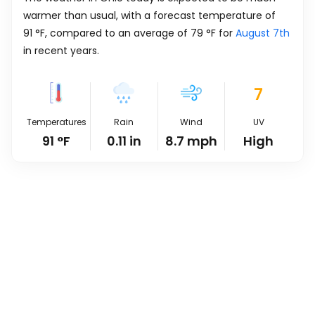
warmer than usual, with a forecast temperature of
91
°
F
, compared to an average of
79
°
F
for
August 7th
in recent years.
7
Temperatures
Rain
Wind
UV
91
°
F
0.11
in
8.7
mph
High