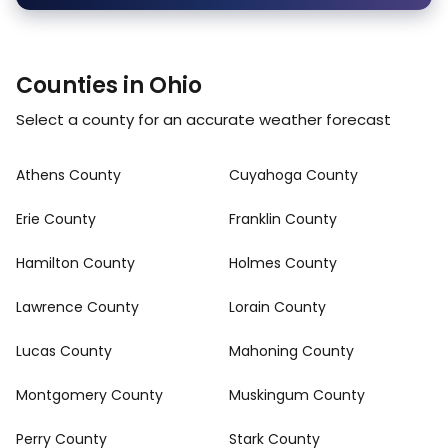
Counties in Ohio
Select a county for an accurate weather forecast
Athens County
Cuyahoga County
Erie County
Franklin County
Hamilton County
Holmes County
Lawrence County
Lorain County
Lucas County
Mahoning County
Montgomery County
Muskingum County
Perry County
Stark County