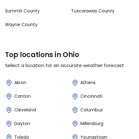
Summit County
Tuscarawas County
Wayne County
Top locations in Ohio
Select a location for an accurate weather forecast
Akron
Athens
Canton
Cincinnati
Cleveland
Columbus
Dayton
Millersburg
Toledo
Youngstown