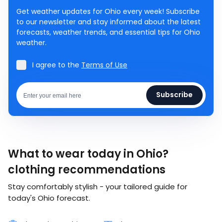
Get weather updates for Ohio every week! Subscribe
to our newsletter and stay informed about the latest
forecasts, weather trends, and essential tips for Ohio
weather.
I agree to the
Terms of Use
Subscribe
What to wear today in Ohio?
clothing recommendations
Stay comfortably stylish - your tailored guide for
today's Ohio forecast.