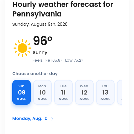
Hourly weather forecast for
Pennsylvania
Sunday, August 9th, 2026
96
°
Sunny
Feels like
105.8
°
· Low
75.2
°
Choose another day
Sun.
Mon.
Tue.
Wed.
Thu.
Fri.
09
10
11
12
13
14
AUG.
AUG.
AUG.
AUG.
AUG.
AUG.
Monday, Aug. 10