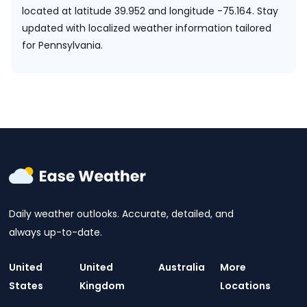
located at
latitude 39.952 and longitude -75.164.
Stay
updated with localized weather information tailored
for Pennsylvania.
Daily weather outlooks. Accurate, detailed, and
always up-to-date.
United
United
Australia
More
States
Kingdom
Locations