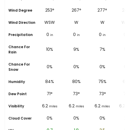
244°
253°
267°
277°
285
Wind Degree
WSW
WSW
W
W
WN
Wind Direction
0
0
0
0
0
Precipitation
in
in
in
in
i
Chance For
14%
10%
9%
7%
5%
Rain
Chance For
0%
0%
0%
0%
0%
Snow
91%
84%
80%
75%
68
Humidity
71
°
71
°
73
°
73
°
77
Dew Point
6.2
6.2
6.2
6.2
6.2
Visibility
miles
miles
miles
miles
mi
3%
0%
0%
0%
2%
Cloud Cover