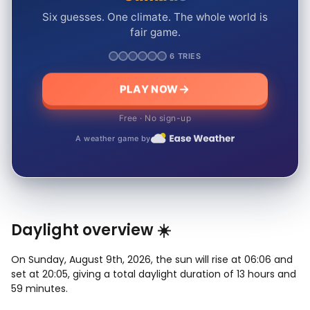
Six guesses. One climate. The whole world is
fair game.
6 TRIES
PLAY NOW
Free · No sign-up
A weather game by
Daylight overview ☀️
On Sunday, August 9th, 2026, the sun will rise at 06:06 and
set at 20:05, giving a total daylight duration of 13 hours and
59 minutes.