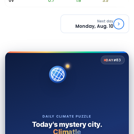
0.2
0.7
1.8
3.5
5.2
UV
Next day
Monday, Aug. 10
#83
DAY
DAILY CLIMATE PUZZLE
Today's mystery city.
Climatle