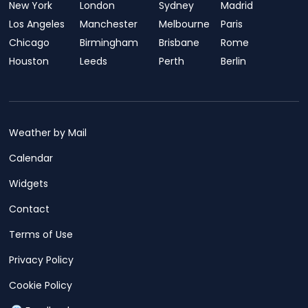
New York
London
Sydney
Madrid
Los Angeles
Manchester
Melbourne
Paris
Chicago
Birmingham
Brisbane
Rome
Houston
Leeds
Perth
Berlin
Weather by Mail
Calendar
Widgets
Contact
Terms of Use
Privacy Policy
Cookie Policy