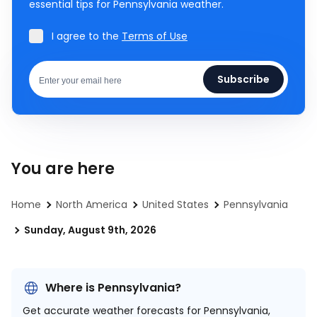
essential tips for Pennsylvania weather.
I agree to the
Terms of Use
Subscribe
You are here
Home
North America
United States
Pennsylvania
Sunday, August 9th, 2026
Where is Pennsylvania?
Get accurate weather forecasts for Pennsylvania,