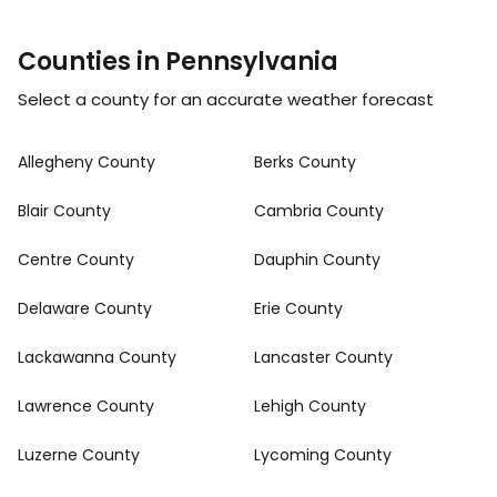
Counties in Pennsylvania
Select a county for an accurate weather forecast
Allegheny County
Berks County
Blair County
Cambria County
Centre County
Dauphin County
Delaware County
Erie County
Lackawanna County
Lancaster County
Lawrence County
Lehigh County
Luzerne County
Lycoming County