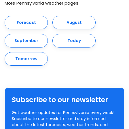
More Pennsylvania weather pages
Forecast
August
September
Today
Tomorrow
Subscribe to our newsletter
Get weather updates for Pennsylvania every week!
Subscribe to our newsletter and stay informed
about the latest forecasts, weather trends, and