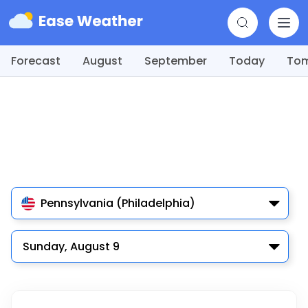
Forecast
August
September
Today
To
Pennsylvania (Philadelphia)
Sunday, August 9