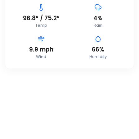
96.8
°
/
75.2
°
4
%
Temp
Rain
9.9
mph
66
%
Wind
Humidity