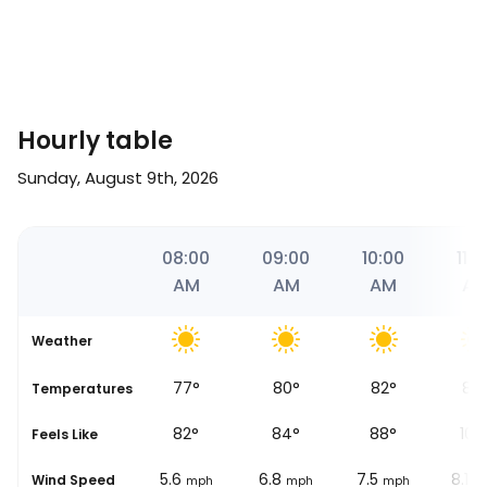
Hourly table
Sunday, August 9th, 2026
06
07:00
08:00
09:00
10:00
11:0
AM
AM
AM
AM
A
Weather
74
°
77
°
80
°
82
°
89
se
Temperatures
80
°
82
°
84
°
88
°
103
Feels Like
4.3
5.6
6.8
7.5
8.1
Wind Speed
mph
mph
mph
mph
m