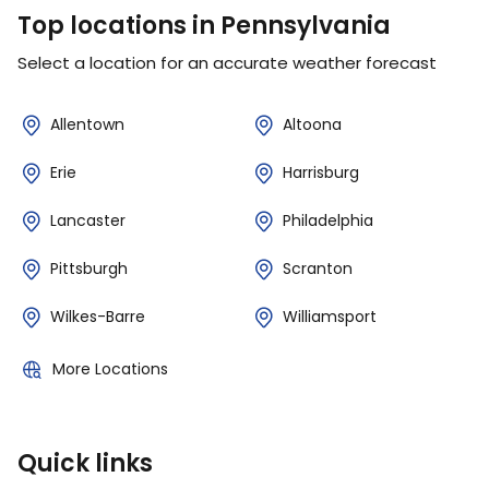
Top locations in Pennsylvania
Select a location for an accurate weather forecast
Allentown
Altoona
Erie
Harrisburg
Lancaster
Philadelphia
Pittsburgh
Scranton
Wilkes-Barre
Williamsport
More Locations
Quick links