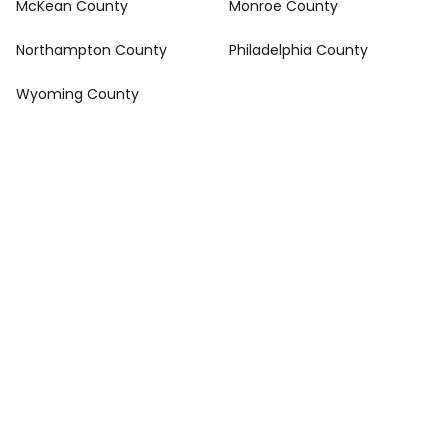
McKean County
Monroe County
Northampton County
Philadelphia County
Wyoming County