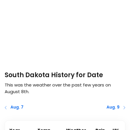
South Dakota History for Date
This was the weather over the past few years on
August 8th
.
Aug. 7
Aug. 9