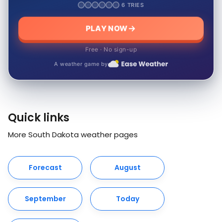
6 TRIES
PLAY NOW
Free · No sign-up
A weather game by
Quick links
More South Dakota weather pages
Forecast
August
September
Today