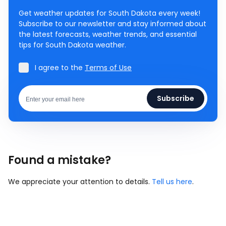
Get weather updates for South Dakota every week!
Subscribe to our newsletter and stay informed about
the latest forecasts, weather trends, and essential
tips for South Dakota weather.
I agree to the
Terms of Use
Subscribe
Found a mistake?
We appreciate your attention to details.
Tell us here
.