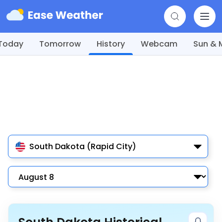
Today
Tomorrow
History
Webcam
Sun &
South Dakota (Rapid City)