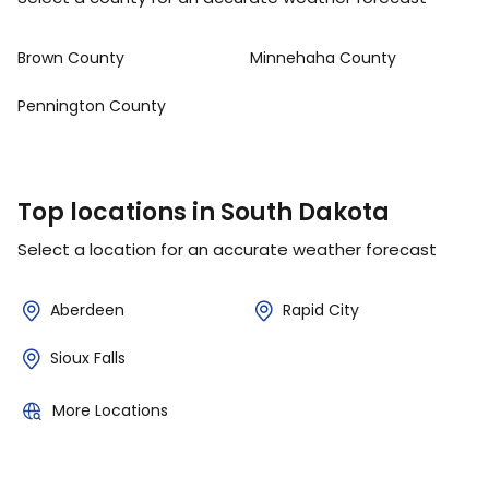
Brown County
Minnehaha County
Pennington County
Top locations in South Dakota
Select a location for an accurate weather forecast
Aberdeen
Rapid City
Sioux Falls
More Locations