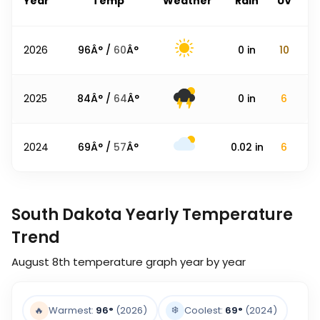
Year
Temp
Weather
Rain
UV
2026
96
Â° /
60
Â°
0
in
10
2025
84
Â° /
64
Â°
0
in
6
2024
69
Â° /
57
Â°
0.02
in
6
South Dakota Yearly Temperature
Trend
August 8th
temperature graph year by year
❄️
🔥
Warmest:
96
°
(2026)
Coolest:
69
°
(2024)