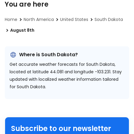
You are here
Home
North America
United States
South Dakota
August 8th
Where is South Dakota?
Get accurate weather forecasts for South Dakota,
located at
latitude 44.081 and longitude -103.231.
Stay
updated with localized weather information tailored
for South Dakota.
Subscribe to our newsletter