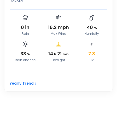
Dakota.
0
in
16.2
mph
40
%
Rain
Max Wind
Humidity
33
14
21
7.3
%
h
min
Rain chance
Daylight
UV
Yearly Trend ↓