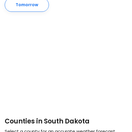
Tomorrow
Counties in South Dakota
Select a county for an accurate weather forecast