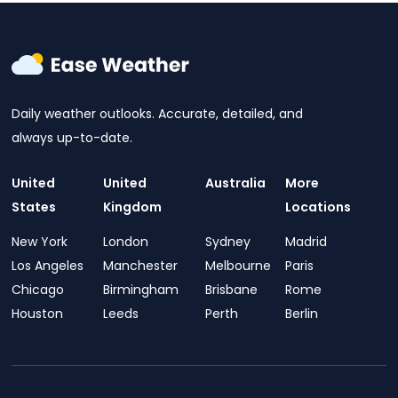
Daily weather outlooks. Accurate, detailed, and
always up-to-date.
United
United
Australia
More
States
Kingdom
Locations
New York
London
Sydney
Madrid
Los Angeles
Manchester
Melbourne
Paris
Chicago
Birmingham
Brisbane
Rome
Houston
Leeds
Perth
Berlin