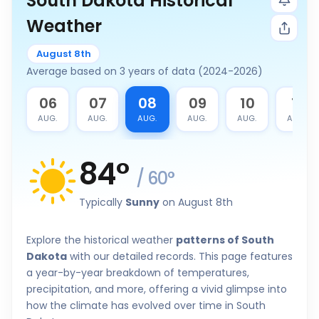
South Dakota Historical
Weather
August 8th
Average based on 3 years of data (2024-2026)
5
06
07
08
09
10
11
G.
AUG.
AUG.
AUG.
AUG.
AUG.
AUG.
84
°
/
60
°
Typically
Sunny
on August 8th
Explore the historical weather
patterns of South
Dakota
with our detailed records. This page features
a year-by-year breakdown of temperatures,
precipitation, and more, offering a vivid glimpse into
how the climate has evolved over time in South