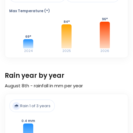
Max Temperature (°)
96
°
84
°
69
°
2024
2025
2026
Rain year by year
August 8th - rainfall in mm per year
🌧️
Rain 1 of 3 years
mm
0.4