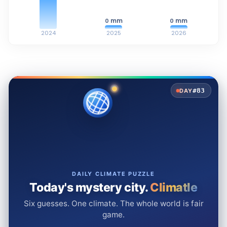
mm
mm
0
0
2024
2025
2026
#83
DAY
DAILY CLIMATE PUZZLE
Today's mystery city.
Climatle
Six guesses. One climate. The whole world is fair
game.